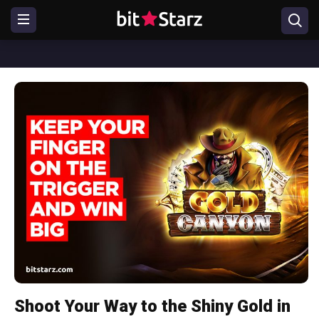
Shoot Your Way to the Shiny Gold in