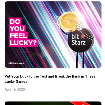
Put Your Luck to the Test and Break the Bank in These
Lucky Games
April 16, 2020