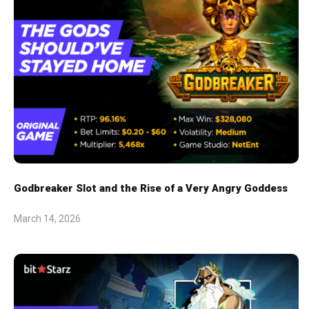
Godbreaker Slot and the Rise of a Very Angry Goddess
March 14, 2026