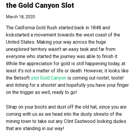
the Gold Canyon Slot
March 18, 2020
The California Gold Rush started back in 1848 and
kickstarted a movement towards the west coast of the
United States. Making your way across the huge
unexplored territory wasn’t an easy task and far from
everyone who started the journey was able to finish it.
While the appreciation for gold is still happening today, at
least it’s not a matter of life or death. However, it looks like
the Betsoft
slot Gold Canyon
is coming out rootin’, tootin’
and itching for a shootin’ and hopefully you have your finger
on the trigger as well, ready to go!
Strap on your boots and dust off the old hat, since you are
coming with us as we head into the dusty streets of the
mining town to take out any Clint Eastwood looking dudes
that are standing in our way!