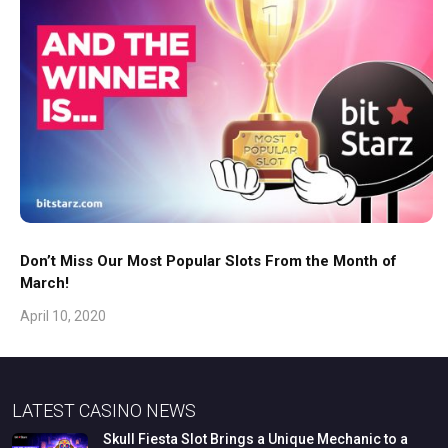
Don’t Miss Our Most Popular Slots From the Month of
March!
April 10, 2020
LATEST CASINO NEWS
Skull
Fiesta
Slot
Brings
a
Unique
Mechanic
to
a