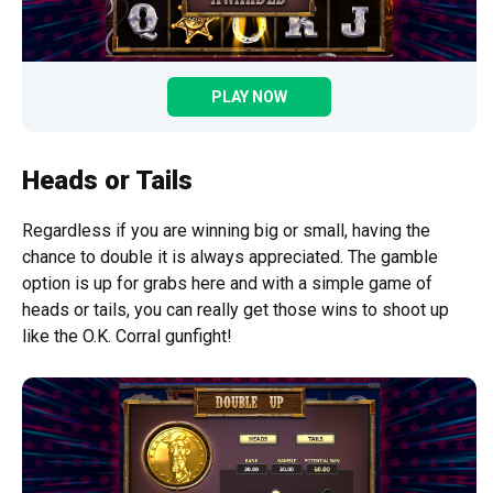
PLAY NOW
Heads or Tails
Regardless if you are winning big or small, having the
chance to double it is always appreciated. The gamble
option is up for grabs here and with a simple game of
heads or tails, you can really get those wins to shoot up
like the O.K. Corral gunfight!