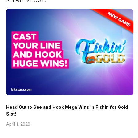
Head Out to See and Hook Mega Wins in Fishin for Gold
Slot!
April 1, 2020