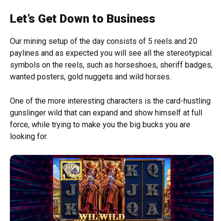
Let’s Get Down to Business
Our mining setup of the day consists of 5 reels and 20
paylines and as expected you will see all the stereotypical
symbols on the reels, such as horseshoes, sheriff badges,
wanted posters, gold nuggets and wild horses.
One of the more interesting characters is the card-hustling
gunslinger wild that can expand and show himself at full
force, while trying to make you the big bucks you are
looking for.