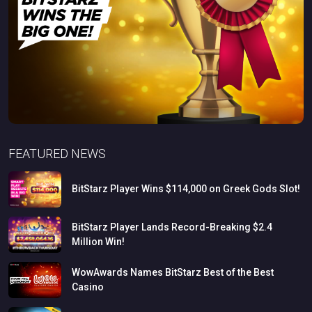
FEATURED NEWS
BitStarz
Player
Wins
$114,000
on
Greek
Gods
Slot!
BitStarz
Player
Lands
Record-Breaking
$2.4
Million
Win!
WowAwards
Names
BitStarz
Best
of
the
Best
Casino