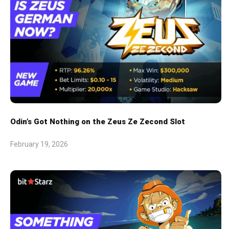
Odin’s Got Nothing on the Zeus Ze Zecond Slot
February 19, 2026