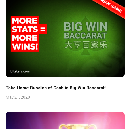
Take Home Bundles of Cash in Big Win Baccarat!
May 21, 2020