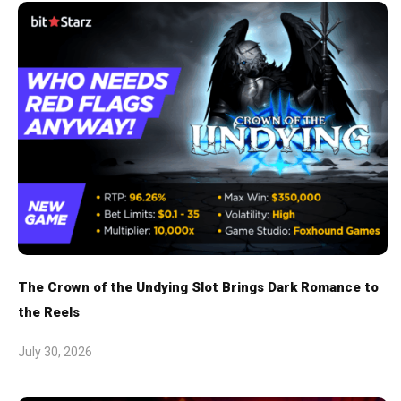
The Crown of the Undying Slot Brings Dark Romance to
the Reels
July 30, 2026