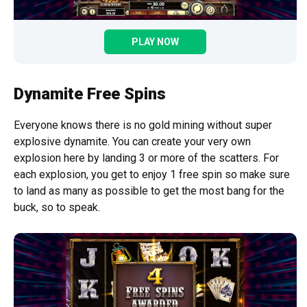
PLAY NOW
Dynamite Free Spins
Everyone knows there is no gold mining without super
explosive dynamite. You can create your very own
explosion here by landing 3 or more of the scatters. For
each explosion, you get to enjoy 1 free spin so make sure
to land as many as possible to get the most bang for the
buck, so to speak.