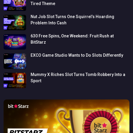
Tired
Theme
Nut
Job
Slot
Turns
One
Squirrel’s
Hoarding
Problem
Into
Cash
630
Free
Spins,
One
Weekend:
Fruit
Rush
at
BitStarz
EXCO
Game
Studio
Wants
to
Do
Slots
Differently
Mummy
X
Riches
Slot
Turns
Tomb
Robbery
Into
a
Sport