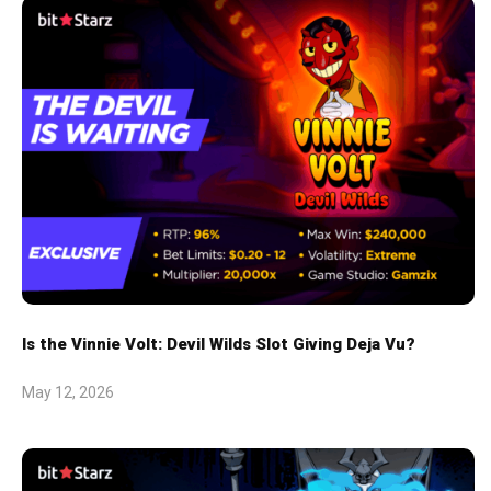
Is the Vinnie Volt: Devil Wilds Slot Giving Deja Vu?
May 12, 2026