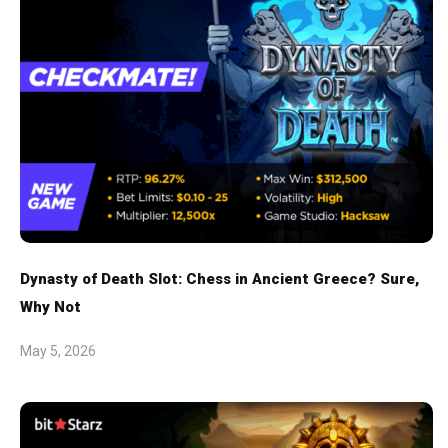
Dynasty of Death Slot: Chess in Ancient Greece? Sure,
Why Not
May 5, 2026