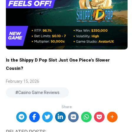
Is the Shippy D Pop Slot Just One Piece’s Slower
Cousin?
February 15, 2026
Casino Game Reviews
RELATED POSTS