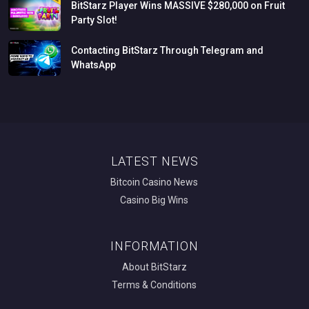
BitStarz
Player
Wins
MASSIVE
$280,000
on
Fruit
Party
Slot!
Contacting
BitStarz
Through
Telegram
and
WhatsApp
LATEST NEWS
Bitcoin Casino News
Casino Big Wins
INFORMATION
About BitStarz
Terms & Conditions