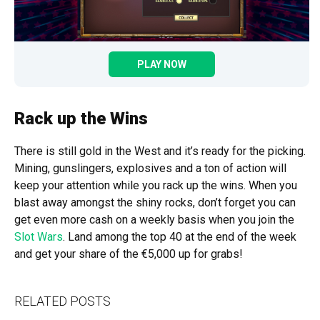
PLAY NOW
Rack up the Wins
There is still gold in the West and it’s ready for the picking.
Mining, gunslingers, explosives and a ton of action will
keep your attention while you rack up the wins. When you
blast away amongst the shiny rocks, don’t forget you can
get even more cash on a weekly basis when you join the
Slot Wars
. Land among the top 40 at the end of the week
and get your share of the €5,000 up for grabs!
RELATED POSTS