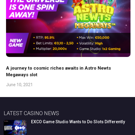
A journey to cosmic riches awaits in Astro Newts
Megaways slot
June 10, 2021
LATEST CASINO NEWS
EXCO
Game
Studio
Wants
to
Do
Slots
Differently