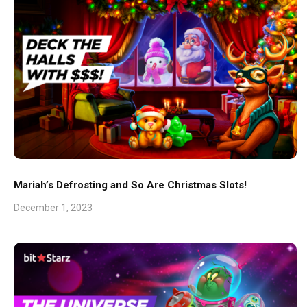
Mariah’s Defrosting and So Are Christmas Slots!
December 1, 2023