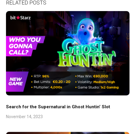
RELATED POSTS
Search for the Supernatural in Ghost Huntin’ Slot
November 14, 2023