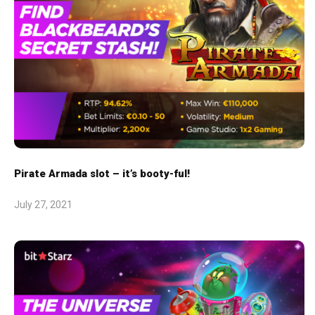
Pirate Armada slot – it’s booty-ful!
July 27, 2021