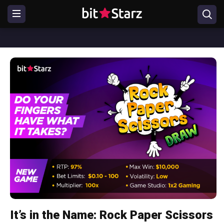
It’s in the Name: Rock Paper Scissors