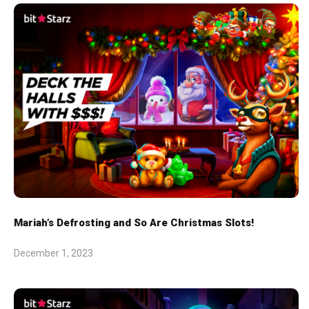
Mariah’s Defrosting and So Are Christmas Slots!
December 1, 2023