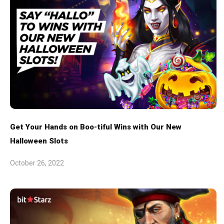
Get Your Hands on Boo-tiful Wins with Our New
Halloween Slots
October 26, 2022