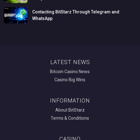
Contacting
BitStarz
Through
Telegram
and
WhatsApp
LATEST NEWS
Bitcoin Casino News
Casino Big Wins
INFORMATION
About BitStarz
Terms & Conditions
CASINO