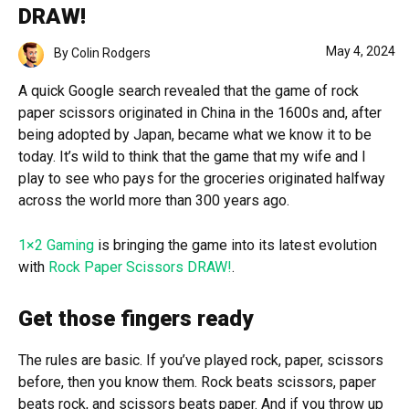
DRAW!
May 4, 2024
By
Colin Rodgers
A quick Google search revealed that the game of rock
paper scissors originated in China in the 1600s and, after
being adopted by Japan, became what we know it to be
today. It’s wild to think that the game that my wife and I
play to see who pays for the groceries originated halfway
across the world more than 300 years ago.
1×2 Gaming
is bringing the game into its latest evolution
with
Rock Paper Scissors DRAW!
.
Get those fingers ready
The rules are basic. If you’ve played rock, paper, scissors
before, then you know them. Rock beats scissors, paper
beats rock, and scissors beats paper. And if you throw up