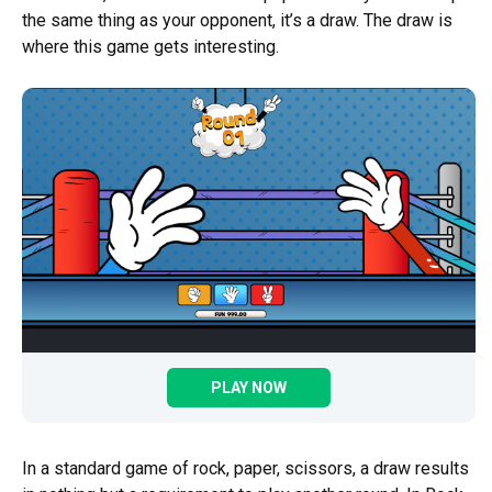
the same thing as your opponent, it’s a draw. The draw is
where this game gets interesting.
PLAY NOW
In a standard game of rock, paper, scissors, a draw results