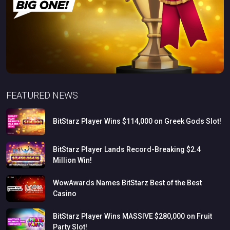
FEATURED NEWS
BitStarz
Player
Wins
$114,000
on
Greek
Gods
Slot!
BitStarz
Player
Lands
Record-Breaking
$2.4
Million
Win!
WowAwards
Names
BitStarz
Best
of
the
Best
Casino
BitStarz
Player
Wins
MASSIVE
$280,000
on
Fruit
Party
Slot!