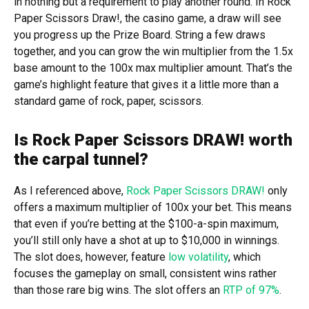
in nothing but a requirement to play another round. In Rock
Paper Scissors Draw!, the casino game, a draw will see
you progress up the Prize Board. String a few draws
together, and you can grow the win multiplier from the 1.5x
base amount to the 100x max multiplier amount. That’s the
game’s highlight feature that gives it a little more than a
standard game of rock, paper, scissors.
Is Rock Paper Scissors DRAW! worth
the carpal tunnel?
As I referenced above,
Rock Paper Scissors DRAW!
only
offers a maximum multiplier of 100x your bet. This means
that even if you’re betting at the $100-a-spin maximum,
you’ll still only have a shot at up to $10,000 in winnings.
The slot does, however, feature
low volatility
, which
focuses the gameplay on small, consistent wins rather
than those rare big wins. The slot offers an
RTP of 97%
.