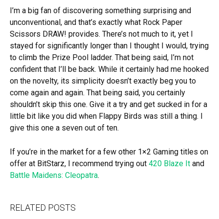
I’m a big fan of discovering something surprising and
unconventional, and that’s exactly what Rock Paper
Scissors DRAW! provides. There’s not much to it, yet I
stayed for significantly longer than I thought I would, trying
to climb the Prize Pool ladder. That being said, I’m not
confident that I’ll be back. While it certainly had me hooked
on the novelty, its simplicity doesn’t exactly beg you to
come again and again. That being said, you certainly
shouldn’t skip this one. Give it a try and get sucked in for a
little bit like you did when Flappy Birds was still a thing. I
give this one a seven out of ten.
If you’re in the market for a few other 1×2 Gaming titles on
offer at BitStarz, I recommend trying out
420 Blaze It
and
Battle Maidens: Cleopatra
.
RELATED POSTS