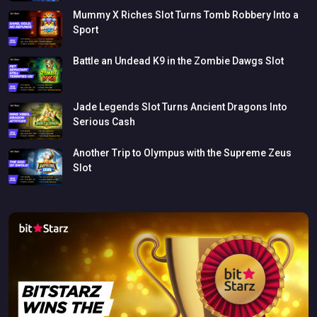
Mummy
X
Riches
Slot
Turns
Tomb
Robbery
Into
a
Sport
Battle
an
Undead
K9
in
the
Zombie
Dawgs
Slot
Jade
Legends
Slot
Turns
Ancient
Dragons
Into
Serious
Cash
Another
Trip
to
Olympus
with
the
Supreme
Zeus
Slot