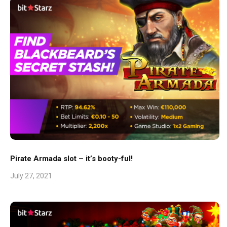
Pirate Armada slot – it’s booty-ful!
July 27, 2021