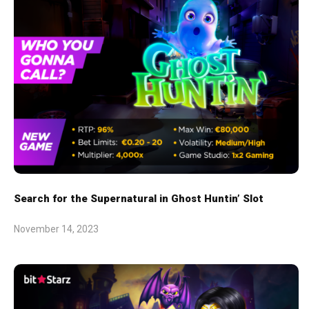
Search for the Supernatural in Ghost Huntin’ Slot
November 14, 2023