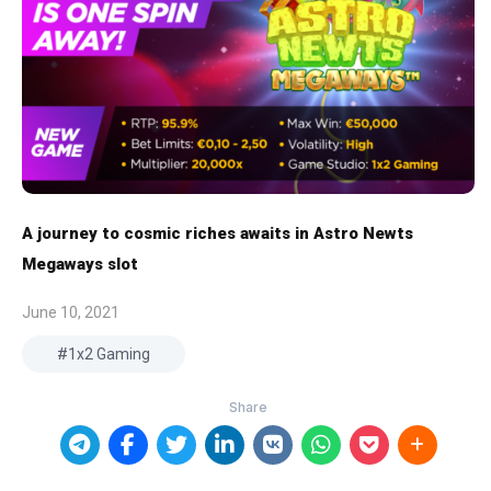
A journey to cosmic riches awaits in Astro Newts
Megaways slot
June 10, 2021
1x2 Gaming