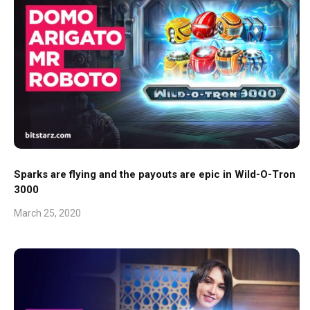
Sparks are flying and the payouts are epic in Wild-O-Tron
3000
March 25, 2020