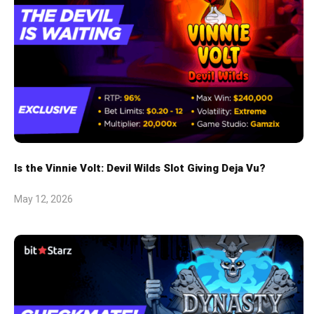
Is the Vinnie Volt: Devil Wilds Slot Giving Deja Vu?
May 12, 2026