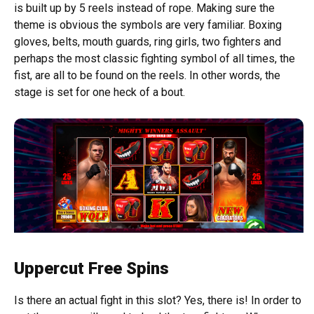
is built up by 5 reels instead of rope. Making sure the
theme is obvious the symbols are very familiar. Boxing
gloves, belts, mouth guards, ring girls, two fighters and
perhaps the most classic fighting symbol of all times, the
fist, are all to be found on the reels. In other words, the
stage is set for one heck of a bout.
Uppercut Free Spins
Is there an actual fight in this slot? Yes, there is! In order to