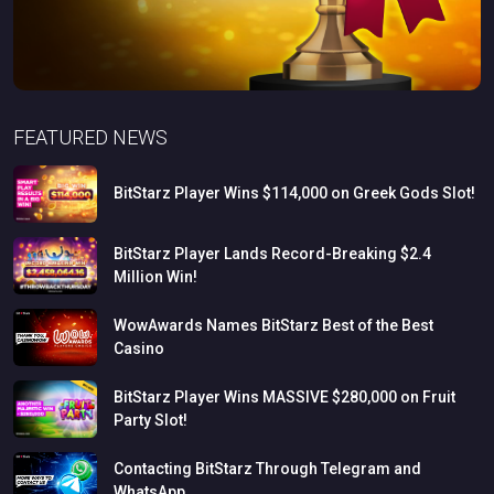
FEATURED NEWS
BitStarz
Player
Wins
$114,000
on
Greek
Gods
Slot!
BitStarz
Player
Lands
Record-Breaking
$2.4
Million
Win!
WowAwards
Names
BitStarz
Best
of
the
Best
Casino
BitStarz
Player
Wins
MASSIVE
$280,000
on
Fruit
Party
Slot!
Contacting
BitStarz
Through
Telegram
and
WhatsApp