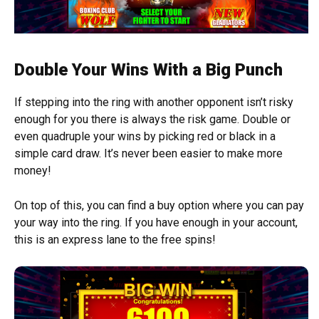
Double Your Wins With a Big Punch
If stepping into the ring with another opponent isn’t risky
enough for you there is always the risk game. Double or
even quadruple your wins by picking red or black in a
simple card draw. It’s never been easier to make more
money!
On top of this, you can find a buy option where you can pay
your way into the ring. If you have enough in your account,
this is an express lane to the free spins!