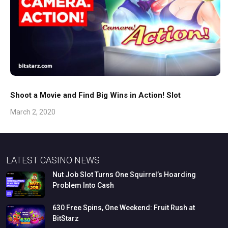
Shoot a Movie and Find Big Wins in Action! Slot
March 2, 2020
LATEST CASINO NEWS
Nut
Job
Slot
Turns
One
Squirrel’s
Hoarding
Problem
Into
Cash
630
Free
Spins,
One
Weekend:
Fruit
Rush
at
BitStarz