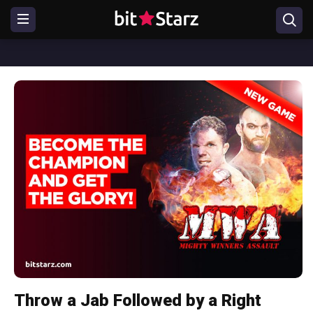
Throw a Jab Followed by a Right