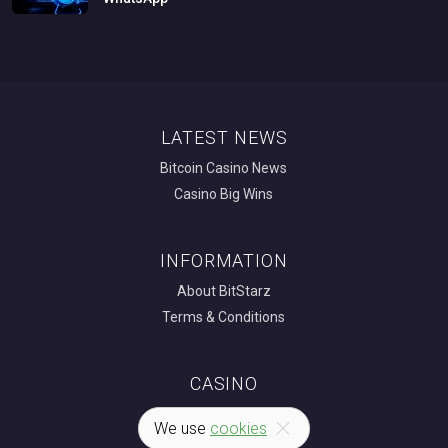
LATEST NEWS
Bitcoin Casino News
Casino Big Wins
INFORMATION
About BitStarz
Terms & Conditions
CASINO
Bitcoin Casino
We use
cookies