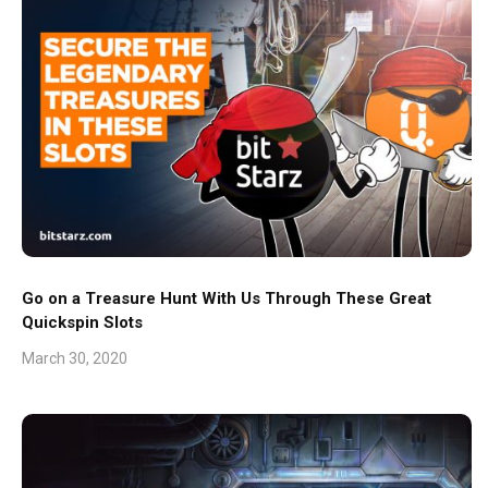
Go on a Treasure Hunt With Us Through These Great
Quickspin Slots
March 30, 2020