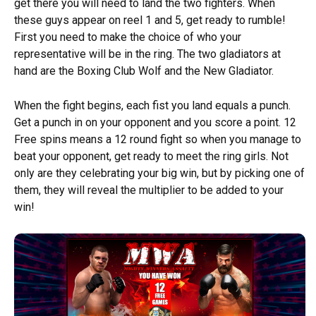
get there you will need to land the two fighters. When
these guys appear on reel 1 and 5, get ready to rumble!
First you need to make the choice of who your
representative will be in the ring. The two gladiators at
hand are the Boxing Club Wolf and the New Gladiator.
When the fight begins, each fist you land equals a punch.
Get a punch in on your opponent and you score a point. 12
Free spins means a 12 round fight so when you manage to
beat your opponent, get ready to meet the ring girls. Not
only are they celebrating your big win, but by picking one of
them, they will reveal the multiplier to be added to your
win!