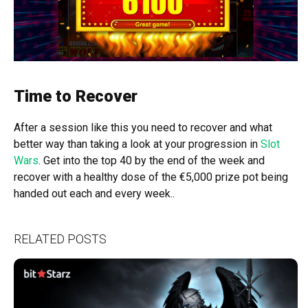
Time to Recover
After a session like this you need to recover and what
better way than taking a look at your progression in
Slot
Wars
. Get into the top 40 by the end of the week and
recover with a healthy dose of the €5,000 prize pot being
handed out each and every week..
RELATED POSTS