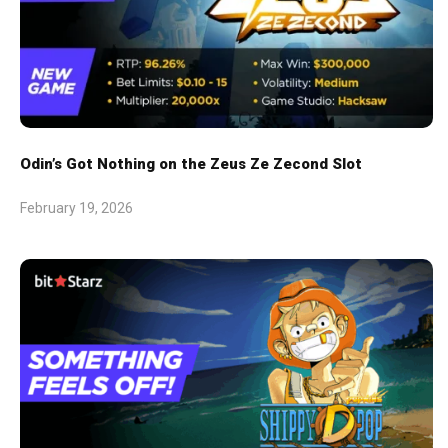
Odin’s Got Nothing on the Zeus Ze Zecond Slot
February 19, 2026