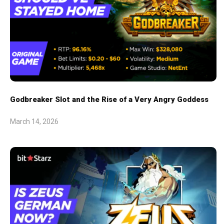
Godbreaker Slot and the Rise of a Very Angry Goddess
March 14, 2026