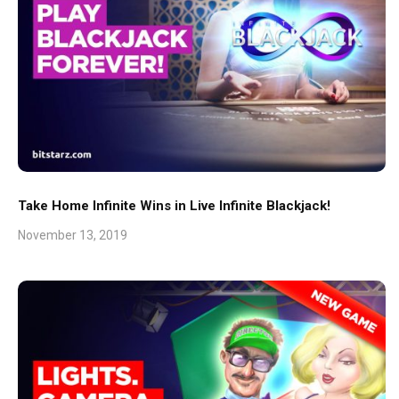
Take Home Infinite Wins in Live Infinite Blackjack!
November 13, 2019