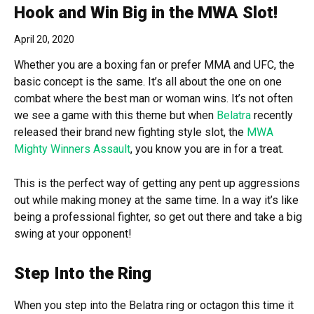
Hook and Win Big in the MWA Slot!
April 20, 2020
Whether you are a boxing fan or prefer MMA and UFC, the
basic concept is the same. It’s all about the one on one
combat where the best man or woman wins. It’s not often
we see a game with this theme but when
Belatra
recently
released their brand new fighting style slot, the
MWA
Mighty Winners Assault
, you know you are in for a treat.
This is the perfect way of getting any pent up aggressions
out while making money at the same time. In a way it’s like
being a professional fighter, so get out there and take a big
swing at your opponent!
Step Into the Ring
When you step into the Belatra ring or octagon this time it