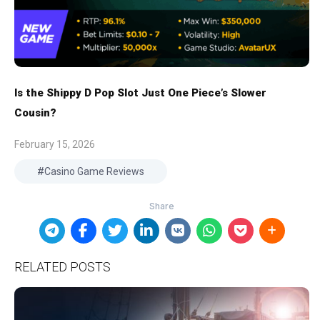
Is the Shippy D Pop Slot Just One Piece’s Slower
Cousin?
February 15, 2026
Casino Game Reviews
RELATED POSTS