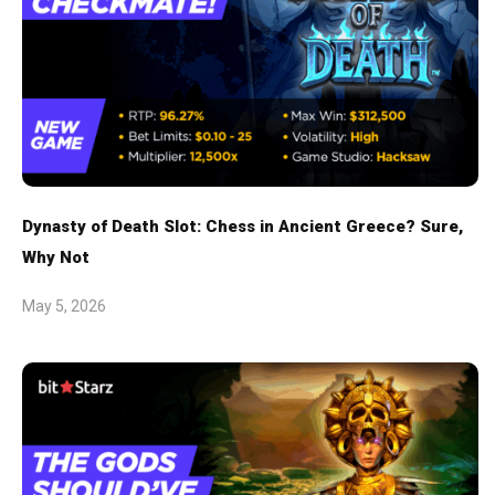
Dynasty of Death Slot: Chess in Ancient Greece? Sure,
Why Not
May 5, 2026