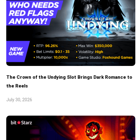
The Crown of the Undying Slot Brings Dark Romance to
the Reels
July 30, 2026