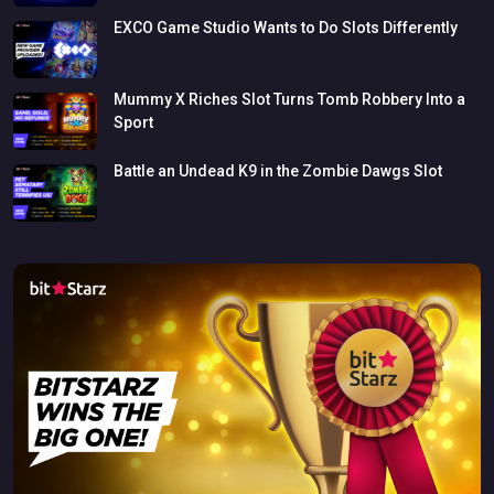
EXCO
Game
Studio
Wants
to
Do
Slots
Differently
Mummy
X
Riches
Slot
Turns
Tomb
Robbery
Into
a
Sport
Battle
an
Undead
K9
in
the
Zombie
Dawgs
Slot