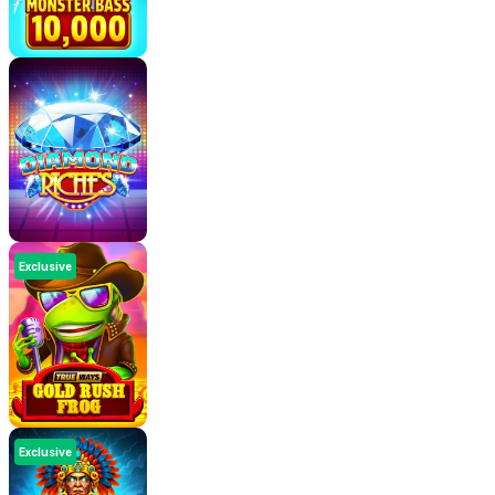
You’ll start with as many spins as there are
triggering Bonus symbols, and if 3 Golden Rings
appear on the reels, you’ll be gifted extra spins. The
Golden Rings will move to a random position with
each spin.
Winning combinations won’t pay out during these
extra spins, but if a Golden Ring lands on top of a
Bonus symbol, you’ll be awarded the Bonus
Exclusive
symbol’s value, or one of the 4 Jackpots, as the
cannon will fire upon them. If the Golden Rings land
on a regular symbol, you get bupkis.
If a Bonus symbol has an image of the Jolly Roger
on it, and a Golden Ring lands on this Bonus symbol,
you’ll be awarded an additional spin, and extra
Exclusive
Golden Rings will grace the reels – up to a maximum
of 15 of these.