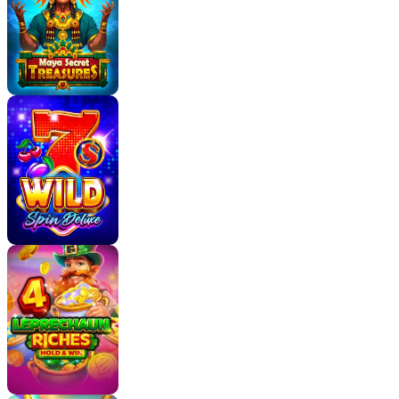
When the maximum limit of Golden Rings is reached,
and if a Golden Ring lands on top of a Bonus symbol
with a Jolly Roger, you’ll only get the extra spin but
no more Golden Rings will be added to the grid.
You can win Jackpots during the
Hold and Win
game. Landing the Mini symbol awards 50x, the
Minor awards 150x, the Major awards 500x, and the
Grand Jackpot awards 1,500x.
FREE SPINS:
The number of Free Spins you’ll be awarded equals
the number of triggering Scatters. Landing 5 or
more additional Scatters during the feature awards 5
or more spins.
Reel number 5 will be filled with Expanded Wilds and