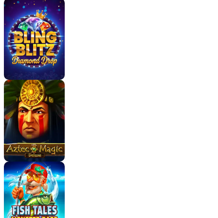
Spins and trigger Hook the Coin during the action.
Stats-wise, there are 30 paylines, a
high volatility
rate
, and a
95%
RTP
. The
max multiplier is
2,070x
, and the
top prize is $341,550
.
Features
HOLD AND WIN:
When this feature kicks off, all cash values
appearing on the triggering Bonus symbols will be
awarded. These triggering values could be 30, 60,
90, 150, 240, or 300.
When Bonus symbols land during the feature, the
values could be 30, 60, 90, 150, 240, 300, 450,
600, or 750. You’ll only be awarded the values of
the Coins that get fired upon by the cannon from
the SPIN button area.