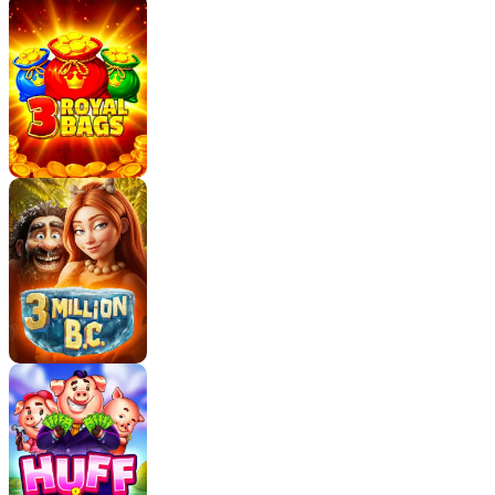
Max Multiplier: 2,070x
Max Win: $341,550
Published by
BitStarz, award-winning Bitcoin Casino