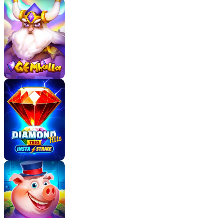
if one of these is involved in a win, that win will be
doubled. However, if more than one Wild is involved
in a win, it won’t do more than double the payout.
You’ll also see Golden Rings in the Free Spins round
plus the cannon can shoot random Coins – just as
we’ve seen in the
Hold and Win
feature.
BUY BONUS:
Pay a mere 32x your bet and you can choose to
play either the
Hold and Win
round or Free Spins.
Performance
Testing revealed no issues with this game.
Maximum Win
As the max multiplier is only
2,070x
, you’ll need to
bet a whopping $165 per spin to be in the running