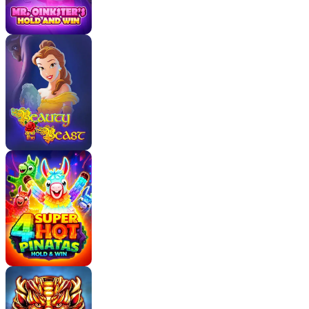
for the
$341,550
top prize. The minimum bet is
$0.30.
Conclusion
Infusing regular features with frames that move
around and award cash values can be plenty
rewarding – monetarily, as well as from the
perspective of sheer fun.
It may seem that the
Hold and Win
feature will yield
more moolah than Free Spins, but in my
experience, they were evenly matched. However,
the
Hold and Win
offers the promise of landing
some Jackpots so that does give it the edge.
The game's best trait is that you can instantly access
both features via a Buy Bonus – and for only 32x.