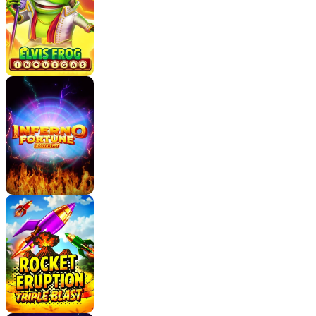
his parrot, Jib, as well as a flintlock pistol, a cutlass,
a bottle of poison, and a hook. These are the high-
paying symbols.
Wilds replace all symbols other than Scatters and
Bonus symbols and can appear as Expanded Wilds.
Wilds land on reels 2 to 5.
Scatters – which are Treasure Chests – can also
appear as Expanded versions of themselves.
Landing 5 or more simultaneously is what sets off
the Free Spins round.
Bonus symbols are gold Coins with a skull logo, and
5 or more trigger the Hook the Coin game.
It’s possible to trigger the Hook the Coin feature and
Free Spins at the same time. Or, you can play Free