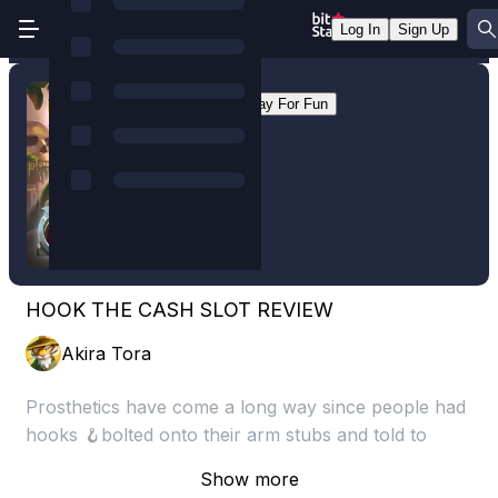
Log In
Sign Up
Hook the Cash
Sign Up
Play For Fun
HOOK THE CASH SLOT REVIEW
Akira Tora
Prosthetics have come a long way since people had
hooks 🪝bolted onto their arm stubs and told to
have a good life. These days, you can get new eyes
Show more
👀, boobs, noses, ears, soft palates, and there’s