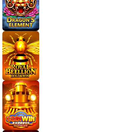
The game is reminiscent of an earlier one from
Platipus, Pirate’s Map slot. That one has Expanded
Wilds, Coins with cash values, a
Hold and Win
that
awards Jackpots, and Free Spins.
The older game lacks a Buy Bonus, the Jackpots
aren’t as generous as the current game, and the
stats aren’t as good either so the latest version is
definitely an improvement.
Slot Details
Game Provider:
Platipus Gaming
Game Type:
Video Slots
Paylines
: 30
RTP
: 95%
Volatility Rate
: High
Bonus Round: Yes
Progressive: No
Free Rounds: Free Spins