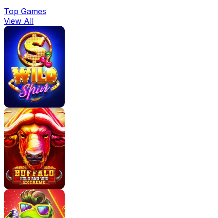
even a fix for flaccid things. 🥀
Top Games
View All
Some people, such as Nadya Vassey, like to be
different when it comes to their new enhancements.
She had a mermaid tail 🧜‍ made to replace her
prosthetic legs, and wouldn’t you know it, the damn
thing worked and she could actually swim!
Platipus Gaming
has also created something
different in the form of Hook the Cash slot 🎰, which
offers features with a twist.
Gameplay
Pirate ships are floating in the bay of an island, and
we’re watched by the unblinking eyes of a skull with
a waterfall gushing out of its mouth. Sinister stuff,
this.
Captain Flint is the Wild symbol and he’s joined by