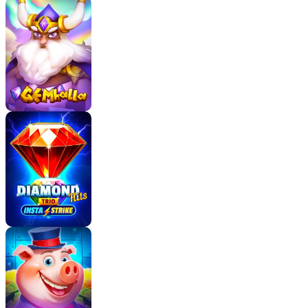
single hit. If Regular Coins land on both Reel 1 and
Reel 3 with a Collector on Reel 2, the
Hold and Win
round triggers.
HOLD AND WIN:
The feature kicks off with 3 Re-spins. The base
symbols turn into a 9-cell mini-reel grid, and the
Regular Coins from the trigger spin (on Reels 1 and
3) get collected upfront.
On Reels 1 and 3, you can land more Regular Coins
or any of the 4 Jackpot Coins (Mini, Midi, Major, or
Grand). Reel 2 can land more Collector Coins.
Every Regular or Jackpot Coin you land resets your
Re-spin count back to 3. Collector Coins don't
refresh anything.