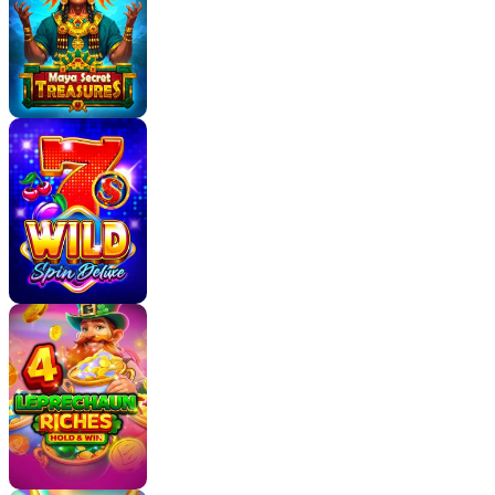
Features
COLLECTOR FEATURE:
Regular Coins can land on Reel 1 and Reel 3,
carrying values of 1x, 2x, 3x, 5x, 7x, 10x, or 15x.
The Collector Coin (no value of its own) only shows
up on Reel 2.
If a Regular Coin lands on Reel 1 or Reel 3 with a
Collector on Reel 2, the coin value gets paid out as a