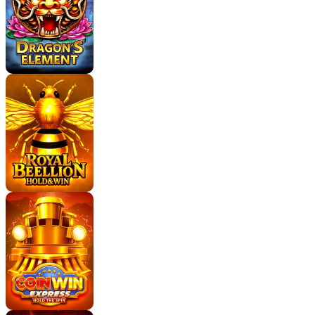
Two sidebets are available to boost the chance of
coins landing in the base game. The 2x sidebet
doubles your effective bet for double the coin
chance (it costs double your bet); the 4x sidebet
quadruples it (it triples your bet).
BUY BONUS:
Two buy options are available. The Regular
Hold and Win
costs 75x your bet and drops you
straight into the round with the standard 3 Re-spins.
The Super
Hold and Win
costs 300x and starts you
with a pair of pre-placed 2x Multiplier Frames on the
grid, plus a Collector already on Reel 2 with Regular
and Jackpot Coins lined up on Reels 1 and 3 from
spin one.
Performance