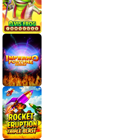
Gameplay
The fabled train appears above the grid, and it's
ploughing through a shit tonne of money, which I
hope is indicative of the type of success we're going
to have.
On my laptop, the design looks clean, and they've