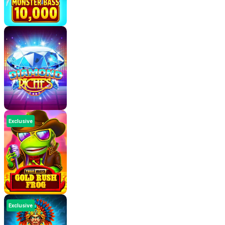
rounds out the symbols at 50x for 3-of-a-kind.
There are 4 fixed jackpots, paid through a coin
mechanic rather than the paylines: Mini (25x), Midi
(50x), Major (150x), and Grand (1,000x). More on
that in the Features section.
Exclusive
Exclusive