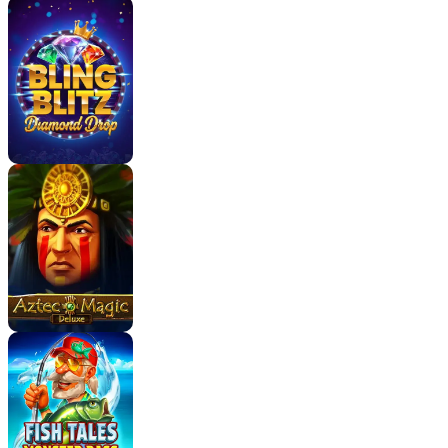
used rich, dark colours for the background, which
makes the symbols pop.
This combination translates well for mobile play, and
the portrait experience is one of the better ones I've
seen this week (you can only play the game in
portrait mode).
The 5x3 grid has 5 paylines. The
RTP
is 95%
,
volatility is medium
, and the
max multiplier caps at
10,000x
(hence the title). The
max win is
$250,000
, with bets running from $0.20 to $25.
The paytable opens with cherries (1x for 3-of-a-
kind), then plums, grapes, and watermelons all at
4x.
Blue and red gem bars pay 16x, gold bars 20x, and
diamonds top the regular paytable at 30x. The Wild