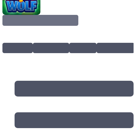
The Super Buy throws in two pre-placed 2x
Multiplier Frames and a Collector already on Reel 2
from spin one. The upgrade is real, but the price tag
is steep unless you're chasing the ceiling with a fat
bankroll.
Personally, I'd come to Power Train 10000 slot for
the Grand Jackpot, with the 10,000x ceiling as the
bonus upside on a hot run.
Low-risk players can use the sidebets to keep
sessions alive. Balanced players should grab the
Regular Buy Bonus when hits feel scarce. High-risk
hunters: 10,000x is a strong ceiling for medium
volatility, and the 95%
RTP
is the price you pay for
chasing it.
Slot Details