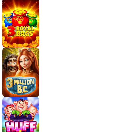
This game would not load on Safari on my laptop,
but it does work on Chrome. I tested it on my
iPhone, and it worked just fine there, though.
Maximum Win
At the top bet of $25, you can scoop the
max win
of $250,000
by maxing out the
10,000x
ceiling.
The minimum bet is $0.20.
Conclusion
Power Train 10000 slot's money is in the
Hold and Win
. The 10,000x ceiling needs Multiplier
Frames stacking on top-tier Jackpot Coins to hit,
which is a lottery ticket within a lottery ticket.
The Regular Buy Bonus at 75x is the better deal for
most players: direct entry at the same
RTP
as in the
base game.