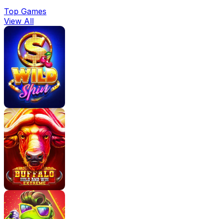
Top Games
It was like a Christmas 🎄 buffet for the rats who
View All
single-handedly destroyed the South Devon Railway
in a year.
Some trains 🚂 are doomed before they leave the
station, but I'm hoping the one in Power Train
10000 slot from
Clawbuster
is more robust and will
be good for our wallet.