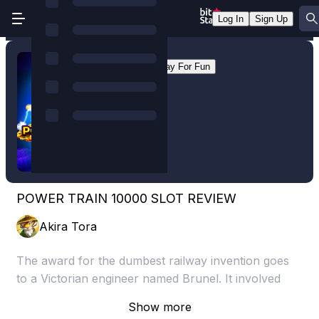
Log In
Sign Up
Power Train 10000
Sign Up
Play For Fun
POWER TRAIN 10000 SLOT REVIEW
Akira Tora
The award for the dumbest railway invention goes
to a Victorian engineer named Brunel. It involved
cast-iron pipes between the rails that were sealed by
Show more
a leather flap greased with animal fat. 😲