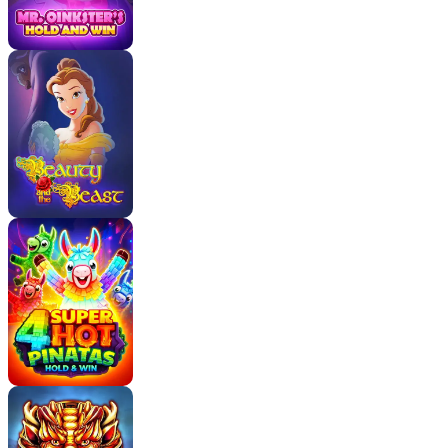
When multiple Collectors land on Reel 2 at the same
time, each one collects the full value of every coin
(they don't collect each other). Re-spins running out
ends the round, and all collected coin values get
summed and paid.
Fill all 9 grid positions and the Grand Jackpot pays
out.
Multiplier Frames:
Multiplier Frames can land on Reels 1 and 3. They
stay until a coin lands in that position, then apply the
multiplier to that coin's value (Jackpot Coins
included). Unused frames vanish when the
Hold and Win
ends.
ANTE BET: