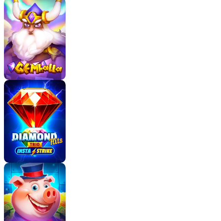
You won’t spot the setup, but you’ll definitely notice
the result when symbol stacks start lining up like it
was fate… or just really good coding.
BUY BONUS
You can buy the
Hold and Win
for 46x your bet.
One click on the shopping cart, and you’re in the
Buy Feature menu where 9 re-spins are locked,
loaded, and ready to go.
Performance
Smooth sailing all the way. Return to the Copa Hold
& Win slot runs without a single hiccup to interrupt
the rhythm.
Maximum Win
With a
5,000x max multiplier
, the party peaks at a