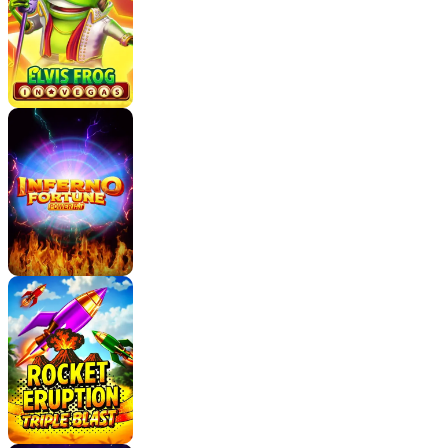
Copacabana shoreline at sunset – that golden hour
when tourists think they’ve found themselves, but
really, they’ve just found the two-for-one cocktail
menu.
There’s a salsa dancer symbol as the top act,
followed by a Latin lover, a pair of maracas, a guitar,
and bongo drums, all backed up by a conga line of
colorful cocktails that look like they’d make your
liver file for divorce.
A Wild symbol joins the mix too, stepping in for
everything except the feature symbols related to the
Hold and Win
, like Gold Coins and Gold Collects. But
more on that star of the show a little later.
The game’s
max multiplier is 5,000x
, translating to
a
$400,000 max win
achieved across 20 paylines.