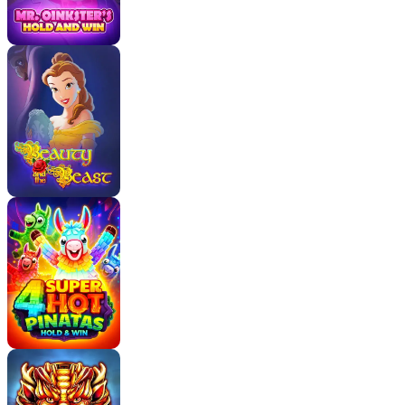
$400,000 max win
. Bet limits range from $0.20 to
$80, so whether you’re just here for the beach
vibes or planning to buy the whole bar, there’s a
seat for you at this table.
Conclusion
Return to the Copa Hold & Win slot has a 23.87% hit
rate with wins rolling in often enough to keep the
energy alive without feeling stingy.
The 5,000x max multiplier gives this beach bash real
bite, especially for a game sitting comfortably in that
medium-to-high volatility pocket. You won’t be
cashing in massive wins every spin, but when it hits,
it hits like a piña colada to the face – sweet, strong,
and a little dizzying.
The Buy Bonus at 46x your bet feels fair, especially