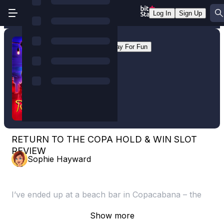
Log In
Sign Up
Return to the Copa - Hold & Win
Sign Up
Play For Fun
RETURN TO THE COPA HOLD & WIN SLOT
REVIEW
Sophie Hayward
I’ve ended up at a beach bar in Copacabana – the
kind of place where everyone’s wearing linen shirts
Show more
unbuttoned to their belly buttons, the cocktails