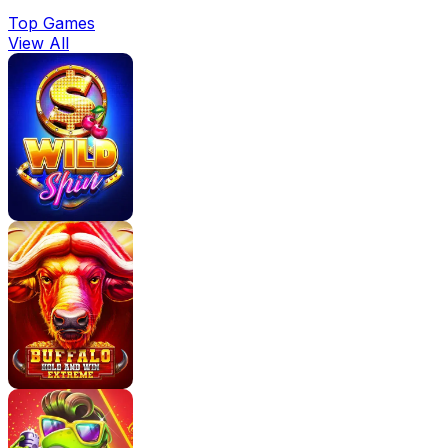
come in coconuts 🥥, and the DJ’s been stuck in a
Top Games
2007 “Latin Passion” playlist loop since sunrise.
View All
The sun’s dipping low, the bar’s too loud, and
everyone’s pretending the heatstroke is just part of
the vibe 😎.
Welcome to Return to the Copa Hold & Win slot
from
Betsoft Gaming
– a tropical night of rhythm,
romance, and way too much eyebrow waxing. A
return of a classic – this time, with jackpots and a
spray-tan filter on everything 💃.
Gameplay
The party’s raging on a 5x3 grid framed by palm
leaves, fairy lights, and the kind of moonlight that
makes bad ideas feel poetic.
You’re spinning against a backdrop of the