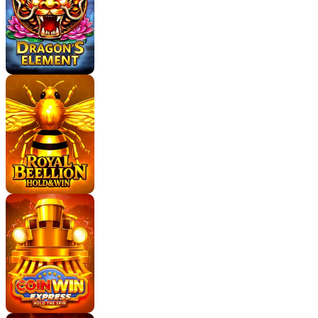
compared to other
Hold and Win
titles in this range.
It’s a reasonable cover charge if you’d rather skip
the small talk and get straight to the main event.
Who should play this? Anyone who likes their slots
with rhythm, drama, and a little humidity. It’s not for
the “chill and spin” crowd – this one’s made for
players who enjoy watching things escalate in real
time.
Slot Details
Game Provider:
Betsoft Gaming
Game Type:
Video Slots
Paylines
: 20
Volatility Rate
: Medium/High
RTP
: 96.06%
Bonus Round: Yes
Progressive: No