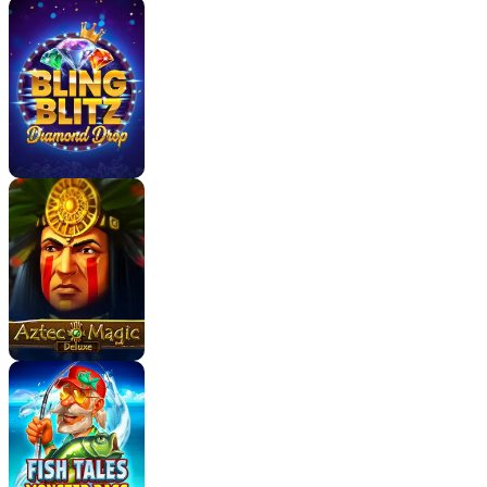
The
volatility is medium to high
, and the
RTP
is
96.06%
.
Features
HOLD AND WIN
You’ll need 5 or more Gold Coin Scatters and one
Gold Coin Collect symbol on the middle reel to
catapult into the
Hold and Win
round.
You don’t start with 3 re-spins here – this game
hands you 9 from the get-go. Each new coin lands
with a cash tag attached, starting from 0.5x up to
50x, and the Collect symbol vacuums them up like
it’s chasing a new high score.
You could even land multiple Collect symbols, each
gathering all prizes on the screen. Once it’s done
collecting, the coins disappear, leaving space for