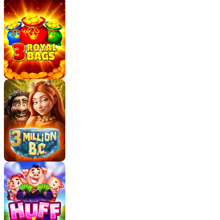
Free Rounds: Re-Spins
Max Multiplier: 5,000x
Max Win: $400,000
Published by
BitStarz, award-winning Bitcoin Casino