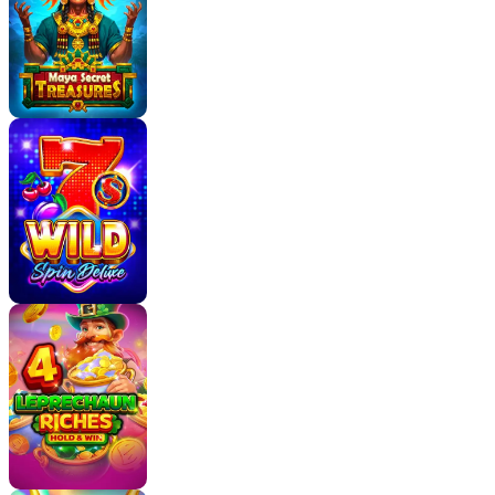
Coin or Collect symbols land, they get sent to the
cash coconut. But this is for dramatic effect…
At complete random, the coconut cracks open and
drops extra Gold Coins or Collect symbols onto the
reels, completing the combo needed to trigger the
Hold and Win
round.
It’s unexpected, a little dramatic, and exactly the kind
of beach surprise you won’t see coming. But, for it
to trigger, you do need at least one Coin, and one
Collect on the reels already.
STACKED MYSTERY SYMBOLS
There’s something sneaky happening behind the
reels in this game. Before every spin, random spots
on the grid are chosen in secret, and when they
stop, they’ll all reveal the same paying symbol.