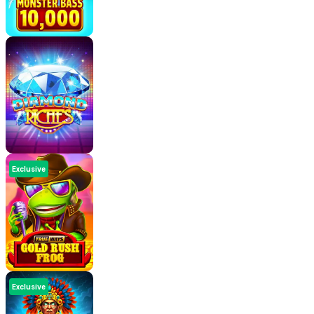
more to tumble in on the next re-spin. Two booster
symbols can also drop mid-round:
You might see +1 Spin symbols, which add an extra
spin to your count, and Expand symbols, which
stretch the reel taller and grant another spin.
You might also bump into Jackpot Coins:
Mini – 10x
Exclusive
Minor – 30x
Major – 100x
Grand – 500x
COCONUT BONUS
Every now and then, the coconut (sitting above the
Exclusive
third reel) decides to get involved. Whenever Gold