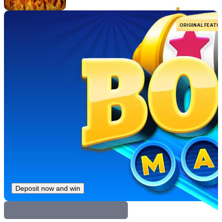
ORIGINAL FEATU
Deposit now and win