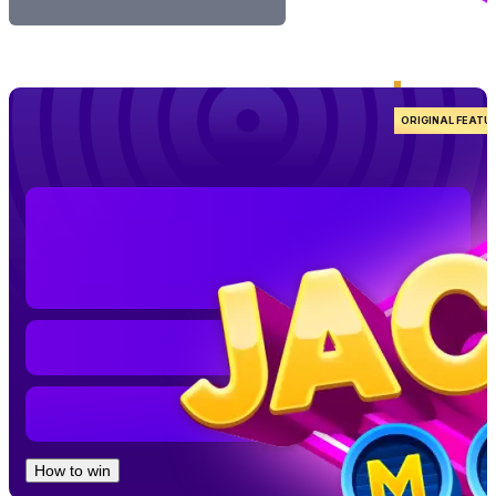
ORIGINAL FEATU
How to win