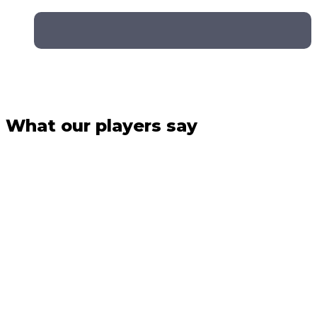
What our players say