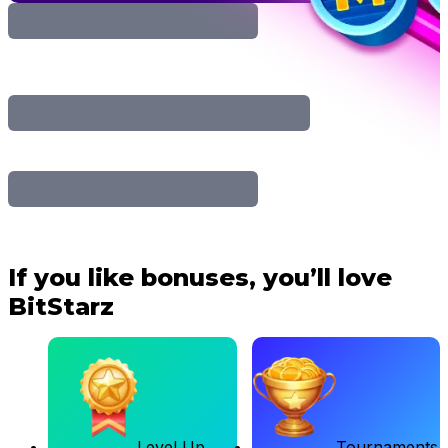
If you like bonuses, you’ll love
BitStarz
Level Up
Tournaments