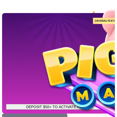
ORIGINAL FEATU
DEPOSIT $50+ TO ACTIVATE PIGGYZ