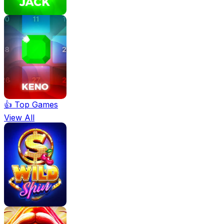
👍 Top Games
View All