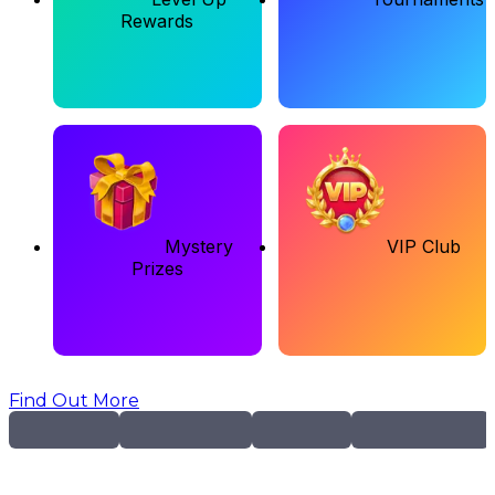
Rewards
Mystery
VIP Club
Prizes
Find Out More