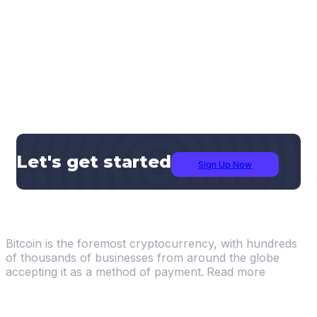
Let's get started
Sign Up Now
Best Bitcoin Casino Experience
Bitcoin is the foremost cryptocurrency, with hundreds
of thousands of businesses from around the globe
accepting it as a method of payment.
Read more