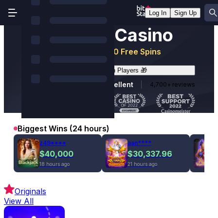
World's Most
Log In
Sign Up
Trusted Casino
Get 5 BTC
+
180
Free Spins
Join 10+ Million Players 🎁
Rated Excellent
4,700+ reviews
Biggest Wins (24 hours)
z49****
aan****
$40,000
$30,337.96
18 hours ago
21 hours ago
Originals
View All