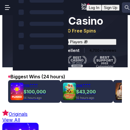
World's Most
Log In
Sign Up
Trusted Casino
Get 5 BTC
+
180
Free Spins
Join 10+ Million Players 🎁
Rated Excellent
4,700+ reviews
Biggest Wins (24 hours)
mis****
cce****
$100,000
$43,200
14 hours ago
10 hours ago
Originals
View All