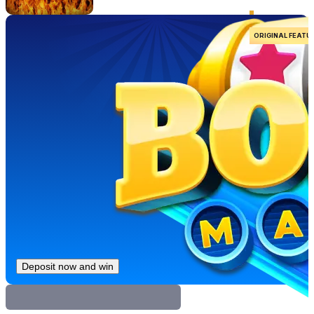
ORIGINAL FEATU
Deposit now and win