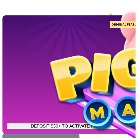
ORIGINAL FEATU
DEPOSIT $50+ TO ACTIVATE PIGGYZ