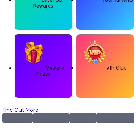
Rewards
Mystery
VIP Club
Prizes
Find Out More