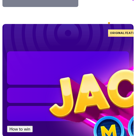
ORIGINAL FEATU
How to win