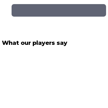
What our players say