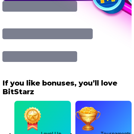
If you like bonuses, you’ll love
BitStarz
Level Up
Tournaments