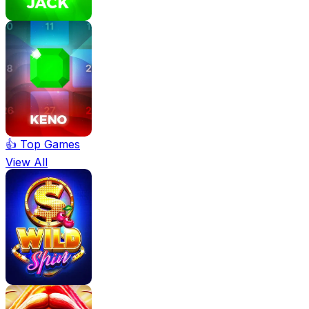
👍 Top Games
View All