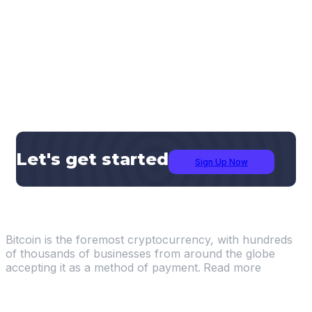
Let's get started
Sign Up Now
Best Bitcoin Casino Experience
Bitcoin is the foremost cryptocurrency, with hundreds
of thousands of businesses from around the globe
accepting it as a method of payment.
Read more