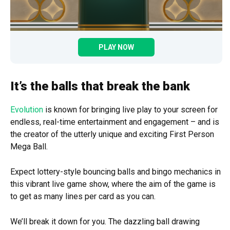
PLAY NOW
It’s the balls that break the bank
Evolution
is known for bringing live play to your screen for
endless, real-time entertainment and engagement – and is
the creator of the utterly unique and exciting First Person
Mega Ball.
Expect lottery-style bouncing balls and bingo mechanics in
this vibrant live game show, where the aim of the game is
to get as many lines per card as you can.
We’ll break it down for you. The dazzling ball drawing