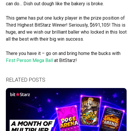
can do… Dish out dough like the bakery is broke.
This game has put one lucky player in the prize position of
Third Highest BitStarz Winner! Seriously,
$691,105
! This is
huge, and we wish our brilliant baller who locked in this loot
all the best with their big win success.
There you have it – go on and bring home the bucks with
First Person Mega Ball
at BitStarz!
RELATED POSTS