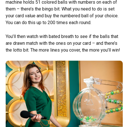
machine holds 51 colored balls with numbers on each of
them – there’s the bingo bit. What you need to do is set
your card value and buy the numbered ball of your choice.
You can do this up to 200 times each round.
You’ll then watch with bated breath to see if the balls that
are drawn match with the ones on your card – and there’s
the lotto bit. The more lines you cover, the more you’ll win!