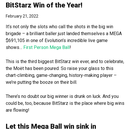
BitStarz Win of the Year!
February 21, 2022
It’s not only the slots who call the shots in the big win
brigade – a brilliant baller just landed themselves a MEGA
$691,105
in one of Evolution’s incredible live game
shows…
First Person Mega Ball
!
This is the third biggest BitStarz win ever, and to celebrate,
the Moët has been poured. So raise your glass to this
chart-climbing, game-changing, history-making player –
we’re putting the booze on their bill.
There’s no doubt our big winner is drunk on luck. And you
could be, too, because BitStarz is the place where big wins
are flowing!
Let this Mega Ball win sink in