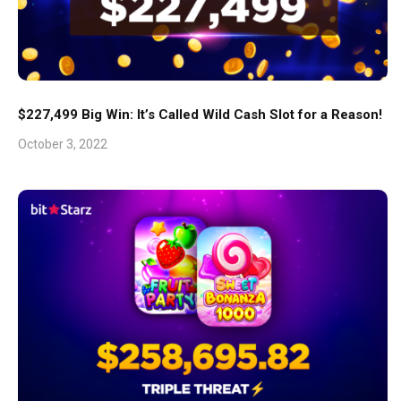
$227,499 Big Win: It’s Called Wild Cash Slot for a Reason!
October 3, 2022