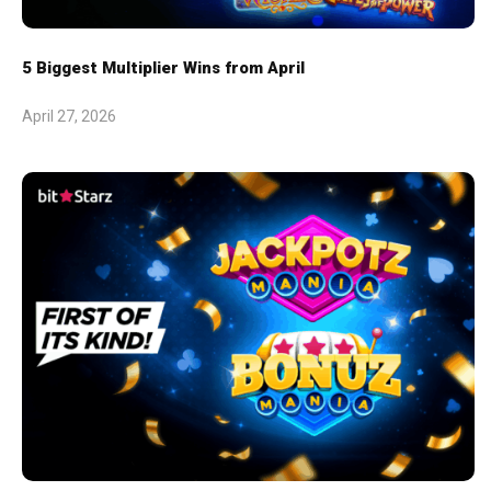
5 Biggest Multiplier Wins from April
April 27, 2026