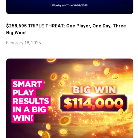
$258,695 TRIPLE THREAT: One Player, One Day, Three
Big Wins!
February 18, 2025