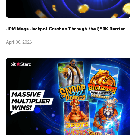
JPM Mega Jackpot Crashes Through the $50K Barrier
April 30, 2026