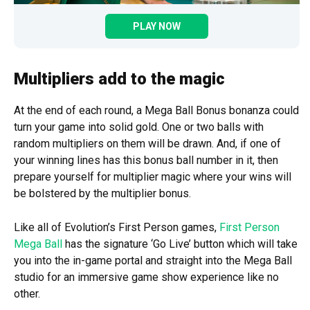
PLAY NOW
Multipliers add to the magic
At the end of each round, a Mega Ball Bonus bonanza could
turn your game into solid gold. One or two balls with
random multipliers on them will be drawn. And, if one of
your winning lines has this bonus ball number in it, then
prepare yourself for multiplier magic where your wins will
be bolstered by the multiplier bonus.
Like all of Evolution’s First Person games,
First Person
Mega Ball
has the signature ‘Go Live’ button which will take
you into the in-game portal and straight into the Mega Ball
studio for an immersive game show experience like no
other.