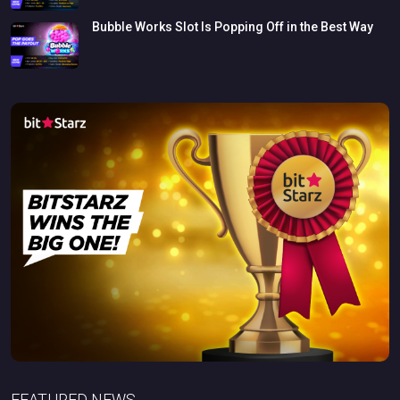
Bubble
Works
Slot
Is
Popping
Off
in
the
Best
Way
FEATURED NEWS