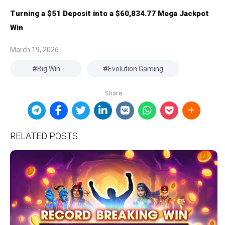
Turning a $51 Deposit into a $60,834.77 Mega Jackpot
Win
March 19, 2026
Big Win
Evolution Gaming
RELATED POSTS