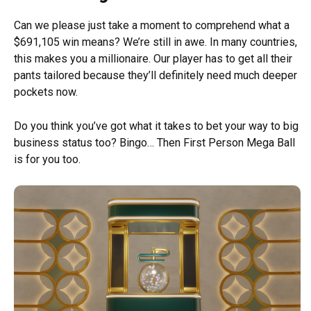
Can we please just take a moment to comprehend what a
$691,105
win means? We’re still in awe. In many countries,
this makes you a millionaire. Our player has to get all their
pants tailored because they’ll definitely need much deeper
pockets now.
Do you think you’ve got what it takes to bet your way to big
business status too? Bingo… Then First Person Mega Ball
is for you too.