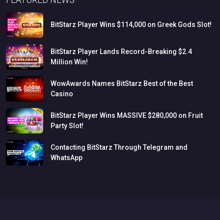
BitStarz
Player
Wins
$114,000
on
Greek
Gods
Slot!
BitStarz
Player
Lands
Record-Breaking
$2.4
Million
Win!
WowAwards
Names
BitStarz
Best
of
the
Best
Casino
BitStarz
Player
Wins
MASSIVE
$280,000
on
Fruit
Party
Slot!
Contacting
BitStarz
Through
Telegram
and
WhatsApp