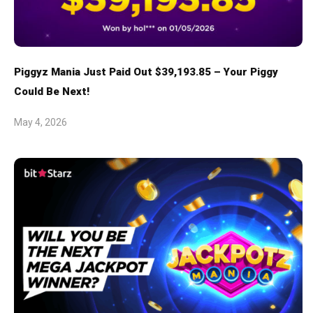
Piggyz Mania Just Paid Out $39,193.85 – Your Piggy
Could Be Next!
May 4, 2026