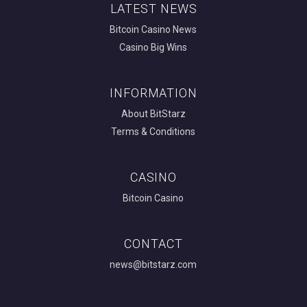
LATEST NEWS
Bitcoin Casino News
Casino Big Wins
INFORMATION
About BitStarz
Terms & Conditions
CASINO
Bitcoin Casino
CONTACT
news@bitstarz.com