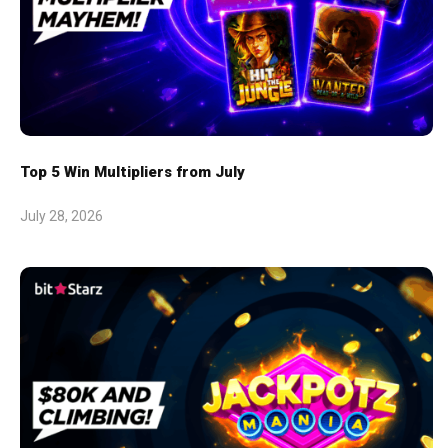
Top 5 Win Multipliers from July
July 28, 2026