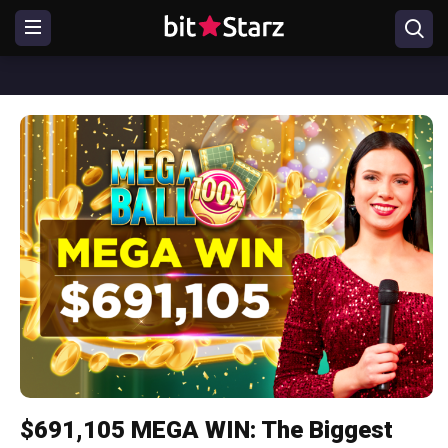
$691,105 MEGA WIN: The Biggest