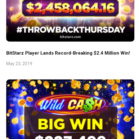
BitStarz Player Lands Record-Breaking $2.4 Million Win!
May 23, 2019