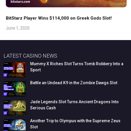
BitStarz Player Wins $114,000 on Greek Gods Slot!
June 1, 2020
LATEST CASINO NEWS
Mummy
X
Riches
Slot
Turns
Tomb
Robbery
Into
a
Sport
Battle
an
Undead
K9
in
the
Zombie
Dawgs
Slot
Jade
Legends
Slot
Turns
Ancient
Dragons
Into
Serious
Cash
Another
Trip
to
Olympus
with
the
Supreme
Zeus
Slot