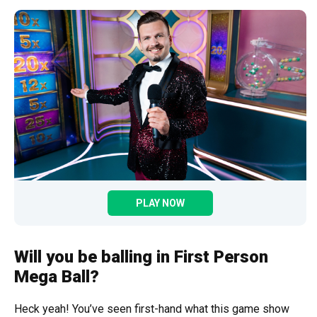
PLAY NOW
Will you be balling in First Person
Mega Ball?
Heck yeah! You’ve seen first-hand what this game show