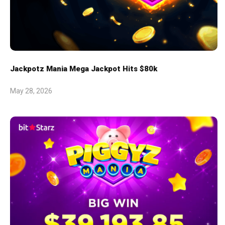
Jackpotz Mania Mega Jackpot Hits $80k
May 28, 2026