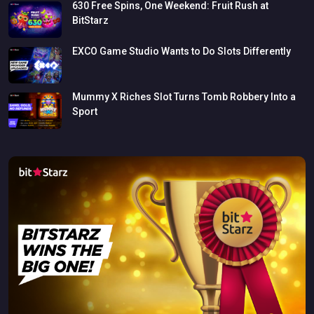
630
Free
Spins,
One
Weekend:
Fruit
Rush
at
BitStarz
EXCO
Game
Studio
Wants
to
Do
Slots
Differently
Mummy
X
Riches
Slot
Turns
Tomb
Robbery
Into
a
Sport