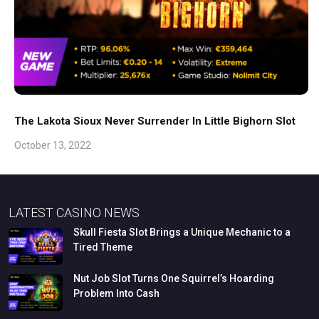
The Lakota Sioux Never Surrender In Little Bighorn Slot
October 13, 2022
LATEST CASINO NEWS
Skull
Fiesta
Slot
Brings
a
Unique
Mechanic
to
a
Tired
Theme
Nut
Job
Slot
Turns
One
Squirrel’s
Hoarding
Problem
Into
Cash