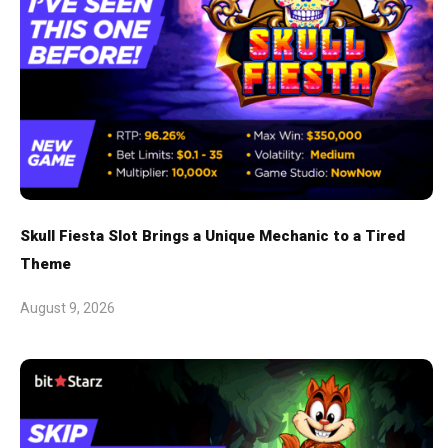
Skull Fiesta Slot Brings a Unique Mechanic to a Tired
Theme
August 9, 2026