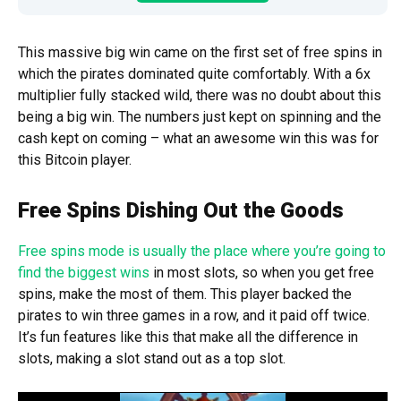
This massive big win came on the first set of free spins in
which the pirates dominated quite comfortably. With a 6x
multiplier fully stacked wild, there was no doubt about this
being a big win. The numbers just kept on spinning and the
cash kept on coming – what an awesome win this was for
this Bitcoin player.
Free Spins Dishing Out the Goods
Free spins mode is usually the place where you’re going to
find the biggest wins
in most slots, so when you get free
spins, make the most of them. This player backed the
pirates to win three games in a row, and it paid off twice.
It’s fun features like this that make all the difference in
slots, making a slot stand out as a top slot.