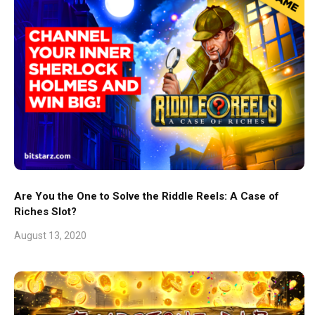
Are You the One to Solve the Riddle Reels: A Case of
Riches Slot?
August 13, 2020