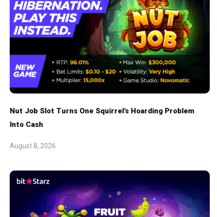
Nut Job Slot Turns One Squirrel's Hoarding Problem
Into Cash
August 8, 2026