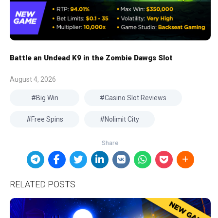
Battle an Undead K9 in the Zombie Dawgs Slot
August 4, 2026
Big Win
Casino Slot Reviews
Free Spins
Nolimit City
RELATED POSTS