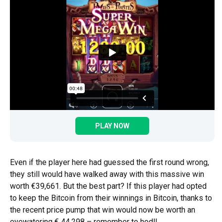
PLAY NOW
Even if the player here had guessed the first round wrong,
they still would have walked away with this massive win
worth €39,661. But the best part? If this player had opted
to keep the Bitcoin from their winnings in Bitcoin, thanks to
the recent price pump that win would now be worth an
eyewatering € 44,298 – remember to hodl!