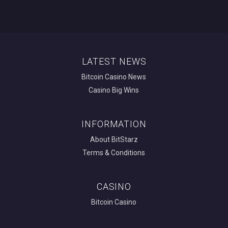
LATEST NEWS
Bitcoin Casino News
Casino Big Wins
INFORMATION
About BitStarz
Terms & Conditions
CASINO
Bitcoin Casino