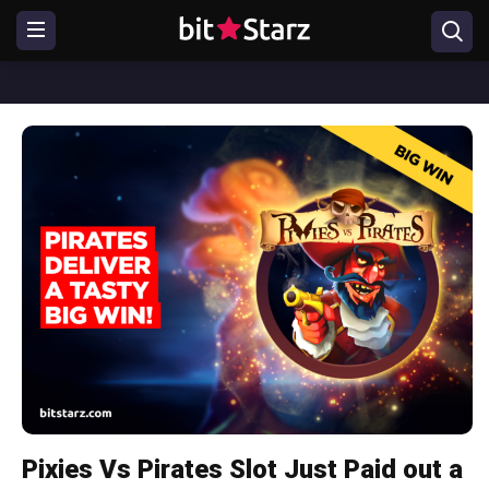
Pixies Vs Pirates Slot Just Paid out a