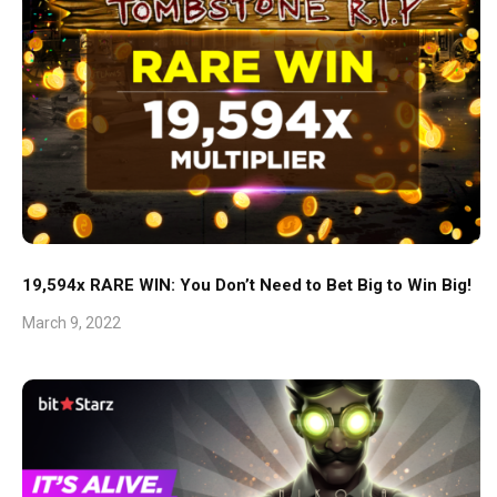
19,594x RARE WIN: You Don’t Need to Bet Big to Win Big!
March 9, 2022