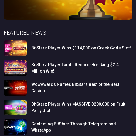
FEATURED NEWS
BitStarz
Player
Wins
$114,000
on
Greek
Gods
Slot!
BitStarz
Player
Lands
Record-Breaking
$2.4
Million
Win!
WowAwards
Names
BitStarz
Best
of
the
Best
Casino
BitStarz
Player
Wins
MASSIVE
$280,000
on
Fruit
Party
Slot!
Contacting
BitStarz
Through
Telegram
and
WhatsApp