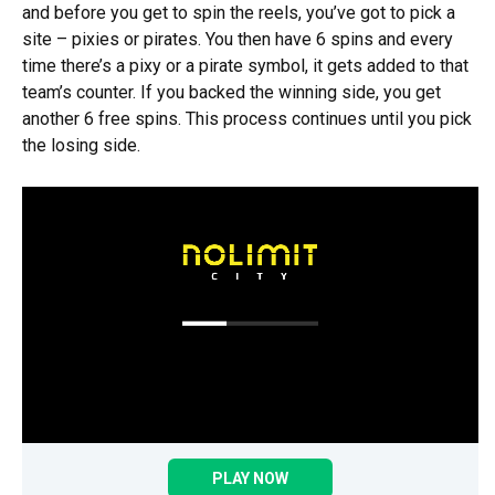
and before you get to spin the reels, you’ve got to pick a
site – pixies or pirates. You then have 6 spins and every
time there’s a pixy or a pirate symbol, it gets added to that
team’s counter. If you backed the winning side, you get
another 6 free spins. This process continues until you pick
the losing side.
PLAY NOW