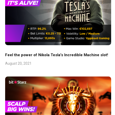
Feel the power of Nikola Tesla's Incredible Machine slot!
August 20, 2021