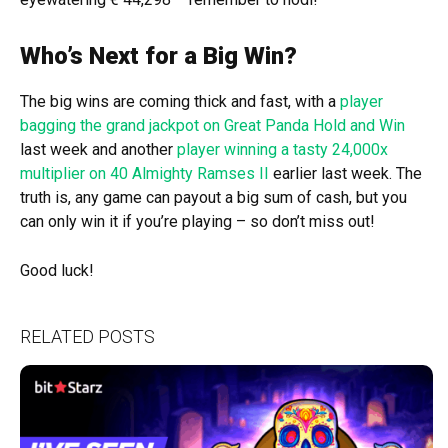
Who’s Next for a Big Win?
The big wins are coming thick and fast, with a
player
bagging the grand jackpot on Great Panda Hold and Win
last week and another
player winning a tasty 24,000x
multiplier on 40 Almighty Ramses II
earlier last week. The
truth is, any game can payout a big sum of cash, but you
can only win it if you’re playing – so don’t miss out!
Good luck!
RELATED POSTS