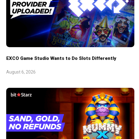
EXCO Game Studio Wants to Do Slots Differently
August 6, 2026