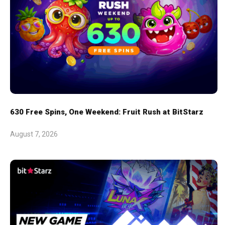
630 Free Spins, One Weekend: Fruit Rush at BitStarz
August 7, 2026