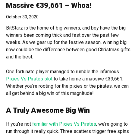
Massive €39,661 – Whoa!
October 30, 2020
BitStarz is the home of big winners, and boy have the big
winners been coming thick and fast over the past few
weeks. As we gear up for the festive season, winning big
now could be the difference between good Christmas gifts
and the best.
One fortunate player managed to rumble the infamous
Pixies Vs Pirates slot
to take home a massive €39,661.
Whether you’re rooting for the pixies or the pirates, we can
all get behind a big win of this magnitude!
A Truly Awesome Big Win
If you’re not
familiar with Pixies Vs Pirates
, we’re going to
run through it really quick. Three scatters trigger free spins