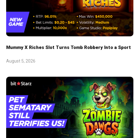
Mummy X Riches Slot Turns Tomb Robbery Into a Sport
August 5, 2026