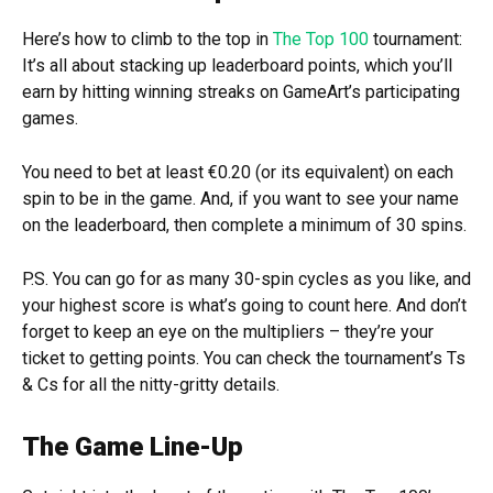
Here’s how to climb to the top in
The Top 100
tournament:
It’s all about stacking up leaderboard points, which you’ll
earn by hitting winning streaks on GameArt’s participating
games.
You need to bet at least €0.20 (or its equivalent) on each
spin to be in the game. And, if you want to see your name
on the leaderboard, then complete a minimum of 30 spins.
P.S. You can go for as many 30-spin cycles as you like, and
your highest score is what’s going to count here. And don’t
forget to keep an eye on the multipliers – they’re your
ticket to getting points. You can check the tournament’s Ts
& Cs for all the nitty-gritty details.
The Game Line-Up