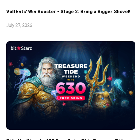
VoltEnts' Win Booster - Stage 2: Bring a Bigger Shovel!
July 27, 2026