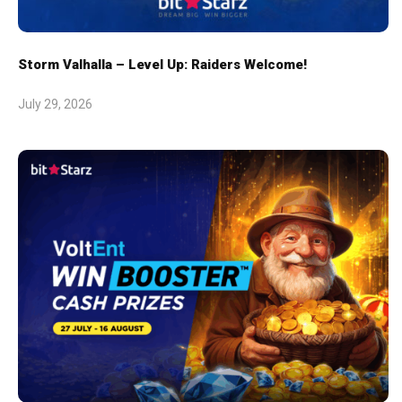
Storm Valhalla – Level Up: Raiders Welcome!
July 29, 2026