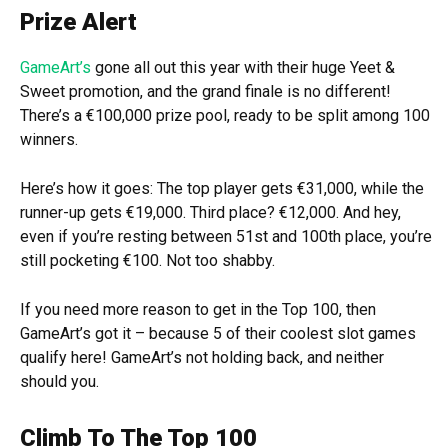
Prize Alert
GameArt’s
gone all out this year with their huge Yeet &
Sweet promotion, and the grand finale is no different!
There’s a €100,000 prize pool, ready to be split among 100
winners.
Here’s how it goes: The top player gets €31,000, while the
runner-up gets €19,000. Third place? €12,000. And hey,
even if you’re resting between 51st and 100th place, you’re
still pocketing €100. Not too shabby.
If you need more reason to get in the Top 100, then
GameArt’s got it – because 5 of their coolest slot games
qualify here! GameArt’s not holding back, and neither
should you.
Climb To The Top 100