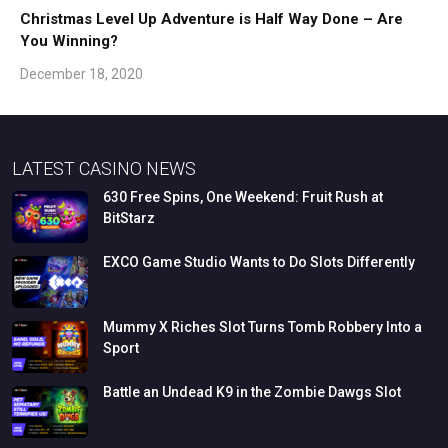
Christmas Level Up Adventure is Half Way Done – Are
You Winning?
December 18, 2020
LATEST CASINO NEWS
630
Free
Spins,
One
Weekend:
Fruit
Rush
at
BitStarz
EXCO
Game
Studio
Wants
to
Do
Slots
Differently
Mummy
X
Riches
Slot
Turns
Tomb
Robbery
Into
a
Sport
Battle
an
Undead
K9
in
the
Zombie
Dawgs
Slot