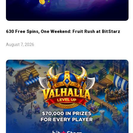
630 Free Spins, One Weekend: Fruit Rush at BitStarz
August 7, 2026