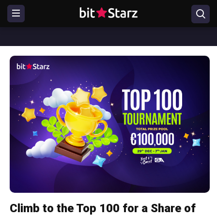
Climb to the Top 100 for a Share of