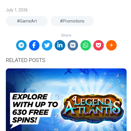
July 1, 2026
GameArt
Promotions
RELATED POSTS