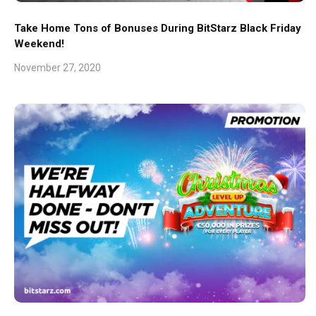
Take Home Tons of Bonuses During BitStarz Black Friday
Weekend!
November 27, 2020