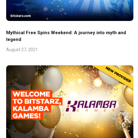
Mythical Free Spins Weekend: A journey into myth and
legend
August 27, 2021