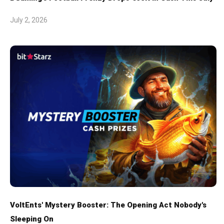
July 2, 2026
VoltEnts' Mystery Booster: The Opening Act Nobody's
Sleeping On