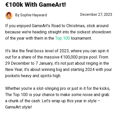
€100k With GameArt!
December 27, 2023
By
Sophie Hayward
If you enjoyed GameArt’s Road to Christmas, stick around
because we’re heading straight into the sickest showdown
of the year with them in the
Top 100
tournament.
It’s like the final boss level of 2023, where you can spin it
out for a share of the massive €100,000 prize pool. From
29 December to 7 January, it’s not just about ringing in the
New Year; it’s about winning big and starting 2024 with your
pockets heavy and spirits high.
Whether you’re a slot-slinging pro or just in it for the kicks,
The Top 100 is your chance to make some noise and grab
a chunk of the cash. Let’s wrap up this year in style –
GameArt style!