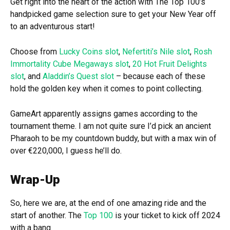
Get right into the heart of the action with The Top 100’s
handpicked game selection sure to get your New Year off
to an adventurous start!
Choose from
Lucky Coins slot
,
Nefertiti’s Nile slot
,
Rosh
Immortality Cube Megaways slot
,
20 Hot Fruit Delights
slot
, and
Aladdin’s Quest slot
– because each of these
hold the golden key when it comes to point collecting.
GameArt apparently assigns games according to the
tournament theme. I am not quite sure I’d pick an ancient
Pharaoh to be my countdown buddy, but with a max win of
over €220,000, I guess he’ll do.
Wrap-Up
So, here we are, at the end of one amazing ride and the
start of another. The
Top 100
is your ticket to kick off 2024
with a bang.