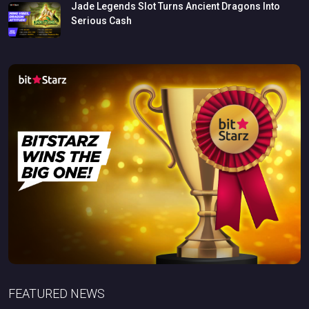
Jade
Legends
Slot
Turns
Ancient
Dragons
Into
Serious
Cash
FEATURED NEWS