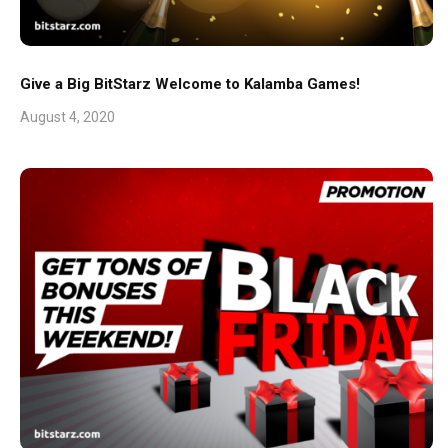
Give a Big BitStarz Welcome to Kalamba Games!
August 4, 2020