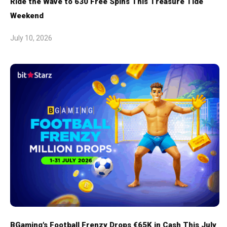
Ride the Wave to 630 Free Spins This Treasure Tide
Weekend
July 10, 2026
BGaming's Football Frenzy Drops €65K in Cash This July