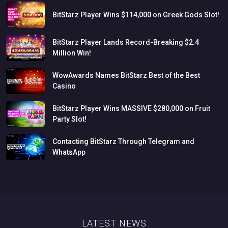
BitStarz
Player
Wins
$114,000
on
Greek
Gods
Slot!
BitStarz
Player
Lands
Record-Breaking
$2.4
Million
Win!
WowAwards
Names
BitStarz
Best
of
the
Best
Casino
BitStarz
Player
Wins
MASSIVE
$280,000
on
Fruit
Party
Slot!
Contacting
BitStarz
Through
Telegram
and
WhatsApp
LATEST NEWS