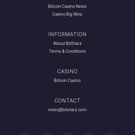
Bitcoin Casino News
Casino Big Wins
INFORMATION
About BitStarz
Terms & Conditions
CASINO
Bitcoin Casino
CONTACT
news@bitstarz.com