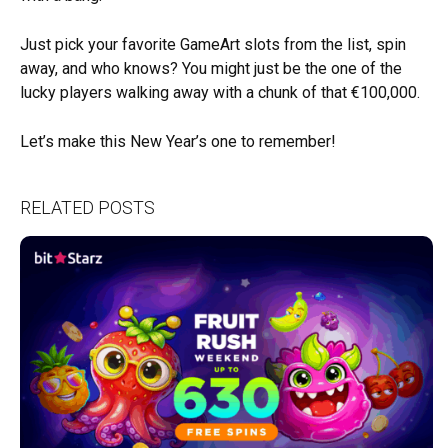
Just pick your favorite GameArt slots from the list, spin
away, and who knows? You might just be the one of the
lucky players walking away with a chunk of that €100,000.
Let’s make this New Year’s one to remember!
RELATED POSTS