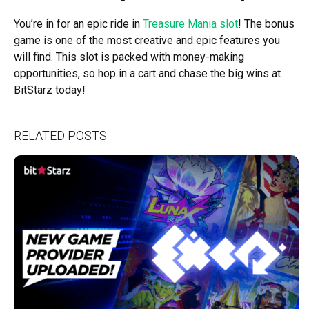
You’re in for an epic ride in
Treasure Mania slot
! The bonus
game is one of the most creative and epic features you
will find. This slot is packed with money-making
opportunities, so hop in a cart and chase the big wins at
BitStarz today!
RELATED POSTS