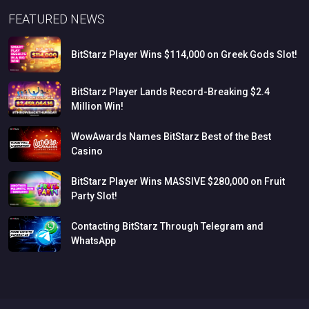
FEATURED NEWS
BitStarz
Player
Wins
$114,000
on
Greek
Gods
Slot!
BitStarz
Player
Lands
Record-Breaking
$2.4
Million
Win!
WowAwards
Names
BitStarz
Best
of
the
Best
Casino
BitStarz
Player
Wins
MASSIVE
$280,000
on
Fruit
Party
Slot!
Contacting
BitStarz
Through
Telegram
and
WhatsApp