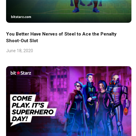
You Better Have Nerves of Steel to Ace the Penalty
Shoot-Out Slot
June 18, 2020