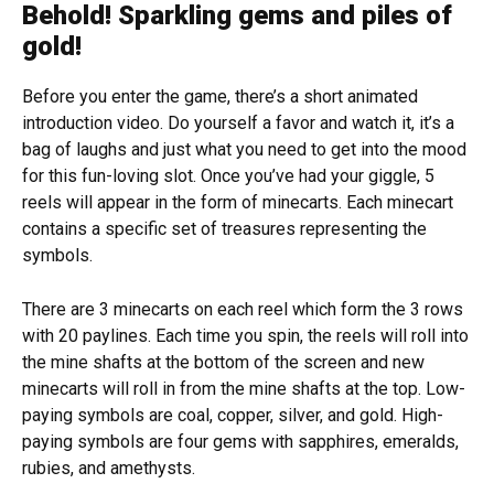
Behold! Sparkling gems and piles of
gold!
Before you enter the game, there’s a short animated
introduction video. Do yourself a favor and watch it, it’s a
bag of laughs and just what you need to get into the mood
for this fun-loving slot. Once you’ve had your giggle, 5
reels will appear in the form of minecarts. Each minecart
contains a specific set of treasures representing the
symbols.
There are 3 minecarts on each reel which form the 3 rows
with 20 paylines. Each time you spin, the reels will roll into
the mine shafts at the bottom of the screen and new
minecarts will roll in from the mine shafts at the top. Low-
paying symbols are coal, copper, silver, and gold. High-
paying symbols are four gems with sapphires, emeralds,
rubies, and amethysts.