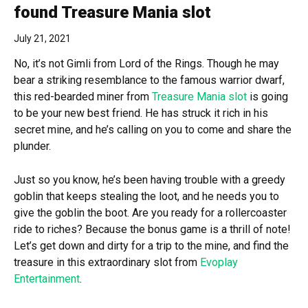
found Treasure Mania slot
July 21, 2021
No, it’s not Gimli from Lord of the Rings. Though he may
bear a striking resemblance to the famous warrior dwarf,
this red-bearded miner from
Treasure Mania slot
is going
to be your new best friend. He has struck it rich in his
secret mine, and he’s calling on you to come and share the
plunder.
Just so you know, he’s been having trouble with a greedy
goblin that keeps stealing the loot, and he needs you to
give the goblin the boot. Are you ready for a rollercoaster
ride to riches? Because the bonus game is a thrill of note!
Let’s get down and dirty for a trip to the mine, and find the
treasure in this extraordinary slot from
Evoplay
Entertainment
.