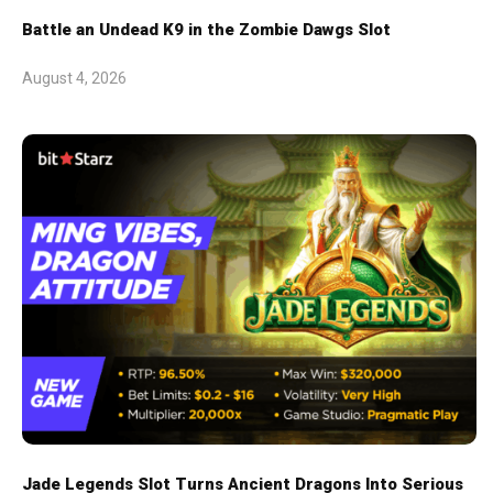
Battle an Undead K9 in the Zombie Dawgs Slot
August 4, 2026
Jade Legends Slot Turns Ancient Dragons Into Serious