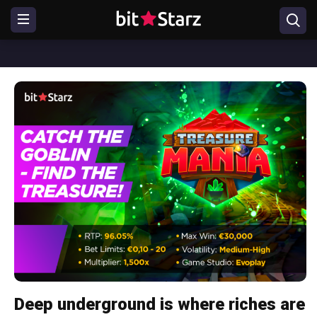
Deep underground is where riches are