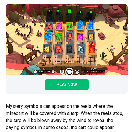
PLAY NOW
Mystery symbols can appear on the reels where the
minecart will be covered with a tarp. When the reels stop,
the tarp will be blown away by the wind to reveal the
paying symbol. In some cases, the cart could appear