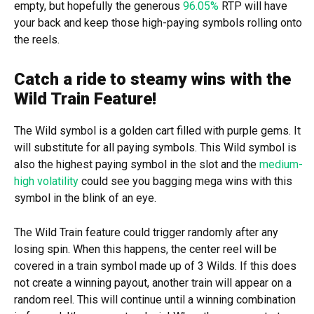
empty, but hopefully the generous
96.05%
RTP will have
your back and keep those high-paying symbols rolling onto
the reels.
Catch a ride to steamy wins with the
Wild Train Feature!
The Wild symbol is a golden cart filled with purple gems. It
will substitute for all paying symbols. This Wild symbol is
also the highest paying symbol in the slot and the
medium-
high volatility
could see you bagging mega wins with this
symbol in the blink of an eye.
The Wild Train feature could trigger randomly after any
losing spin. When this happens, the center reel will be
covered in a train symbol made up of 3 Wilds. If this does
not create a winning payout, another train will appear on a
random reel. This will continue until a winning combination