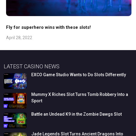
Fly for superhero wins with these slots!
April 28, 2022
LATEST CASINO NEWS
EXCO
Game
Studio
Wants
to
Do
Slots
Differently
Mummy
X
Riches
Slot
Turns
Tomb
Robbery
Into
a
Sport
Battle
an
Undead
K9
in
the
Zombie
Dawgs
Slot
Jade
Legends
Slot
Turns
Ancient
Dragons
Into