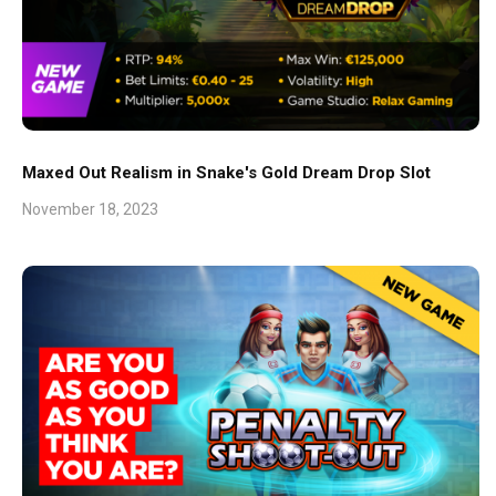
Maxed Out Realism in Snake's Gold Dream Drop Slot
November 18, 2023