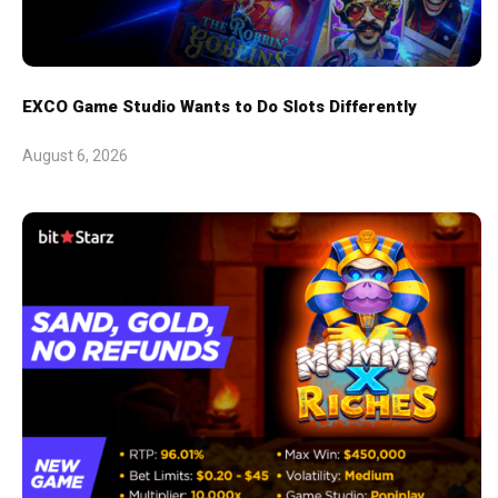
EXCO Game Studio Wants to Do Slots Differently
August 6, 2026