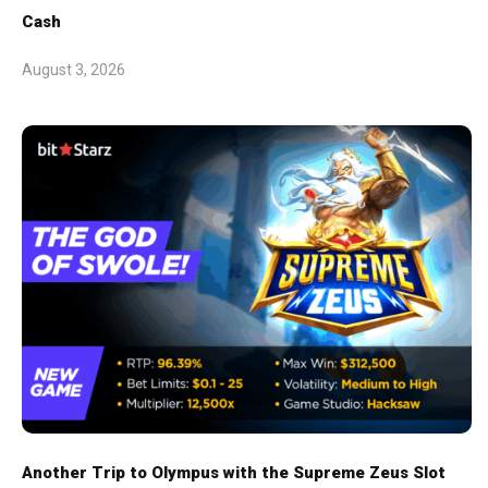
Cash
August 3, 2026
Another Trip to Olympus with the Supreme Zeus Slot