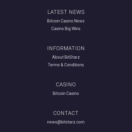
LATEST NEWS
Bitcoin Casino News
Casino Big Wins
INFORMATION
About BitStarz
Terms & Conditions
CASINO
Bitcoin Casino
CONTACT
news@bitstarz.com