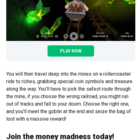
PLAY NOW
You will then travel deep into the mines on a rollercoaster
ride to riches, grabbing special coin symbols and treasure
along the way. You’ll have to pick the safest route through
the mine, if you choose the wrong railroad, you might run
out of tracks and fall to your doom. Choose the right one,
and you’ll meet the goblin at the end and seize the bag of
loot with a massive reward!
Join the money madness today!