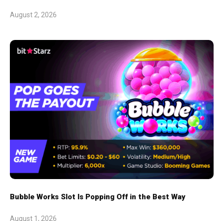
August 2, 2026
Bubble Works Slot Is Popping Off in the Best Way
August 1, 2026