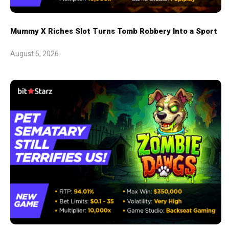
Mummy X Riches Slot Turns Tomb Robbery Into a Sport
August 5, 2026