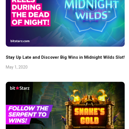
Stay Up Late and Discover Big Wins in Midnight Wilds Slot!
May 1, 2020