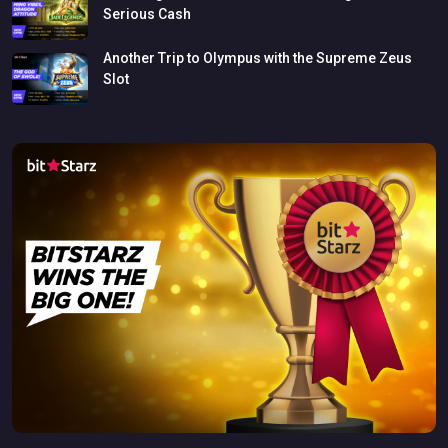
Serious
Cash
Another
Trip
to
Olympus
with
the
Supreme
Zeus
Slot