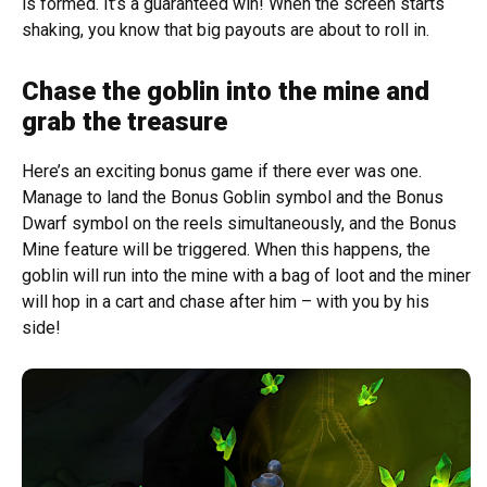
is formed. It’s a guaranteed win! When the screen starts
shaking, you know that big payouts are about to roll in.
Chase the goblin into the mine and
grab the treasure
Here’s an exciting bonus game if there ever was one.
Manage to land the Bonus Goblin symbol and the Bonus
Dwarf symbol on the reels simultaneously, and the Bonus
Mine feature will be triggered. When this happens, the
goblin will run into the mine with a bag of loot and the miner
will hop in a cart and chase after him – with you by his
side!