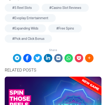
5 Reel Slots
Casino Slot Reviews
Evoplay Entertainment
Expanding Wilds
Free Spins
Pick and Click Bonus
RELATED POSTS