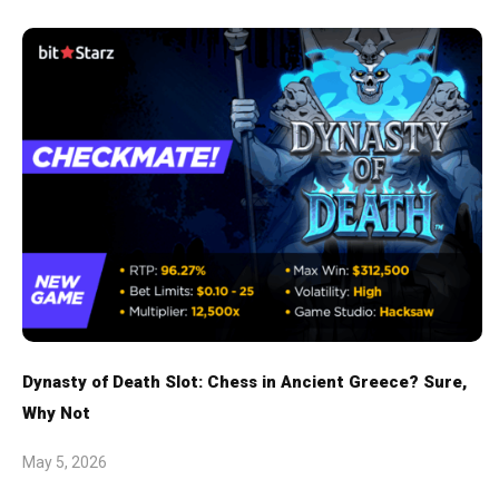
Dynasty of Death Slot: Chess in Ancient Greece? Sure,
Why Not
May 5, 2026