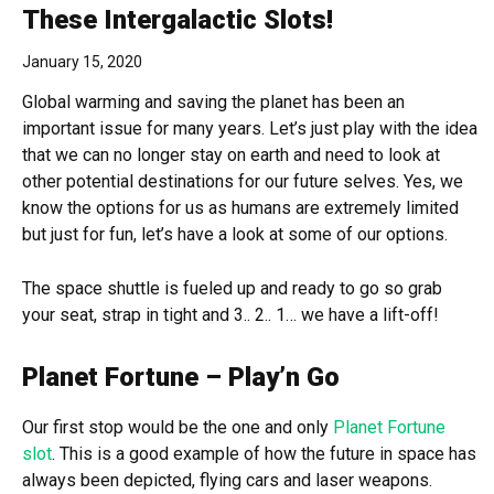
These Intergalactic Slots!
January 15, 2020
Global warming and saving the planet has been an
important issue for many years. Let’s just play with the idea
that we can no longer stay on earth and need to look at
other potential destinations for our future selves. Yes, we
know the options for us as humans are extremely limited
but just for fun, let’s have a look at some of our options.
The space shuttle is fueled up and ready to go so grab
your seat, strap in tight and 3.. 2.. 1… we have a lift-off!
Planet Fortune – Play’n Go
Our first stop would be the one and only
Planet Fortune
slot
. This is a good example of how the future in space has
always been depicted, flying cars and laser weapons.