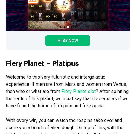
PLAY NOW
Fiery Planet – Platipus
Welcome to this very futuristic and intergalactic
experience. If men are from Mars and women from Venus,
then who or what are from
Fiery Planet slot
? After spinning
the reels of this planet, we must say that it seems as if we
have found the home of respins and free spins.
With every win, you can watch the respins take over and
score you a bunch of alien dough. On top of this, with the