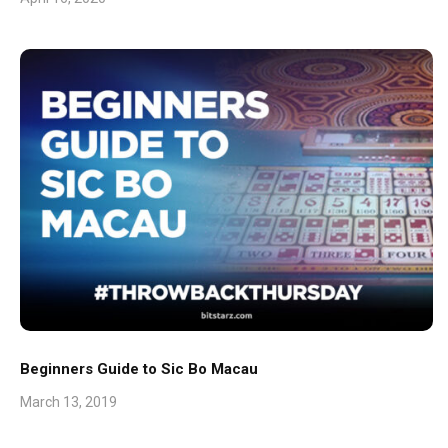
Beginners Guide to Sic Bo Macau
March 13, 2019