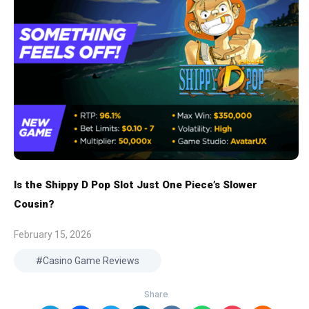
Is the Shippy D Pop Slot Just One Piece’s Slower
Cousin?
February 15, 2026
Casino Game Reviews