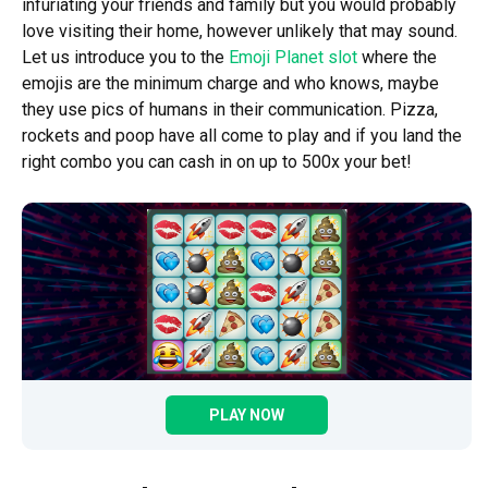
infuriating your friends and family but you would probably
love visiting their home, however unlikely that may sound.
Let us introduce you to the
Emoji Planet slot
where the
emojis are the minimum charge and who knows, maybe
they use pics of humans in their communication. Pizza,
rockets and poop have all come to play and if you land the
right combo you can cash in on up to 500x your bet!
PLAY NOW