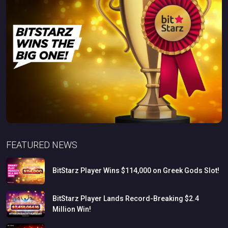
FEATURED NEWS
BitStarz
Player
Wins
$114,000
on
Greek
Gods
Slot!
BitStarz
Player
Lands
Record-Breaking
$2.4
Million
Win!