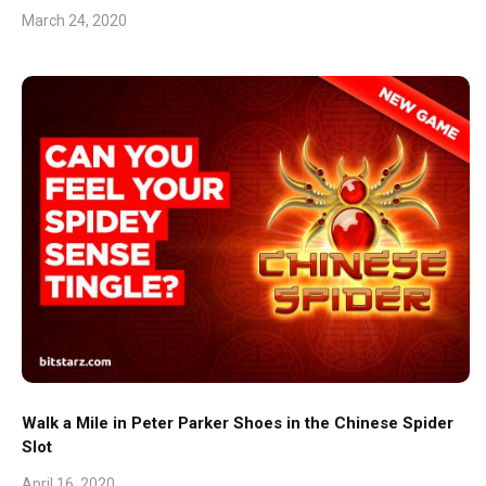
March 24, 2020
Walk a Mile in Peter Parker Shoes in the Chinese Spider
Slot
April 16, 2020