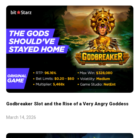
Godbreaker Slot and the Rise of a Very Angry Goddess
March 14, 2026