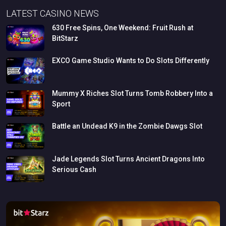
LATEST CASINO NEWS
630
Free
Spins,
One
Weekend:
Fruit
Rush
at
BitStarz
EXCO
Game
Studio
Wants
to
Do
Slots
Differently
Mummy
X
Riches
Slot
Turns
Tomb
Robbery
Into
a
Sport
Battle
an
Undead
K9
in
the
Zombie
Dawgs
Slot
Jade
Legends
Slot
Turns
Ancient
Dragons
Into
Serious
Cash