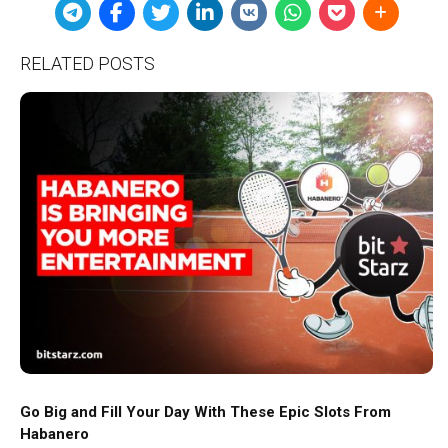
RELATED POSTS
Go Big and Fill Your Day With These Epic Slots From
Habanero