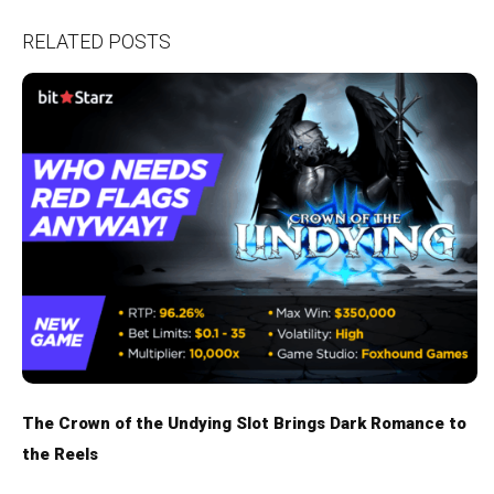
RELATED POSTS
The Crown of the Undying Slot Brings Dark Romance to
the Reels