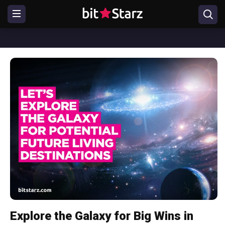
Explore the Galaxy for Big Wins in