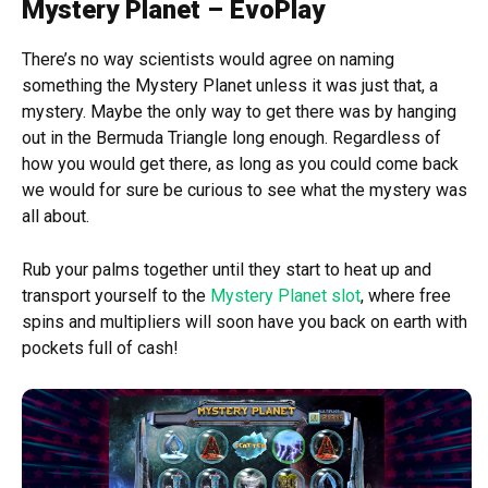
Mystery Planet – EvoPlay
There’s no way scientists would agree on naming
something the Mystery Planet unless it was just that, a
mystery. Maybe the only way to get there was by hanging
out in the Bermuda Triangle long enough. Regardless of
how you would get there, as long as you could come back
we would for sure be curious to see what the mystery was
all about.
Rub your palms together until they start to heat up and
transport yourself to the
Mystery Planet slot
, where free
spins and multipliers will soon have you back on earth with
pockets full of cash!