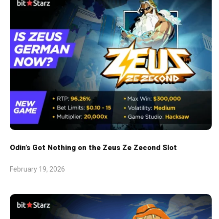
Odin’s Got Nothing on the Zeus Ze Zecond Slot
February 19, 2026