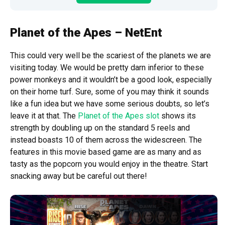
Planet of the Apes – NetEnt
This could very well be the scariest of the planets we are
visiting today. We would be pretty darn inferior to these
power monkeys and it wouldn’t be a good look, especially
on their home turf. Sure, some of you may think it sounds
like a fun idea but we have some serious doubts, so let’s
leave it at that. The
Planet of the Apes slot
shows its
strength by doubling up on the standard 5 reels and
instead boasts 10 of them across the widescreen. The
features in this movie based game are as many and as
tasty as the popcorn you would enjoy in the theatre. Start
snacking away but be careful out there!