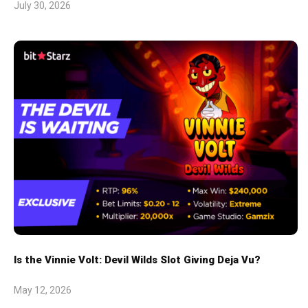
July 30, 2026
Is the Vinnie Volt: Devil Wilds Slot Giving Deja Vu?
May 12, 2026