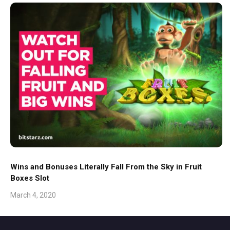
Wins and Bonuses Literally Fall From the Sky in Fruit
Boxes Slot
March 4, 2020