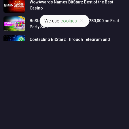
WowAwards
Names
BitStarz
Best
of
the
Best
Casino
We use
cookies
BitStarz
Player
Wins
MASSIVE
$280,000
on
Fruit
Party
Slot!
Contacting
BitStarz
Through
Telegram
and
WhatsApp
LATEST NEWS
Bitcoin Casino News
Casino Big Wins
INFORMATION