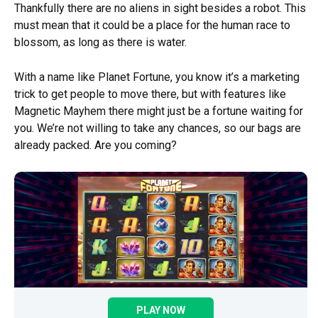
Thankfully there are no aliens in sight besides a robot. This
must mean that it could be a place for the human race to
blossom, as long as there is water.
With a name like Planet Fortune, you know it’s a marketing
trick to get people to move there, but with features like
Magnetic Mayhem there might just be a fortune waiting for
you. We’re not willing to take any chances, so our bags are
already packed. Are you coming?
PLAY NOW