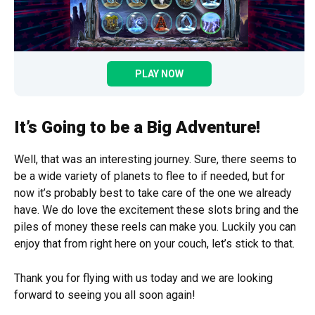
PLAY NOW
It’s Going to be a Big Adventure!
Well, that was an interesting journey. Sure, there seems to
be a wide variety of planets to flee to if needed, but for
now it’s probably best to take care of the one we already
have. We do love the excitement these slots bring and the
piles of money these reels can make you. Luckily you can
enjoy that from right here on your couch, let’s stick to that.
Thank you for flying with us today and we are looking
forward to seeing you all soon again!