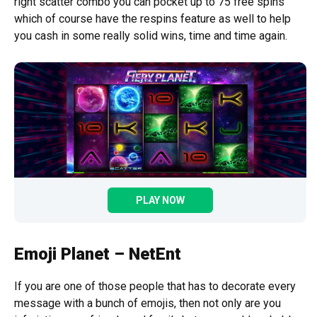
right scatter combo you can pocket up to 75 free spins
which of course have the respins feature as well to help
you cash in some really solid wins, time and time again.
PLAY NOW
Emoji Planet – NetEnt
If you are one of those people that has to decorate every
message with a bunch of emojis, then not only are you