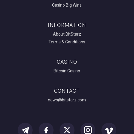
Casino Big Wins
INFORMATION
About BitStarz
Terms & Conditions
CASINO
Bitcoin Casino
CONTACT
news@bitstarz.com