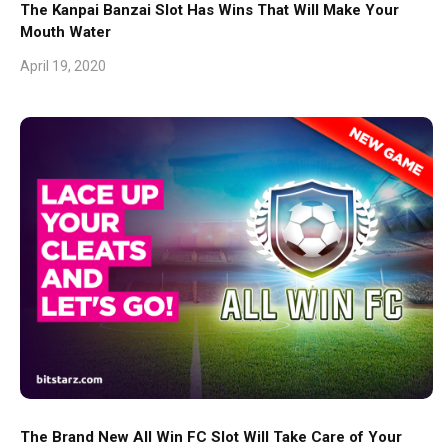
The Kanpai Banzai Slot Has Wins That Will Make Your
Mouth Water
April 19, 2020
The Brand New All Win FC Slot Will Take Care of Your