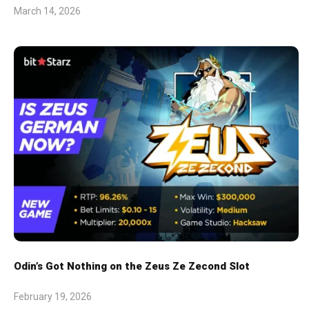
March 14, 2026
Odin’s Got Nothing on the Zeus Ze Zecond Slot
February 19, 2026