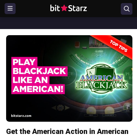
Get the American Action in American