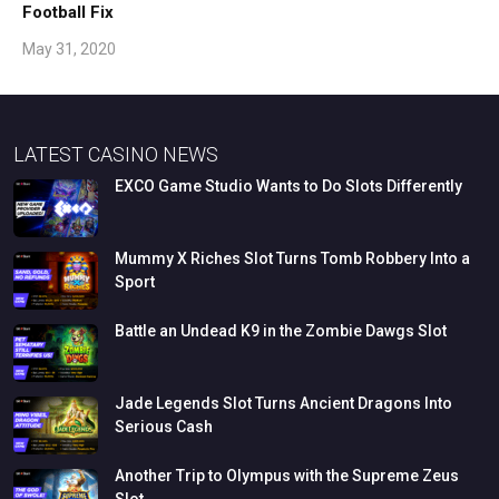
Football Fix
May 31, 2020
LATEST CASINO NEWS
EXCO
Game
Studio
Wants
to
Do
Slots
Differently
Mummy
X
Riches
Slot
Turns
Tomb
Robbery
Into
a
Sport
Battle
an
Undead
K9
in
the
Zombie
Dawgs
Slot
Jade
Legends
Slot
Turns
Ancient
Dragons
Into
Serious
Cash
Another
Trip
to
Olympus
with
the
Supreme
Zeus
Slot