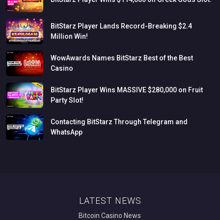
BitStarz
Player
Lands
Record-Breaking
$2.4
Million
Win!
WowAwards
Names
BitStarz
Best
of
the
Best
Casino
BitStarz
Player
Wins
MASSIVE
$280,000
on
Fruit
Party
Slot!
Contacting
BitStarz
Through
Telegram
and
WhatsApp
LATEST NEWS
Bitcoin Casino News