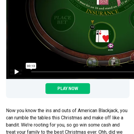
PLAY NOW
Now you know the ins and outs of American Blackjack, you
can rumble the tables this Christmas and make off like a
bandit. We’re rooting for you, so go win some cash and
treat your family to the best Christmas ever. Ohh, did we