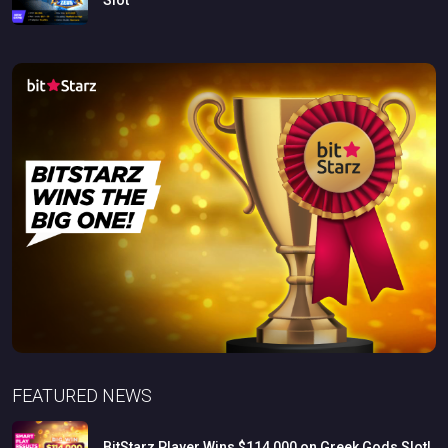
FEATURED NEWS
BitStarz
Player
Wins
$114,000
on
Greek
Gods
Slot!