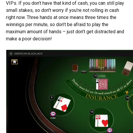
VIPs. If you don’t have that kind of cash, you can still play
small stakes, so don’t worry if you’re not rolling in cash
right now. Three hands at once means three times the
winnings per minute, so don’t be afraid to play the
maximum amount of hands – just don’t get distracted and
make a poor decision!