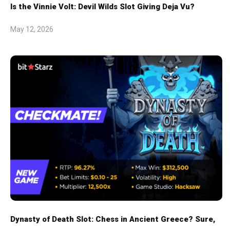
Is the Vinnie Volt: Devil Wilds Slot Giving Deja Vu?
May 12, 2026
Dynasty of Death Slot: Chess in Ancient Greece? Sure,