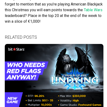
forget to mention that as you’re playing American Blackjack
this Christmas you will earn points towards the
Table Wars
leaderboard? Place in the top 20 at the end of the week to
win a slice of €1,000!
RELATED POSTS