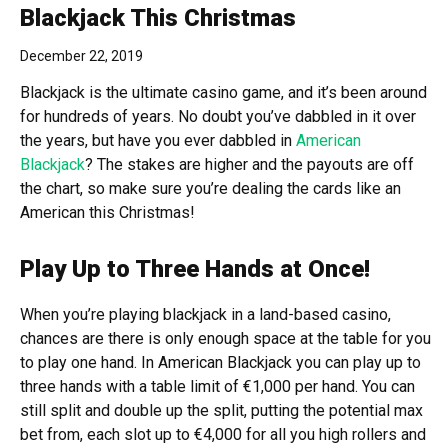
Blackjack This Christmas
December 22, 2019
Blackjack is the ultimate casino game, and it’s been around
for hundreds of years. No doubt you’ve dabbled in it over
the years, but have you ever dabbled in
American
Blackjack
? The stakes are higher and the payouts are off
the chart, so make sure you’re dealing the cards like an
American this Christmas!
Play Up to Three Hands at Once!
When you’re playing blackjack in a land-based casino,
chances are there is only enough space at the table for you
to play one hand. In American Blackjack you can play up to
three hands with a table limit of €1,000 per hand. You can
still split and double up the split, putting the potential max
bet from, each slot up to €4,000 for all you high rollers and