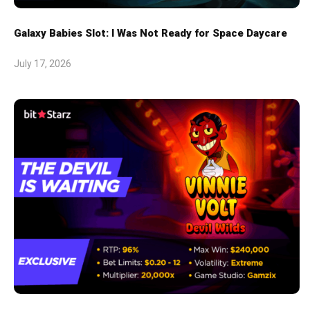
Galaxy Babies Slot: I Was Not Ready for Space Daycare
July 17, 2026