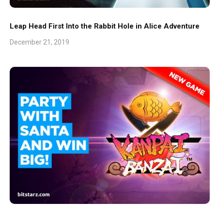
Leap Head First Into the Rabbit Hole in Alice Adventure
December 21, 2019