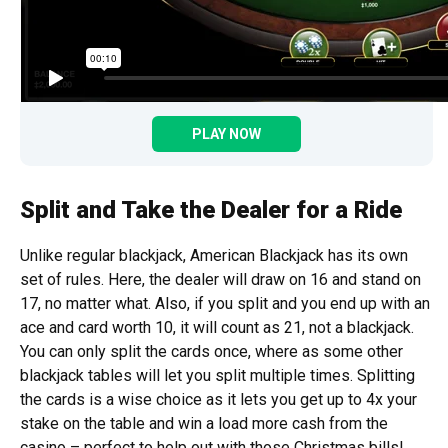
PLAY NOW
Split and Take the Dealer for a Ride
Unlike regular blackjack, American Blackjack has its own
set of rules. Here, the dealer will draw on 16 and stand on
17, no matter what. Also, if you split and you end up with an
ace and card worth 10, it will count as 21, not a blackjack.
You can only split the cards once, where as some other
blackjack tables will let you split multiple times. Splitting
the cards is a wise choice as it lets you get up to 4x your
stake on the table and win a load more cash from the
casino – perfect to help out with those Christmas bills!