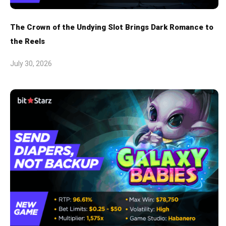
The Crown of the Undying Slot Brings Dark Romance to
the Reels
July 30, 2026