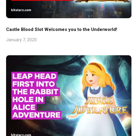
Castle Blood Slot Welcomes you to the Underworld!
January 7, 2020