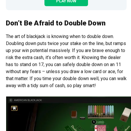
PLAY NOW
Don’t Be Afraid to Double Down
The art of blackjack is knowing when to double down.
Doubling down puts twice your stake on the line, but ramps
up your win potential massively. If you are brave enough to
risk the extra cash, it’s often worth it. Knowing the dealer
has to stand on 17, you can safely double down on an 11
without any fears – unless you draw a low card or ace, for
that matter. If you time your double down well, you can walk
away with a tidy sum of cash, so play smart!