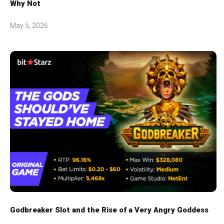
Why Not
May 5, 2026
Godbreaker Slot and the Rise of a Very Angry Goddess