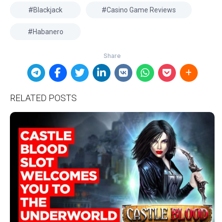
Blackjack
Casino Game Reviews
Habanero
RELATED POSTS