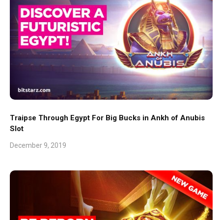
Traipse Through Egypt For Big Bucks in Ankh of Anubis
Slot
December 9, 2019