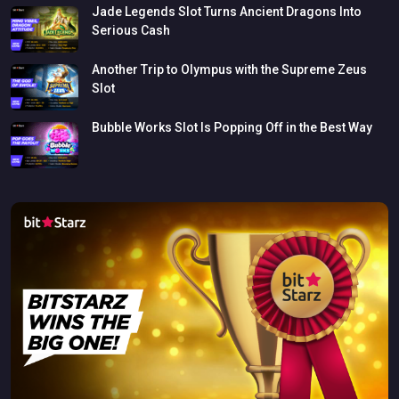
Jade
Legends
Slot
Turns
Ancient
Dragons
Into
Serious
Cash
Another
Trip
to
Olympus
with
the
Supreme
Zeus
Slot
Bubble
Works
Slot
Is
Popping
Off
in
the
Best
Way