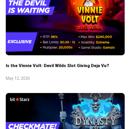
Is the Vinnie Volt: Devil Wilds Slot Giving Deja Vu?
May 12, 2026