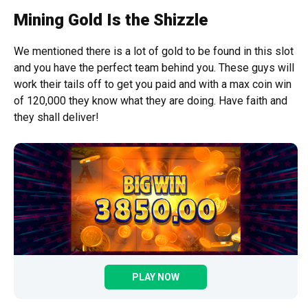
Mining Gold Is the Shizzle
We mentioned there is a lot of gold to be found in this slot
and you have the perfect team behind you. These guys will
work their tails off to get you paid and with a max coin win
of 120,000 they know what they are doing. Have faith and
they shall deliver!
PLAY NOW