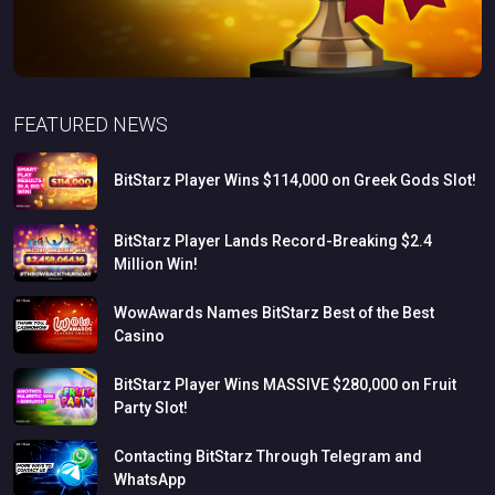
FEATURED NEWS
BitStarz
Player
Wins
$114,000
on
Greek
Gods
Slot!
BitStarz
Player
Lands
Record-Breaking
$2.4
Million
Win!
WowAwards
Names
BitStarz
Best
of
the
Best
Casino
BitStarz
Player
Wins
MASSIVE
$280,000
on
Fruit
Party
Slot!
Contacting
BitStarz
Through
Telegram
and
WhatsApp