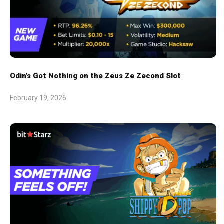
Odin’s Got Nothing on the Zeus Ze Zecond Slot
February 19, 2026