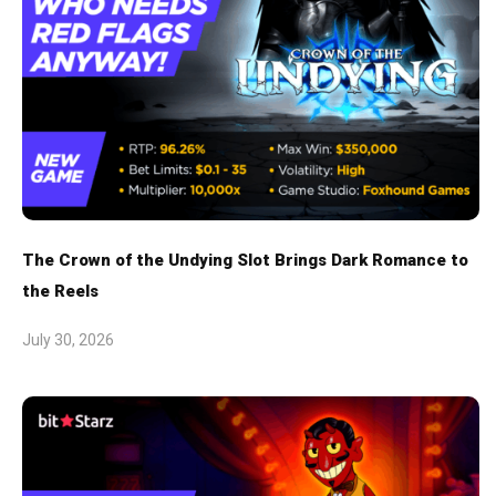
The Crown of the Undying Slot Brings Dark Romance to
the Reels
July 30, 2026