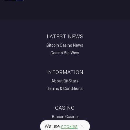
LATEST NEWS
Bitcoin Casino News
Casino Big Wins
INFORMATION
About BitStarz
Terms & Conditions
CASINO
Bitcoin Casino
We use
cookies