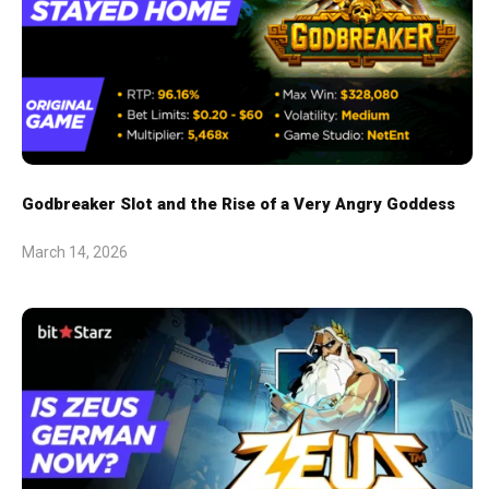
Godbreaker Slot and the Rise of a Very Angry Goddess
March 14, 2026