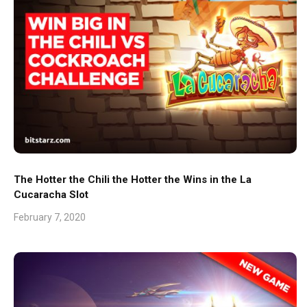
The Hotter the Chili the Hotter the Wins in the La
Cucaracha Slot
February 7, 2020