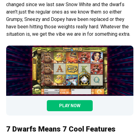
changed since we last saw Snow White and the dwarfs
aren’t just the regular ones as we know them so either
Grumpy, Sneezy and Dopey have been replaced or they
have been hitting those weights really hard. Whatever the
situation is, we get the vibe we are in for something extra.
PLAY NOW
7 Dwarfs Means 7 Cool Features