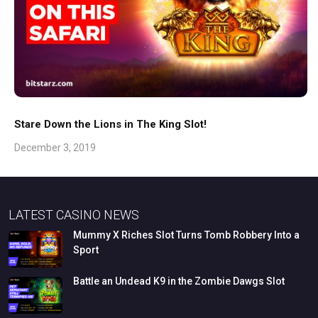
Stare Down the Lions in The King Slot!
December 3, 2019
LATEST CASINO NEWS
Mummy
X
Riches
Slot
Turns
Tomb
Robbery
Into
a
Sport
Battle
an
Undead
K9
in
the
Zombie
Dawgs
Slot