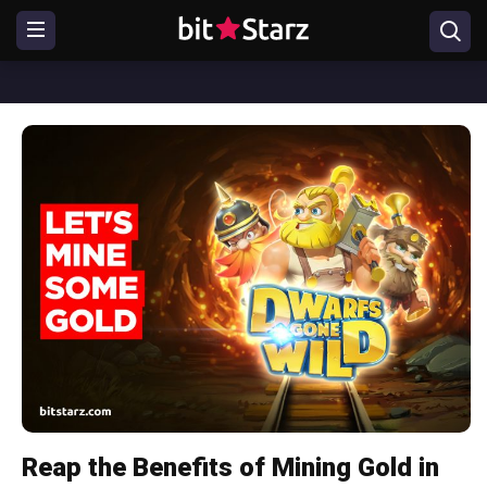
Reap the Benefits of Mining Gold in