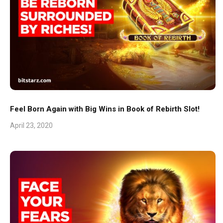
Feel Born Again with Big Wins in Book of Rebirth Slot!
April 23, 2020