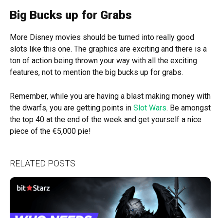
Big Bucks up for Grabs
More Disney movies should be turned into really good
slots like this one. The graphics are exciting and there is a
ton of action being thrown your way with all the exciting
features, not to mention the big bucks up for grabs.
Remember, while you are having a blast making money with
the dwarfs, you are getting points in
Slot Wars
. Be amongst
the top 40 at the end of the week and get yourself a nice
piece of the €5,000 pie!
RELATED POSTS