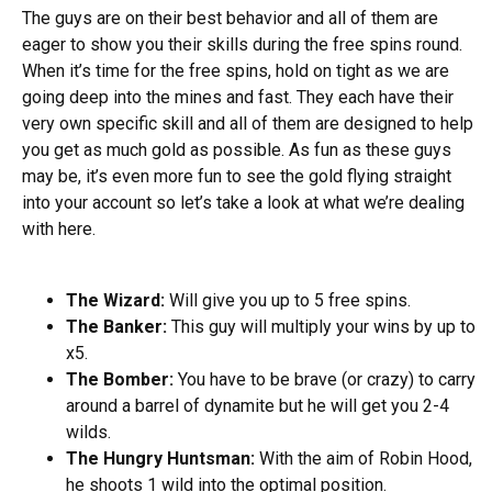
The guys are on their best behavior and all of them are
eager to show you their skills during the free spins round.
When it’s time for the free spins, hold on tight as we are
going deep into the mines and fast. They each have their
very own specific skill and all of them are designed to help
you get as much gold as possible. As fun as these guys
may be, it’s even more fun to see the gold flying straight
into your account so let’s take a look at what we’re dealing
with here.
The Wizard:
Will give you up to 5 free spins.
The Banker:
This guy will multiply your wins by up to
x5.
The Bomber:
You have to be brave (or crazy) to carry
around a barrel of dynamite but he will get you 2-4
wilds.
The Hungry Huntsman:
With the aim of Robin Hood,
he shoots 1 wild into the optimal position.