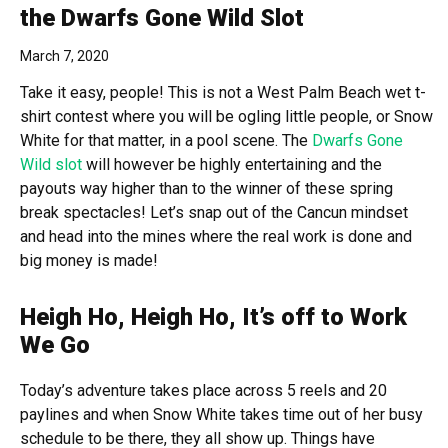
the Dwarfs Gone Wild Slot
March 7, 2020
Take it easy, people! This is not a West Palm Beach wet t-
shirt contest where you will be ogling little people, or Snow
White for that matter, in a pool scene. The
Dwarfs Gone
Wild slot
will however be highly entertaining and the
payouts way higher than to the winner of these spring
break spectacles! Let’s snap out of the Cancun mindset
and head into the mines where the real work is done and
big money is made!
Heigh Ho, Heigh Ho, It’s off to Work
We Go
Today’s adventure takes place across 5 reels and 20
paylines and when Snow White takes time out of her busy
schedule to be there, they all show up. Things have