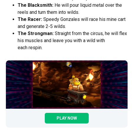
The Blacksmith:
He will pour liquid metal over the
reels and turn them into wilds.
The Racer:
Speedy Gonzales will race his mine cart
and generate 2-5 wilds.
The Strongman:
Straight from the circus, he will flex
his muscles and leave you with a wild with
each respin.
PLAY NOW