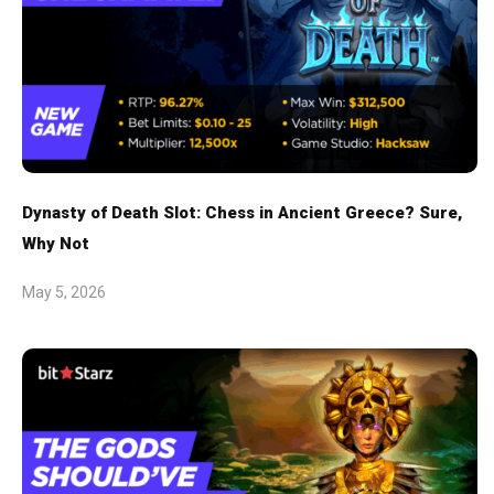
Dynasty of Death Slot: Chess in Ancient Greece? Sure,
Why Not
May 5, 2026