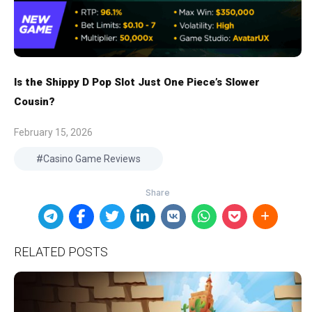
Is the Shippy D Pop Slot Just One Piece’s Slower
Cousin?
February 15, 2026
Casino Game Reviews
RELATED POSTS