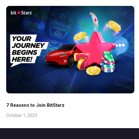
7 Reasons to Join BitStarz
October 1, 2023