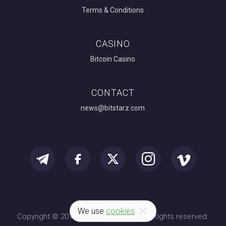
Terms & Conditions
CASINO
Bitcoin Casino
CONTACT
news@bitstarz.com
We use
cookies
Copyright © 2014-2026 BitStarz.com. All rights reserved.