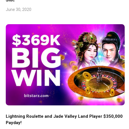
June 30, 2020
Lightning Roulette and Jade Valley Land Player $350,000
Payday!