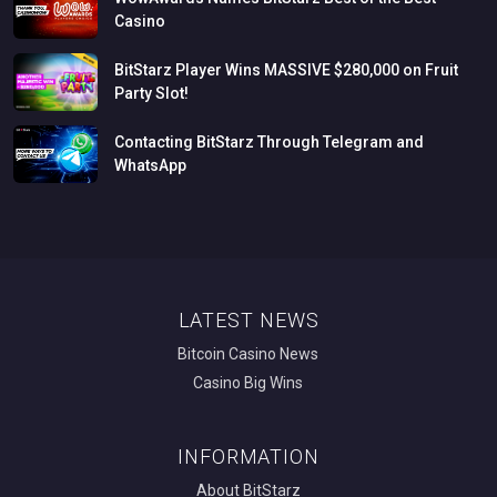
Casino
BitStarz
Player
Wins
MASSIVE
$280,000
on
Fruit
Party
Slot!
Contacting
BitStarz
Through
Telegram
and
WhatsApp
LATEST NEWS
Bitcoin Casino News
Casino Big Wins
INFORMATION
About BitStarz