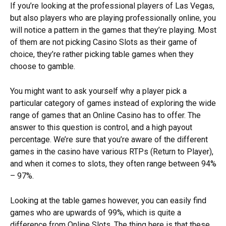
If you’re looking at the professional players of Las Vegas,
but also players who are playing professionally online, you
will notice a pattern in the games that they’re playing. Most
of them are not picking Casino Slots as their game of
choice, they’re rather picking table games when they
choose to gamble.
You might want to ask yourself why a player pick a
particular category of games instead of exploring the wide
range of games that an Online Casino has to offer. The
answer to this question is control, and a high payout
percentage. We’re sure that you’re aware of the different
games in the casino have various RTPs (Return to Player),
and when it comes to slots, they often range between 94%
– 97%.
Looking at the table games however, you can easily find
games who are upwards of 99%, which is quite a
difference from Online Slots. The thing here is that these