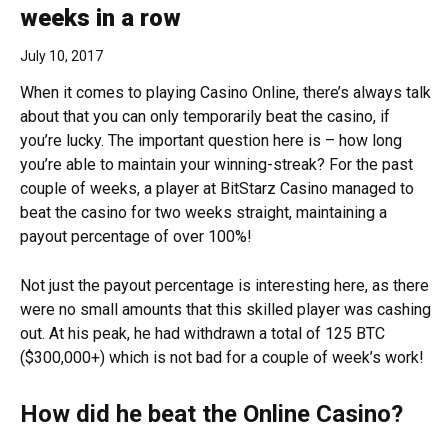
weeks in a row
July 10, 2017
When it comes to playing Casino Online, there’s always talk
about that you can only temporarily beat the casino, if
you’re lucky. The important question here is – how long
you’re able to maintain your winning-streak? For the past
couple of weeks, a player at BitStarz Casino managed to
beat the casino for two weeks straight, maintaining a
payout percentage of over 100%!
Not just the payout percentage is interesting here, as there
were no small amounts that this skilled player was cashing
out. At his peak, he had withdrawn a total of 125 BTC
($300,000+) which is not bad for a couple of week’s work!
How did he beat the Online Casino?