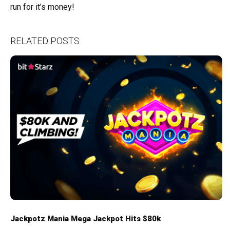
run for it’s money!
RELATED POSTS
Jackpotz Mania Mega Jackpot Hits $80k