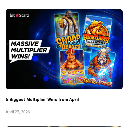
5 Biggest Multiplier Wins from April
April 27, 2026