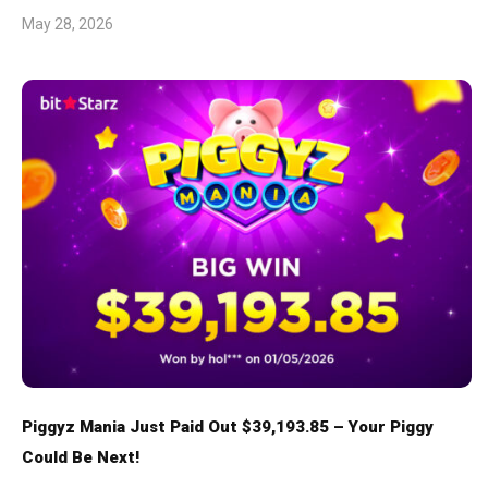
May 28, 2026
Piggyz Mania Just Paid Out $39,193.85 – Your Piggy
Could Be Next!