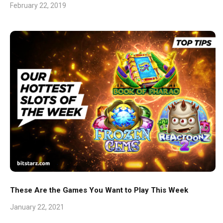
February 22, 2019
These Are the Games You Want to Play This Week
January 22, 2021