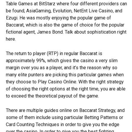
Table Games at BitStarz where four different providers can
be found; AsiaGaming, Evolution, NetEnt Live Casino, and
Ezugi. He was mostly enjoying the popular game of
Baccarat, which is also the game of choice for the popular
fictional agent, James Bond. Talk about sophistication right
here.
The return to player (RTP) in regular Baccarat is
approximately 99%, which gives the casino a very slim
margin over you as a player, and it’s the reason why so
many elite punters are picking this particular games when
they choose to Play Casino Online. With the right strategy
of choosing the right options at the right time, you are able
to exceed the theoretical payout of the game.
There are multiple guides online on Baccarat Strategy, and
some of them include using particular Betting Patterns or
Card Counting Techniques in order to give you the edge
over the casino. In order to give you the best fighting