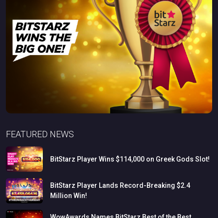
FEATURED NEWS
BitStarz
Player
Wins
$114,000
on
Greek
Gods
Slot!
BitStarz
Player
Lands
Record-Breaking
$2.4
Million
Win!
WowAwards
Names
BitStarz
Best
of
the
Best