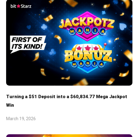
Turning a $51 Deposit into a $60,834.77 Mega Jackpot
Win
March 19, 2026