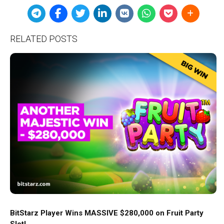
RELATED POSTS
BitStarz Player Wins MASSIVE $280,000 on Fruit Party
Slot!