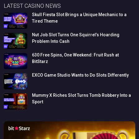
LATEST CASINO NEWS
Skull
Fiesta
Slot
Brings
a
Unique
Mechanic
to
a
Tired
Theme
Nut
Job
Slot
Turns
One
Squirrel’s
Hoarding
Problem
Into
Cash
630
Free
Spins,
One
Weekend:
Fruit
Rush
at
BitStarz
EXCO
Game
Studio
Wants
to
Do
Slots
Differently
Mummy
X
Riches
Slot
Turns
Tomb
Robbery
Into
a
Sport