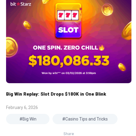
Big Win Replay: Slot Drops $180K in One Blink
February 6, 2026
Big Win
Casino Tips and Tricks