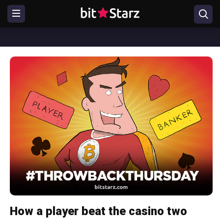
How a player beat the casino two