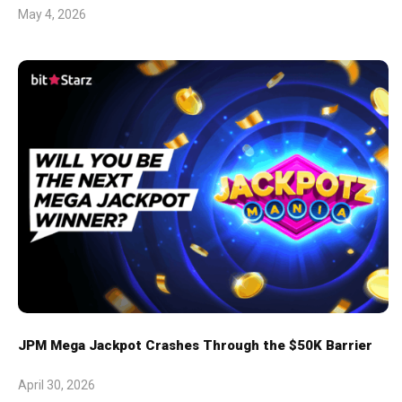
May 4, 2026
JPM Mega Jackpot Crashes Through the $50K Barrier
April 30, 2026