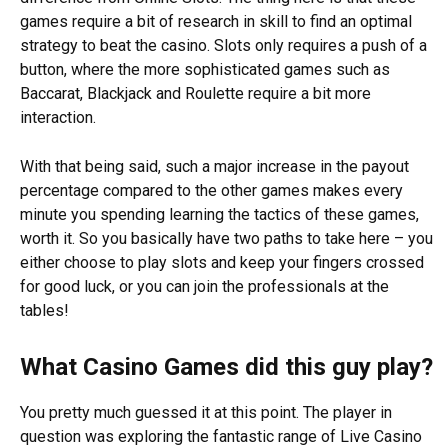
games require a bit of research in skill to find an optimal
strategy to beat the casino. Slots only requires a push of a
button, where the more sophisticated games such as
Baccarat, Blackjack and Roulette require a bit more
interaction.
With that being said, such a major increase in the payout
percentage compared to the other games makes every
minute you spending learning the tactics of these games,
worth it. So you basically have two paths to take here – you
either choose to play slots and keep your fingers crossed
for good luck, or you can join the professionals at the
tables!
What Casino Games did this guy play?
You pretty much guessed it at this point. The player in
question was exploring the fantastic range of Live Casino