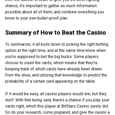
chance, it’s important to gather as much information
possible about all of them, and combine everything you
know to your own bullet-proof plan.
Summary of How to Beat the Casino
To summarize, it all boils down to picking the right betting
option at the right time, and at the same time know when
you’re supposed to bet the big bucks. Some players
choose to count the cards, which means that they’re
keeping track of which cards have already been drawn
from the shoe, and utilizing that knowledge to predict the
probability of a certain card appearing on the table.
If it would be easy, all casino players would win, but they
don’t. With that being said, there’s a chance if you play your
cards right, which this player at BitStarz Casino surely did.
So do your research, come prepared, and give the casino a