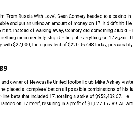
lm ‘From Russia With Love’, Sean Connery headed to a casino in
table and put an unknown amount of money on 17. It didn’t hit. He 
time it hit. Instead of walking away, Connery did something stupid –
omething monumentally stupid – he put everything on 17 again. It h
ay with $27,000, the equivalent of $220,967.48 today, presumably
.89
n and owner of Newcastle United football club Mike Ashley visit
 he placed a ‘complete’ bet on all possible combinations of his l
x-line bets that included 17, totaling a stake of $952,482.67. He
landed on 17 itself, resulting in a profit of $1,627,157.89. All wit
0