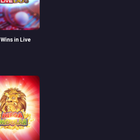
Wins in Live