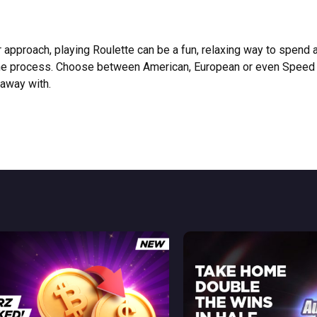
 approach, playing Roulette can be a fun, relaxing way to spend 
n the process. Choose between American, European or even Speed
away with.