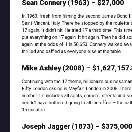
Sean Connery (1963) – $27,000
In 1963, fresh from filming the second James Bond fi
Saint-Vincent, Italy. There he stopped by the roulette 
17 again. It didn’t hit. He tried 17 a third time. This 
put everything on 17 again. It hit again. Then he did s
again, at the odds of 1 in 50,653. Connery walked aw
thrilled and baffled as everyone else at the table.
Mike Ashley (2008) – $1,627,157
Continuing with the 17 theme, billionaire businessma
Fifty London casino in Mayfair, London in 2008. There
number 17, includes all splits, corners, streets and si
needn’t have bothered going to all the effort – the ball 
15 minutes.
Joseph Jagger (1873) – $375,00