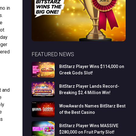
no in
s.
he
not
 day
gger
tered
FEATURED NEWS
BitStarz
Player
Wins
$114,000
on
Greek
Gods
Slot!
BitStarz
Player
Lands
Record-
t and
Breaking
$2.4
Million
Win!
e
ly
WowAwards
Names
BitStarz
Best
e
of
the
Best
Casino
ws
BitStarz
Player
Wins
MASSIVE
$280,000
on
Fruit
Party
Slot!