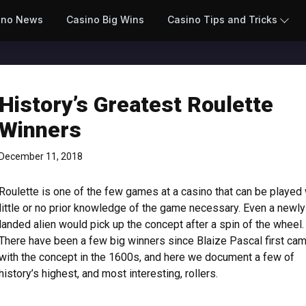
sino News
Casino Big Wins
Casino Tips and Tricks
History’s Greatest Roulette
Winners
December 11, 2018
Roulette is one of the few games at a casino that can be played 
little or no prior knowledge of the game necessary. Even a newly
landed alien would pick up the concept after a spin of the wheel.
There have been a few big winners since Blaize Pascal first ca
with the concept in the 1600s, and here we document a few of
history’s highest, and most interesting, rollers.