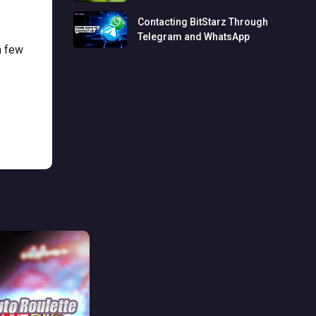
Contacting
BitStarz
Through
Telegram
and
WhatsApp
a few