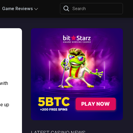
Game Reviews
with
me up
LATEST CASINO NEWS