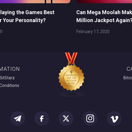
Playing the Games Best
Can Mega Moolah Make 
r Your Personality?
Million Jackpot Again
20
February 17, 2020
MATION
C
BitStarz
Bitc
Conditions