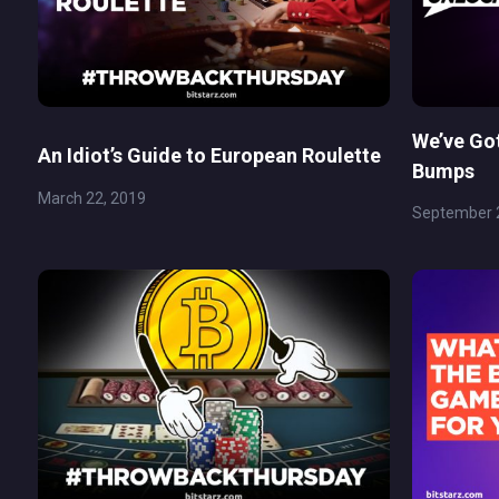
We’ve Go
An Idiot’s Guide to European Roulette
Bumps
March 22, 2019
September 