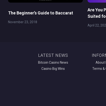
Are You 
The Beginner’s Guide to Baccarat
Suited fo
November 23, 2018
April 22, 20
LATEST NEWS
INFOR
Bitcoin Casino News
About 
Casino Big Wins
Terms & 