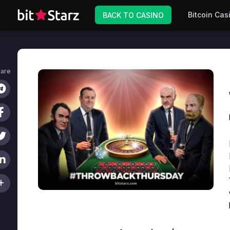
BACK TO CASINO
Bitcoin Ca