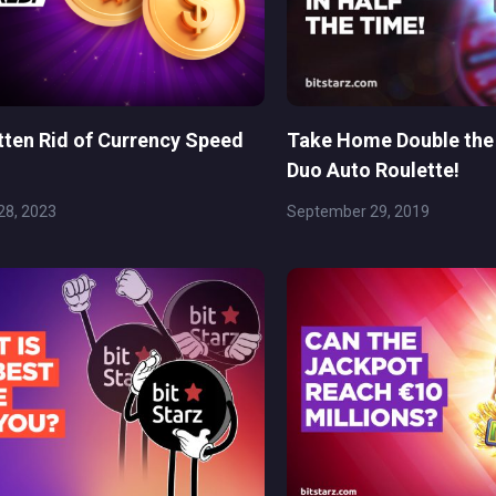
tten Rid of Currency Speed
Take Home Double the 
Duo Auto Roulette!
28, 2023
September 29, 2019