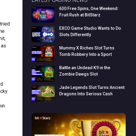
630
Free
Spins,
One
Weekend:
Fruit
Rush
at
BitStarz
tried
EXCO
Game
Studio
Wants
to
Do
 he
Slots
Differently
it,
 as
Mummy
X
Riches
Slot
Turns
Tomb
Robbery
Into
a
Sport
Battle
an
Undead
K9
in
the
Zombie
Dawgs
Slot
ed
Jade
Legends
Slot
Turns
Ancient
ucky
Dragons
Into
Serious
Cash
hin