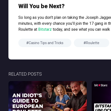
Will You be Next?
So long as you don’t plan on taking the Joseph Jagger
minutes, with every chance you’ll join the 17 gang i
Roulette at
Bitstarz
today, and see what you can walk 
Casino Tips and Tricks
Roulette
RELATED POSTS