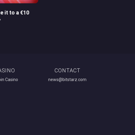
it to a €10
?
ASINO
CONTACT
oin Casino
news@bitstarz.com