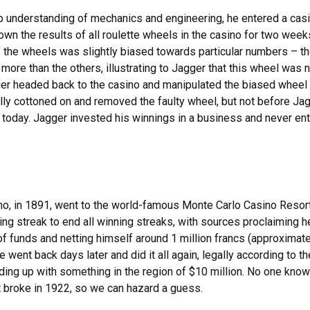
 understanding of mechanics and engineering, he entered a casi
wn the results of all roulette wheels in the casino for two week
f the wheels was slightly biased towards particular numbers – t
t more than the others, illustrating to Jagger that this wheel was 
ger headed back to the casino and manipulated the biased wheel
ually cottoned on and removed the faulty wheel, but not before Ja
 today. Jagger invested his winnings in a business and never en
o, in 1891, went to the world-famous Monte Carlo Casino Resor
ing streak to end all winning streaks, with sources proclaiming h
 of funds and netting himself around 1 million francs (approximate
 went back days later and did it all again, legally according to th
ing up with something in the region of $10 million. No one kno
t broke in 1922, so we can hazard a guess.