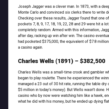
Joseph Jagger was a clever man. In 1873, with a deep
Monte Carlo and convinced six clerks there to write do
Checking over these results, Jagger found that one o
pockets 7, 8, 9, 17, 18, 19, 22, 28 and 29 were hit a lo
completely random. Armed with this information, Jag
after day, racking up win after win. The casino event
had pocketed $375,000, the equivalent of $7.8 million
a casino again.
Charles Wells (1891) – $382,500
Charles Wells was a small-time crook and gambler wh
began to play roulette. There he experienced the winn
managed a 23 out of 30 hit rate, running the table dry
$5 million in today’s money). But Wells wasn’t done. He
casino who by now were watching him like a hawk, end
what he did with his money, but he ended up dying fla