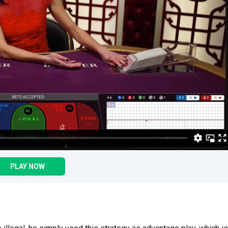
PLAY NOW