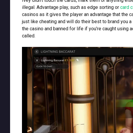
Ivey didn’t touch the cards, mark them or anything else
illegal. Advantage play, such as edge sorting or
card c
casinos as it gives the player an advantage that the c
just like cheating and will do their best to brand you 
the casino and banned for life if you’re caught using 
called.