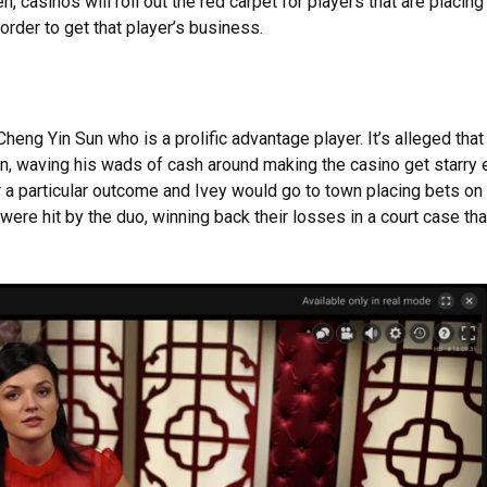
en, casinos will roll out the red carpet for players that are placing
rder to get that player’s business.
ng Yin Sun who is a prolific advantage player. It’s alleged that
o in, waving his wads of cash around making the casino get starry 
 a particular outcome and Ivey would go to town placing bets on 
re hit by the duo, winning back their losses in a court case tha