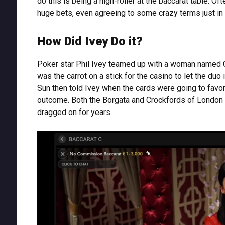
do this is being a high-roller at the baccarat table. Oft
huge bets, even agreeing to some crazy terms just in o
How Did Ivey Do it?
Poker star Phil Ivey teamed up with a woman named Che
was the carrot on a stick for the casino to let the du
Sun then told Ivey when the cards were going to favor
outcome. Both the Borgata and Crockfords of London we
dragged on for years.