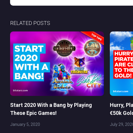
RELATED POSTS
Start 2020 With a Bang by Playing
Hurry, Pl
These Epic Games!
€50k Gol
January 5, 2020
July 29, 202