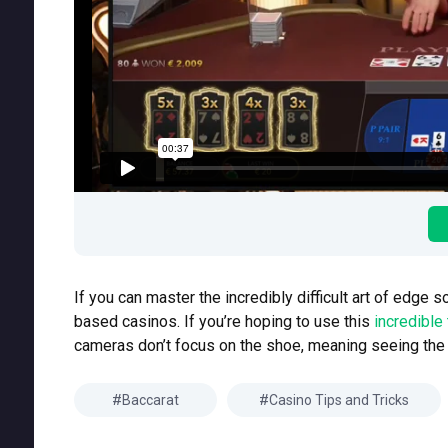
If you can master the incredibly difficult art of edge s
based casinos. If you’re hoping to use this
incredible
cameras don’t focus on the shoe, meaning seeing the p
Baccarat
Casino Tips and Tricks