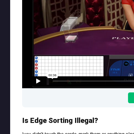
Is Edge Sorting Illegal?