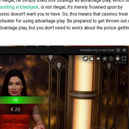
 illegal, he simply used this strategy as advantage play, which is
ounting in blackjack
, is not illegal, it’s merely frowned upon by
asino doesn’t want you to have. So, this means that casinos treat 
a cheater for using advantage play. Be prepared to get thrown out 
advantage play, but you don’t need to worry about the police getti