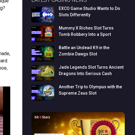
nique
ig?
EXCO
Game
Studio
Wants
to
Do
Slots
Differently
Mummy
X
Riches
Slot
Turns
Tomb
Robbery
Into
a
Sport
Battle
an
Undead
K9
in
the
made,
Zombie
Dawgs
Slot
ard.
Jade
Legends
Slot
Turns
Ancient
hoe,
Dragons
Into
Serious
Cash
Another
Trip
to
Olympus
with
the
Supreme
Zeus
Slot