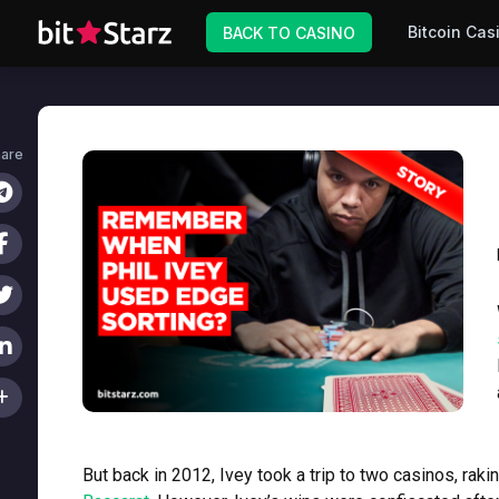
BACK TO CASINO
Bitcoin Ca
But back in 2012, Ivey took a trip to two casinos, ra