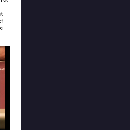
 not
it
of
ng