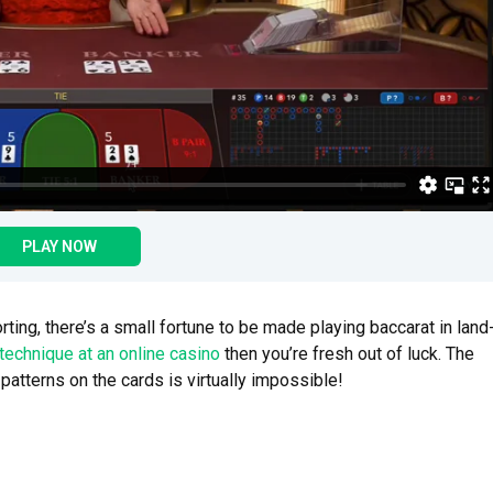
PLAY NOW
orting, there’s a small fortune to be made playing baccarat in land
 technique at an online casino
then you’re fresh out of luck. The
atterns on the cards is virtually impossible!