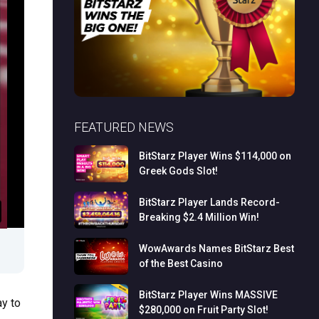
FEATURED NEWS
BitStarz
Player
Wins
$114,000
on
Greek
Gods
Slot!
BitStarz
Player
Lands
Record-
Breaking
$2.4
Million
Win!
WowAwards
Names
BitStarz
Best
of
the
Best
Casino
BitStarz
Player
Wins
MASSIVE
ay to
$280,000
on
Fruit
Party
Slot!