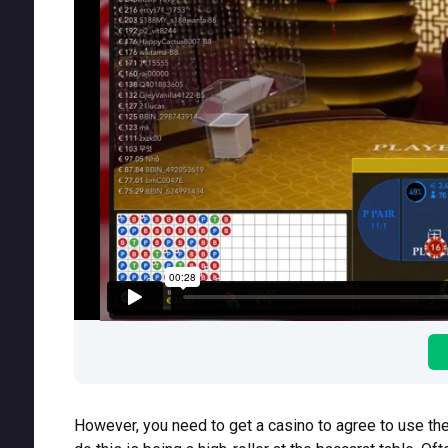
However, you need to get a casino to agree to use the