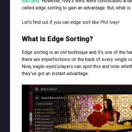
Baccarat
. However, Ivey’s wins were confiscated afte
called edge sorting to gain an advantage. But, what is
Let’s find out if you can edge sort like Phil Ivey!
What is Edge Sorting?
Edge sorting is an old technique and it’s one of the 
there are imperfections on the back of every single ca
Now, eagle-eyed players can spot this and note whether
they’ve got an instant advantage.