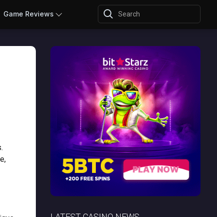
Game Reviews
.
e,
LATEST CASINO NEWS