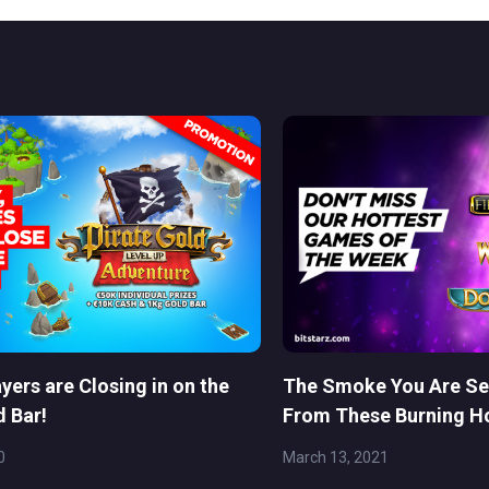
ayers are Closing in on the
The Smoke You Are Se
d Bar!
From These Burning Ho
0
March 13, 2021