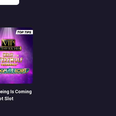
eing Is Coming
t Slot