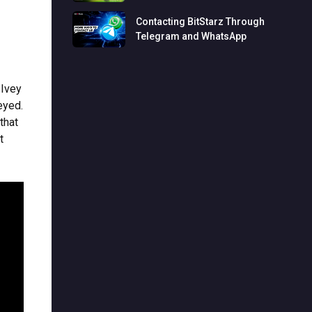
Contacting
BitStarz
Through
Telegram
and
WhatsApp
 Ivey
eyed.
that
t