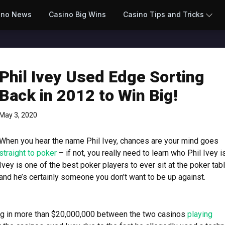
sino News
Casino Big Wins
Casino Tips and Tricks
Phil Ivey Used Edge Sorting
Back in 2012 to Win Big!
May 3, 2020
When you hear the name Phil Ivey, chances are your mind goes
straight to poker
– if not, you really need to learn who Phil Ivey is
Ivey is one of the best poker players to ever sit at the poker tabl
and he’s certainly someone you don’t want to be up against.
king in more than $20,000,000 between the two casinos
playing