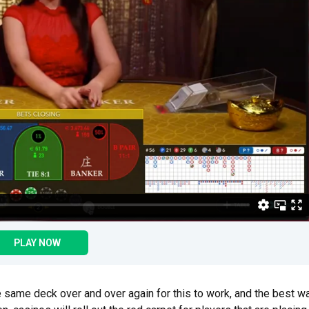
PLAY NOW
 same deck over and over again for this to work, and the best w