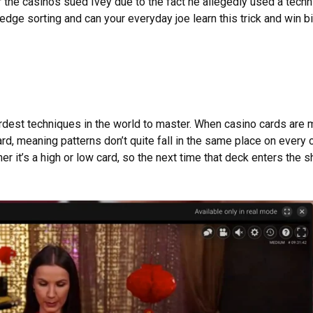
r the casinos sued Ivey due to the fact he allegedly used a tech
 edge sorting and can your everyday joe learn this trick and win b
hardest techniques in the world to master. When casino cards are 
rd, meaning patterns don’t quite fall in the same place on every c
 it’s a high or low card, so the next time that deck enters the s