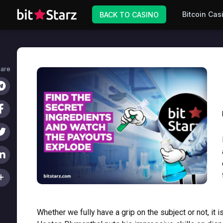
BACK TO CASINO
Bitcoin Ca
Whether we fully have a grip on the subject or not, it 