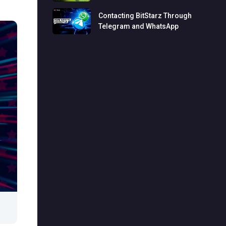
Contacting
BitStarz
Through
Telegram
and
WhatsApp