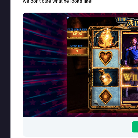
we don’t care what he looks like!