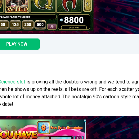
PLAY NOW
cience slot
is proving all the doubters wrong and we tend to agr
n he shows up on the reels, all bets are off. For each scatter y
 whole lot of money attached. The nostalgic 90’s cartoon style m
o date!