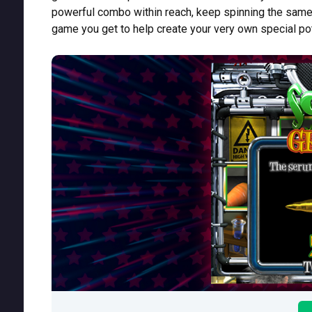
powerful combo within reach, keep spinning the same r
game you get to help create your very own special pot