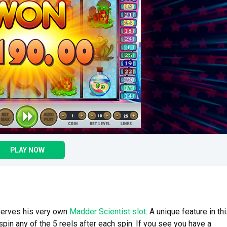
PLAY NOW
serves his very own
Madder Scientist slot
. A unique feature in th
spin any of the 5 reels after each spin. If you see you have a