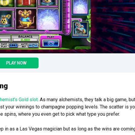
PLAY NOW
ing
hemist’s Gold slot
. As many alchemists, they talk a big game, but
ost your winnings to champagne popping levels. The scatter is yo
e spins, where you even get to pick what type you prefer.
ep in as a Las Vegas magician but as long as the wins are coming