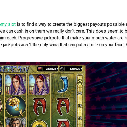
emy slot
is to find a way to create the biggest payouts possible 
 we can cash in on them we really don’t care. This does seem to 
thin reach. Progressive jackpots that make your mouth water are r
e jackpots aren’t the only wins that can put a smile on your face.