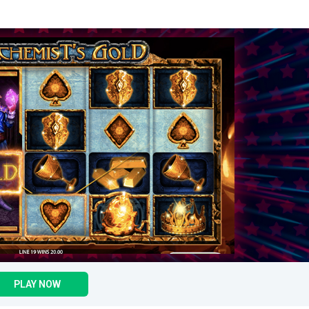
PLAY NOW