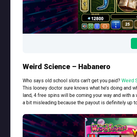
Weird Science – Habanero
Who says old school slots can’t get you paid?
Weird S
This looney doctor sure knows what he’s doing and whe
land, 4 free spins will be coming your way and with a
a bit misleading because the payout is definitely up t