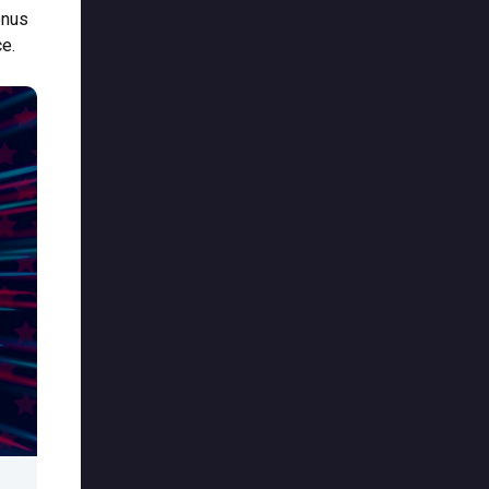
onus
e.