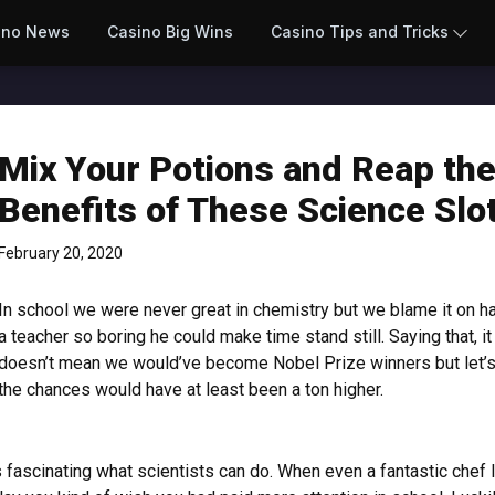
sino News
Casino Big Wins
Casino Tips and Tricks
Mix Your Potions and Reap th
Benefits of These Science Slo
February 20, 2020
In school we were never great in chemistry but we blame it on h
a teacher so boring he could make time stand still. Saying that, it
doesn’t mean we would’ve become Nobel Prize winners but let’
the chances would have at least been a ton higher.
is fascinating what scientists can do. When even a fantastic chef 