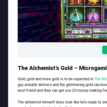
The Alchemist’s Gold – Microgam
Gold, gold and more gold is to be expected in
The Alc
guy actually delivers and the glimmering gold can bo
best friend and they can get you 20 money making fre
The alchemist himself does look like he’s ready to st