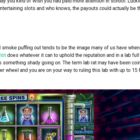
ay you kind of wish you had paid more attention in school. Lucki
entertaining slots and who knows, the payouts could actually be t
red smoke puffing out tends to be the image many of us have whe
lot
does whatever it can to uphold the reputation and in a lab full
e is something shady going on. The term lab rat may have been coi
ter wheel and you are on your way to ruling this lab with up to 15 