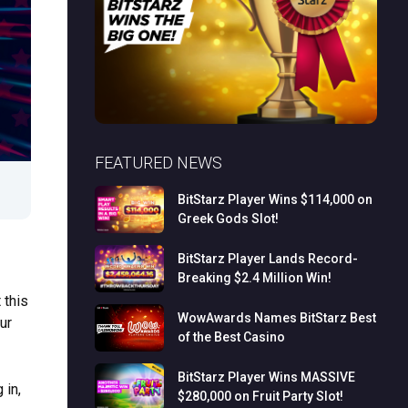
FEATURED NEWS
BitStarz
Player
Wins
$114,000
on
Greek
Gods
Slot!
BitStarz
Player
Lands
Record-
Breaking
$2.4
Million
Win!
 this
WowAwards
Names
BitStarz
Best
ur
of
the
Best
Casino
BitStarz
Player
Wins
MASSIVE
 in,
$280,000
on
Fruit
Party
Slot!