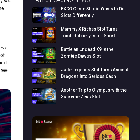
ly we
he
EXCO
Game
Studio
Wants
to
Do
Slots
Differently
Mummy
X
Riches
Slot
Turns
Tomb
Robbery
Into
a
Sport
n we
Battle
an
Undead
K9
in
the
 of
Zombie
Dawgs
Slot
ned
free
Jade
Legends
Slot
Turns
Ancient
Dragons
Into
Serious
Cash
Another
Trip
to
Olympus
with
the
Supreme
Zeus
Slot