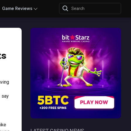
Game Reviews
e
ts
aving
s say
like
LATEST CASINO NEWS