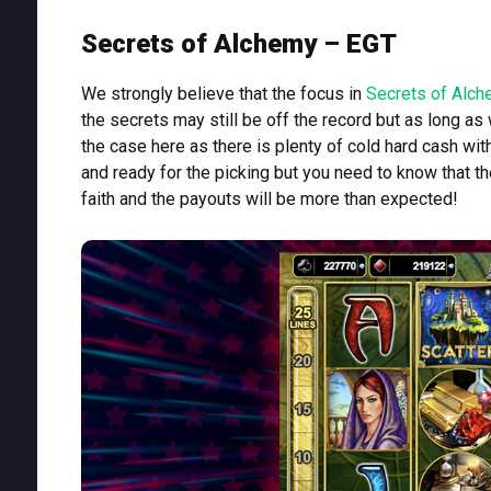
Secrets of Alchemy – EGT
We strongly believe that the focus in
Secrets of Alch
the secrets may still be off the record but as long as
the case here as there is plenty of cold hard cash wi
and ready for the picking but you need to know that th
faith and the payouts will be more than expected!