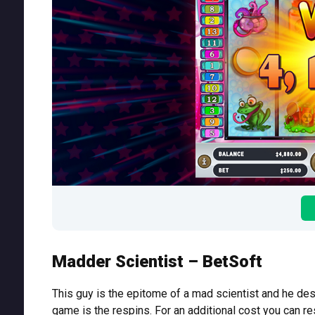
Madder Scientist – BetSoft
This guy is the epitome of a mad scientist and he de
game is the respins. For an additional cost you can re