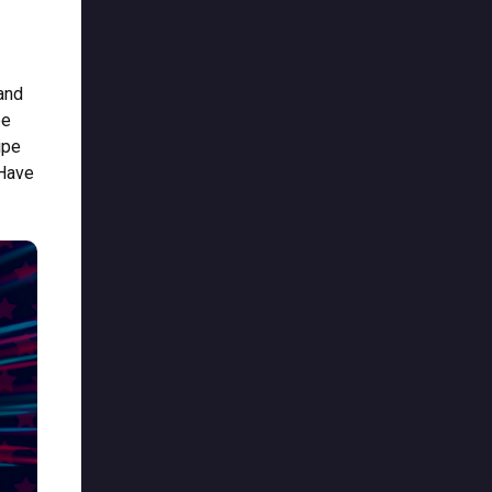
and
be
ipe
 Have