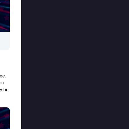
ee.
ou
ay be