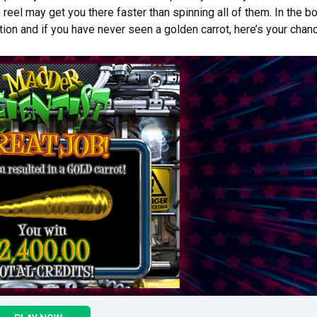
eel may get you there faster than spinning all of them. In the b
ion and if you have never seen a golden carrot, here’s your chanc