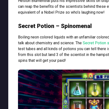
Heston Blumenthal puts his impressive skills on displ
can reap the benefits of the scientists behind these 
equivalent of a Nobel Prize so who’s laughing now!
Secret Potion – Spinomenal
Boiling neon colored liquids with an unfamiliar colo
talk about chemistry and science. The
Secret Potion s
test tubes and all kinds of potions you can tell ther
from this slot but land 3 of the scientist in the hamps
spins that will get your paid!