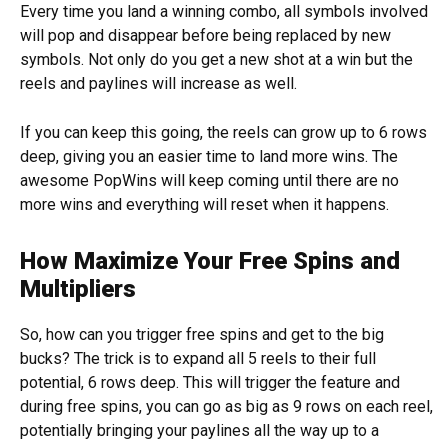
Every time you land a winning combo, all symbols involved
will pop and disappear before being replaced by new
symbols. Not only do you get a new shot at a win but the
reels and paylines will increase as well.
If you can keep this going, the reels can grow up to 6 rows
deep, giving you an easier time to land more wins. The
awesome PopWins will keep coming until there are no
more wins and everything will reset when it happens.
How Maximize Your Free Spins and
Multipliers
So, how can you trigger free spins and get to the big
bucks? The trick is to expand all 5 reels to their full
potential, 6 rows deep. This will trigger the feature and
during free spins, you can go as big as 9 rows on each reel,
potentially bringing your paylines all the way up to a