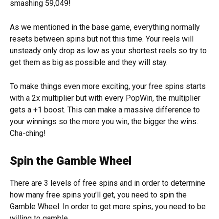
smashing 59,049!
As we mentioned in the base game, everything normally
resets between spins but not this time. Your reels will
unsteady only drop as low as your shortest reels so try to
get them as big as possible and they will stay.
To make things even more exciting, your free spins starts
with a 2x multiplier but with every PopWin, the multiplier
gets a +1 boost. This can make a massive difference to
your winnings so the more you win, the bigger the wins.
Cha-ching!
Spin the Gamble Wheel
There are 3 levels of free spins and in order to determine
how many free spins you’ll get, you need to spin the
Gamble Wheel. In order to get more spins, you need to be
willing to gamble.