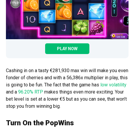
PLAY NOW
Cashing in on a tasty €281,930 max win will make you even
fonder of cherries and with a 56,386x multiplier in play, this
is going to be fun. The fact that the game has
low volatility
and a
96.20% RTP
makes things even more exciting. Your
bet level is set at a lower €5 but as you can see, that won’t
stop you from winning big.
Turn On the PopWins