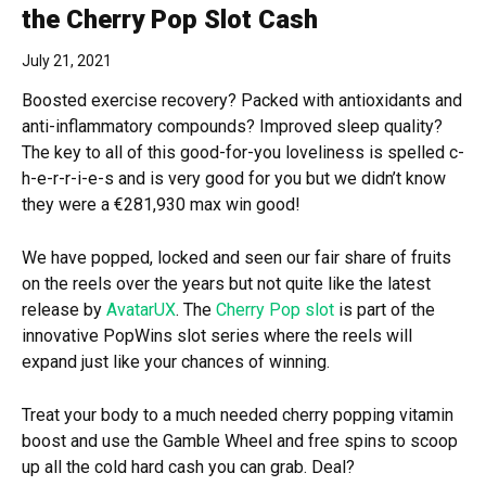
the Cherry Pop Slot Cash
July 21, 2021
Boosted exercise recovery? Packed with antioxidants and
anti-inflammatory compounds? Improved sleep quality?
The key to all of this good-for-you loveliness is spelled c-
h-e-r-r-i-e-s and is very good for you but we didn’t know
they were a €281,930 max win good!
We have popped, locked and seen our fair share of fruits
on the reels over the years but not quite like the latest
release by
AvatarUX
. The
Cherry Pop slot
is part of the
innovative PopWins slot series where the reels will
expand just like your chances of winning.
Treat your body to a much needed cherry popping vitamin
boost and use the Gamble Wheel and free spins to scoop
up all the cold hard cash you can grab. Deal?