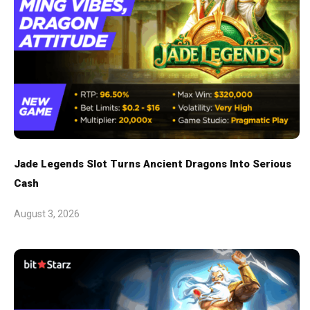
Jade Legends Slot Turns Ancient Dragons Into Serious
Cash
August 3, 2026