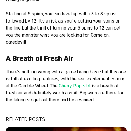
Starting at 5 spins, you can level up with +3 to 8 spins,
followed by 12. It’s a risk as you’re putting your spins on
the line but the thrill of turning your 5 spins to 12 can get
you the monster wins you are looking for. Come on,
daredevil!
A Breath of Fresh Air
There’s nothing wrong with a game being basic but this one
is full of exciting features, with the real excitement coming
at the Gamble Wheel. The
Cherry Pop slot
is a breath of
fresh air and definitely worth a visit. Big wins are there for
the taking so get out there and be a winner!
RELATED POSTS