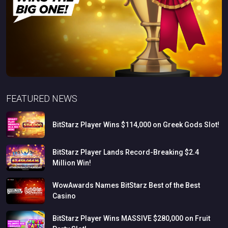
FEATURED NEWS
BitStarz
Player
Wins
$114,000
on
Greek
Gods
Slot!
BitStarz
Player
Lands
Record-Breaking
$2.4
Million
Win!
WowAwards
Names
BitStarz
Best
of
the
Best
Casino
BitStarz
Player
Wins
MASSIVE
$280,000
on
Fruit