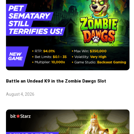
Battle an Undead K9 in the Zombie Dawgs Slot
August 4, 2026