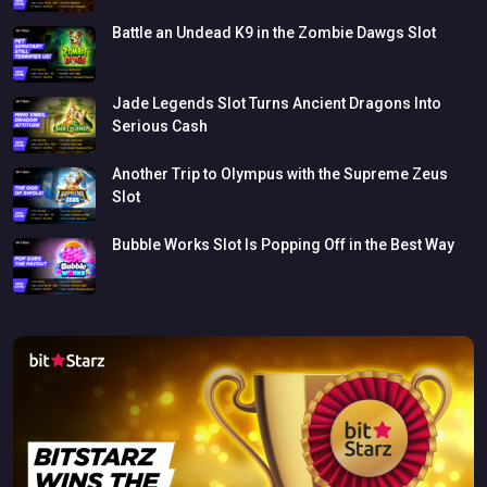
Battle
an
Undead
K9
in
the
Zombie
Dawgs
Slot
Jade
Legends
Slot
Turns
Ancient
Dragons
Into
Serious
Cash
Another
Trip
to
Olympus
with
the
Supreme
Zeus
Slot
Bubble
Works
Slot
Is
Popping
Off
in
the
Best
Way