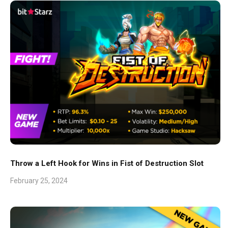
Throw a Left Hook for Wins in Fist of Destruction Slot
February 25, 2024