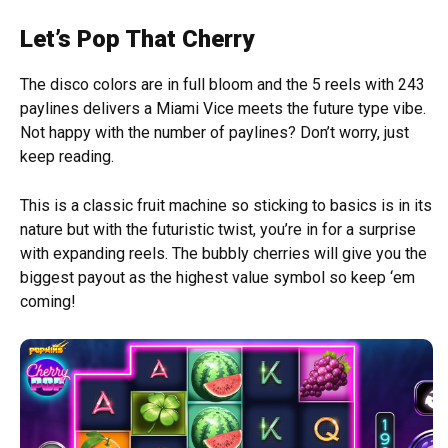
Let’s Pop That Cherry
The disco colors are in full bloom and the 5 reels with 243
paylines delivers a Miami Vice meets the future type vibe.
Not happy with the number of paylines? Don’t worry, just
keep reading.
This is a classic fruit machine so sticking to basics is in its
nature but with the futuristic twist, you’re in for a surprise
with expanding reels. The bubbly cherries will give you the
biggest payout as the highest value symbol so keep ‘em
coming!