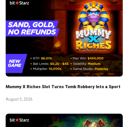
Mummy X Riches Slot Turns Tomb Robbery Into a Sport
August 5, 2026