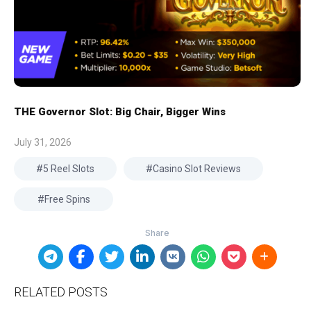
THE Governor Slot: Big Chair, Bigger Wins
July 31, 2026
5 Reel Slots
Casino Slot Reviews
Free Spins
RELATED POSTS