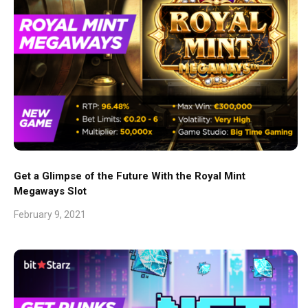
Get a Glimpse of the Future With the Royal Mint
Megaways Slot
February 9, 2021