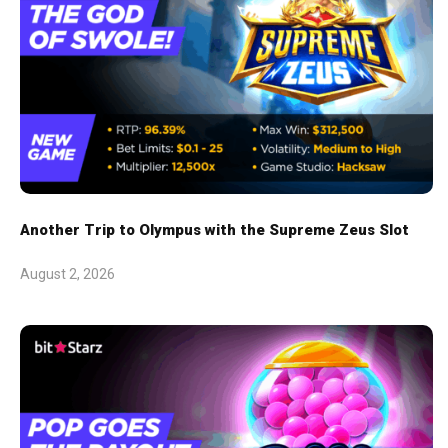
Another Trip to Olympus with the Supreme Zeus Slot
August 2, 2026