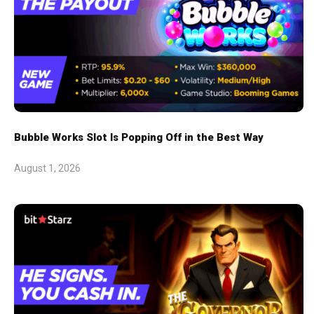
Bubble Works Slot Is Popping Off in the Best Way
August 1, 2026