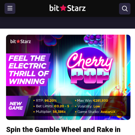
Spin the Gamble Wheel and Rake in