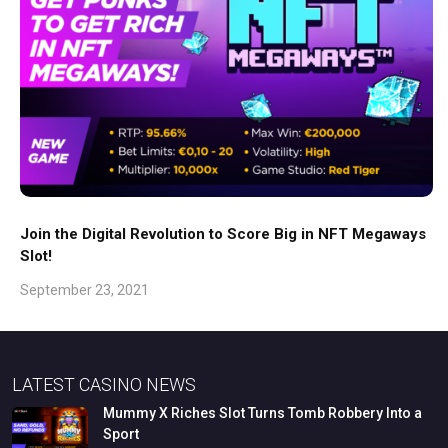
Join the Digital Revolution to Score Big in NFT Megaways
Slot!
September 23, 2021
LATEST CASINO NEWS
Mummy
X
Riches
Slot
Turns
Tomb
Robbery
Into
a
Sport