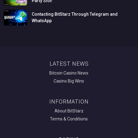
Party
Slot!
Contacting
BitStarz
Through
Telegram
and
WhatsApp
LATEST NEWS
Bitcoin Casino News
Casino Big Wins
INFORMATION
About BitStarz
Terms & Conditions