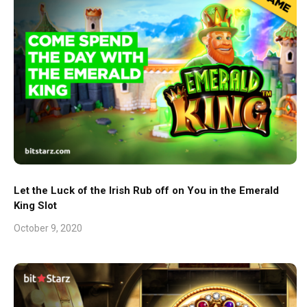
Let the Luck of the Irish Rub off on You in the Emerald
King Slot
October 9, 2020