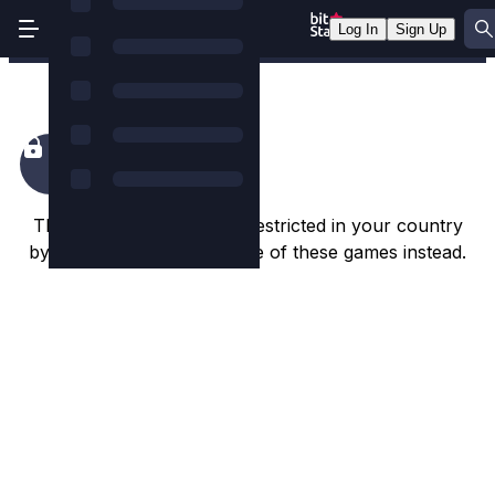
Log In
Sign Up
Knight Rider
This game appears to be restricted in your country
by the game studio. Try one of these games instead.