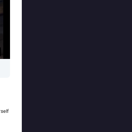
rself