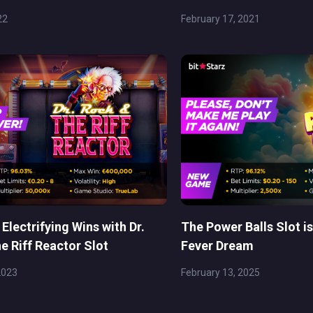
22
February 17, 2021
Electrifying Wins with Dr.
The Power Balls Slot i
e Riff Reactor Slot
Fever Dream
2023
February 13, 2025