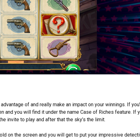
l advantage of and really make an impact on your winnings. If you’
n and you will find it under the name Case of Riches feature. If 
the invite to play and after that the sky’s the limit.
ld on the screen and you will get to put your impressive detect