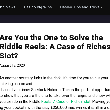
sino News
Casino Big Wins
Casino Tips and Tricks
Are You the One to Solve the
Riddle Reels: A Case of Riche
Slot?
August 13, 2020
As another mystery lurks in the dark, it’s time for you to put your
thinking cap on and
channel your inner Sherlock Holmes. This is the perfect opportun
to show that you are the one to take over the reigns and show w
you can do in the Riddle
Reels: A Case of Riches slot
. Proving y
ng your pockets with the juicy €350,000 max win as it is all in a d