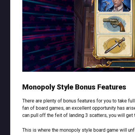
Monopoly Style Bonus Features
There are plenty of bonus features for you to take ful
fan of board games, an excellent opportunity has arise
can pull off the feit of landing 3 scatters, you will get 
This is where the monopoly style board game will unfo