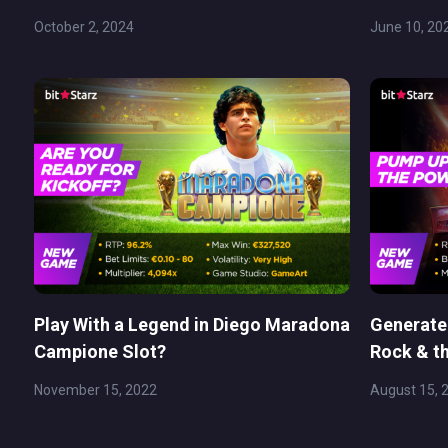
October 2, 2024
June 10, 20
Play With a Legend in Diego Maradona
Generate 
Campione Slot?
Rock & th
November 15, 2022
August 15, 