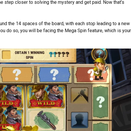
 one step closer to solving the mystery and get paid. Now that’s
ound the 14 spaces of the board, with each stop leading to a new 
you do so, you will be facing the Mega Spin feature, which is your