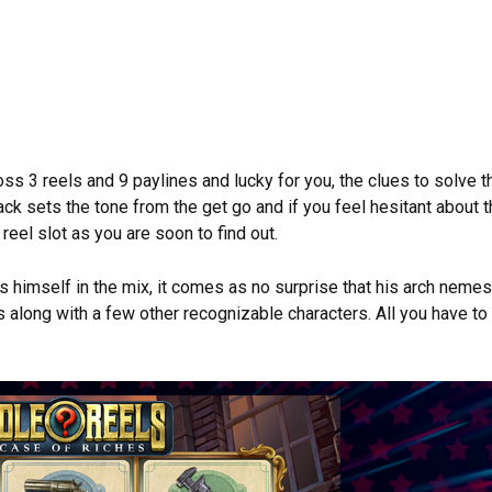
s 3 reels and 9 paylines and lucky for you, the clues to solve t
ck sets the tone from the get go and if you feel hesitant about t
 reel slot as you are soon to find out.
 himself in the mix, it comes as no surprise that his arch nemes
along with a few other recognizable characters. All you have to