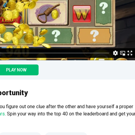
PLAY NOW
portunity
ou figure out one clue after the other and have yourself a proper
ars
. Spin your way into the top 40 on the leaderboard and get you