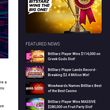
FEATURED NEWS
BitStarz
Player
Wins
$114,000
on
Greek
Gods
Slot!
BitStarz
Player
Lands
Record-
Breaking
$2.4
Million
Win!
re a
WowAwards
Names
BitStarz
Best
you
of
the
Best
Casino
BitStarz
Player
Wins
MASSIVE
ive
$280,000
on
Fruit
Party
Slot!