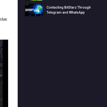
Contacting
BitStarz
Through
Telegram
and
WhatsApp
clue.