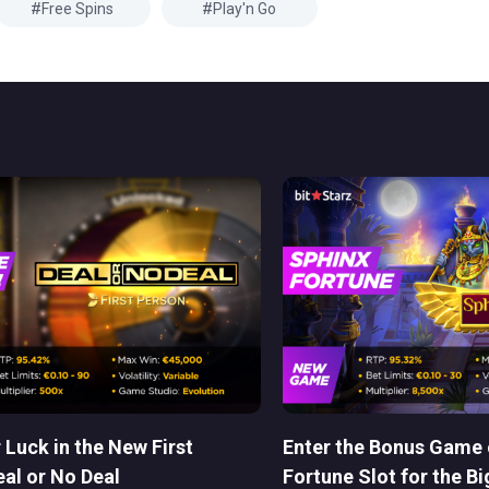
Free Spins
Play'n Go
 Luck in the New First
Enter the Bonus Game 
al or No Deal
Fortune Slot for the Bi