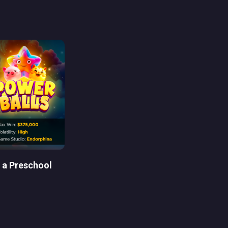
s a Preschool