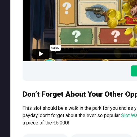
Don’t Forget About Your Other Op
This slot should be a walk in the park for you and as y
payday, don’t forget about the ever so popular
Slot W
a piece of the €5,000!