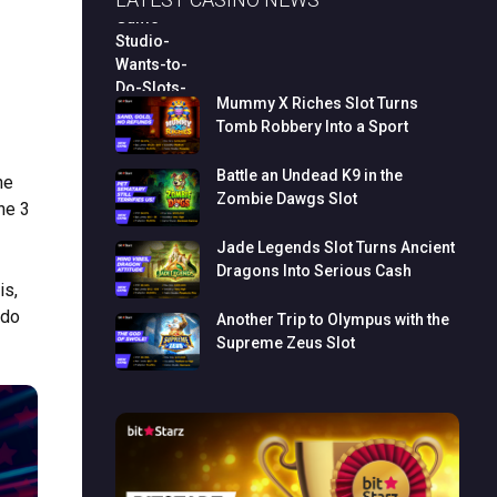
Slots
Differently
Mummy
X
Riches
Slot
Turns
Tomb
Robbery
Into
a
Sport
Battle
an
Undead
K9
in
the
he
Zombie
Dawgs
Slot
he 3
Jade
Legends
Slot
Turns
Ancient
Dragons
Into
Serious
Cash
is,
 do
Another
Trip
to
Olympus
with
the
Supreme
Zeus
Slot