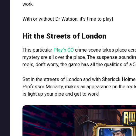
work.
With or without Dr Watson, it’s time to play!
Hit the Streets of London
This particular
Play‘n GO
crime scene takes place acros
mystery are all over the place. The suspense soundtra
reels, don’t worry, the game has all the qualities of a 5
Set in the streets of London and with Sherlock Holmes
Professor Moriarty, makes an appearance on the reels 
is light up your pipe and get to work!