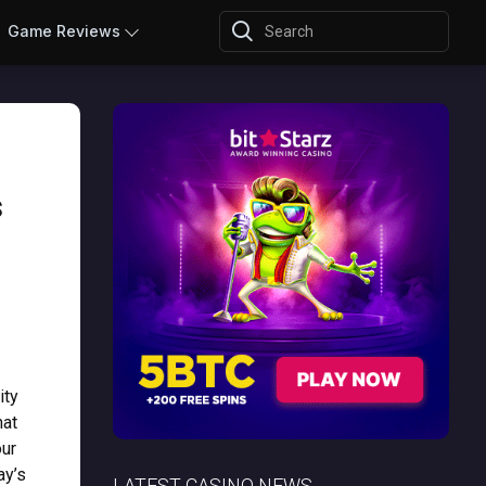
Game Reviews
s
ity
hat
our
ay’s
EXCO
Game
Studio
Wants
to
Do
LATEST CASINO NEWS