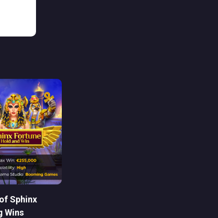
of Sphinx
g Wins