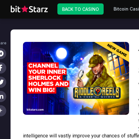
BACK TO CASINO
Bitcoin Ca
intelligence will vastly improve your chances of stuffi