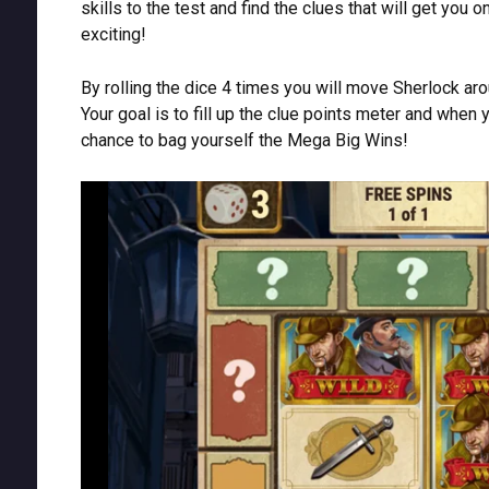
skills to the test and find the clues that will get you
exciting!
By rolling the dice 4 times you will move Sherlock ar
Your goal is to fill up the clue points meter and when 
chance to bag yourself the Mega Big Wins!