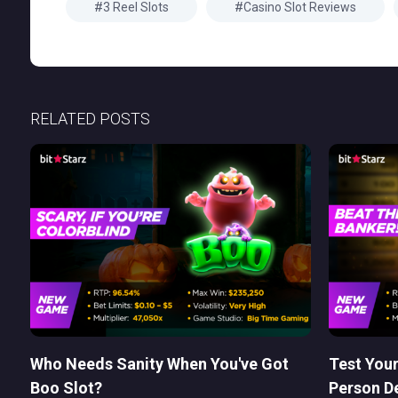
3 Reel Slots
Casino Slot Reviews
RELATED POSTS
Who Needs Sanity When You've Got
Test Your
Boo Slot?
Person De