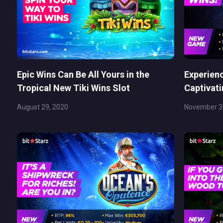
Epic Wins Can Be All Yours in the
Experienc
Tropical New Tiki Wins Slot
Captivati
August 29, 2020
November 3