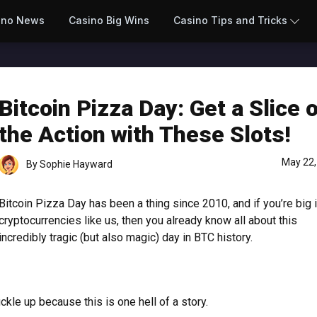
sino News
Casino Big Wins
Casino Tips and Tricks
Bitcoin Pizza Day: Get a Slice 
the Action with These Slots!
May 22,
By
Sophie Hayward
Bitcoin Pizza Day has been a thing since 2010, and if you’re big 
cryptocurrencies like us, then you already know all about this
incredibly tragic (but also magic) day in BTC history.
uckle up because this is one hell of a story.