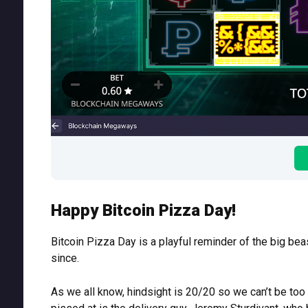
Happy Bitcoin Pizza Day!
Bitcoin Pizza Day is a playful reminder of the big beas
since.
As we all know, hindsight is 20/20 so we can’t be to