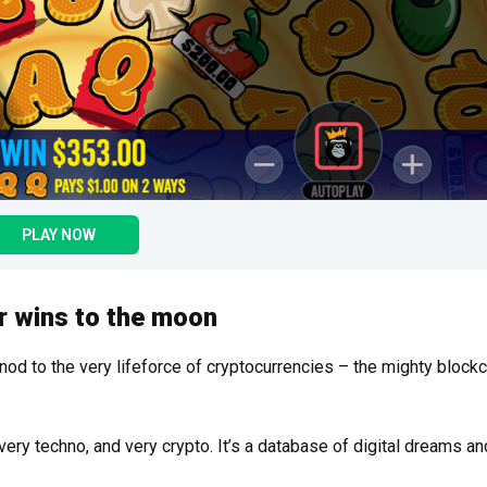
PLAY NOW
r wins to the moon
nod to the very lifeforce of cryptocurrencies – the mighty blockc
very techno, and very crypto. It’s a database of digital dreams an