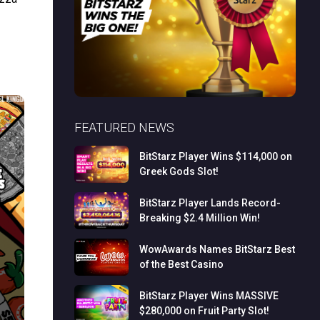
FEATURED NEWS
BitStarz
Player
Wins
$114,000
on
Greek
Gods
Slot!
BitStarz
Player
Lands
Record-
Breaking
$2.4
Million
Win!
WowAwards
Names
BitStarz
Best
of
the
Best
Casino
BitStarz
Player
Wins
MASSIVE
$280,000
on
Fruit
Party
Slot!