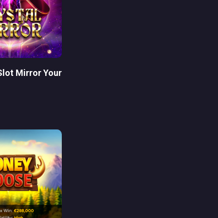
Slot Mirror Your