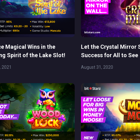
e Magical Wins in the
Let the Crystal Mirror 
ng Spirit of the Lake Slot!
Success for All to See
, 2021
August 31, 2020