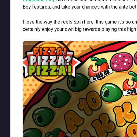
Boy features, and take your chances with the ante bet 
I love the way the reels spin here, this game it’s so u
certainly enjoy your own big rewards playing this high v