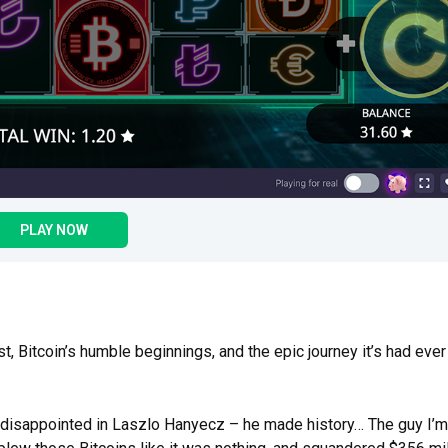
PLAY NOW
t, Bitcoin’s humble beginnings, and the epic journey it’s had ever
o disappointed in Laszlo Hanyecz – he made history… The guy I’m