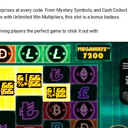
surprises at every code. From Mystery Symbols, and Cash Collect
ith Unlimited Win Multipliers, this slot is a bonus badass.
iving players the perfect game to stick it out with.