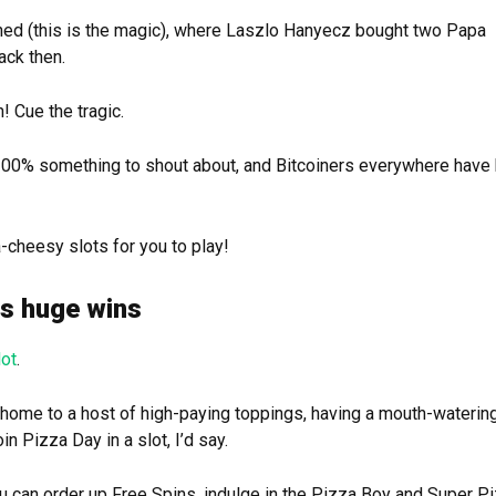
pened (this is the magic), where Laszlo Hanyecz bought two Papa
ack then.
 Cue the tragic.
is 100% something to shout about, and Bitcoiners everywhere have
-cheesy slots for you to play!
rs huge wins
lot
.
g home to a host of high-paying toppings, having a mouth-waterin
in Pizza Day in a slot, I’d say.
u can order up Free Spins, indulge in the Pizza Boy and Super P