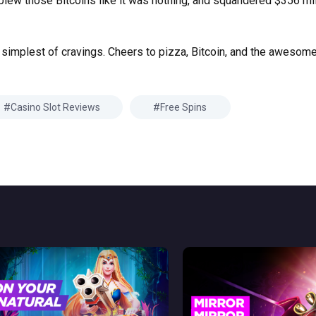
blew those Bitcoins like it was nothing, and squandered $356 mil
e simplest of cravings. Cheers to pizza, Bitcoin, and the awesom
Casino Slot Reviews
Free Spins