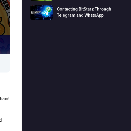
Contacting
BitStarz
Through
Telegram
and
WhatsApp
hain!
d