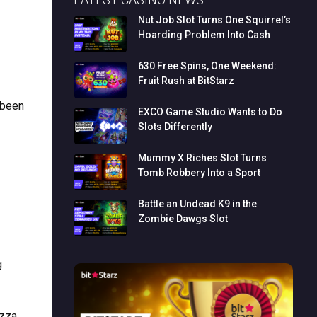
Nut
Job
Slot
Turns
One
Squirrel’s
Hoarding
Problem
Into
Cash
630
Free
Spins,
One
Weekend:
Fruit
Rush
at
BitStarz
 been
EXCO
Game
Studio
Wants
to
Do
Slots
Differently
Mummy
X
Riches
Slot
Turns
Tomb
Robbery
Into
a
Sport
Battle
an
Undead
K9
in
the
Zombie
Dawgs
Slot
g
izza