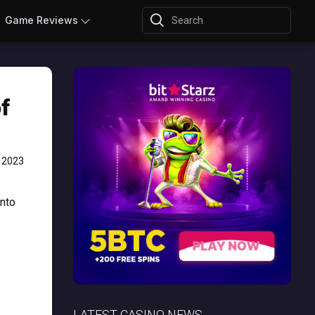
Game Reviews
of
 2023
into
LATEST CASINO NEWS