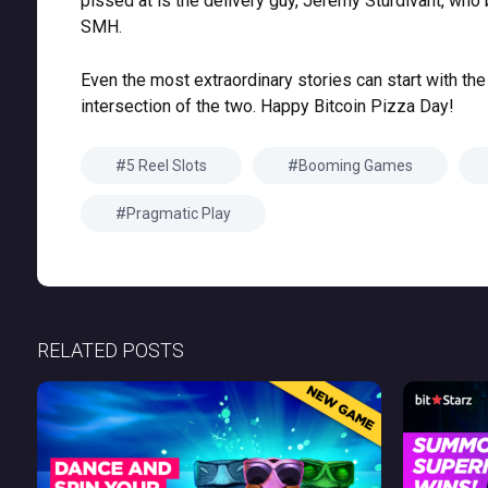
pissed at is the delivery guy, Jeremy Sturdivant, who 
SMH.
Even the most extraordinary stories can start with th
intersection of the two. Happy Bitcoin Pizza Day!
5 Reel Slots
Booming Games
Pragmatic Play
RELATED POSTS