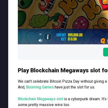
Play Blockchain Megaways slot fo
We can’t celebrate Bitcoin Pizza Day without giving a 
And,
Booming Games
have just the slot for us.
Blockchain Megaways slot
is a cyberpunk dream. It’s 
some pretty massive wins too.