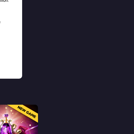
lion.
e