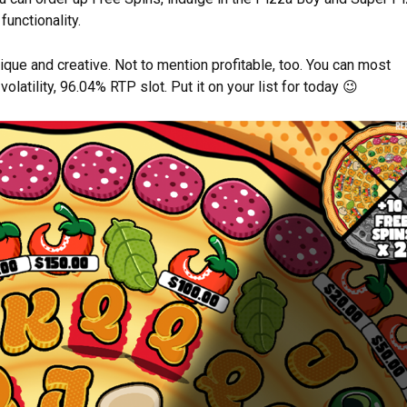
functionality.
nique and creative. Not to mention profitable, too. You can most
olatility, 96.04% RTP slot. Put it on your list for today 😉