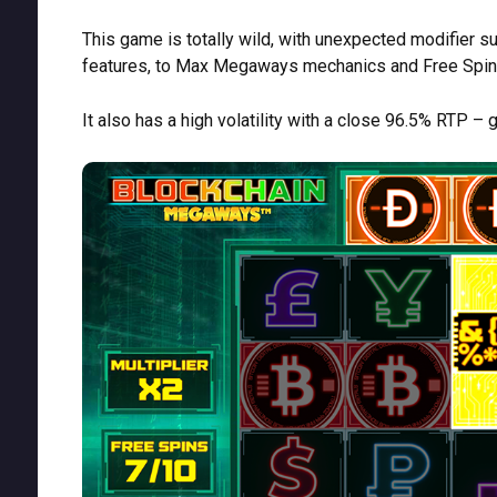
This game is totally wild, with unexpected modifier 
features, to Max Megaways mechanics and Free Spins w
It also has a high volatility with a close 96.5% RTP – g