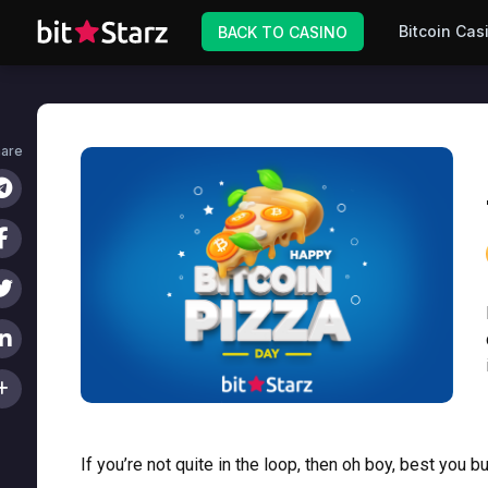
BACK TO CASINO
Bitcoin Ca
If you’re not quite in the loop, then oh boy, best you b