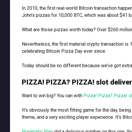
In 2010, the first real-world Bitcoin transaction hap
John’s pizzas for 10,000 BTC, which was about $41 b
What are those pizzas worth today? Over $260 million!
Nevertheless, the first material crypto transaction 
celebrating Bitcoin Pizza Day ever since.
Today should be no different because we’ve got extra
PIZZA! PIZZA? PIZZA! slot delive
Want to win big? You can with
Pizza! Pizza? Pizza! s
It’s obviously the most fitting game for the day, bein
theme, and a very exciting player experience. It’s Bitco
Pragmatic Play
did a delicious number on this one. Yo