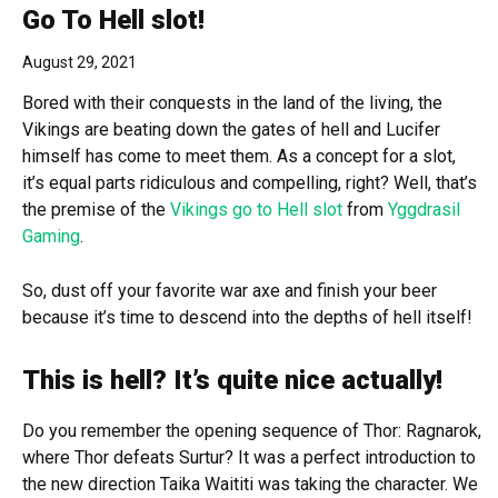
Go To Hell slot!
August 29, 2021
Bored with their conquests in the land of the living, the
Vikings are beating down the gates of hell and Lucifer
himself has come to meet them. As a concept for a slot,
it’s equal parts ridiculous and compelling, right? Well, that’s
the premise of the
Vikings go to Hell slot
from
Yggdrasil
Gaming
.
So, dust off your favorite war axe and finish your beer
because it’s time to descend into the depths of hell itself!
This is hell? It’s quite nice actually!
Do you remember the opening sequence of Thor: Ragnarok,
where Thor defeats Surtur? It was a perfect introduction to
the new direction Taika Waititi was taking the character. We