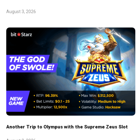
August 3, 2026
Another Trip to Olympus with the Supreme Zeus Slot