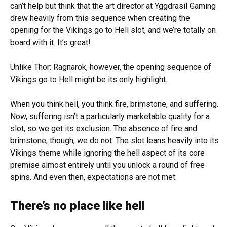
can’t help but think that the art director at Yggdrasil Gaming
drew heavily from this sequence when creating the
opening for the Vikings go to Hell slot, and we’re totally on
board with it. It’s great!
Unlike Thor: Ragnarok, however, the opening sequence of
Vikings go to Hell might be its only highlight.
When you think hell, you think fire, brimstone, and suffering.
Now, suffering isn’t a particularly marketable quality for a
slot, so we get its exclusion. The absence of fire and
brimstone, though, we do not. The slot leans heavily into its
Vikings theme while ignoring the hell aspect of its core
premise almost entirely until you unlock a round of free
spins. And even then, expectations are not met.
There’s no place like hell