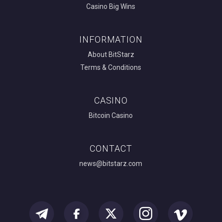
Casino Big Wins
INFORMATION
About BitStarz
Terms & Conditions
CASINO
Bitcoin Casino
CONTACT
news@bitstarz.com