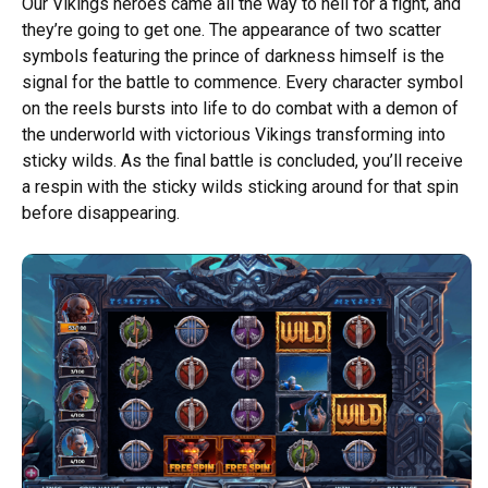
Our Vikings heroes came all the way to hell for a fight, and
they’re going to get one. The appearance of two scatter
symbols featuring the prince of darkness himself is the
signal for the battle to commence. Every character symbol
on the reels bursts into life to do combat with a demon of
the underworld with victorious Vikings transforming into
sticky wilds. As the final battle is concluded, you’ll receive
a respin with the sticky wilds sticking around for that spin
before disappearing.