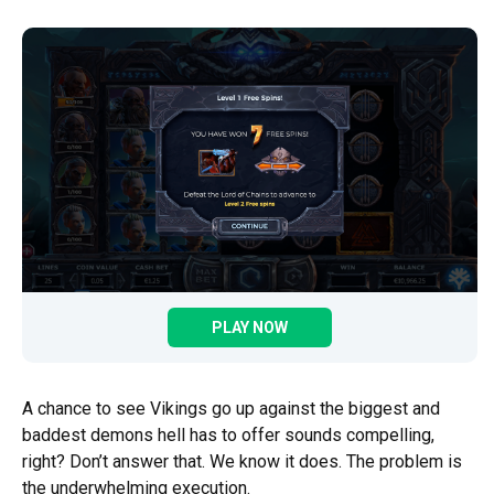
PLAY NOW
A chance to see Vikings go up against the biggest and
baddest demons hell has to offer sounds compelling,
right? Don’t answer that. We know it does. The problem is
the underwhelming execution.