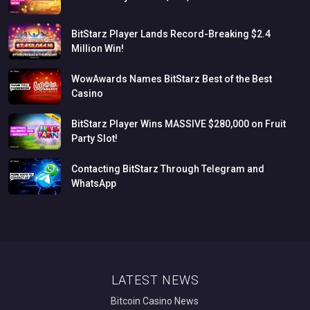
BitStarz
Player
Lands
Record-Breaking
$2.4
Million
Win!
WowAwards
Names
BitStarz
Best
of
the
Best
Casino
BitStarz
Player
Wins
MASSIVE
$280,000
on
Fruit
Party
Slot!
Contacting
BitStarz
Through
Telegram
and
WhatsApp
LATEST NEWS
Bitcoin Casino News