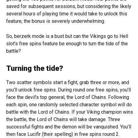
saved for subsequent sessions, but considering the likely
several hours of playing time it would take to unlock this
feature, the bonus is severely underwhelming.
So, berzerk mode is a bust but can the Vikings go to Hell
slot’s free spins feature be enough to turn the tide of the
battle?
Turning the tide?
Two scatter symbols start a fight, grab three or more, and
you’ll unlock free spins. During round one free spins, you’ll
face the devil’s top general, the Lord of Chains. Following
each spin, one randomly selected character symbol will do
battle with the Lord of Chains. If your Viking champion wins
the battle, the Lord of Chains will take damage. Three
successful fights and the demon will be vanquished. You’ll
then face Lucifir (their spelling) in free spins round 2.