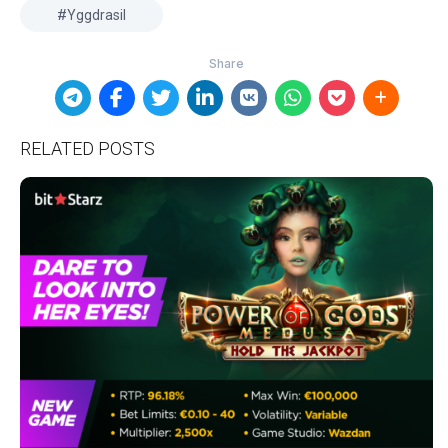
Yggdrasil
RELATED POSTS