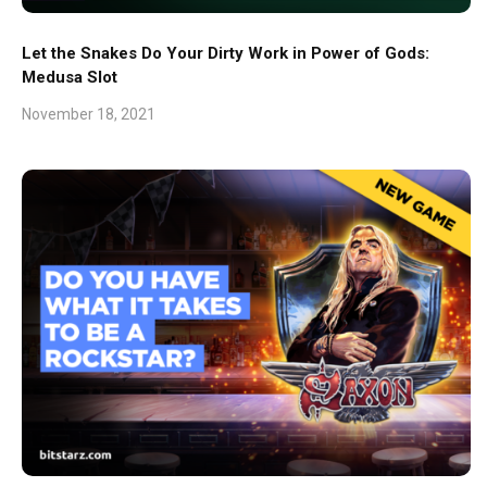
Let the Snakes Do Your Dirty Work in Power of Gods:
Medusa Slot
November 18, 2021