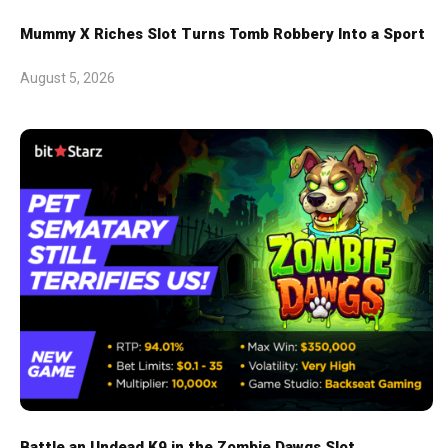
Mummy X Riches Slot Turns Tomb Robbery Into a Sport
August 5, 2026
Battle an Undead K9 in the Zombie Dawgs Slot