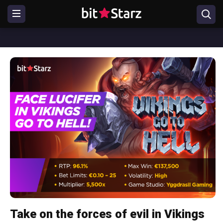
Take on the forces of evil in Vikings