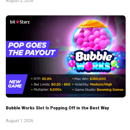
August 2, 2026
Bubble Works Slot Is Popping Off in the Best Way
August 1, 2026