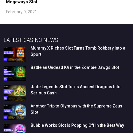
Megaways Slot
February 9, 2021
LATEST CASINO NEWS
Mummy
X
Riches
Slot
Turns
Tomb
Robbery
Into
a
Sport
Battle
an
Undead
K9
in
the
Zombie
Dawgs
Slot
Jade
Legends
Slot
Turns
Ancient
Dragons
Into
Serious
Cash
Another
Trip
to
Olympus
with
the
Supreme
Zeus
Slot
Bubble
Works
Slot
Is
Popping
Off
in
the
Best
Way