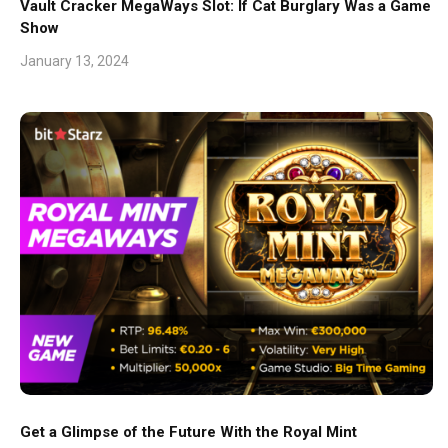
Vault Cracker MegaWays Slot: If Cat Burglary Was a Game
Show
January 13, 2024
Get a Glimpse of the Future With the Royal Mint