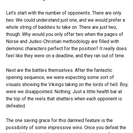
Let’s start with the number of opponents. There are only
two. We could understand just one, and we would prefer a
whole string of baddies to take on. There are just two,
though. Why would you only offer two when the pages of
Norse and Judeo-Christian methodology are filled with
demonic characters perfect for the position? It really does
feel like they were on a deadline, and they ran out of time.
Next are the battles themselves. After the fantastic
opening sequence, we were expecting some sort of
visuals showing the Vikings taking on the lords of hell. Boy,
were we disappointed. Nothing. Just a little health bar at
the top of the reels that shatters when each opponent is
defeated.
The one saving grace for this damned feature is the
possibility of some impressive wins. Once you defeat the