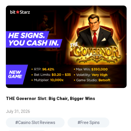
THE Governor Slot: Big Chair, Bigger Wins
July 31, 2026
Casino Slot Reviews
Free Spins