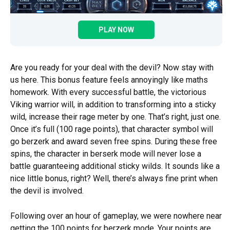
PLAY NOW
Are you ready for your deal with the devil? Now stay with
us here. This bonus feature feels annoyingly like maths
homework. With every successful battle, the victorious
Viking warrior will, in addition to transforming into a sticky
wild, increase their rage meter by one. That’s right, just one.
Once it’s full (100 rage points), that character symbol will
go berzerk and award seven free spins. During these free
spins, the character in berserk mode will never lose a
battle guaranteeing additional sticky wilds. It sounds like a
nice little bonus, right? Well, there’s always fine print when
the devil is involved.
Following over an hour of gameplay, we were nowhere near
getting the 100 points for berzerk mode. Your points are