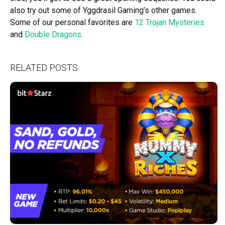
also try out some of Yggdrasil Gaming’s other games.
Some of our personal favorites are
12 Trojan Mysteries
and
Double Dragons
.
RELATED POSTS