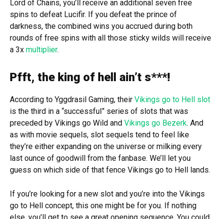
Lord of Chains, you’ll receive an additional seven free
spins to defeat Lucifir. If you defeat the prince of
darkness, the combined wins you accrued during both
rounds of free spins with all those sticky wilds will receive
a 3x
multiplier
.
Pfft, the king of hell ain’t s***!
According to Yggdrasil Gaming, their
Vikings go to Hell slot
is the third in a “successful” series of slots that was
preceded by Vikings go Wild and
Vikings go Bezerk
. And
as with movie sequels, slot sequels tend to feel like
they’re either expanding on the universe or milking every
last ounce of goodwill from the fanbase. We’ll let you
guess on which side of that fence Vikings go to Hell lands.
If you’re looking for a new slot and you’re into the Vikings
go to Hell concept, this one might be for you. If nothing
else, you’ll get to see a great opening sequence. You could