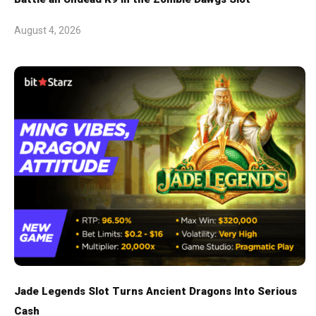
August 4, 2026
Jade Legends Slot Turns Ancient Dragons Into Serious
Cash