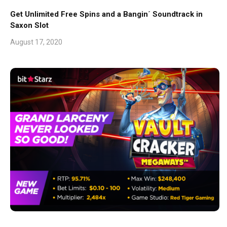
Get Unlimited Free Spins and a Bangin´ Soundtrack in
Saxon Slot
August 17, 2020