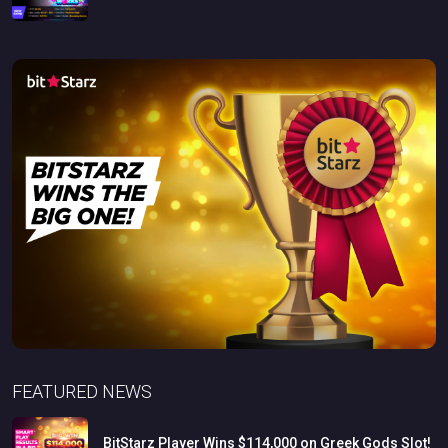
FEATURED NEWS
BitStarz
Player
Wins
$114,000
on
Greek
Gods
Slot!