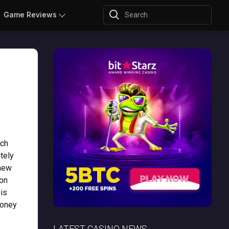
Game Reviews
uch
tely
 new
 on
his
money
LATEST CASINO NEWS