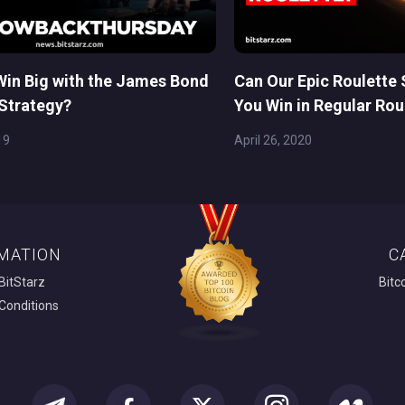
Win Big with the James Bond
Can Our Epic Roulette 
 Strategy?
You Win in Regular Rou
19
April 26, 2020
MATION
C
BitStarz
Bitc
Conditions