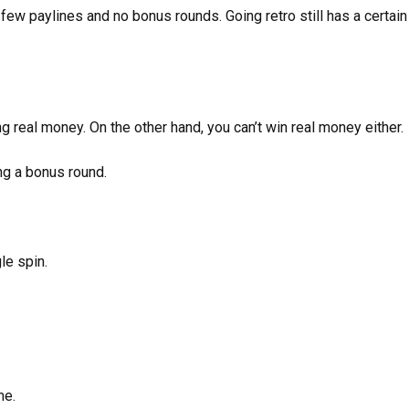
ew paylines and no bonus rounds. Going retro still has a certain
ng real money. On the other hand, you can’t win real money either.
ng a bonus round.
le spin.
me.