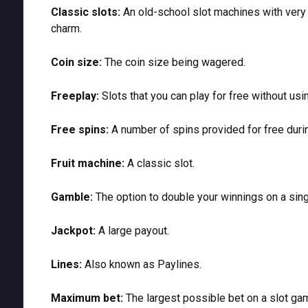
Classic slots:
An old-school slot machines with very f
charm.
Coin size:
The coin size being wagered.
Freeplay:
Slots that you can play for free without usi
Free spins:
A number of spins provided for free duri
Fruit machine:
A classic slot.
Gamble:
The option to double your winnings on a sing
Jackpot:
A large payout.
Lines:
Also known as Paylines.
Maximum bet:
The largest possible bet on a slot ga