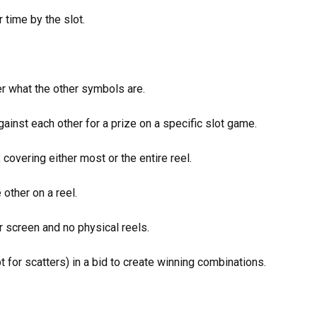
time by the slot.
r what the other symbols are.
inst each other for a prize on a specific slot game.
covering either most or the entire reel.
other on a reel.
 screen and no physical reels.
for scatters) in a bid to create winning combinations.