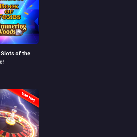
 Slots of the
e!