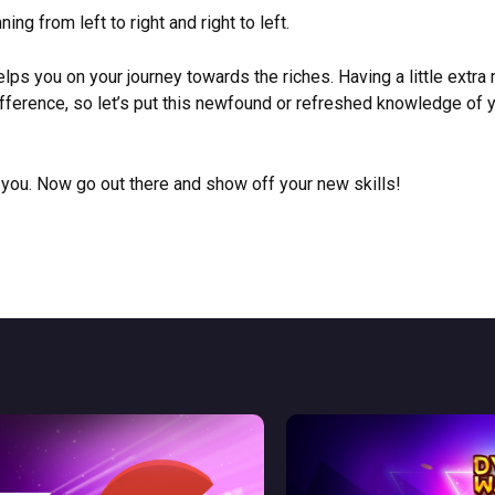
ng from left to right and right to left.
lps you on your journey towards the riches. Having a little extra
fference, so let’s put this newfound or refreshed knowledge of 
r you. Now go out there and show off your new skills!