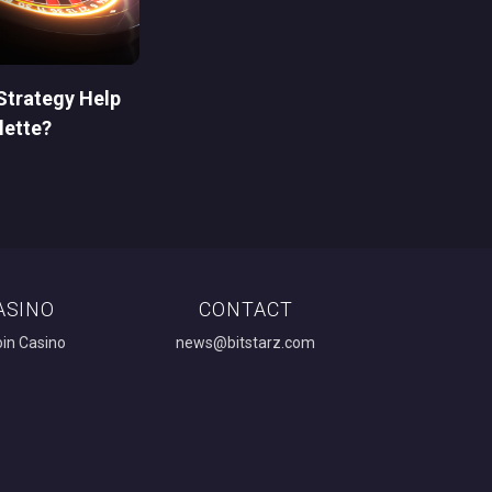
Strategy Help
lette?
ASINO
CONTACT
oin Casino
news@bitstarz.com