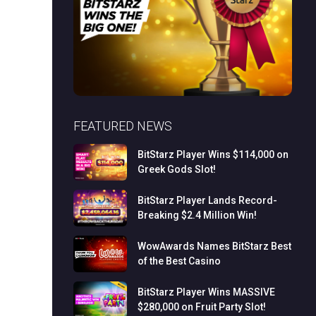
FEATURED NEWS
BitStarz
Player
Wins
$114,000
on
Greek
Gods
Slot!
BitStarz
Player
Lands
Record-
Breaking
$2.4
Million
Win!
WowAwards
Names
BitStarz
Best
of
the
Best
Casino
BitStarz
Player
Wins
MASSIVE
$280,000
on
Fruit
Party
Slot!