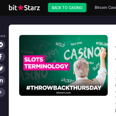
BACK TO CASINO
Bitcoin Ca