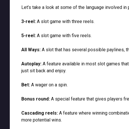
Let’s take a look at some of the language involved in 
3-reel:
A slot game with three reels.
5-reel:
A slot game with five reels.
All Ways:
A slot that has several possible paylines, tha
Autoplay:
A feature available in most slot games that
just sit back and enjoy.
Bet:
A wager on a spin.
Bonus round:
A special feature that gives players fr
Cascading reels:
A feature where winning combinati
more potential wins.