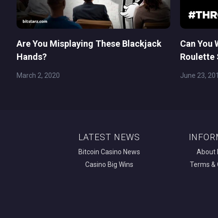
Are You Misplaying These Blackjack
Can You 
Hands?
Roulette
March 2, 2020
June 23, 20
LATEST NEWS
INFOR
Bitcoin Casino News
About 
Casino Big Wins
Terms & 