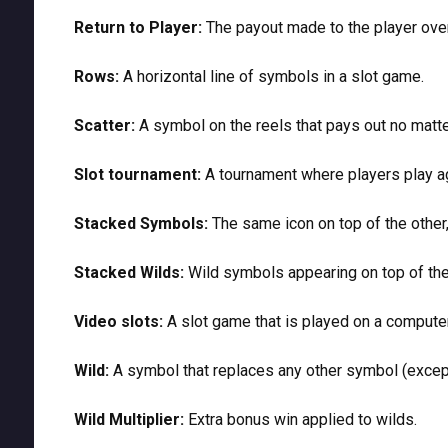
Return to Player:
The payout made to the player over 
Rows:
A horizontal line of symbols in a slot game.
Scatter:
A symbol on the reels that pays out no matte
Slot tournament:
A tournament where players play aga
Stacked Symbols:
The same icon on top of the other, 
Stacked Wilds:
Wild symbols appearing on top of the 
Video slots:
A slot game that is played on a computer
Wild:
A symbol that replaces any other symbol (except 
Wild Multiplier:
Extra bonus win applied to wilds.