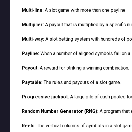
Multi-line:
A slot game with more than one payline.
Multiplier:
A payout that is multiplied by a specific n
Multi-way:
A slot betting system with hundreds of po
Payline:
When a number of aligned symbols fall on a li
Payout:
A reward for striking a winning combination.
Paytable:
The rules and payouts of a slot game.
Progressive jackpot:
A large pile of cash pooled to
Random Number Generator (RNG):
A program that 
Reels:
The vertical columns of symbols in a slot gam