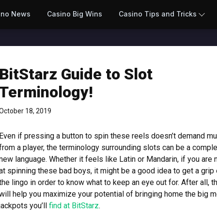
sino News
Casino Big Wins
Casino Tips and Tricks
BitStarz Guide to Slot
Terminology!
October 18, 2019
Even if pressing a button to spin these reels doesn’t demand m
from a player, the terminology surrounding slots can be a comple
new language. Whether it feels like Latin or Mandarin, if you are
at spinning these bad boys, it might be a good idea to get a grip
the lingo in order to know what to keep an eye out for. After all, t
will help you maximize your potential of bringing home the big 
jackpots you’ll
find at BitStarz
.