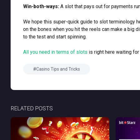
Win-both-ways:
A slot that pays out for payments runni
We hope this super-quick guide to slot terminology he
on the bones when you hit the reels can make a big di
to the test and start spinning.
All you need in terms of slots
is right here waiting fo
Casino Tips and Tricks
RELATED POSTS