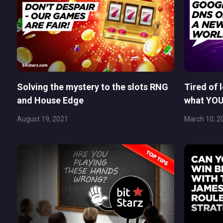
Solving the mystery to the slots RNG
Tired of 
and House Edge
what YOU
August 19, 2021
March 10, 2