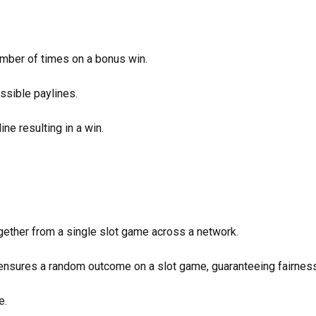
umber of times on a bonus win.
ssible paylines.
ne resulting in a win.
gether from a single slot game across a network.
ensures a random outcome on a slot game, guaranteeing fairness
e.