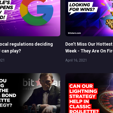
local regulations deciding
Don’t Miss Our Hottest
 can play?
Week - They Are On Fir
021
April 16, 2021