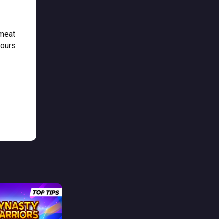
 meat
yours