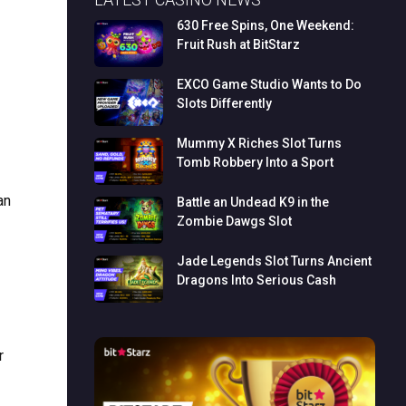
630
Free
Spins,
One
Weekend:
Fruit
Rush
at
BitStarz
EXCO
Game
Studio
Wants
to
Do
Slots
Differently
Mummy
X
Riches
Slot
Turns
Tomb
Robbery
Into
a
Sport
an
Battle
an
Undead
K9
in
the
Zombie
Dawgs
Slot
Jade
Legends
Slot
Turns
Ancient
Dragons
Into
Serious
Cash
r