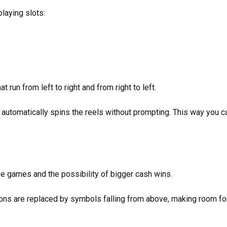
playing slots:
t run from left to right and from right to left.
 automatically spins the reels without prompting. This way you c
ee games and the possibility of bigger cash wins.
ons are replaced by symbols falling from above, making room fo