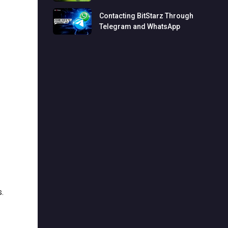
Contacting
BitStarz
Through
Telegram
and
WhatsApp
.