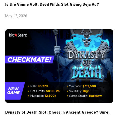
Is the Vinnie Volt: Devil Wilds Slot Giving Deja Vu?
May 12, 2026
Dynasty of Death Slot: Chess in Ancient Greece? Sure,