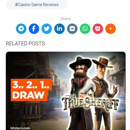
Casino Game Reviews
RELATED POSTS