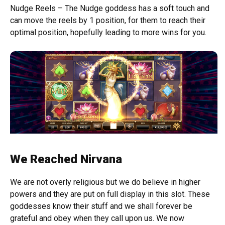
Nudge Reels – The Nudge goddess has a soft touch and
can move the reels by 1 position, for them to reach their
optimal position, hopefully leading to more wins for you.
We Reached Nirvana
We are not overly religious but we do believe in higher
powers and they are put on full display in this slot. These
goddesses know their stuff and we shall forever be
grateful and obey when they call upon us. We now