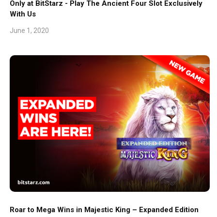
Only at BitStarz - Play The Ancient Four Slot Exclusively
With Us
June 1, 2020
Roar to Mega Wins in Majestic King – Expanded Edition