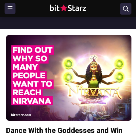
Dance With the Goddesses and Win