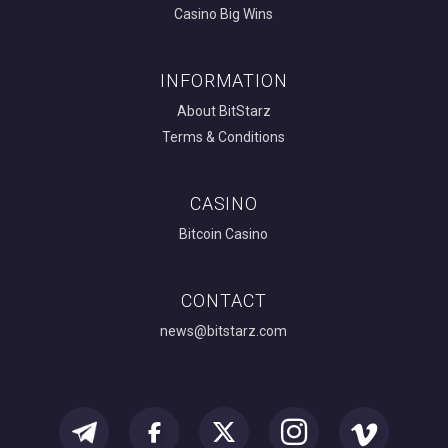
Casino Big Wins
INFORMATION
About BitStarz
Terms & Conditions
CASINO
Bitcoin Casino
CONTACT
news@bitstarz.com