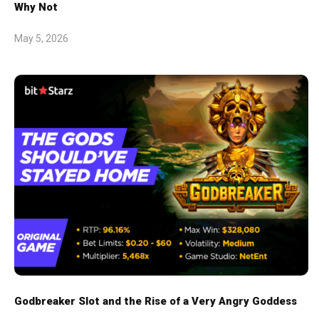
Why Not
May 5, 2026
Godbreaker Slot and the Rise of a Very Angry Goddess