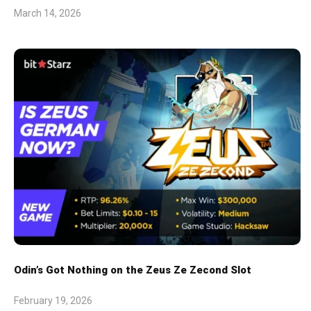
March 14, 2026
Odin’s Got Nothing on the Zeus Ze Zecond Slot
February 19, 2026