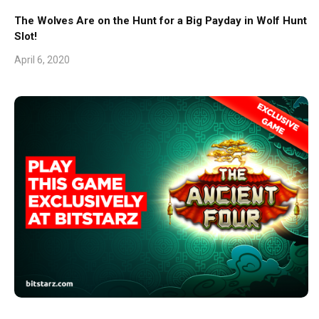
The Wolves Are on the Hunt for a Big Payday in Wolf Hunt
Slot!
April 6, 2020