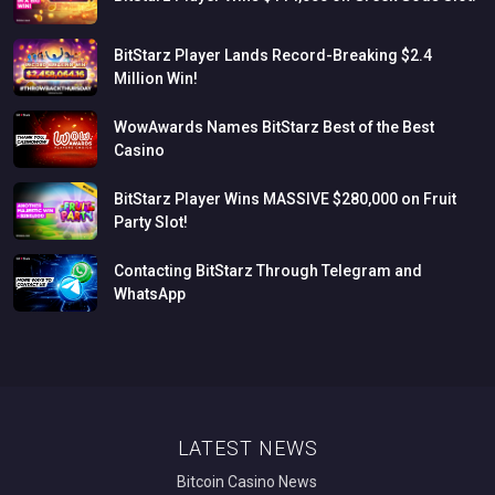
BitStarz
Player
Lands
Record-Breaking
$2.4
Million
Win!
WowAwards
Names
BitStarz
Best
of
the
Best
Casino
BitStarz
Player
Wins
MASSIVE
$280,000
on
Fruit
Party
Slot!
Contacting
BitStarz
Through
Telegram
and
WhatsApp
LATEST NEWS
Bitcoin Casino News