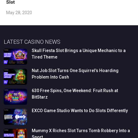
Slot
May 28, 2020
LATEST CASINO NEWS
Skull
Fiesta
Slot
Brings
a
Unique
Mechanic
to
a
Tired
Theme
Nut
Job
Slot
Turns
One
Squirrel’s
Hoarding
Problem
Into
Cash
630
Free
Spins,
One
Weekend:
Fruit
Rush
at
BitStarz
EXCO
Game
Studio
Wants
to
Do
Slots
Differently
Mummy
X
Riches
Slot
Turns
Tomb
Robbery
Into
a
Sport