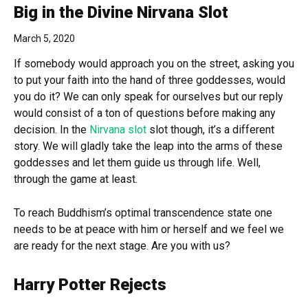
Big in the Divine Nirvana Slot
March 5, 2020
If somebody would approach you on the street, asking you
to put your faith into the hand of three goddesses, would
you do it? We can only speak for ourselves but our reply
would consist of a ton of questions before making any
decision. In the
Nirvana slot
slot though, it’s a different
story. We will gladly take the leap into the arms of these
goddesses and let them guide us through life. Well,
through the game at least.
To reach Buddhism’s optimal transcendence state one
needs to be at peace with him or herself and we feel we
are ready for the next stage. Are you with us?
Harry Potter Rejects