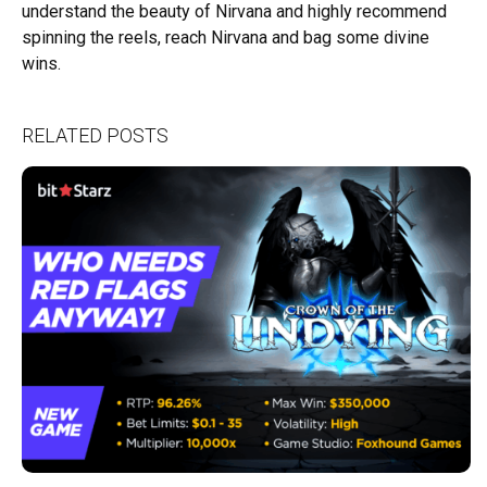
understand the beauty of Nirvana and highly recommend
spinning the reels, reach Nirvana and bag some divine
wins.
RELATED POSTS