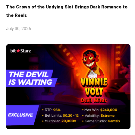
The Crown of the Undying Slot Brings Dark Romance to
the Reels
July 30, 2026