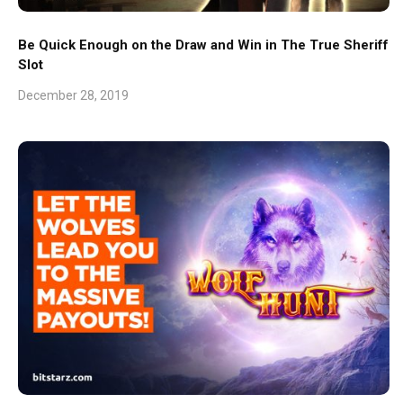
Be Quick Enough on the Draw and Win in The True Sheriff
Slot
December 28, 2019