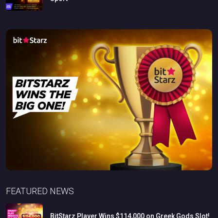
FEATURED NEWS
BitStarz
Player
Wins
$114,000
on
Greek
Gods
Slot!