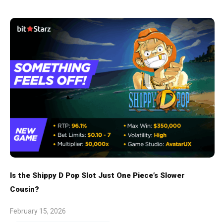
Is the Shippy D Pop Slot Just One Piece’s Slower
Cousin?
February 15, 2026