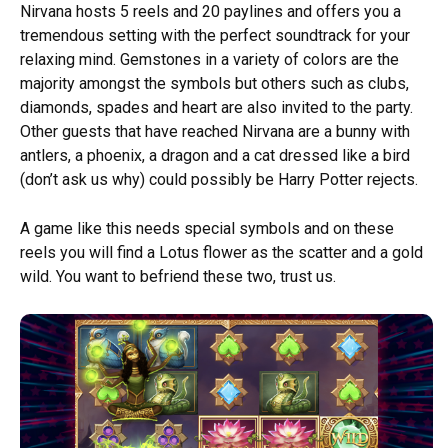
Nirvana hosts 5 reels and 20 paylines and offers you a
tremendous setting with the perfect soundtrack for your
relaxing mind. Gemstones in a variety of colors are the
majority amongst the symbols but others such as clubs,
diamonds, spades and heart are also invited to the party.
Other guests that have reached Nirvana are a bunny with
antlers, a phoenix, a dragon and a cat dressed like a bird
(don’t ask us why) could possibly be Harry Potter rejects.
A game like this needs special symbols and on these
reels you will find a Lotus flower as the scatter and a gold
wild. You want to befriend these two, trust us.