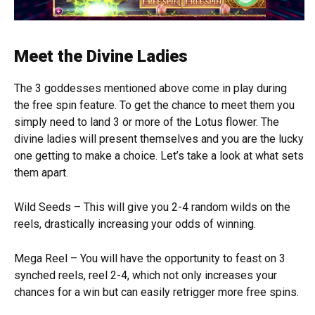
Meet the Divine Ladies
The 3 goddesses mentioned above come in play during
the free spin feature. To get the chance to meet them you
simply need to land 3 or more of the Lotus flower. The
divine ladies will present themselves and you are the lucky
one getting to make a choice. Let’s take a look at what sets
them apart.
Wild Seeds – This will give you 2-4 random wilds on the
reels, drastically increasing your odds of winning.
Mega Reel – You will have the opportunity to feast on 3
synched reels, reel 2-4, which not only increases your
chances for a win but can easily retrigger more free spins.