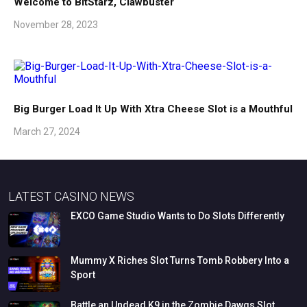
Welcome to BitStarz, Clawbuster
November 28, 2023
Big Burger Load It Up With Xtra Cheese Slot is a Mouthful
March 27, 2024
LATEST CASINO NEWS
EXCO
Game
Studio
Wants
to
Do
Slots
Differently
Mummy
X
Riches
Slot
Turns
Tomb
Robbery
Into
a
Sport
Battle
an
Undead
K9
in
the
Zombie
Dawgs
Slot