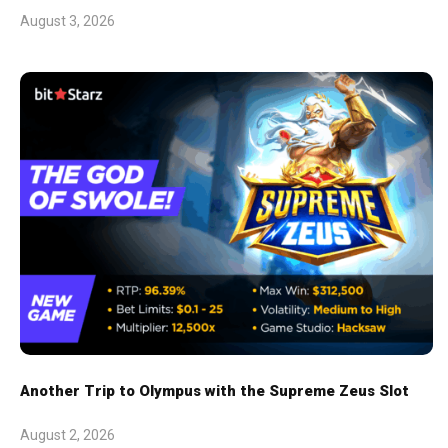
August 3, 2026
Another Trip to Olympus with the Supreme Zeus Slot
August 2, 2026