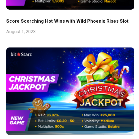
Score Scorching Hot Wins with Wild Phoenix Rises Slot
August 1, 2023