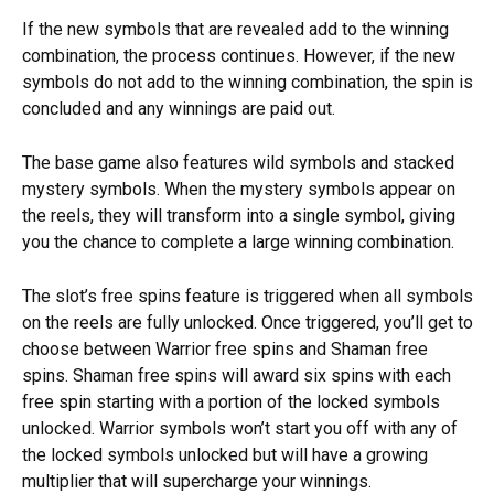
If the new symbols that are revealed add to the winning
combination, the process continues. However, if the new
symbols do not add to the winning combination, the spin is
concluded and any winnings are paid out.
The base game also features wild symbols and stacked
mystery symbols. When the mystery symbols appear on
the reels, they will transform into a single symbol, giving
you the chance to complete a large winning combination.
The slot’s free spins feature is triggered when all symbols
on the reels are fully unlocked. Once triggered, you’ll get to
choose between Warrior free spins and Shaman free
spins. Shaman free spins will award six spins with each
free spin starting with a portion of the locked symbols
unlocked. Warrior symbols won’t start you off with any of
the locked symbols unlocked but will have a growing
multiplier that will supercharge your winnings.