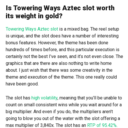
Is Towering Ways Aztec slot worth
its weight in gold?
Towering Ways Aztec slot
is a mixed bag. The reel setup
is unique, and the slot does have a number of interesting
bonus features. However, the theme has been done
hundreds of times before, and this particular execution is
certainly not the best I’ve seen, and it’s not even close. The
graphics that are there are also nothing to write home
about. I just wish that there was some creativity in the
theme and execution of the theme. This one really could
have been good.
The slot has
high volatility
, meaning that you’ll be unable to
count on small consistent wins while you wait around for a
big multiplier. And even if you do, the multipliers aren’t
going to blow you out of the water with the slot offering a
max multiplier of 3,840x. The slot has an
RTP of 95.42%
.