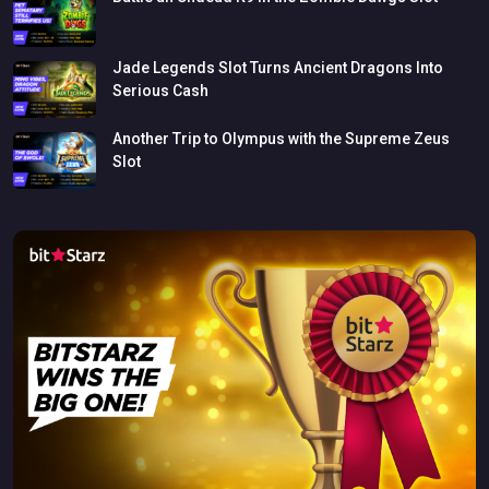
Jade
Legends
Slot
Turns
Ancient
Dragons
Into
Serious
Cash
Another
Trip
to
Olympus
with
the
Supreme
Zeus
Slot