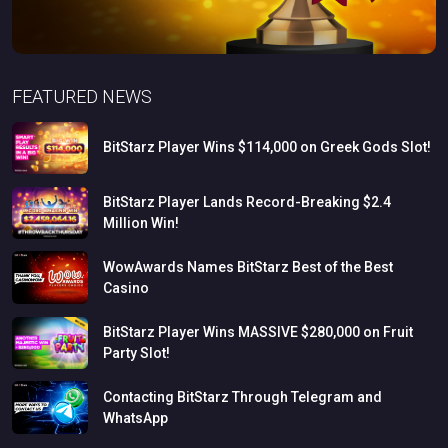
FEATURED NEWS
BitStarz
Player
Wins
$114,000
on
Greek
Gods
Slot!
BitStarz
Player
Lands
Record-Breaking
$2.4
Million
Win!
WowAwards
Names
BitStarz
Best
of
the
Best
Casino
BitStarz
Player
Wins
MASSIVE
$280,000
on
Fruit
Party
Slot!
Contacting
BitStarz
Through
Telegram
and
WhatsApp