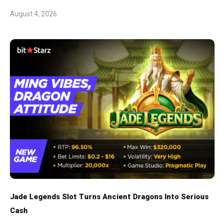
August 4, 2026
Jade Legends Slot Turns Ancient Dragons Into Serious
Cash