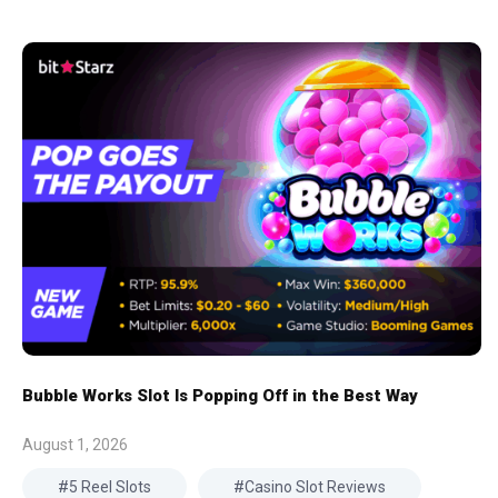
Bubble Works Slot Is Popping Off in the Best Way
August 1, 2026
5 Reel Slots
Casino Slot Reviews