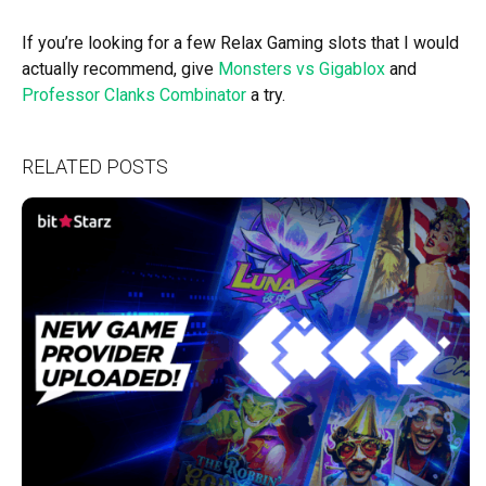
If you’re looking for a few Relax Gaming slots that I would
actually recommend, give
Monsters vs Gigablox
and
Professor Clanks Combinator
a try.
RELATED POSTS