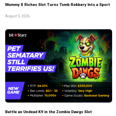
Mummy X Riches Slot Turns Tomb Robbery Into a Sport
August 5, 2026
Battle an Undead K9 in the Zombie Dawgs Slot