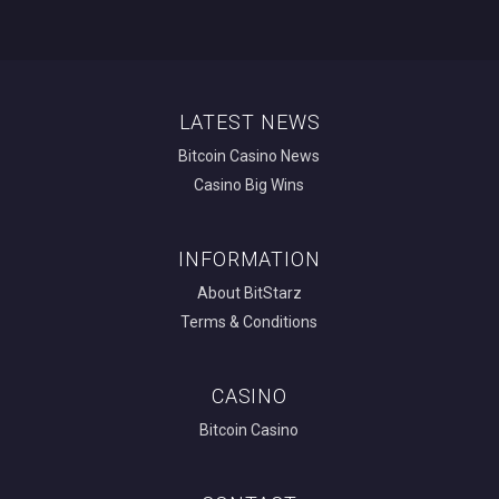
LATEST NEWS
Bitcoin Casino News
Casino Big Wins
INFORMATION
About BitStarz
Terms & Conditions
CASINO
Bitcoin Casino