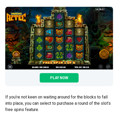
PLAY NOW
If you’re not keen on waiting around for the blocks to fall
into place, you can select to purchase a round of the slot’s
free spins feature.