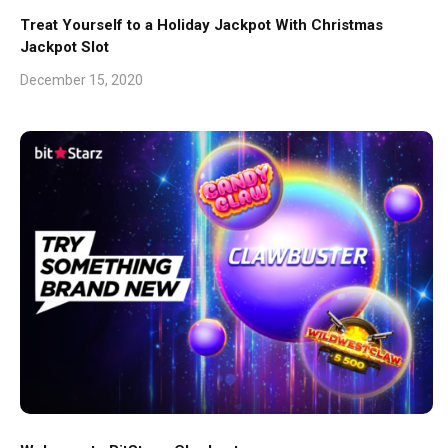
Treat Yourself to a Holiday Jackpot With Christmas
Jackpot Slot
December 15, 2020