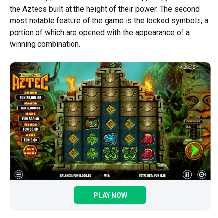
the Aztecs built at the height of their power. The second
most notable feature of the game is the locked symbols, a
portion of which are opened with the appearance of a
winning combination.
PLAY NOW