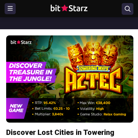
Discover Lost Cities in Towering