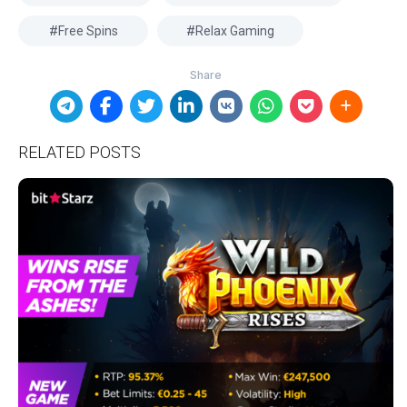
Free Spins
Relax Gaming
RELATED POSTS