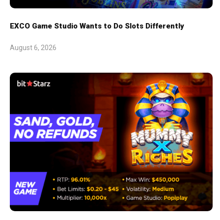
EXCO Game Studio Wants to Do Slots Differently
August 6, 2026