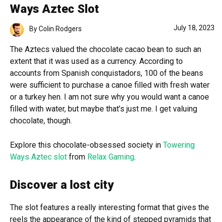
Ways Aztec Slot
July 18, 2023
By
Colin Rodgers
The Aztecs valued the chocolate cacao bean to such an
extent that it was used as a currency. According to
accounts from Spanish conquistadors, 100 of the beans
were sufficient to purchase a canoe filled with fresh water
or a turkey hen. I am not sure why you would want a canoe
filled with water, but maybe that’s just me. I get valuing
chocolate, though.
Explore this chocolate-obsessed society in
Towering
Ways Aztec slot
from
Relax Gaming
.
Discover a lost city
The slot features a really interesting format that gives the
reels the appearance of the kind of stepped pyramids that