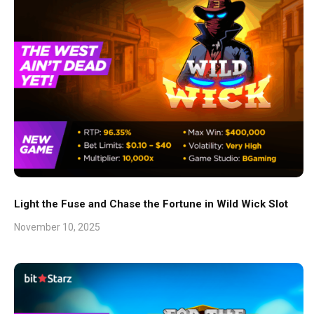
Light the Fuse and Chase the Fortune in Wild Wick Slot
November 10, 2025