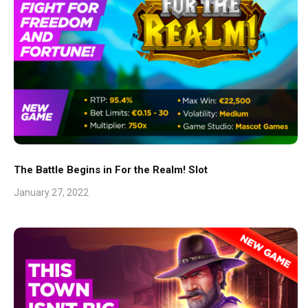
The Battle Begins in For the Realm! Slot
January 27, 2022