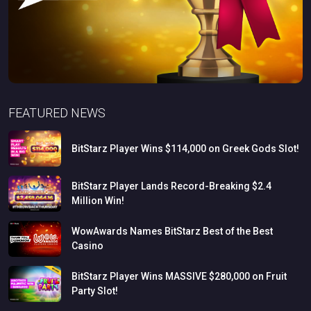
FEATURED NEWS
BitStarz
Player
Wins
$114,000
on
Greek
Gods
Slot!
BitStarz
Player
Lands
Record-Breaking
$2.4
Million
Win!
WowAwards
Names
BitStarz
Best
of
the
Best
Casino
BitStarz
Player
Wins
MASSIVE
$280,000
on
Fruit
Party
Slot!