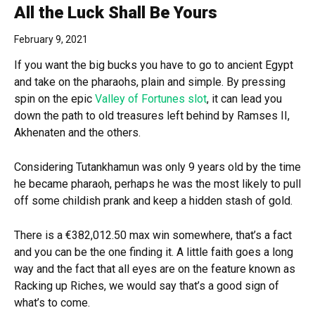
All the Luck Shall Be Yours
February 9, 2021
If you want the big bucks you have to go to ancient Egypt
and take on the pharaohs, plain and simple. By pressing
spin on the epic
Valley of Fortunes slot
, it can lead you
down the path to old treasures left behind by Ramses II,
Akhenaten and the others.
Considering Tutankhamun was only 9 years old by the time
he became pharaoh, perhaps he was the most likely to pull
off some childish prank and keep a hidden stash of gold.
There is a €382,012.50 max win somewhere, that’s a fact
and you can be the one finding it. A little faith goes a long
way and the fact that all eyes are on the feature known as
Racking up Riches, we would say that’s a good sign of
what’s to come.