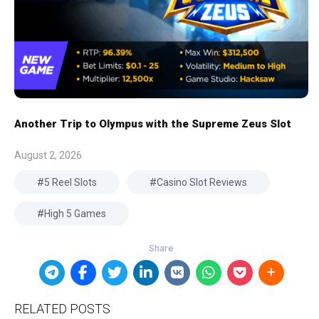
Another Trip to Olympus with the Supreme Zeus Slot
August 2, 2026
5 Reel Slots
Casino Slot Reviews
High 5 Games
RELATED POSTS