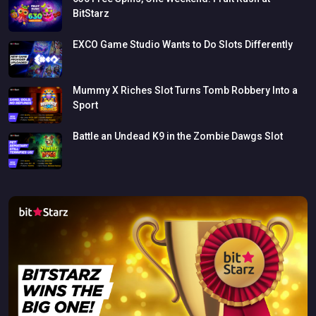
BitStarz
EXCO
Game
Studio
Wants
to
Do
Slots
Differently
Mummy
X
Riches
Slot
Turns
Tomb
Robbery
Into
a
Sport
Battle
an
Undead
K9
in
the
Zombie
Dawgs
Slot