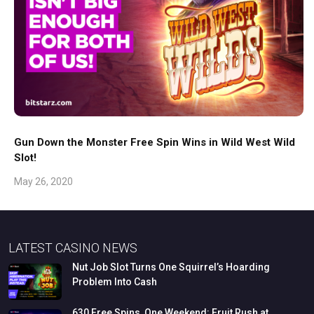
Gun Down the Monster Free Spin Wins in Wild West Wild
Slot!
May 26, 2020
LATEST CASINO NEWS
Nut
Job
Slot
Turns
One
Squirrel’s
Hoarding
Problem
Into
Cash
630
Free
Spins,
One
Weekend:
Fruit
Rush
at