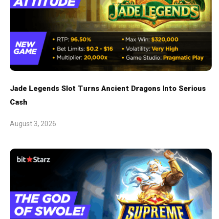
Jade Legends Slot Turns Ancient Dragons Into Serious
Cash
August 3, 2026