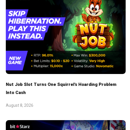
Nut Job Slot Turns One Squirrel's Hoarding Problem
Into Cash
August 8, 2026