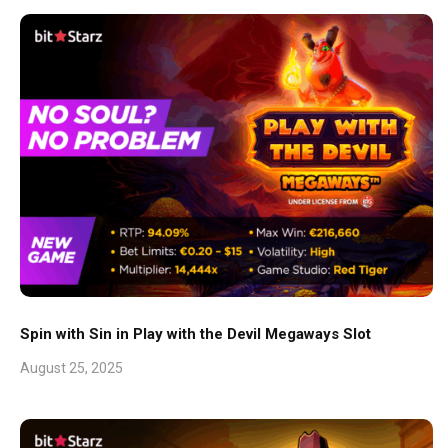
Spin with Sin in Play with the Devil Megaways Slot
August 25, 2025