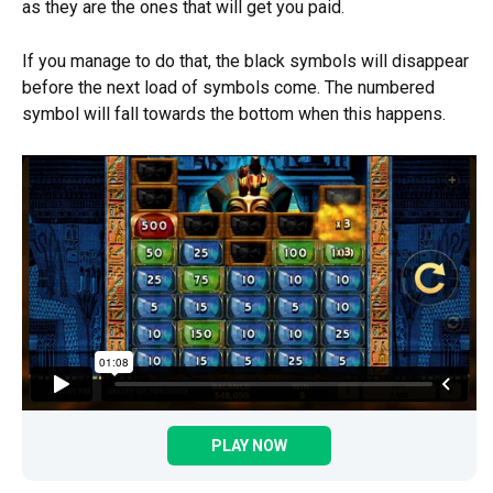
as they are the ones that will get you paid.
If you manage to do that, the black symbols will disappear
before the next load of symbols come. The numbered
symbol will fall towards the bottom when this happens.
PLAY NOW