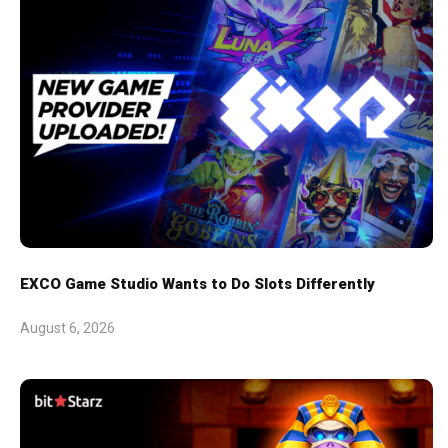
EXCO Game Studio Wants to Do Slots Differently
August 6, 2026