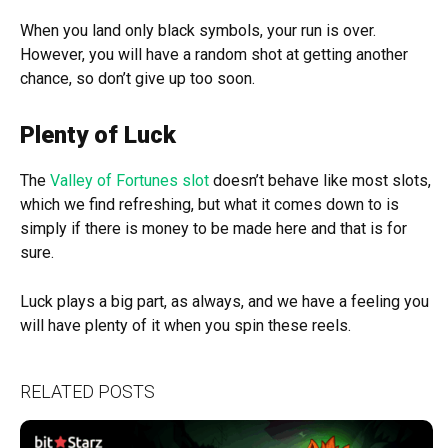
When you land only black symbols, your run is over.
However, you will have a random shot at getting another
chance, so don’t give up too soon.
Plenty of Luck
The
Valley of Fortunes slot
doesn’t behave like most slots,
which we find refreshing, but what it comes down to is
simply if there is money to be made here and that is for
sure.
Luck plays a big part, as always, and we have a feeling you
will have plenty of it when you spin these reels.
RELATED POSTS