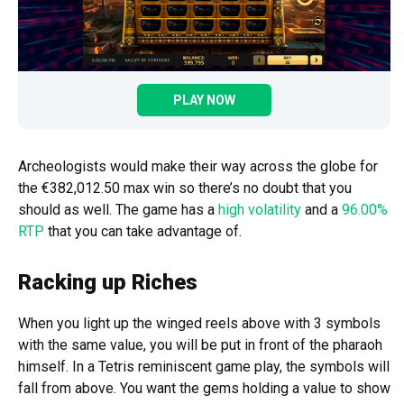
PLAY NOW
Archeologists would make their way across the globe for
the €382,012.50 max win so there’s no doubt that you
should as well. The game has a
high volatility
and a
96.00%
RTP
that you can take advantage of.
Racking up Riches
When you light up the winged reels above with 3 symbols
with the same value, you will be put in front of the pharaoh
himself. In a Tetris reminiscent game play, the symbols will
fall from above. You want the gems holding a value to show