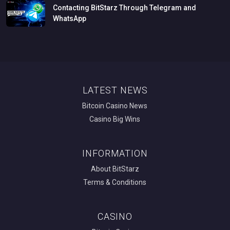
Contacting
BitStarz
Through
Telegram
and
WhatsApp
LATEST NEWS
Bitcoin Casino News
Casino Big Wins
INFORMATION
About BitStarz
Terms & Conditions
CASINO