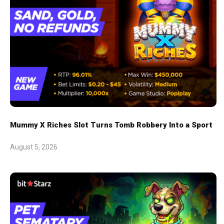
Mummy X Riches Slot Turns Tomb Robbery Into a Sport
August 5, 2026