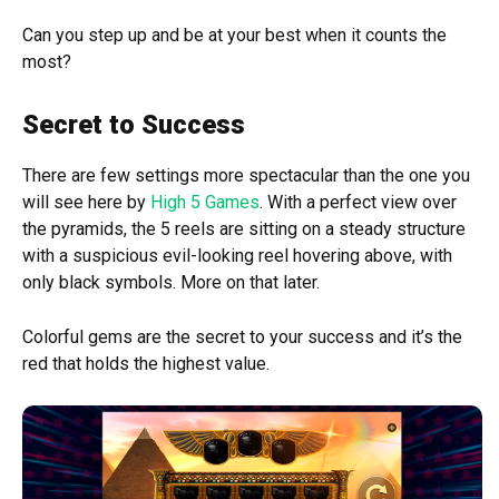
Can you step up and be at your best when it counts the
most?
Secret to Success
There are few settings more spectacular than the one you
will see here by
High 5 Games
. With a perfect view over
the pyramids, the 5 reels are sitting on a steady structure
with a suspicious evil-looking reel hovering above, with
only black symbols. More on that later.
Colorful gems are the secret to your success and it’s the
red that holds the highest value.