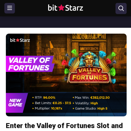
Enter the Valley of Fortunes Slot and