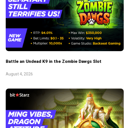
Battle an Undead K9 in the Zombie Dawgs Slot
August 4, 2026