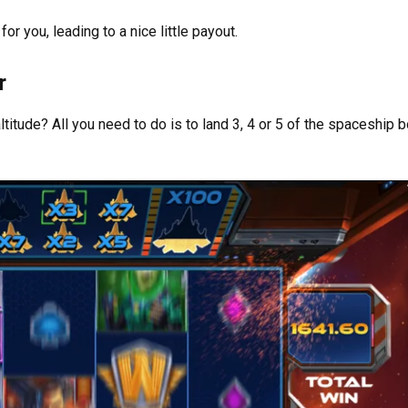
or you, leading to a nice little payout.
r
titude? All you need to do is to land 3, 4 or 5 of the spaceship 