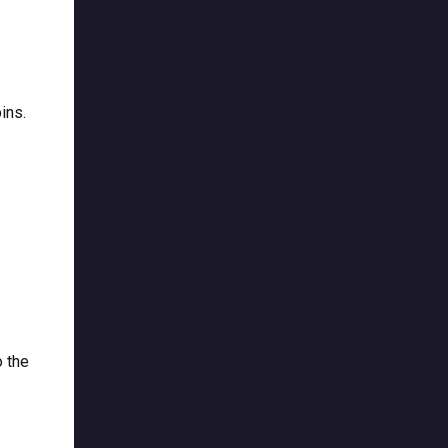
ins.
o the