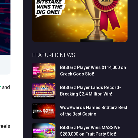
FEATURED NEWS
BitStarz
Player
Wins
$114,000
on
Greek
Gods
Slot!
y
and
BitStarz
Player
Lands
Record-
Breaking
$2.4
Million
Win!
WowAwards
Names
BitStarz
Best
of
the
Best
Casino
reels
BitStarz
Player
Wins
MASSIVE
$280,000
on
Fruit
Party
Slot!