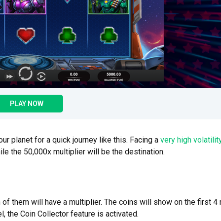
PLAY NOW
planet for a quick journey like this. Facing a
very high volatilit
ile the 50,000x multiplier will be the destination.
f them will have a multiplier. The coins will show on the first 4 
, the Coin Collector feature is activated.