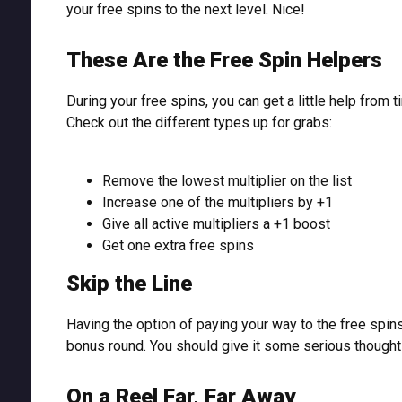
your free spins to the next level. Nice!
These Are the Free Spin Helpers
During your free spins, you can get a little help from 
Check out the different types up for grabs:
Remove the lowest multiplier on the list
Increase one of the multipliers by +1
Give all active multipliers a +1 boost
Get one extra free spins
Skip the Line
Having the option of paying your way to the free spins 
bonus round. You should give it some serious thought a
On a Reel Far, Far Away