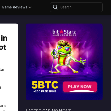
Game Reviews
in
ot
ter
e
tars
LATEST CASINO NEWS