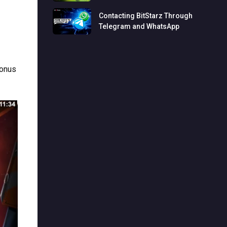
Contacting
BitStarz
Through
Telegram
and
WhatsApp
bonus