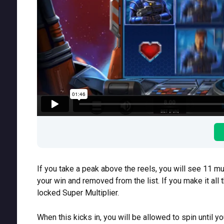
If you take a peak above the reels, you will see 11 mul
your win and removed from the list. If you make it all 
locked Super Multiplier.
When this kicks in, you will be allowed to spin until yo