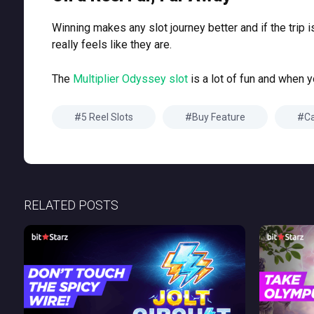
Winning makes any slot journey better and if the trip i
really feels like they are.
The
Multiplier Odyssey slot
is a lot of fun and when y
5 Reel Slots
Buy Feature
Ca
RELATED POSTS