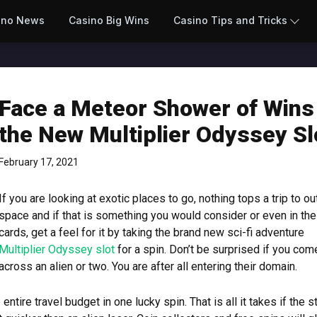
sino News
Casino Big Wins
Casino Tips and Tricks
Face a Meteor Shower of Wins 
the New Multiplier Odyssey Sl
February 17, 2021
If you are looking at exotic places to go, nothing tops a trip to ou
space and if that is something you would consider or even in the
cards, get a feel for it by taking the brand new sci-fi adventure
Multiplier Odyssey slot
for a spin. Don’t be surprised if you com
across an alien or two. You are after all entering their domain.
tire travel budget in one lucky spin. That is all it takes if the s