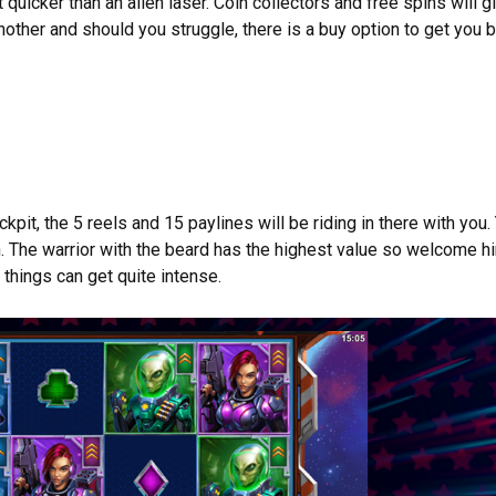
quicker than an alien laser. Coin collectors and free spins will g
another and should you struggle, there is a buy option to get you 
kpit, the 5 reels and 15 paylines will be riding in there with you.
n. The warrior with the beard has the highest value so welcome h
things can get quite intense.