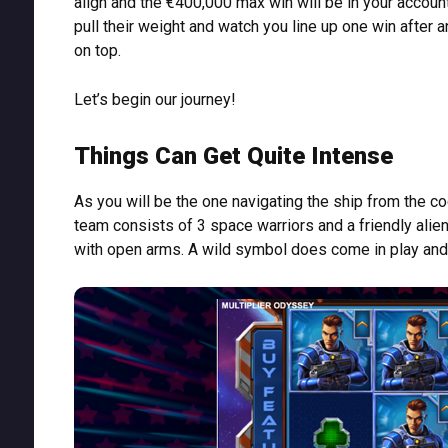
align and the €400,000 max win will be in your account 
pull their weight and watch you line up one win after 
on top.
Let’s begin our journey!
Things Can Get Quite Intense
As you will be the one navigating the ship from the coc
team consists of 3 space warriors and a friendly alie
with open arms. A wild symbol does come in play and 