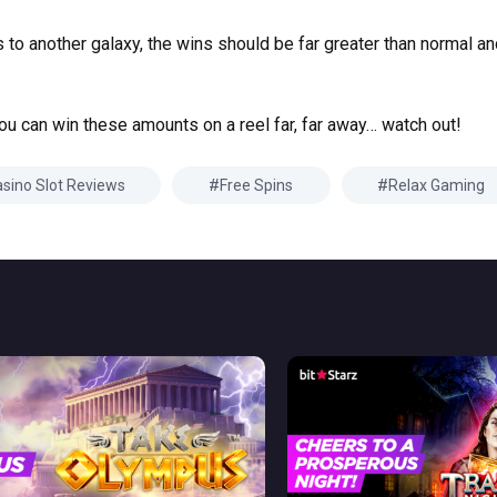
s to another galaxy, the wins should be far greater than normal and
ou can win these amounts on a reel far, far away… watch out!
sino Slot Reviews
Free Spins
Relax Gaming