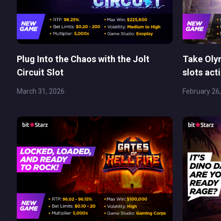
Plug Into the Chaos with the Jolt
Take Olym
Circuit Slot
slots act
March 31, 2026
February 26