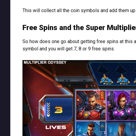
This will collect all the coin symbols and add them up f
Free Spins and the Super Multiplie
So how does one go about getting free spins at this al
symbol and you will get 7, 8 or 9 free spins.