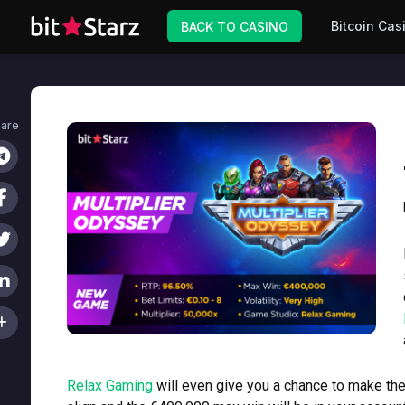
BACK TO CASINO
Bitcoin Ca
Relax Gaming
will even give you a chance to make the en