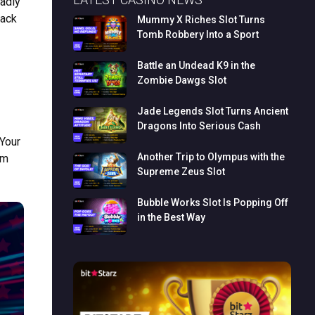
ladly
back
Mummy
X
Riches
Slot
Turns
Tomb
Robbery
Into
a
Sport
Battle
an
Undead
K9
in
the
Zombie
Dawgs
Slot
Jade
Legends
Slot
Turns
Ancient
Dragons
Into
Serious
Cash
 Your
Another
Trip
to
Olympus
with
the
im
Supreme
Zeus
Slot
Bubble
Works
Slot
Is
Popping
Off
in
the
Best
Way