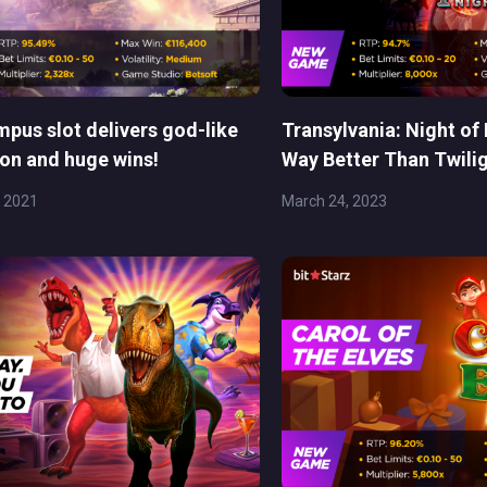
pus slot delivers god-like
Transylvania: Night of 
ion and huge wins!
Way Better Than Twilig
, 2021
March 24, 2023