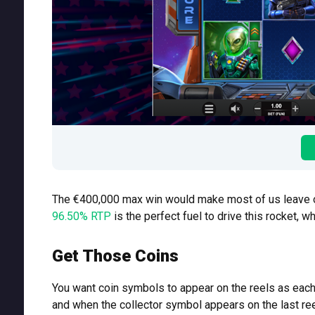
The €400,000 max win would make most of us leave our 
96.50% RTP
is the perfect fuel to drive this rocket, wh
Get Those Coins
You want coin symbols to appear on the reels as each o
and when the collector symbol appears on the last reel