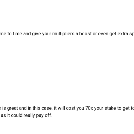
time to time and give your multipliers a boost or even get extra sp
is great and in this case, it will cost you 70x your stake to get t
s it could really pay off.