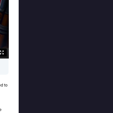
ed to
e