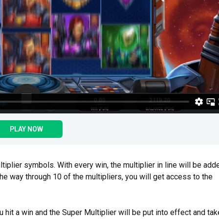
PLAY NOW
tiplier symbols. With every win, the multiplier in line will be add
the way through 10 of the multipliers, you will get access to the
u hit a win and the Super Multiplier will be put into effect and tak