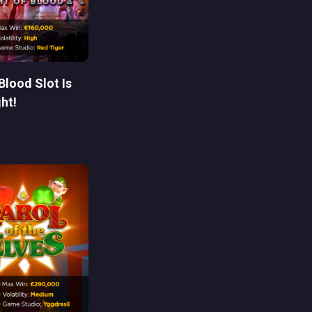
Blood Slot Is
ht!