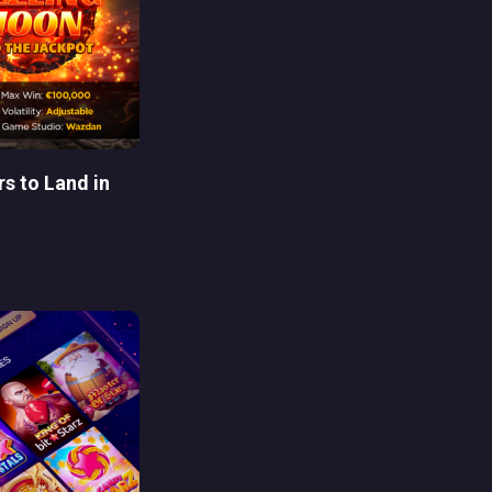
s to Land in