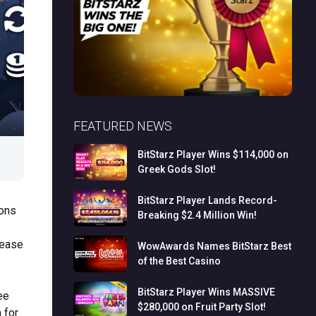
FEATURED NEWS
BitStarz
Player
Wins
$114,000
on
Greek
Gods
Slot!
BitStarz
Player
Lands
Record-
ions
Breaking
$2.4
Million
Win!
rease
WowAwards
Names
BitStarz
Best
of
the
Best
Casino
BitStarz
Player
Wins
MASSIVE
ee
$280,000
on
Fruit
Party
Slot!
 for