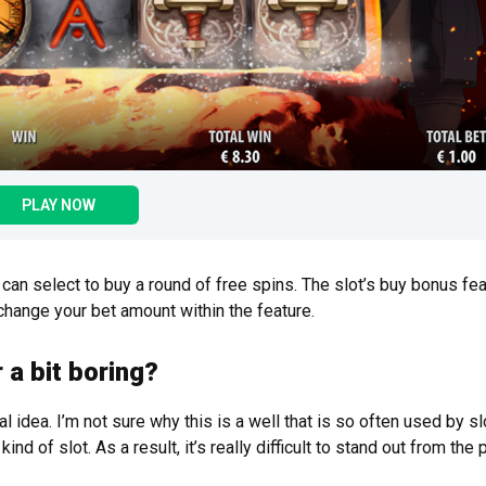
PLAY NOW
 can select to buy a round of free spins. The slot’s buy bonus fe
 change your bet amount within the feature.
 a bit boring?
 idea. I’m not sure why this is a well that is so often used by sl
d of slot. As a result, it’s really difficult to stand out from the 