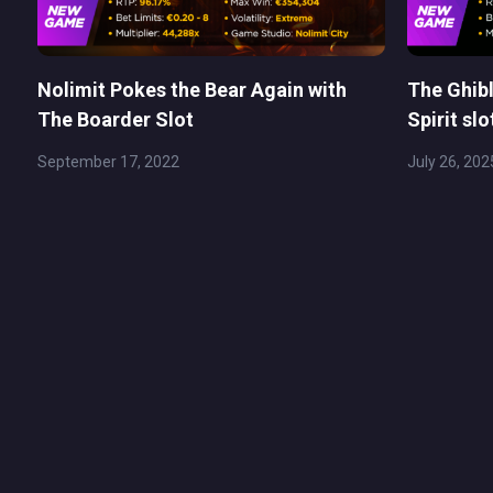
Nolimit Pokes the Bear Again with
The Ghibl
The Boarder Slot
Spirit slo
September 17, 2022
July 26, 202