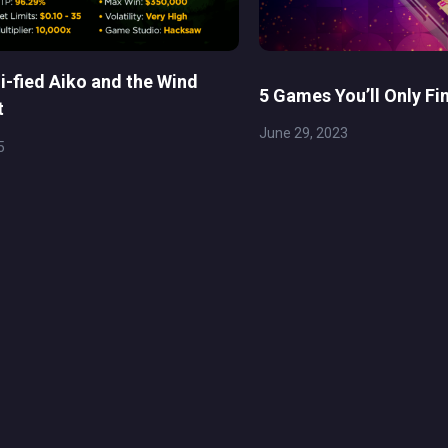
i-fied Aiko and the Wind
5 Games You’ll Only Fin
t
June 29, 2023
5