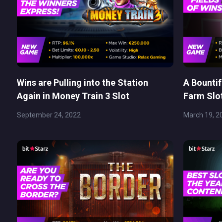
Wins are Pulling into the Station
A Bountif
Again in Money Train 3 Slot
Farm Slo
September 24, 2022
March 19, 2