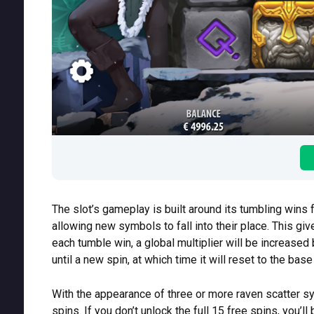
The slot’s gameplay is built around its tumbling win
allowing new symbols to fall into their place. This giv
each tumble win, a global multiplier will be increased 
until a new spin, at which time it will reset to the bas
With the appearance of three or more raven scatter sy
spins. If you don’t unlock the full 15 free spins, you’l