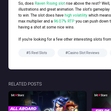
So, does
Raven Rising slot
rise above the rest? Well,
illustrations and great animation. The slot’s gameplay
to win. The slot does have
high volatility
which means w
max multiplier and a
96.07% RTP
you can push down th
having a shot at some nice wins.
If you’re looking for a few other interesting slots f
5 Reel Slots
Casino Slot Reviews
RELATED POSTS