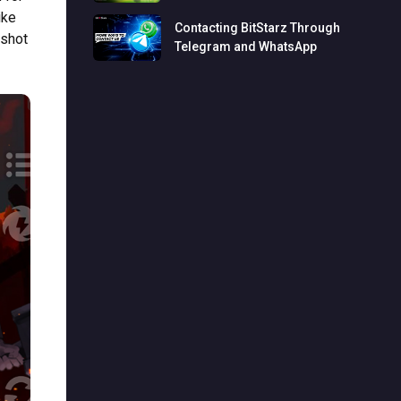
ike
Contacting
BitStarz
Through
 shot
Telegram
and
WhatsApp