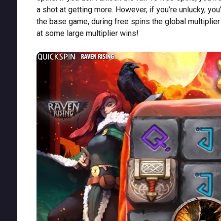
a shot at getting more. However, if you’re unlucky, yo
the base game, during free spins the global multiplier 
at some large multiplier wins!