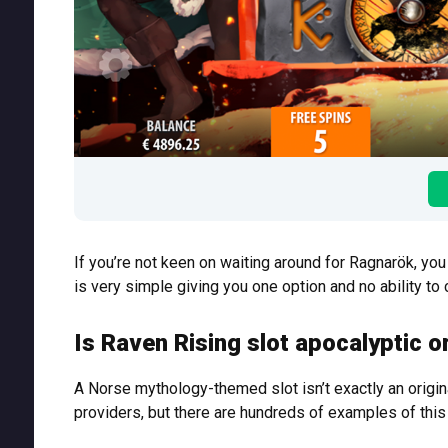
If you’re not keen on waiting around for Ragnarök, you
is very simple giving you one option and no ability to
Is Raven Rising slot apocalyptic or
A Norse mythology-themed slot isn’t exactly an original
providers, but there are hundreds of examples of this kin