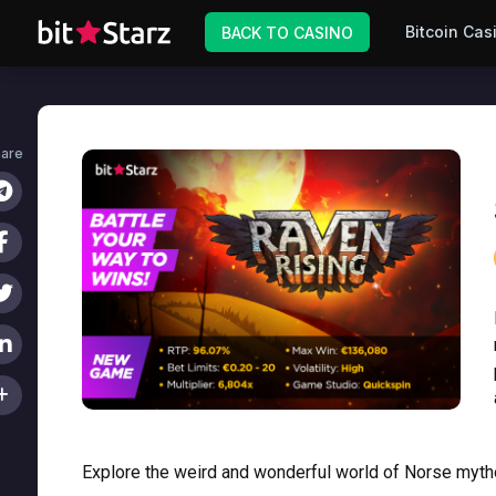
BACK TO CASINO
Bitcoin Ca
Explore the weird and wonderful world of Norse myth