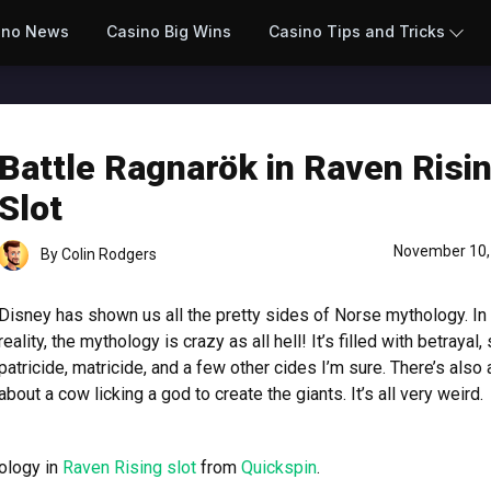
sino News
Casino Big Wins
Casino Tips and Tricks
Battle Ragnarök in Raven Risi
Slot
November 10,
By
Colin Rodgers
Disney has shown us all the pretty sides of Norse mythology. In
reality, the mythology is crazy as all hell! It’s filled with betrayal,
patricide, matricide, and a few other cides I’m sure. There’s also a
about a cow licking a god to create the giants. It’s all very weird.
ology in
Raven Rising slot
from
Quickspin
.