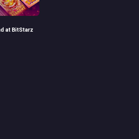
d at BitStarz