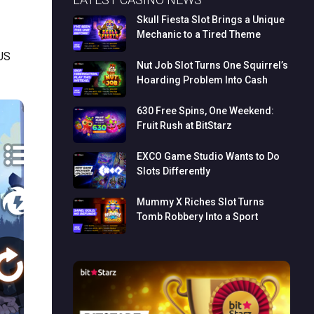
Skull
Fiesta
Slot
Brings
a
Unique
Mechanic
to
a
Tired
Theme
 US
Nut
Job
Slot
Turns
One
Squirrel’s
Hoarding
Problem
Into
Cash
630
Free
Spins,
One
Weekend:
Fruit
Rush
at
BitStarz
EXCO
Game
Studio
Wants
to
Do
Slots
Differently
Mummy
X
Riches
Slot
Turns
Tomb
Robbery
Into
a
Sport