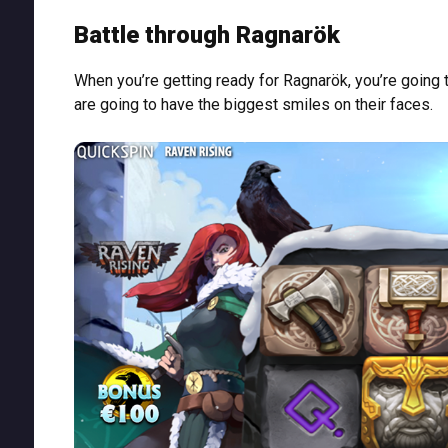
Battle through Ragnarök
When you’re getting ready for Ragnarök, you’re going 
are going to have the biggest smiles on their faces.