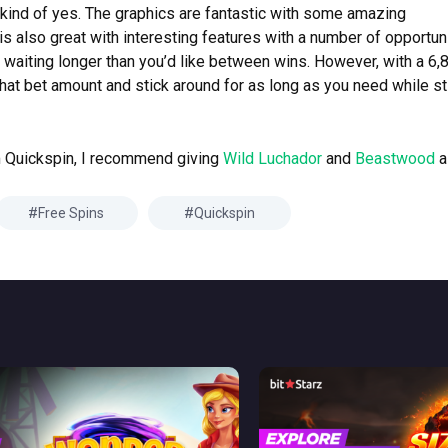
 kind of yes. The graphics are fantastic with some amazing
 is also great with interesting features with a number of opportun
aiting longer than you’d like between wins. However, with a 6,
at bet amount and stick around for as long as you need while sti
rom Quickspin, I recommend giving
Wild Luchador
and
Beastwood
a 
Free Spins
Quickspin