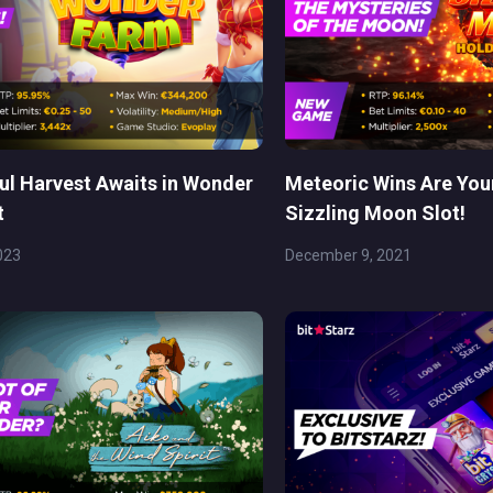
ul Harvest Awaits in Wonder
Meteoric Wins Are Your
t
Sizzling Moon Slot!
023
December 9, 2021