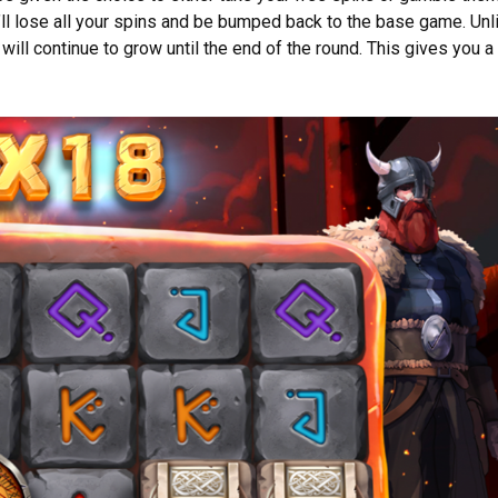
u’ll lose all your spins and be bumped back to the base game. Unl
will continue to grow until the end of the round. This gives you a