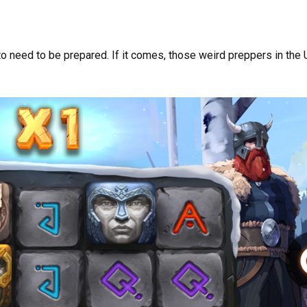
to need to be prepared. If it comes, those weird preppers in the