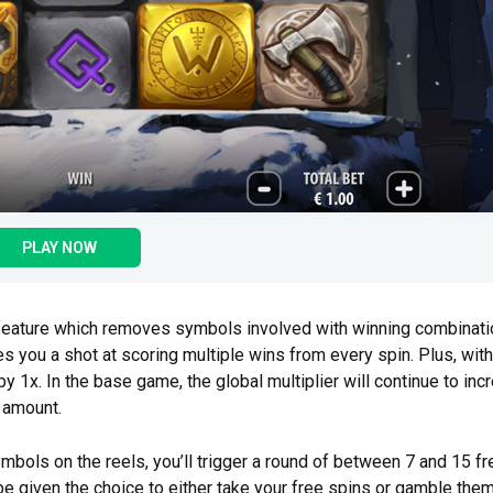
PLAY NOW
s feature which removes symbols involved with winning combinat
es you a shot at scoring multiple wins from every spin. Plus, with
by 1x. In the base game, the global multiplier will continue to inc
e amount.
mbols on the reels, you’ll trigger a round of between 7 and 15 fr
l be given the choice to either take your free spins or gamble them