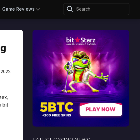
Game Reviews
ng
 2022
 sex,
 bit
LATEST CASINO NEWS