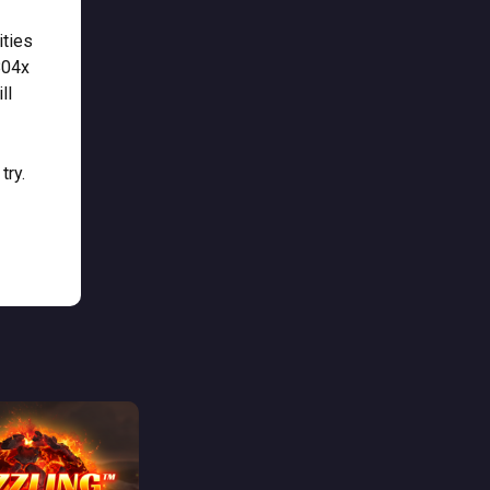
ities
804x
ll
try.