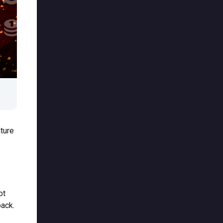
ature
ot
pack.