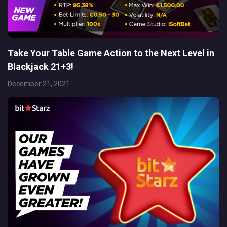
Take Your Table Game Action to the Next Level in
Blackjack 21+3!
December 21, 2021