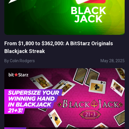
From $1,800 to $362,000: A BitStarz Originals
Blackjack Streak
By
Colin Rodgers
May 28, 2025