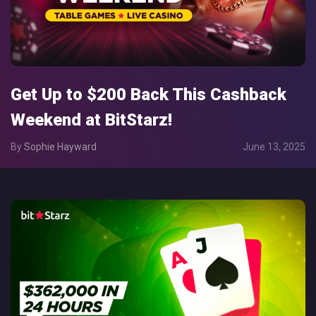
Get Up to $200 Back This Cashback
Weekend at BitStarz!
By
Sophie Hayward
June 13, 2025