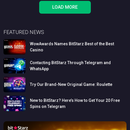
LOAD MORE
FEATURED NEWS
WowAwards
Names
BitStarz
Best
of
the
Best
Casino
Contacting
BitStarz
Through
Telegram
and
WhatsApp
Try
Our
Brand-New
Original
Game:
Roulette
New
to
BitStarz?
Here’s
How
to
Get
Your
20
Free
Spins
on
Telegram