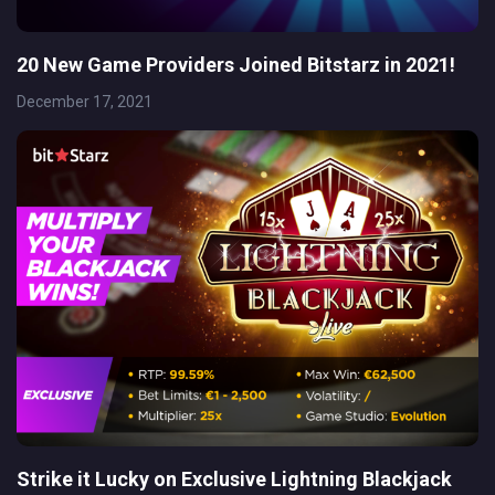
20 New Game Providers Joined Bitstarz in 2021!
December 17, 2021
Strike it Lucky on Exclusive Lightning Blackjack