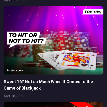
April 22, 2021
Sweet 16? Not so Much When It Comes to the
Game of Blackjack
April 18, 2021