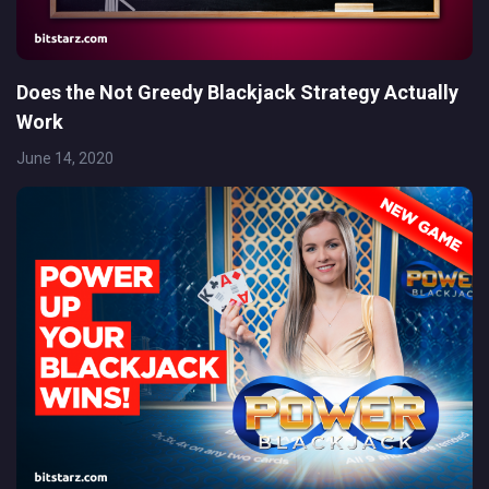
Does the Not Greedy Blackjack Strategy Actually
Work
June 14, 2020