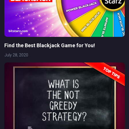
Find the Best Blackjack Game for You!
July 28, 2020