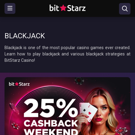
BLACKJACK
Blackjack is one of the most popular casino games ever created.
Learn how to play blackjack and various blackjack strategies at
BitStarz Casino!