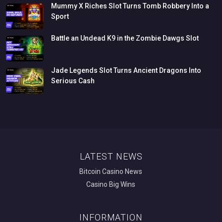
Mummy
X
Riches
Slot
Turns
Tomb
Robbery
Into
a
Sport
Battle
an
Undead
K9
in
the
Zombie
Dawgs
Slot
Jade
Legends
Slot
Turns
Ancient
Dragons
Into
Serious
Cash
LATEST NEWS
Bitcoin Casino News
Casino Big Wins
INFORMATION