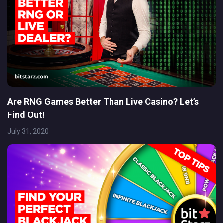
Are RNG Games Better Than Live Casino? Let’s
Find Out!
July 31, 2020