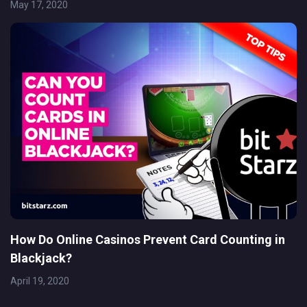
May 17, 2020
How Do Online Casinos Prevent Card Counting in
Blackjack?
April 19, 2020