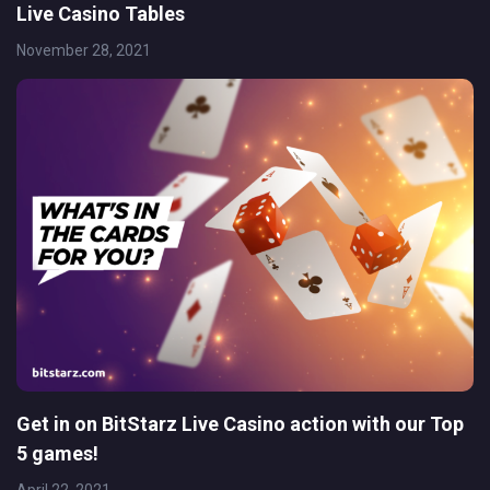
Live Casino Tables
November 28, 2021
Get in on BitStarz Live Casino action with our Top
5 games!