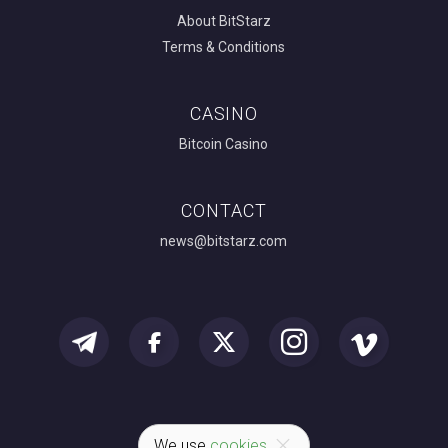
About BitStarz
Terms & Conditions
CASINO
Bitcoin Casino
CONTACT
news@bitstarz.com
We use
cookies