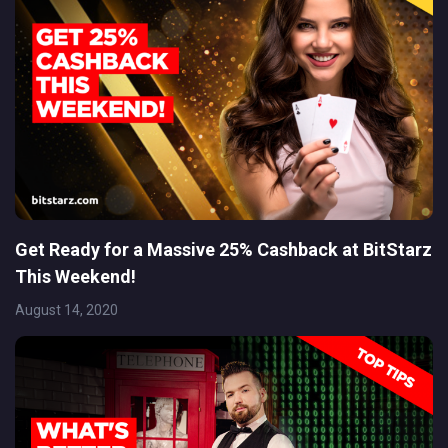
Get Ready for a Massive 25% Cashback at BitStarz
This Weekend!
August 14, 2020