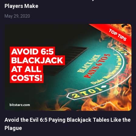
Players Make
May 29, 2020
Avoid the Evil 6:5 Paying Blackjack Tables Like the
Plague