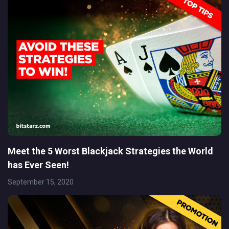
Meet the 5 Worst Blackjack Strategies the World
has Ever Seen!
September 15, 2020