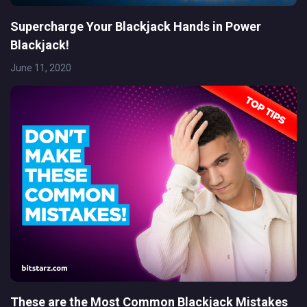
Supercharge Your Blackjack Hands in Power
Blackjack!
June 11, 2020
These are the Most Common Blackjack Mistakes