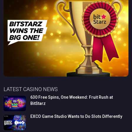
LATEST CASINO NEWS
630
Free
Spins,
One
Weekend:
Fruit
Rush
at
BitStarz
EXCO
Game
Studio
Wants
to
Do
Slots
Differently