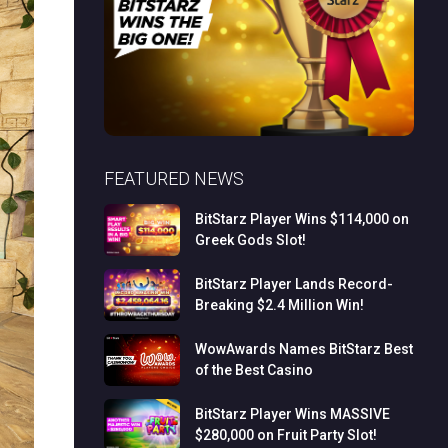
FEATURED NEWS
BitStarz
Player
Wins
$114,000
on
Greek
Gods
Slot!
BitStarz
Player
Lands
Record-
Breaking
$2.4
Million
Win!
WowAwards
Names
BitStarz
Best
of
the
Best
Casino
BitStarz
Player
Wins
MASSIVE
$280,000
on
Fruit
Party
Slot!