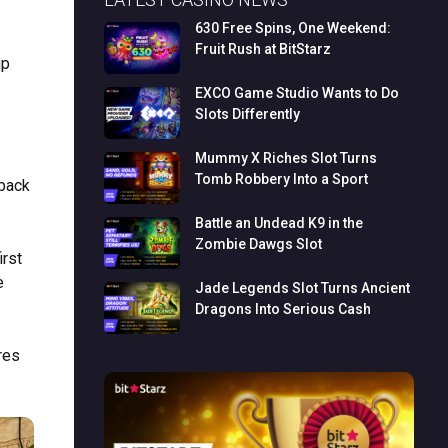
630
Free
Spins,
One
Weekend:
Fruit
Rush
at
BitStarz
up
EXCO
Game
Studio
Wants
to
Do
Slots
Differently
Mummy
X
Riches
Slot
Turns
Tomb
Robbery
Into
a
Sport
 back
Battle
an
Undead
K9
in
the
Zombie
Dawgs
Slot
irst
e
Jade
Legends
Slot
Turns
Ancient
Dragons
Into
Serious
Cash
res