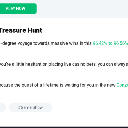
PLAY NOW
 Treasure Hunt
60-degree voyage towards massive wins in this
96.42% to 96.56
you’re a little hesitant on placing live casino bets, you can alway
cause the quest of a lifetime is waiting for you in the new
Gonzo
Game Show