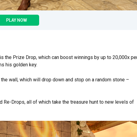
PLAY NOW
s the Prize Drop, which can boost winnings by up to 20,000x pe
s his golden key.
f the wall, which will drop down and stop on a random stone –
d Re-Drops, all of which take the treasure hunt to new levels of