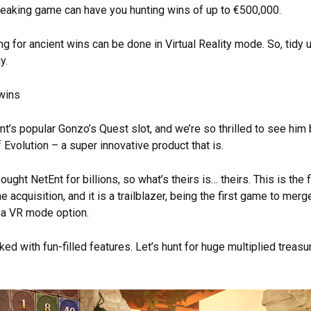
reaking game can have you hunting wins of up to €500,000.
for ancient wins can be done in Virtual Reality mode. So, tidy 
y.
 wins
t’s popular Gonzo’s Quest slot, and we’re so thrilled to see him
f Evolution – a super innovative product that is.
ght NetEnt for billions, so what’s theirs is… theirs. This is the f
acquisition, and it is a trailblazer, being the first game to merg
h a VR mode option.
ed with fun-filled features. Let’s hunt for huge multiplied treasu