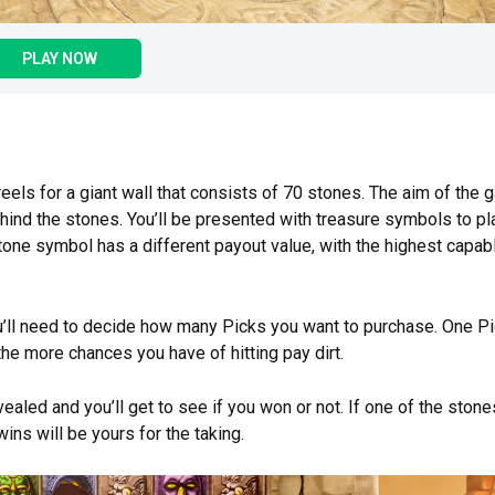
PLAY NOW
eels for a giant wall that consists of 70 stones. The aim of the
ehind the stones. You’ll be presented with treasure symbols to pl
one symbol has a different payout value, with the highest capab
u’ll need to decide how many Picks you want to purchase. One P
he more chances you have of hitting pay dirt.
ealed and you’ll get to see if you won or not. If one of the stone
ins will be yours for the taking.