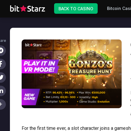
BACK TO CASINO
Bitcoin Ca
For the first time ever, a slot character joins a games