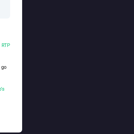
% RTP
s go
’s