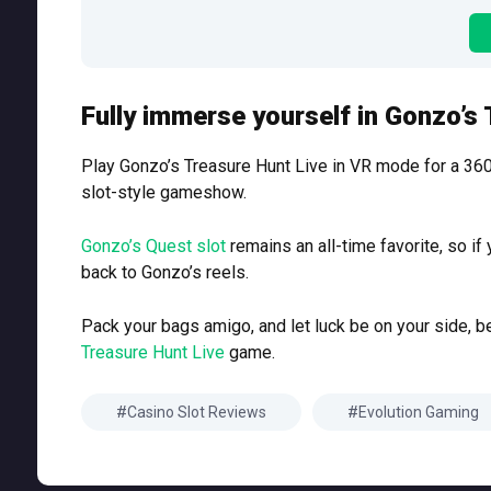
Fully immerse yourself in Gonzo’s
Play Gonzo’s Treasure Hunt Live in VR mode for a 3
slot-style gameshow.
Gonzo’s Quest slot
remains an all-time favorite, so if 
back to Gonzo’s reels.
Pack your bags amigo, and let luck be on your side, be
Treasure Hunt Live
game.
Casino Slot Reviews
Evolution Gaming