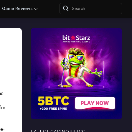
Game Reviews
no
.
for
ze-
LATEST CASINO NEWS