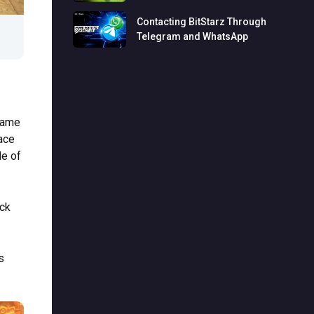
Contacting
BitStarz
Through
Telegram
and
WhatsApp
 game
ace
le of
ick
s