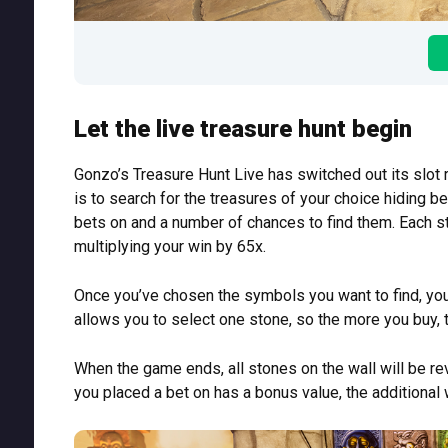
Let the live treasure hunt begin
Gonzo’s Treasure Hunt Live has switched out its slot r
is to search for the treasures of your choice hiding b
bets on and a number of chances to find them. Each st
multiplying your win by 65x.
Once you’ve chosen the symbols you want to find, yo
allows you to select one stone, so the more you buy, t
When the game ends, all stones on the wall will be rev
you placed a bet on has a bonus value, the additional w