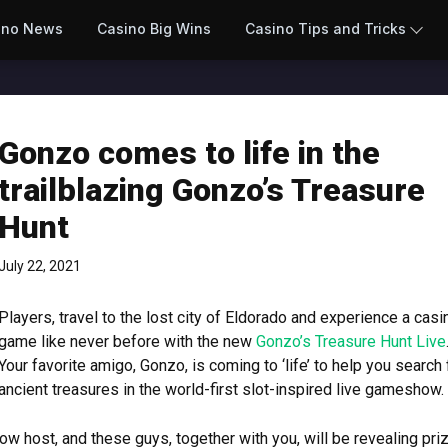
sino News
Casino Big Wins
Casino Tips and Tricks
Gonzo comes to life in the
trailblazing Gonzo’s Treasure
Hunt
July 22, 2021
Players, travel to the lost city of Eldorado and experience a casi
game like never before with the new
Gonzo’s Treasure Hunt Live
Your favorite amigo, Gonzo, is coming to ‘life’ to help you search 
ancient treasures in the world-first slot-inspired live gameshow.
how host, and these guys, together with you, will be revealing pri