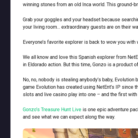
winning stones from an old Inca world. This ground-b
Grab your goggles and your headset because searching 
your living room… extraordinary guests are on their wa
Everyone’s favorite explorer is back to wow you with
We all know and love this Spanish explorer from NetEn
in Eldorado action. But this time, Gonzo is a product o
No, no, nobody is stealing anybody’s baby, Evolution bou
game Evolution has created using NetEnt’s IP since the 
slots and live casino play into one – and the first wit
Gonzo’s Treasure Hunt Live
is one epic adventure pack
and see what we can expect along the way.