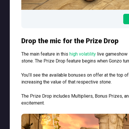
Drop the mic for the Prize Drop
The main feature in this
high volatility
live gameshow i
stone. The Prize Drop feature begins when Gonzo turn
You’ll see the available bonuses on offer at the top o
increasing the value of that respective stone.
The Prize Drop includes Multipliers, Bonus Prizes, an
excitement.