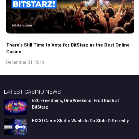
There’s Still Time to Vote for BitStarz as the Best Online
Casino
December 31, 2019
LATEST CASINO NEWS
630
Free
Spins,
One
Weekend:
Fruit
Rush
at
BitStarz
EXCO
Game
Studio
Wants
to
Do
Slots
Differently