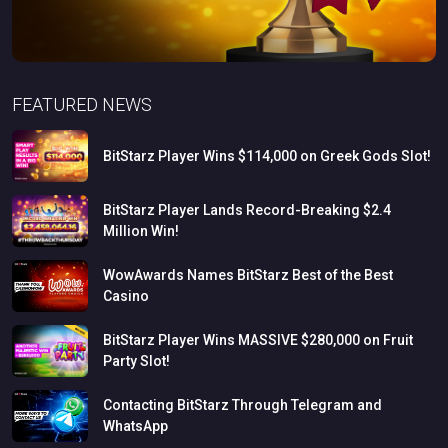
FEATURED NEWS
BitStarz
Player
Wins
$114,000
on
Greek
Gods
Slot!
BitStarz
Player
Lands
Record-Breaking
$2.4
Million
Win!
WowAwards
Names
BitStarz
Best
of
the
Best
Casino
BitStarz
Player
Wins
MASSIVE
$280,000
on
Fruit
Party
Slot!
Contacting
BitStarz
Through
Telegram
and
WhatsApp