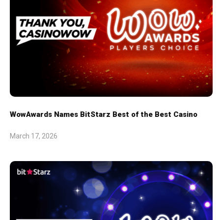
WowAwards Names BitStarz Best of the Best Casino
March 17, 2026