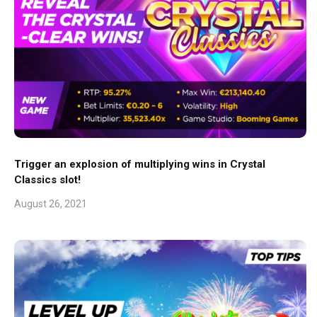
Trigger an explosion of multiplying wins in Crystal
Classics slot!
August 26, 2021