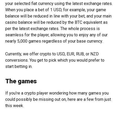
your selected fiat currency using the latest exchange rates.
When you place a bet of 1 USD, for example, your game
balance will be reduced in line with your bet, and your main
casino balance will be reduced by the BTC equivalent as
per the latest exchange rates. The whole process is
seamless for the player, allowing you to enjoy any of our
nearly 5,000 games regardless of your base currency.
Currently, we offer crypto to USD, EUR, RUB, or NZD
conversions. You get to pick which you would prefer to
start betting in.
The games
If you’re a crypto player wondering how many games you
could possibly be missing out on, here are a few from just
this week.