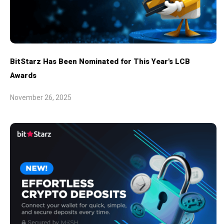
BitStarz Has Been Nominated for This Year's LCB
Awards
November 26, 2025