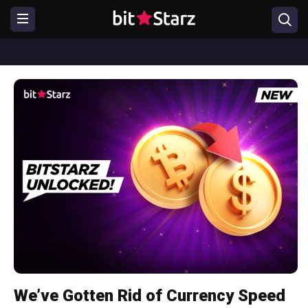
We’ve Gotten Rid of Currency Speed