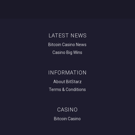
LATEST NEWS
Bitcoin Casino News
Casino Big Wins
INFORMATION
About BitStarz
Terms & Conditions
CASINO
Bitcoin Casino