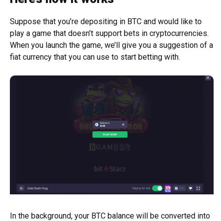
Suppose that you’re depositing in BTC and would like to
play a game that doesn’t support bets in cryptocurrencies.
When you launch the game, we’ll give you a suggestion of a
fiat currency that you can use to start betting with.
In the background, your BTC balance will be converted into