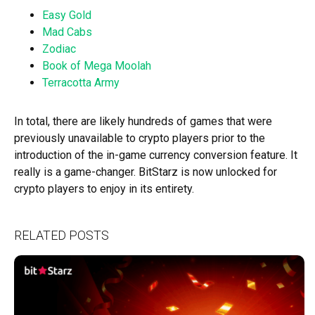
Easy Gold
Mad Cabs
Zodiac
Book of Mega Moolah
Terracotta Army
In total, there are likely hundreds of games that were
previously unavailable to crypto players prior to the
introduction of the in-game currency conversion feature. It
really is a game-changer. BitStarz is now unlocked for
crypto players to enjoy in its entirety.
RELATED POSTS