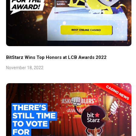
BitStarz Wins Top Honors at LCB Awards 2022
November 18, 2022