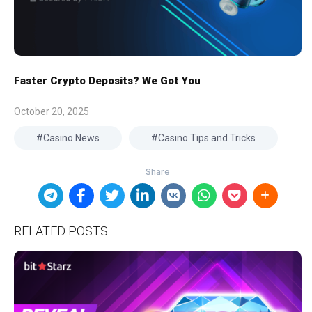
Faster Crypto Deposits? We Got You
October 20, 2025
Casino News
Casino Tips and Tricks
RELATED POSTS