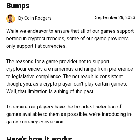
Bumps
September 28, 2023
By
Colin Rodgers
While we endeavor to ensure that all of our games support
betting in cryptocurrencies, some of our game providers
only support fiat currencies.
The reasons for a game provider not to support
cryptocurrencies are numerous and range from preference
to legislative compliance. The net result is consistent,
though: you, as a crypto player, can’t play certain games.
Well, that limitation is a thing of the past.
To ensure our players have the broadest selection of
games available to them as possible, we’re introducing in-
game currency conversion.
Here’s how it works