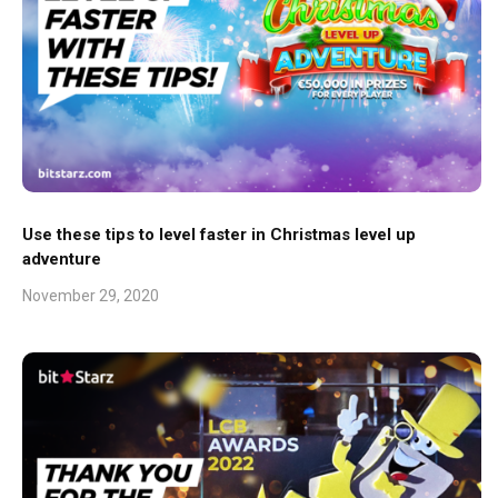
Use these tips to level faster in Christmas level up
adventure
November 29, 2020