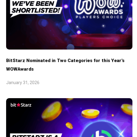
BitStarz Nominated in Two Categories for this Year's
WOWAwards
January 31, 2026