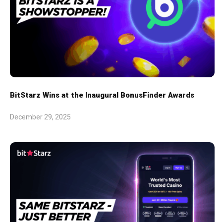
BitStarz Wins at the Inaugural BonusFinder Awards
December 29, 2025