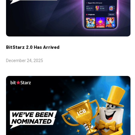
BitStarz 2.0 Has Arrived
December 24, 2025