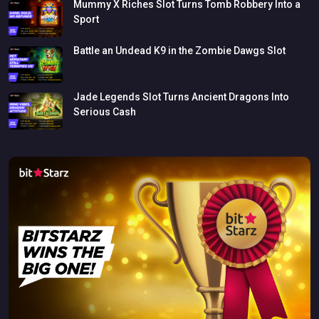
Mummy
X
Riches
Slot
Turns
Tomb
Robbery
Into
a
Sport
Battle
an
Undead
K9
in
the
Zombie
Dawgs
Slot
Jade
Legends
Slot
Turns
Ancient
Dragons
Into
Serious
Cash