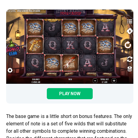
PLAY NOW
The base game is a little short on bonus features. The only
element of note is a set of five wilds that will substitute
for all other symbols to complete winning combinations.