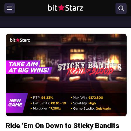
Ride ‘Em On Down to Sticky Bandits