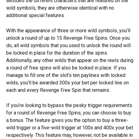
Besides the different characters that are featured on the
wild symbols, they are otherwise identical with no
additional special features.
With the appearance of three or more wild symbols, you’ll
unlock a round of up to 15 Revenge Free Spins. Once you
do, all wild symbols that you used to unlock the round will
be locked in place for the duration of the spins.
Additionally, any other wilds that appear on the reels during
a round of free spins will also be locked in place. If you
manage to fill one of the slot’s ten paylines with locked
wilds, you’ll be awarded 300x your bet per locked line on
each and every Revenge Free Spin that remains.
If you’re looking to bypass the pesky trigger requirements
for a round of Revenge Free Spins, you can choose to buy
a bonus. The feature gives you the option to buy a three-
wild trigger or a five-wild trigger at 100x and 400x your bet
respectively. This feature may, however, not be available in