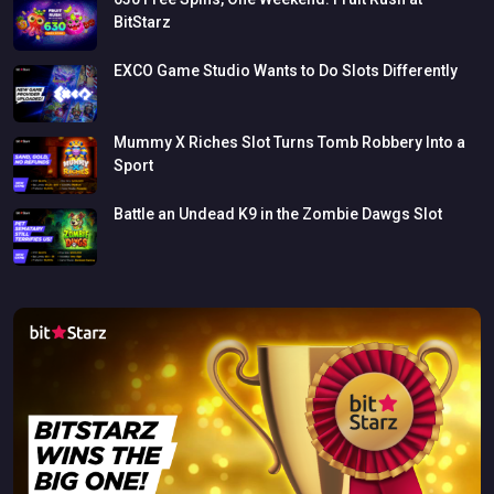
BitStarz
EXCO
Game
Studio
Wants
to
Do
Slots
Differently
Mummy
X
Riches
Slot
Turns
Tomb
Robbery
Into
a
Sport
Battle
an
Undead
K9
in
the
Zombie
Dawgs
Slot