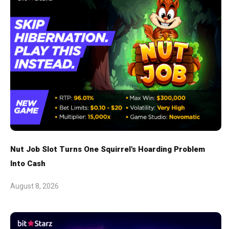
Nut Job Slot Turns One Squirrel's Hoarding Problem
Into Cash
August 8, 2026