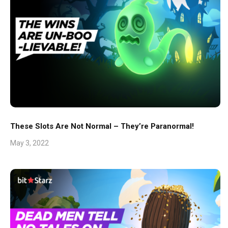
These Slots Are Not Normal – They’re Paranormal!
May 3, 2022