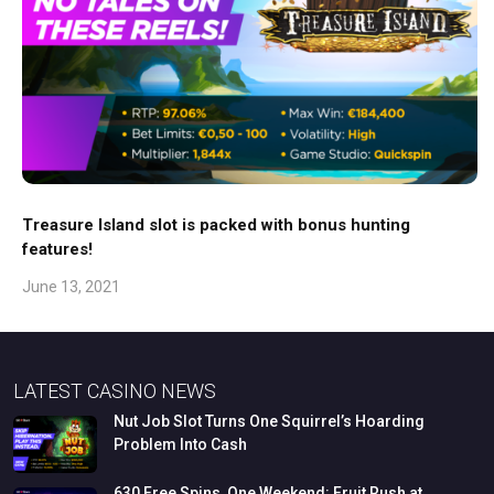
Treasure Island slot is packed with bonus hunting
features!
June 13, 2021
LATEST CASINO NEWS
Nut
Job
Slot
Turns
One
Squirrel’s
Hoarding
Problem
Into
Cash
630
Free
Spins,
One
Weekend:
Fruit
Rush
at