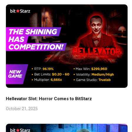
Hellevator Slot: Horror Comes to BitStarz
October 21, 2025