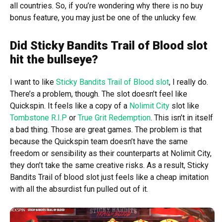
all countries. So, if you’re wondering why there is no buy
bonus feature, you may just be one of the unlucky few.
Did Sticky Bandits Trail of Blood slot
hit the bullseye?
I want to like
Sticky Bandits Trail of Blood slot
, I really do.
There’s a problem, though. The slot doesn’t feel like
Quickspin. It feels like a copy of a
Nolimit City
slot like
Tombstone R.I.P
or
True Grit Redemption
. This isn’t in itself
a bad thing. Those are great games. The problem is that
because the Quickspin team doesn’t have the same
freedom or sensibility as their counterparts at Nolimit City,
they don’t take the same creative risks. As a result, Sticky
Bandits Trail of blood slot just feels like a cheap imitation
with all the absurdist fun pulled out of it.