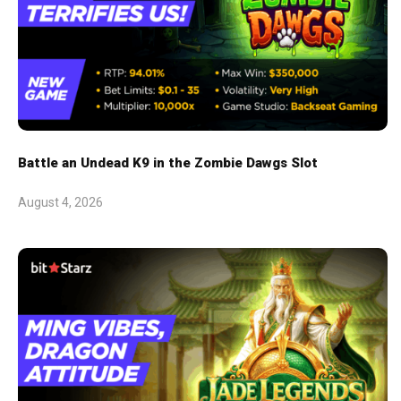
Battle an Undead K9 in the Zombie Dawgs Slot
August 4, 2026