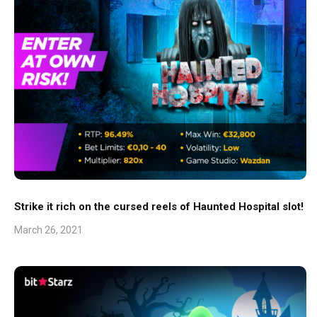
Strike it rich on the cursed reels of Haunted Hospital slot!
March 26, 2021