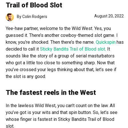
Trail of Blood Slot
August 20, 2022
By
Colin Rodgers
Yee-haw partner, welcome to the Wild West. Yes, you
guessed it. There’s another cowboy-themed slot game. I
know, you’re shocked. Then there’s the name.
Quickspin
has
decided to call it
Sticky Bandits Trail of Blood slot
. It
sounds like the story of a group of serial masturbators
who got a little too close to something sharp. Now that
you’ve crossed your legs thinking about that, let’s see if
the slot is any good.
The fastest reels in the West
In the lawless Wild West, you can’t count on the law. All
you’ve got is your wits and that spin button. So, let’s see
whose finger is fastest in Sticky Bandits Trail of Blood
slot.