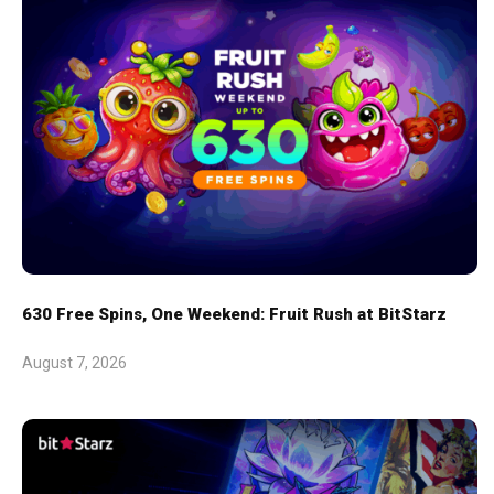
630 Free Spins, One Weekend: Fruit Rush at BitStarz
August 7, 2026