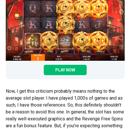
PLAY NOW
Now, I get this criticism probably means nothing to the
average slot player. I have played 1,000s of games and as
such, I have those references. So, this definitely shouldn’t
be a reason to avoid this one. In general, the slot has some
really well-executed graphics and the Revenge Free Spins
are a fun bonus feature. But, if you’re expecting something