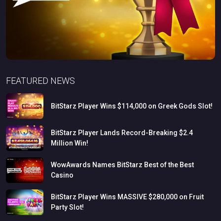
FEATURED NEWS
BitStarz
Player
Wins
$114,000
on
Greek
Gods
Slot!
BitStarz
Player
Lands
Record-Breaking
$2.4
Million
Win!
WowAwards
Names
BitStarz
Best
of
the
Best
Casino
BitStarz
Player
Wins
MASSIVE
$280,000
on
Fruit
Party
Slot!