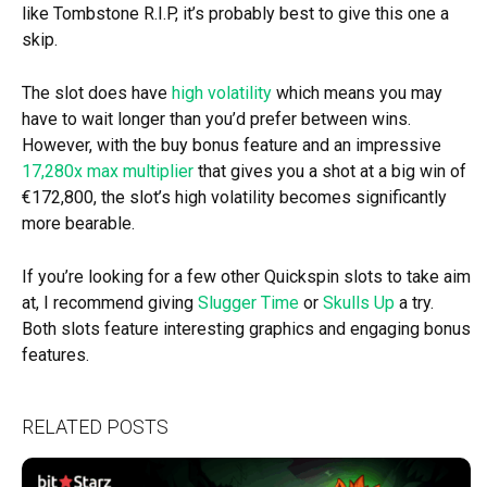
like Tombstone R.I.P, it’s probably best to give this one a
skip.
The slot does have
high volatility
which means you may
have to wait longer than you’d prefer between wins.
However, with the buy bonus feature and an impressive
17,280x max multiplier
that gives you a shot at a big win of
€172,800, the slot’s high volatility becomes significantly
more bearable.
If you’re looking for a few other Quickspin slots to take aim
at, I recommend giving
Slugger Time
or
Skulls Up
a try.
Both slots feature interesting graphics and engaging bonus
features.
RELATED POSTS