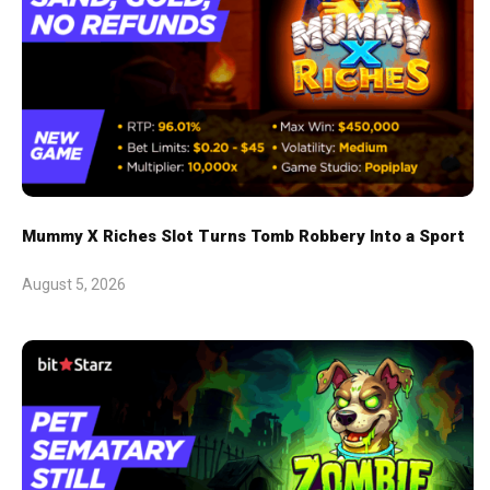
Mummy X Riches Slot Turns Tomb Robbery Into a Sport
August 5, 2026