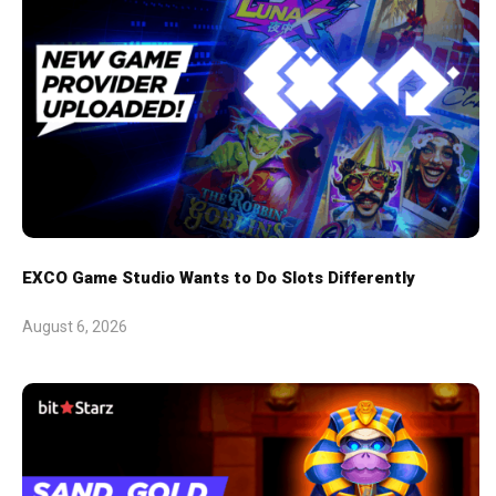
EXCO Game Studio Wants to Do Slots Differently
August 6, 2026