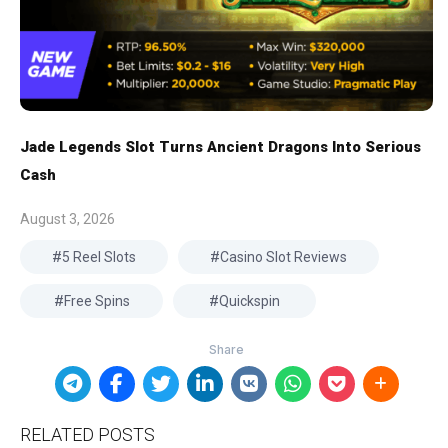
Jade Legends Slot Turns Ancient Dragons Into Serious
Cash
August 3, 2026
5 Reel Slots
Casino Slot Reviews
Free Spins
Quickspin
RELATED POSTS