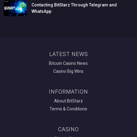
Contacting
BitStarz
Through
Telegram
and
WhatsApp
LATEST NEWS
Bitcoin Casino News
Casino Big Wins
INFORMATION
About BitStarz
Terms & Conditions
CASINO