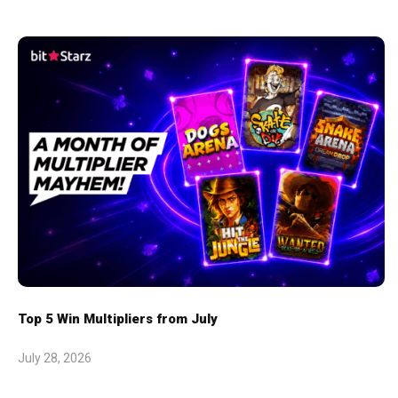
Top 5 Win Multipliers from July
July 28, 2026