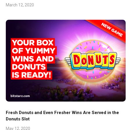
March 12, 2020
Fresh Donuts and Even Fresher Wins Are Served in the
Donuts Slot
May 12, 2020