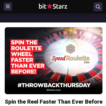
Spin the Reel Faster Than Ever Before