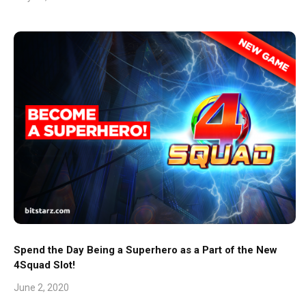
Spend the Day Being a Superhero as a Part of the New
4Squad Slot!
June 2, 2020