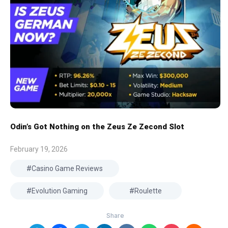
Odin’s Got Nothing on the Zeus Ze Zecond Slot
February 19, 2026
Casino Game Reviews
Evolution Gaming
Roulette