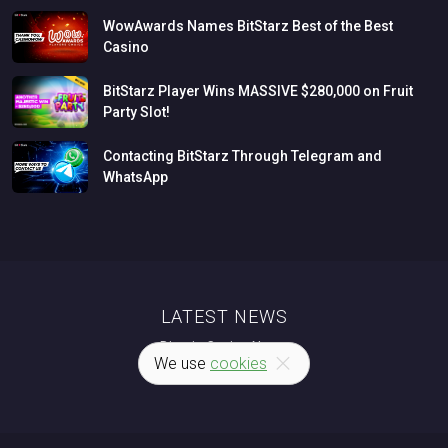
WowAwards
Names
BitStarz
Best
of
the
Best
Casino
BitStarz
Player
Wins
MASSIVE
$280,000
on
Fruit
Party
Slot!
Contacting
BitStarz
Through
Telegram
and
WhatsApp
LATEST NEWS
Bitcoin Casino News
We use
cookies
Casino Big Wins
INFORMATION