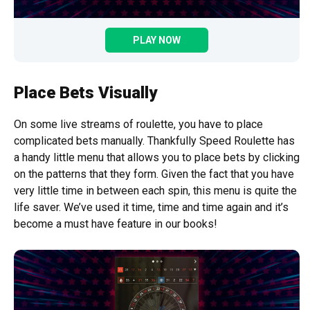
PLAY NOW
Place Bets Visually
On some live streams of roulette, you have to place
complicated bets manually. Thankfully Speed Roulette has
a handy little menu that allows you to place bets by clicking
on the patterns that they form. Given the fact that you have
very little time in between each spin, this menu is quite the
life saver. We’ve used it time, time and time again and it’s
become a must have feature in our books!