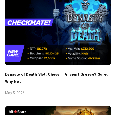
Dynasty of Death Slot: Chess in Ancient Greece? Sure,
Why Not
May 5, 2026