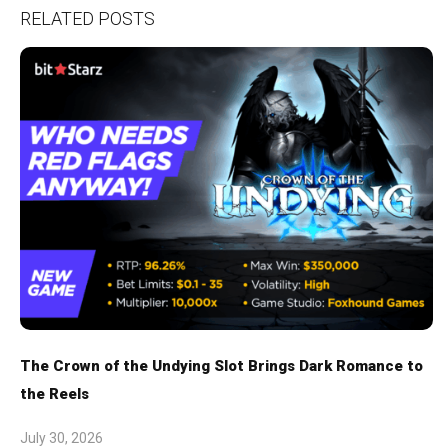
RELATED POSTS
The Crown of the Undying Slot Brings Dark Romance to
the Reels
July 30, 2026