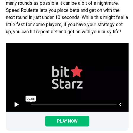
many rounds as possible it can be a bit of a nightmare.
Speed Roulette lets you place bets and get on with the
next round in just under 10 seconds. While this might feel a
little fast for some players, if you have your strategy set
up, you can hit repeat bet and get on with your busy life!
PLAY NOW