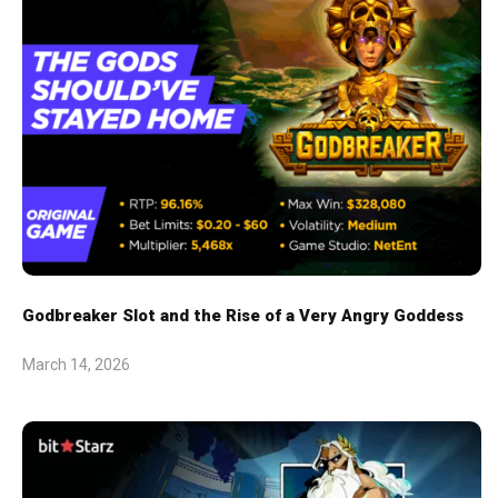
Godbreaker Slot and the Rise of a Very Angry Goddess
March 14, 2026