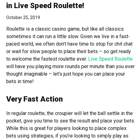
in Live Speed Roulette!
October 25, 2019
Roulette is a classic casino game, but like all classics
sometimes it can run a little slow. Given we live in a fast-
paced world, we often don’t have time to stop for chit chat
or wait for slow people to place their bets – so get ready
to welcome the fastest roulette ever.
Live Speed Roulette
will have you playing more rounds per minute than you ever
thought imaginable – let’s just hope you can place your
bets in time!
Very Fast Action
In regular roulette, the croupier will let the ball settle in the
pocket, give you time to see the result and place your bets.
While this is great for players looking to place complex
bets using strategies, if you’re looking to simply play as