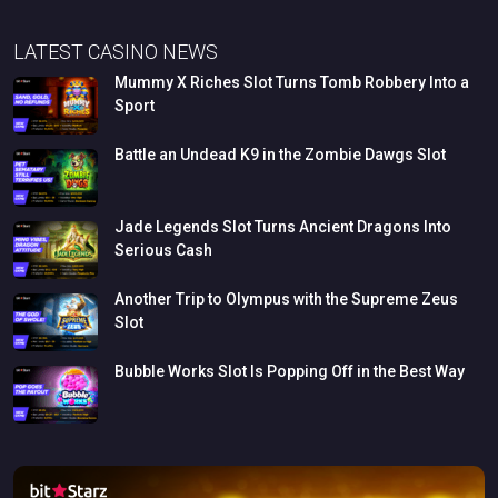
LATEST CASINO NEWS
Mummy
X
Riches
Slot
Turns
Tomb
Robbery
Into
a
Sport
Battle
an
Undead
K9
in
the
Zombie
Dawgs
Slot
Jade
Legends
Slot
Turns
Ancient
Dragons
Into
Serious
Cash
Another
Trip
to
Olympus
with
the
Supreme
Zeus
Slot
Bubble
Works
Slot
Is
Popping
Off
in
the
Best
Way