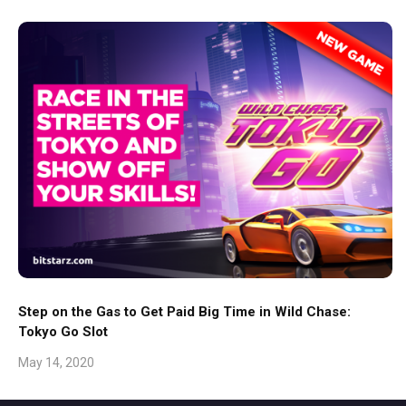
Step on the Gas to Get Paid Big Time in Wild Chase:
Tokyo Go Slot
May 14, 2020