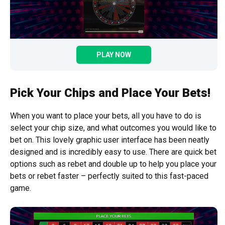
PLAY NOW
Pick Your Chips and Place Your Bets!
When you want to place your bets, all you have to do is
select your chip size, and what outcomes you would like to
bet on. This lovely graphic user interface has been neatly
designed and is incredibly easy to use. There are quick bet
options such as rebet and double up to help you place your
bets or rebet faster – perfectly suited to this fast-paced
game.