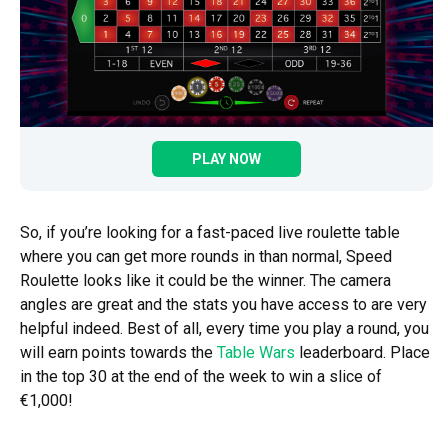
PLAY NOW
So, if you’re looking for a fast-paced live roulette table
where you can get more rounds in than normal, Speed
Roulette looks like it could be the winner. The camera
angles are great and the stats you have access to are very
helpful indeed. Best of all, every time you play a round, you
will earn points towards the
Table Wars
leaderboard. Place
in the top 30 at the end of the week to win a slice of
€1,000!