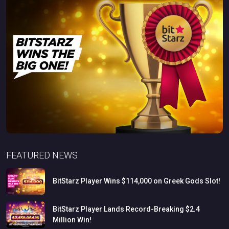
FEATURED NEWS
BitStarz
Player
Wins
$114,000
on
Greek
Gods
Slot!
BitStarz
Player
Lands
Record-Breaking
$2.4
Million
Win!