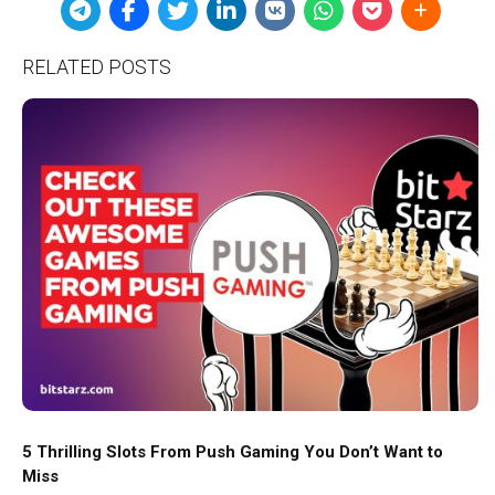
RELATED POSTS
5 Thrilling Slots From Push Gaming You Don’t Want to
Miss