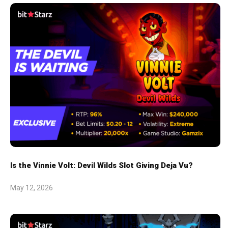
Is the Vinnie Volt: Devil Wilds Slot Giving Deja Vu?
May 12, 2026