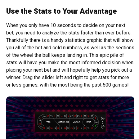
Use the Stats to Your Advantage
When you only have 10 seconds to decide on your next
bet, you need to analyze the stats faster than ever before.
Thankfully there is a handy statistics graphic that will show
you all of the hot and cold numbers, as well as the sections
of the wheel the ball keeps landing in. This epic pile of
stats will have you make the most informed decision when
placing your next bet and will hopefully help you pick out a
winner. Drag the slider left and right to get stats for more
or less games, with the most being the past 500 games!