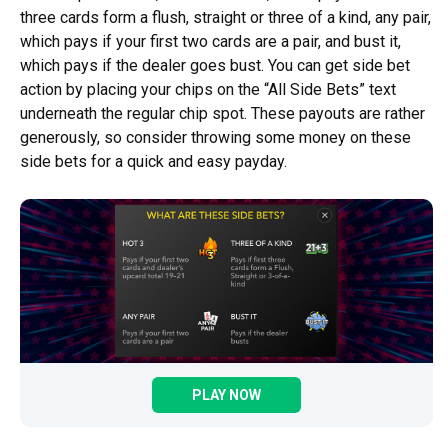
three cards form a flush, straight or three of a kind, any pair,
which pays if your first two cards are a pair, and bust it,
which pays if the dealer goes bust. You can get side bet
action by placing your chips on the “All Side Bets” text
underneath the regular chip spot. These payouts are rather
generously, so consider throwing some money on these
side bets for a quick and easy payday.
PLAY NOW