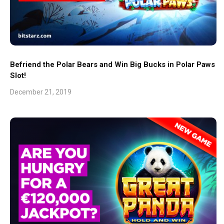
Befriend the Polar Bears and Win Big Bucks in Polar Paws
Slot!
December 21, 2019