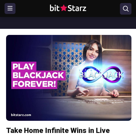
Take Home Infinite Wins in Live