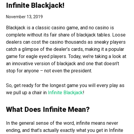
Infinite Blackjack!
November 13, 2019
Blackjack is a classic casino game, and no casino is
complete without its fair share of blackjack tables. Loose
dealers can cost the casino thousands as sneaky players
catch a glimpse of the dealer’s cards, making it a popular
game for eagle eyed players. Today, we’re taking a look at
an innovative version of blackjack and one that doesn’t
stop for anyone – not even the president.
So, get ready for the longest game you will every play as
we pull up a chair in
Infinite Blackjack
!
What Does Infinite Mean?
In the general sense of the word, infinite means never
ending, and that’s actually exactly what you get in Infinite