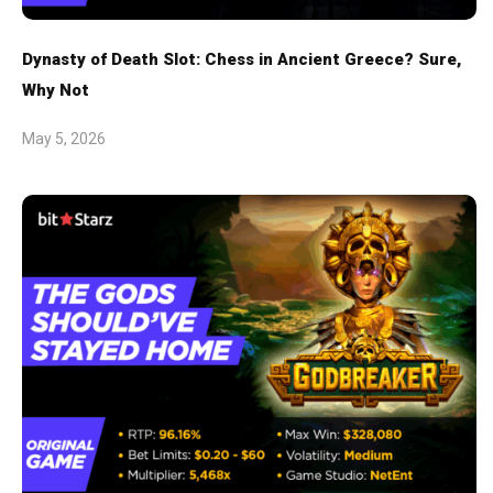
Dynasty of Death Slot: Chess in Ancient Greece? Sure,
Why Not
May 5, 2026