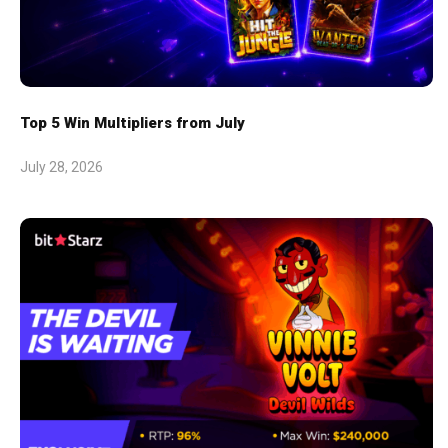
Top 5 Win Multipliers from July
July 28, 2026