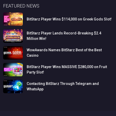
FEATURED NEWS
BitStarz
Player
Wins
$114,000
on
Greek
Gods
Slot!
BitStarz
Player
Lands
Record-Breaking
$2.4
Million
Win!
WowAwards
Names
BitStarz
Best
of
the
Best
Casino
BitStarz
Player
Wins
MASSIVE
$280,000
on
Fruit
Party
Slot!
Contacting
BitStarz
Through
Telegram
and
WhatsApp