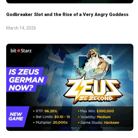
Godbreaker Slot and the Rise of a Very Angry Goddess
March 14, 2026