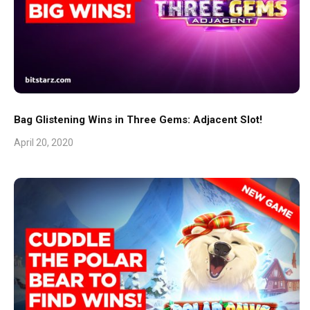
Bag Glistening Wins in Three Gems: Adjacent Slot!
April 20, 2020