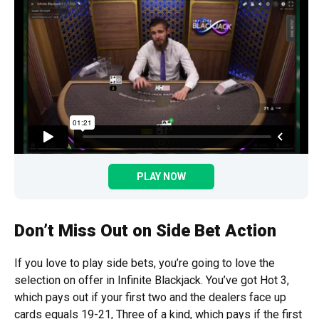
PLAY NOW
Don’t Miss Out on Side Bet Action
If you love to play side bets, you’re going to love the
selection on offer in Infinite Blackjack. You’ve got Hot 3,
which pays out if your first two and the dealers face up
cards equals 19-21, Three of a kind, which pays if the first