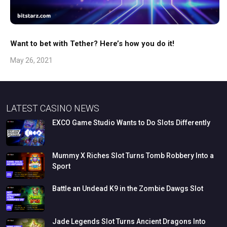
Want to bet with Tether? Here’s how you do it!
May 26, 2021
LATEST CASINO NEWS
EXCO
Game
Studio
Wants
to
Do
Slots
Differently
Mummy
X
Riches
Slot
Turns
Tomb
Robbery
Into
a
Sport
Battle
an
Undead
K9
in
the
Zombie
Dawgs
Slot
Jade
Legends
Slot
Turns
Ancient
Dragons
Into