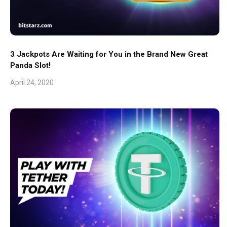
3 Jackpots Are Waiting for You in the Brand New Great
Panda Slot!
April 24, 2020