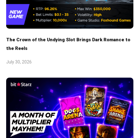
The Crown of the Undying Slot Brings Dark Romance to
the Reels
July 30, 2026