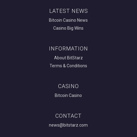
LATEST NEWS
Bitcoin Casino News
Casino Big Wins
INFORMATION
About BitStarz
Terms & Conditions
CASINO
Bitcoin Casino
CONTACT
news@bitstarz.com