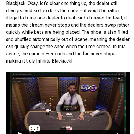
Blackjack. Okay, let’s clear one thing up, the dealer still
changes and so too does the shoe – it would be rather
illegal to force one dealer to deal cards forever. Instead, it
means the stream never stops and the dealers swap rather
quickly while bets are being placed. The shoe is also filled
and shuffled automatically out of scene, meaning the dealer
can quickly change the shoe when the time comes. In this
sense, the game never ends and the fun never stops,
making it truly Infinite Blackjack!