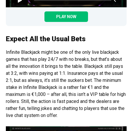
PLAY NOW
Expect All the Usual Bets
Infinite Blackjack might be one of the only live blackjack
games that has play 24/7 with no breaks, but that’s about
all the innovation it brings to the table. Blackjack still pays
at 3:2, with wins paying at 1:1. Insurance pays at the usual
2:1, but as always, it’s still the suckers bet. The minimum
stake in Infinite Blackjack is a rather fair €1 and the
maximum is €1,000 – after all, this isn’t a VIP table for high
rollers. Still, the action is fast paced and the dealers are
rather fun, telling jokes and chatting to players that use the
live chat system on offer.