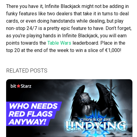
There you have it, Infinite Blackjack might not be adding in
funky features like two dealers that take it in turns to deal
cards, or even doing handstands while dealing, but play
non-stop 24/7 is a pretty epic feature to have. Don’t forget,
as you’re playing hands in Infinite Blackjack, you will earn
points towards the
Table Wars
leaderboard. Place in the
top 20 at the end of the week to win a slice of €1,000!
RELATED POSTS