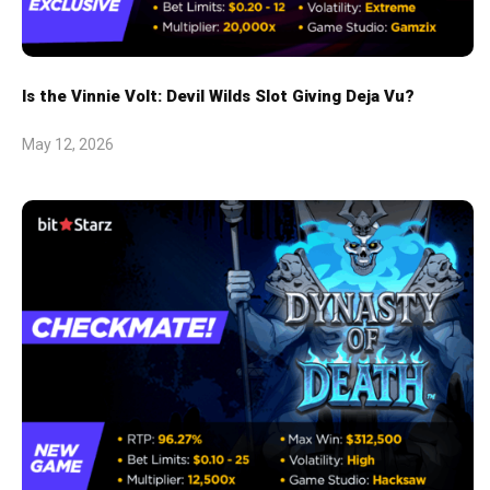
Is the Vinnie Volt: Devil Wilds Slot Giving Deja Vu?
May 12, 2026