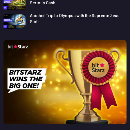
Serious
Cash
Another
Trip
to
Olympus
with
the
Supreme
Zeus
Slot