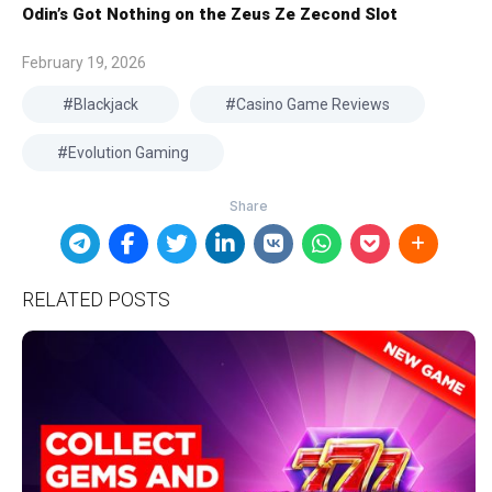
Odin’s Got Nothing on the Zeus Ze Zecond Slot
February 19, 2026
Blackjack
Casino Game Reviews
Evolution Gaming
RELATED POSTS