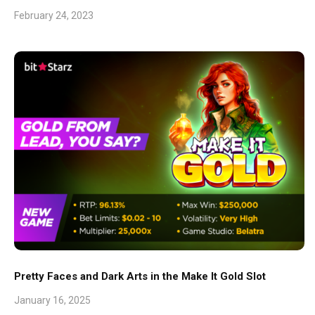
February 24, 2023
Pretty Faces and Dark Arts in the Make It Gold Slot
January 16, 2025