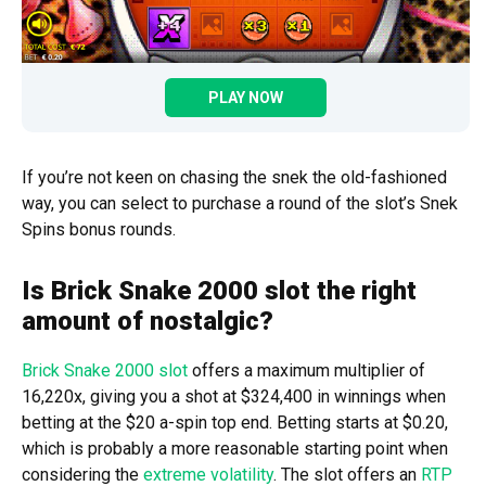
PLAY NOW
If you’re not keen on chasing the snek the old-fashioned
way, you can select to purchase a round of the slot’s Snek
Spins bonus rounds.
Is Brick Snake 2000 slot the right
amount of nostalgic?
Brick Snake 2000 slot
offers a maximum multiplier of
16,220x, giving you a shot at $324,400 in winnings when
betting at the $20 a-spin top end. Betting starts at $0.20,
which is probably a more reasonable starting point when
considering the
extreme volatility
. The slot offers an
RTP