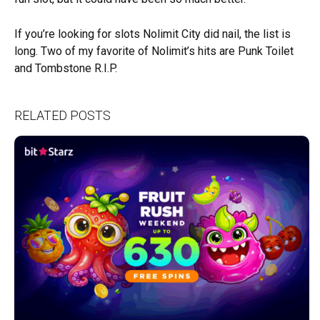
If you’re looking for slots Nolimit City did nail, the list is
long. Two of my favorite of Nolimit’s hits are Punk Toilet
and Tombstone R.I.P.
RELATED POSTS