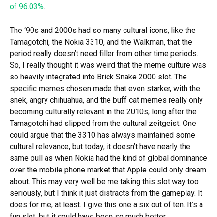
of 96.03%
.
The ‘90s and 2000s had so many cultural icons, like the
Tamagotchi, the Nokia 3310, and the Walkman, that the
period really doesn’t need filler from other time periods.
So, I really thought it was weird that the meme culture was
so heavily integrated into Brick Snake 2000 slot. The
specific memes chosen made that even starker, with the
snek, angry chihuahua, and the buff cat memes really only
becoming culturally relevant in the 2010s, long after the
Tamagotchi had slipped from the cultural zeitgeist. One
could argue that the 3310 has always maintained some
cultural relevance, but today, it doesn’t have nearly the
same pull as when Nokia had the kind of global dominance
over the mobile phone market that Apple could only dream
about. This may very well be me taking this slot way too
seriously, but I think it just distracts from the gameplay. It
does for me, at least. I give this one a six out of ten. It’s a
fun slot, but it could have been so much better.