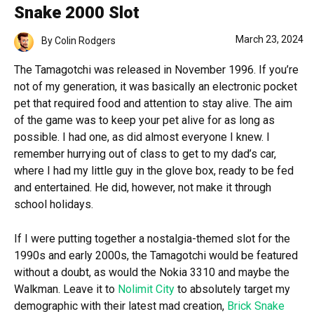
Snake 2000 Slot
March 23, 2024
By
Colin Rodgers
The Tamagotchi was released in November 1996. If you’re
not of my generation, it was basically an electronic pocket
pet that required food and attention to stay alive. The aim
of the game was to keep your pet alive for as long as
possible. I had one, as did almost everyone I knew. I
remember hurrying out of class to get to my dad’s car,
where I had my little guy in the glove box, ready to be fed
and entertained. He did, however, not make it through
school holidays.
If I were putting together a nostalgia-themed slot for the
1990s and early 2000s, the Tamagotchi would be featured
without a doubt, as would the Nokia 3310 and maybe the
Walkman. Leave it to
Nolimit City
to absolutely target my
demographic with their latest mad creation,
Brick Snake