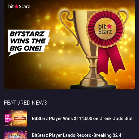
FEATURED NEWS
BitStarz
Player
Wins
$114,000
on
Greek
Gods
Slot!
BitStarz
Player
Lands
Record-Breaking
$2.4