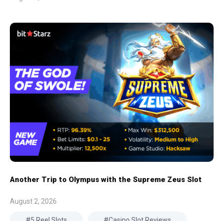
Another Trip to Olympus with the Supreme Zeus Slot
August 2, 2026
5 Reel Slots
Casino Slot Reviews