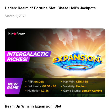
Hades: Realm of Fortune Slot: Chase Hell’s Jackpots
March 2, 2026
Beam Up Wins in Expansion! Slot