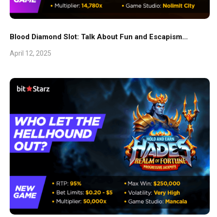
Blood Diamond Slot: Talk About Fun and Escapism…
April 12, 2025