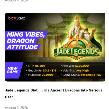
August 4, 2026
Jade Legends Slot Turns Ancient Dragons Into Serious
Cash
August 3, 2026