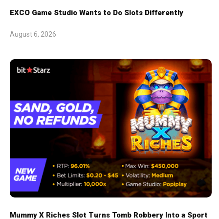
EXCO Game Studio Wants to Do Slots Differently
August 6, 2026
Mummy X Riches Slot Turns Tomb Robbery Into a Sport