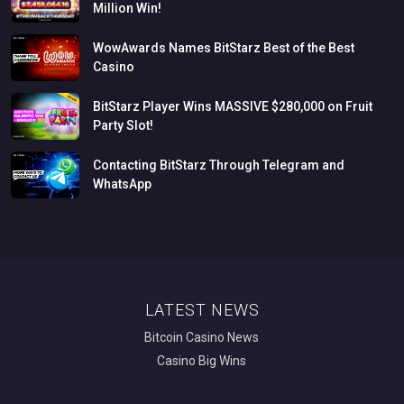
Million
Win!
WowAwards
Names
BitStarz
Best
of
the
Best
Casino
BitStarz
Player
Wins
MASSIVE
$280,000
on
Fruit
Party
Slot!
Contacting
BitStarz
Through
Telegram
and
WhatsApp
LATEST NEWS
Bitcoin Casino News
Casino Big Wins