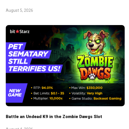
August 5, 2026
Battle an Undead K9 in the Zombie Dawgs Slot