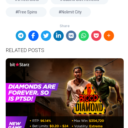
Free Spins
Nolimit City
RELATED POSTS