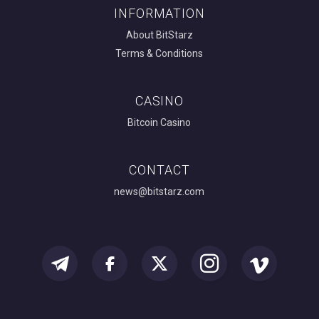
INFORMATION
About BitStarz
Terms & Conditions
CASINO
Bitcoin Casino
CONTACT
news@bitstarz.com