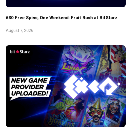
630 Free Spins, One Weekend: Fruit Rush at BitStarz
August 7, 2026