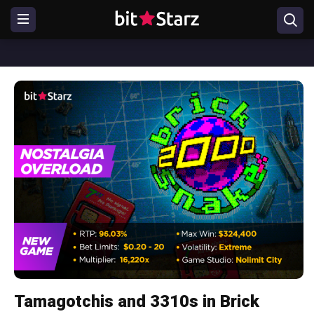
Tamagotchis and 3310s in Brick