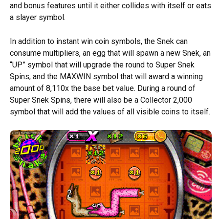
and bonus features until it either collides with itself or eats
a slayer symbol.
In addition to instant win coin symbols, the Snek can
consume multipliers, an egg that will spawn a new Snek, an
“UP” symbol that will upgrade the round to Super Snek
Spins, and the MAXWIN symbol that will award a winning
amount of 8,110x the base bet value. During a round of
Super Snek Spins, there will also be a Collector 2,000
symbol that will add the values of all visible coins to itself.