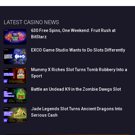
LATEST CASINO NEWS
630
Free
Spins,
One
Weekend:
Fruit
Rush
at
BitStarz
EXCO
Game
Studio
Wants
to
Do
Slots
Differently
Mummy
X
Riches
Slot
Turns
Tomb
Robbery
Into
a
Sport
Battle
an
Undead
K9
in
the
Zombie
Dawgs
Slot
Jade
Legends
Slot
Turns
Ancient
Dragons
Into
Serious
Cash