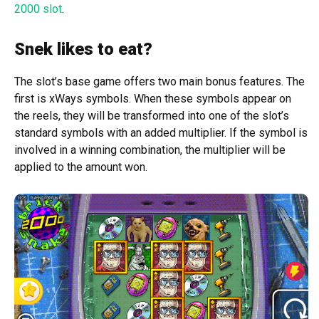
2000 slot
.
Snek likes to eat?
The slot’s base game offers two main bonus features. The
first is xWays symbols. When these symbols appear on
the reels, they will be transformed into one of the slot’s
standard symbols with an added multiplier. If the symbol is
involved in a winning combination, the multiplier will be
applied to the amount won.