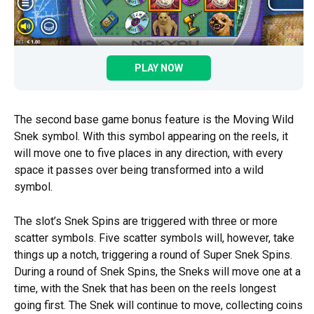
PLAY NOW
The second base game bonus feature is the Moving Wild
Snek symbol. With this symbol appearing on the reels, it
will move one to five places in any direction, with every
space it passes over being transformed into a wild
symbol.
The slot’s Snek Spins are triggered with three or more
scatter symbols. Five scatter symbols will, however, take
things up a notch, triggering a round of Super Snek Spins.
During a round of Snek Spins, the Sneks will move one at a
time, with the Snek that has been on the reels longest
going first. The Snek will continue to move, collecting coins