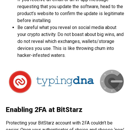
requesting that you update the software, head to the
product’s website to confirm the update is legitimate
before installing.
Be careful what you reveal on social media about
your crypto activity. Do not boast about big wins, and
do not reveal which exchanges, wallets/storage
devices you use. This is like throwing chum into
hacker-infested waters.
Enabling 2FA at BitStarz
Protecting your BitStarz account with 2FA couldn’t be
easier. Open your authenticator of choice and choose ‘new’