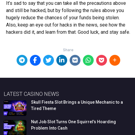
It’s sad to say that you can take all the precautions above
and still be hacked, but by following the rules above you
hugely reduce the chances of your funds being stolen.
Also, keep an eye out for hacks in the news, see how the
hackers did it, and learn from that. Good luck, and stay safe.
LATEST CASINO NEWS
Skull
Fiesta
Slot
Brings
a
Unique
Mechanic
to
a
Tired
Theme
Nut
Job
Slot
Turns
One
Squirrel’s
Hoarding
Problem
Into
Cash