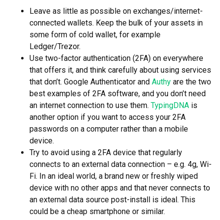
Leave as little as possible on exchanges/internet-
connected wallets. Keep the bulk of your assets in
some form of cold wallet, for example
Ledger/Trezor.
Use two-factor authentication (2FA) on everywhere
that offers it, and think carefully about using services
that don’t. Google Authenticator and
Authy
are the two
best examples of 2FA software, and you don’t need
an internet connection to use them.
TypingDNA
is
another option if you want to access your 2FA
passwords on a computer rather than a mobile
device.
Try to avoid using a 2FA device that regularly
connects to an external data connection – e.g. 4g, Wi-
Fi. In an ideal world, a brand new or freshly wiped
device with no other apps and that never connects to
an external data source post-install is ideal. This
could be a cheap smartphone or similar.