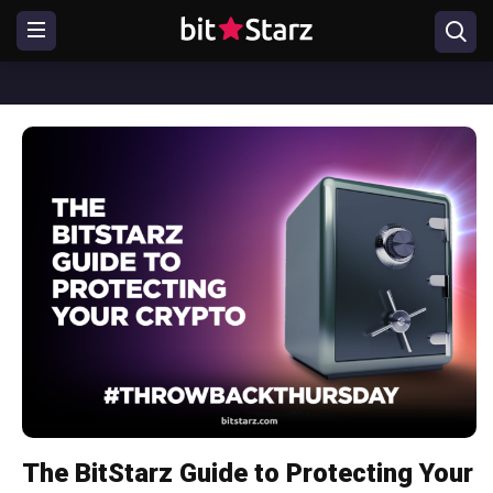
The BitStarz Guide to Protecting Your