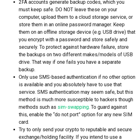
2FA accounts generate backup codes, which you
must keep safe. DO NOT leave these on your
computer, upload them to a cloud storage service, or
store them in an online password manager. Keep
them on an offline storage device (e.g. USB drive) that
you encrypt with a password and store safely and
securely. To protect against hardware failure, store
the backups on two different makes/models of USB
drive. That way if one fails you have a separate
backup.
Only use SMS-based authentication if no other option
is available and you absolutely have to use that
service. SMS authentication may seem safe, but this
method is much more susceptible to hackers though
methods such as
sim-swapping
. To guard against
this, enable the “do not port” option for any new SIM
card.
Try to only send your crypto to reputable and secure
exchange/holding facility. If you intend to use a