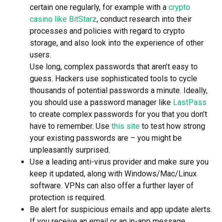
certain one regularly, for example with a
crypto
casino like BitStarz
, conduct research into their
processes and policies with regard to crypto
storage, and also look into the experience of other
users.
Use long, complex passwords that aren’t easy to
guess. Hackers use sophisticated tools to cycle
thousands of potential passwords a minute. Ideally,
you should use a password manager like
LastPass
to create complex passwords for you that you don’t
have to remember. Use
this site
to test how strong
your existing passwords are – you might be
unpleasantly surprised.
Use a leading anti-virus provider and make sure you
keep it updated, along with Windows/Mac/Linux
software. VPNs can also offer a further layer of
protection is required.
Be alert for suspicious emails and app update alerts.
If you receive an email or an in-app message