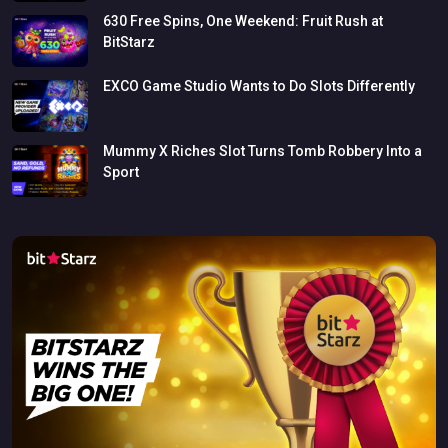
630
Free
Spins,
One
Weekend:
Fruit
Rush
at
BitStarz
EXCO
Game
Studio
Wants
to
Do
Slots
Differently
Mummy
X
Riches
Slot
Turns
Tomb
Robbery
Into
a
Sport