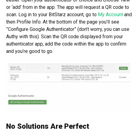
or ‘add’ from in the app. The app will request a QR code to
scan. Log in to your BitStarz account, go to
My Account
and
then Profile Info. At the bottom of the page you’ll see
”Configure Google Authenticator” (don’t worry, you can use
Authy with this). Scan the QR code displayed from your
authenticator app, add the code within the app to confirm
and you’re good to go.
No Solutions Are Perfect