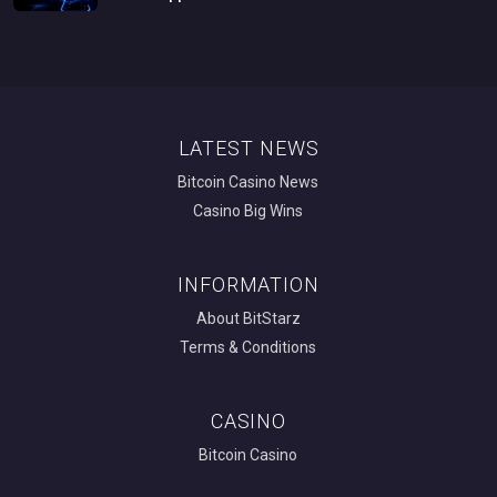
LATEST NEWS
Bitcoin Casino News
Casino Big Wins
INFORMATION
About BitStarz
Terms & Conditions
CASINO
Bitcoin Casino