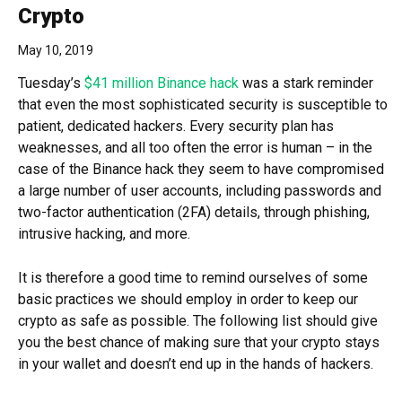
Crypto
May 10, 2019
Tuesday’s
$41 million Binance hack
was a stark reminder
that even the most sophisticated security is susceptible to
patient, dedicated hackers. Every security plan has
weaknesses, and all too often the error is human – in the
case of the Binance hack they seem to have compromised
a large number of user accounts, including passwords and
two-factor authentication (2FA) details, through phishing,
intrusive hacking, and more.
It is therefore a good time to remind ourselves of some
basic practices we should employ in order to keep our
crypto as safe as possible. The following list should give
you the best chance of making sure that your crypto stays
in your wallet and doesn’t end up in the hands of hackers.