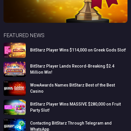
FEATURED NEWS
BitStarz
Player
Wins
$114,000
on
Greek
Gods
Slot!
BitStarz
Player
Lands
Record-Breaking
$2.4
Million
Win!
WowAwards
Names
BitStarz
Best
of
the
Best
Casino
BitStarz
Player
Wins
MASSIVE
$280,000
on
Fruit
Party
Slot!
Contacting
BitStarz
Through
Telegram
and
WhatsApp