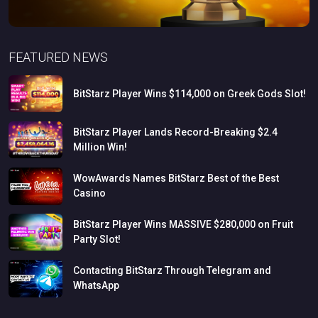
FEATURED NEWS
BitStarz
Player
Wins
$114,000
on
Greek
Gods
Slot!
BitStarz
Player
Lands
Record-Breaking
$2.4
Million
Win!
WowAwards
Names
BitStarz
Best
of
the
Best
Casino
BitStarz
Player
Wins
MASSIVE
$280,000
on
Fruit
Party
Slot!
Contacting
BitStarz
Through
Telegram
and
WhatsApp