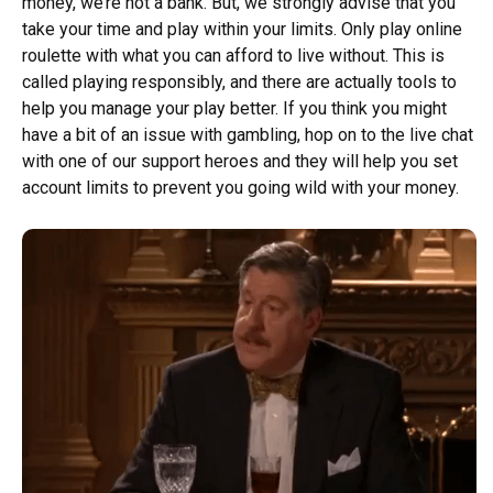
money, we’re not a bank. But, we strongly advise that you
take your time and play within your limits. Only play online
roulette with what you can afford to live without. This is
called playing responsibly, and there are actually tools to
help you manage your play better. If you think you might
have a bit of an issue with gambling, hop on to the live chat
with one of our support heroes and they will help you set
account limits to prevent you going wild with your money.