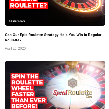
Can Our Epic Roulette Strategy Help You Win in Regular
Roulette?
April 26, 2020