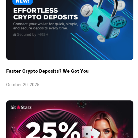
Faster Crypto Deposits? We Got You
October 20, 2025