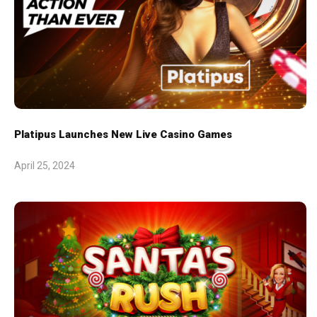
Platipus Launches New Live Casino Games
April 25, 2024