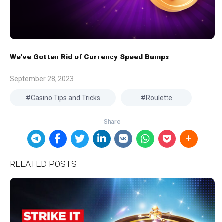
We’ve Gotten Rid of Currency Speed Bumps
September 28, 2023
Casino Tips and Tricks
Roulette
RELATED POSTS