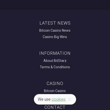
LATEST NEWS
Bitcoin Casino News
Casino Big Wins
INFORMATION
About BitStarz
Terms & Conditions
CASINO
Bitcoin Casino
We use
cookies
CONTACT