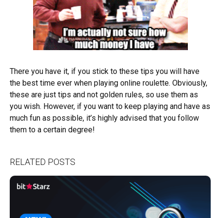
There you have it, if you stick to these tips you will have
the best time ever when playing online roulette. Obviously,
these are just tips and not golden rules, so use them as
you wish. However, if you want to keep playing and have as
much fun as possible, it’s highly advised that you follow
them to a certain degree!
RELATED POSTS