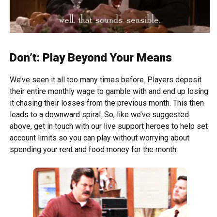
Don’t: Play Beyond Your Means
We’ve seen it all too many times before. Players deposit
their entire monthly wage to gamble with and end up losing
it chasing their losses from the previous month. This then
leads to a downward spiral. So, like we’ve suggested
above, get in touch with our live support heroes to help set
account limits so you can play without worrying about
spending your rent and food money for the month.