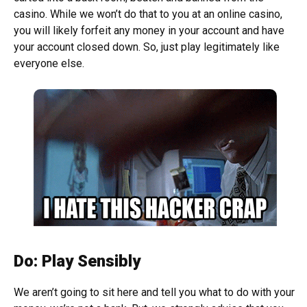
casino. While we won’t do that to you at an online casino,
you will likely forfeit any money in your account and have
your account closed down. So, just play legitimately like
everyone else.
Do: Play Sensibly
We aren’t going to sit here and tell you what to do with your