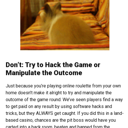
Don’t: Try to Hack the Game or
Manipulate the Outcome
Just because you’re playing online roulette from your own
home doesn’t make it alright to try and manipulate the
outcome of the game round. We’ve seen players find a way
to get paid on any result by using software hacks and
tricks, but they ALWAYS get caught. If you did this in a land-
based casino, chances are the pit boss would have you
carted into a back room, beaten and banned from the