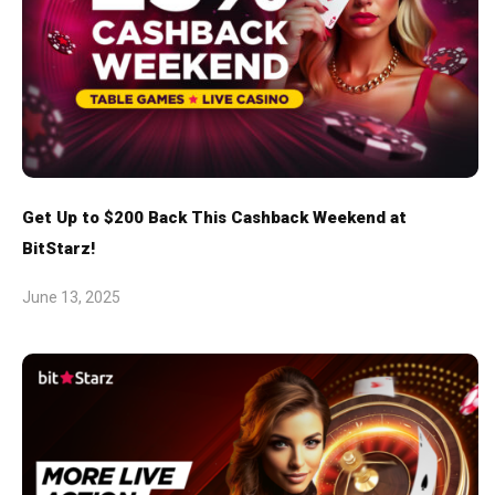
Get Up to $200 Back This Cashback Weekend at
BitStarz!
June 13, 2025