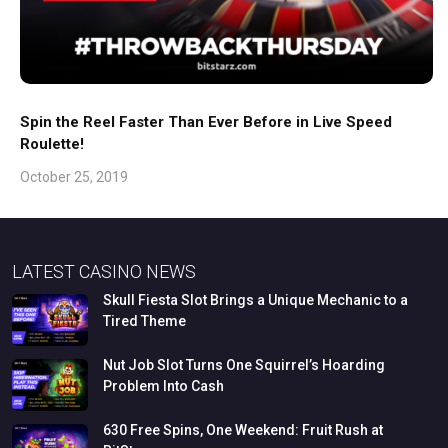
Spin the Reel Faster Than Ever Before in Live Speed
Roulette!
October 25, 2019
LATEST CASINO NEWS
Skull
Fiesta
Slot
Brings
a
Unique
Mechanic
to
a
Tired
Theme
Nut
Job
Slot
Turns
One
Squirrel’s
Hoarding
Problem
Into
Cash
630
Free
Spins,
One
Weekend:
Fruit
Rush
at