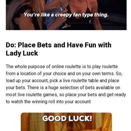
Do: Place Bets and Have Fun with
Lady Luck
The whole purpose of online roulette is to play roulette
from a location of your choice and on your own terms. So,
load up your account, pick a live roulette table and place
your bets. There is a huge selection of bets available on
most live roulette games, so place your bets and get ready
to watch the winning roll into your account.