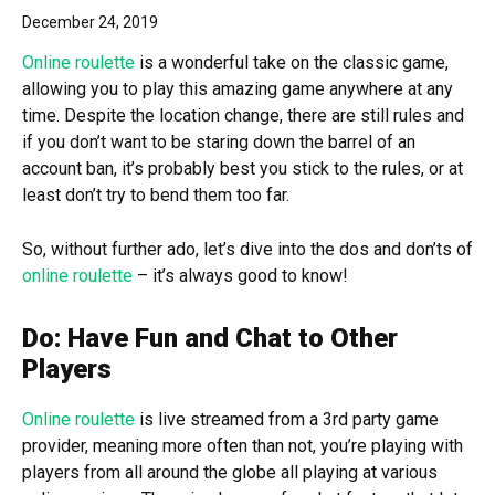
December 24, 2019
Online roulette
is a wonderful take on the classic game,
allowing you to play this amazing game anywhere at any
time. Despite the location change, there are still rules and
if you don’t want to be staring down the barrel of an
account ban, it’s probably best you stick to the rules, or at
least don’t try to bend them too far.
So, without further ado, let’s dive into the dos and don’ts of
online roulette
– it’s always good to know!
Do: Have Fun and Chat to Other
Players
Online roulette
is live streamed from a 3rd party game
provider, meaning more often than not, you’re playing with
players from all around the globe all playing at various