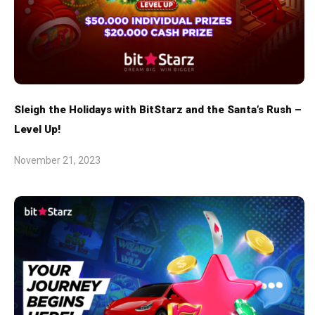
Sleigh the Holidays with BitStarz and the Santa’s Rush –
Level Up!
November 21, 2023