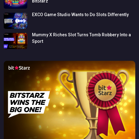
BitStarz
EXCO
Game
Studio
Wants
to
Do
Slots
Differently
Mummy
X
Riches
Slot
Turns
Tomb
Robbery
Into
a
Sport