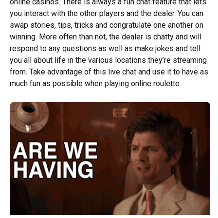
online casinos. There is always a fun chat feature that lets
you interact with the other players and the dealer. You can
swap stories, tips, tricks and congratulate one another on
winning. More often than not, the dealer is chatty and will
respond to any questions as well as make jokes and tell
you all about life in the various locations they’re streaming
from. Take advantage of this live chat and use it to have as
much fun as possible when playing online roulette.