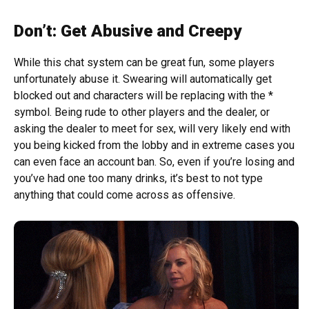
Don’t: Get Abusive and Creepy
While this chat system can be great fun, some players
unfortunately abuse it. Swearing will automatically get
blocked out and characters will be replacing with the *
symbol. Being rude to other players and the dealer, or
asking the dealer to meet for sex, will very likely end with
you being kicked from the lobby and in extreme cases you
can even face an account ban. So, even if you’re losing and
you’ve had one too many drinks, it’s best to not type
anything that could come across as offensive.