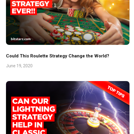
Could This Roulette Strategy Change the World?
June 19, 2020