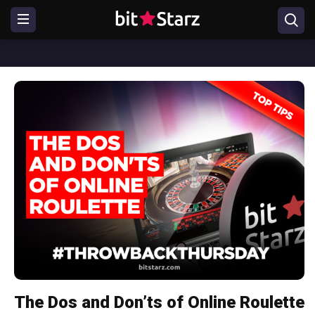
The Dos and Don’ts of Online Roulette