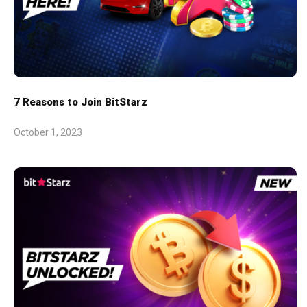
7 Reasons to Join BitStarz
October 1, 2023