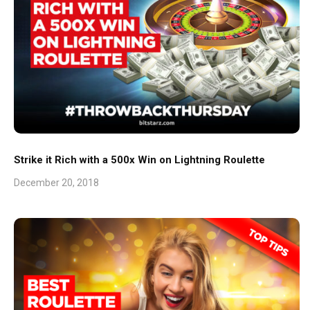
Strike it Rich with a 500x Win on Lightning Roulette
December 20, 2018