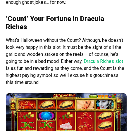
enough ghost jokes… for now.
‘Count’ Your Fortune in Dracula
Riches
What’s Halloween without the Count? Although, he doesn’t
look very happy in this slot. It must be the sight of all the
garlic and wooden stakes on the reels – of course, he’s
going to be in a bad mood. Either way,
Dracula Riches slot
is as fun and rewarding as they come, and the Count is the
highest paying symbol so we’ll excuse his grouchiness
this time around.