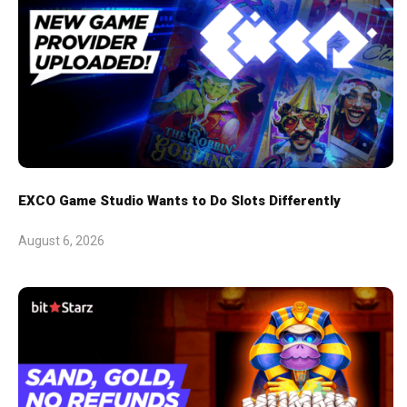
EXCO Game Studio Wants to Do Slots Differently
August 6, 2026