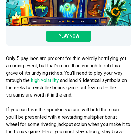
PLAY NOW
Only 5 paylines are present for this weirdly horrifying yet
amusing event, but that’s more than enough to rob this
grave of its undying riches. You’ll need to play your way
through the
high volatility
and land 9 identical symbols on
the reels to reach the bonus game but fear not – the
screams are worth it in the end.
If you can bear the spookiness and withhold the scare,
you’ll be presented with a rewarding multiplier bonus
wheel for some riveting jackpot action when you make it to
the bonus game. Here, you must stay strong, stay brave,