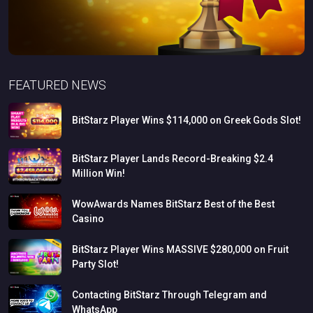
FEATURED NEWS
BitStarz
Player
Wins
$114,000
on
Greek
Gods
Slot!
BitStarz
Player
Lands
Record-Breaking
$2.4
Million
Win!
WowAwards
Names
BitStarz
Best
of
the
Best
Casino
BitStarz
Player
Wins
MASSIVE
$280,000
on
Fruit
Party
Slot!
Contacting
BitStarz
Through
Telegram
and
WhatsApp