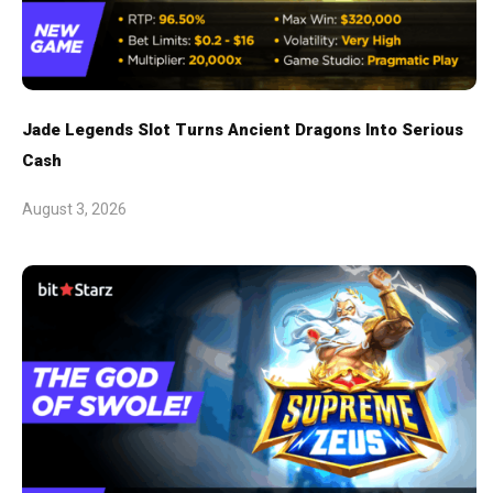
Jade Legends Slot Turns Ancient Dragons Into Serious
Cash
August 3, 2026