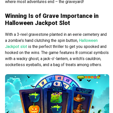
where most adventures end – the graveyard!
Winning Is of Grave Importance in
Halloween Jackpot Slot
With a 3-reel gravestone planted in an eerie cemetery and
a zombie’s hand clutching the spin button,
Halloween
Jackpot slot
is the perfect thriller to get you spooked and
hooked on the wins. The game features 8 comical symbols
with a wacky ghost, a jack-o’-lantern, a witch’s cauldron,
socketless eyeballs, and a bag of treats among others.