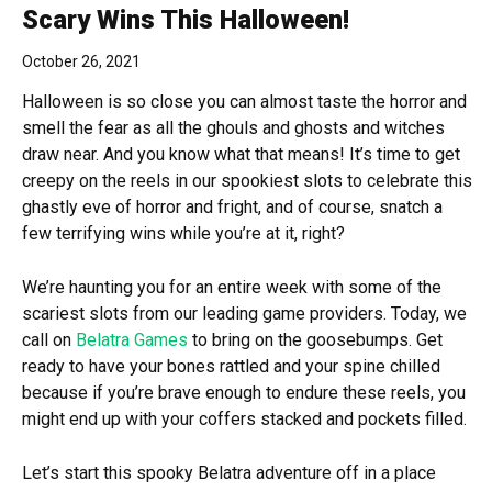
Scary Wins This Halloween!
October 26, 2021
Halloween is so close you can almost taste the horror and
smell the fear as all the ghouls and ghosts and witches
draw near. And you know what that means! It’s time to get
creepy on the reels in our spookiest slots to celebrate this
ghastly eve of horror and fright, and of course, snatch a
few terrifying wins while you’re at it, right?
We’re haunting you for an entire week with some of the
scariest slots from our leading game providers. Today, we
call on
Belatra Games
to bring on the goosebumps. Get
ready to have your bones rattled and your spine chilled
because if you’re brave enough to endure these reels, you
might end up with your coffers stacked and pockets filled.
Let’s start this spooky Belatra adventure off in a place