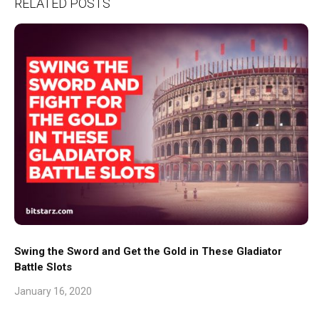
RELATED POSTS
Swing the Sword and Get the Gold in These Gladiator
Battle Slots
January 16, 2020