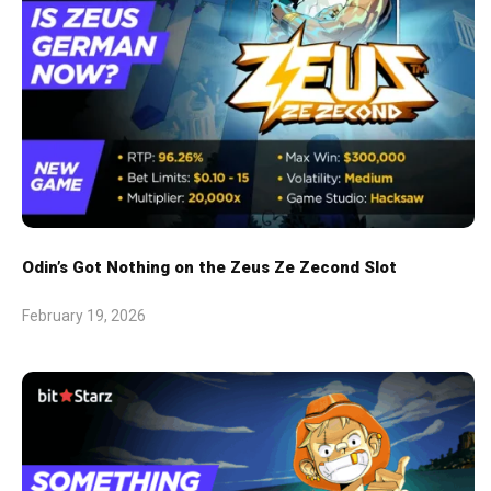
Odin’s Got Nothing on the Zeus Ze Zecond Slot
February 19, 2026