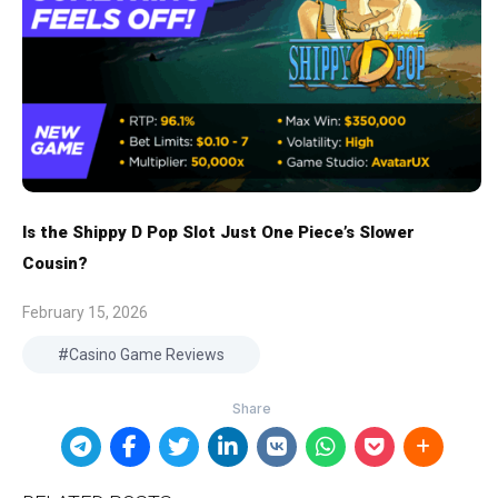
Is the Shippy D Pop Slot Just One Piece’s Slower
Cousin?
February 15, 2026
Casino Game Reviews