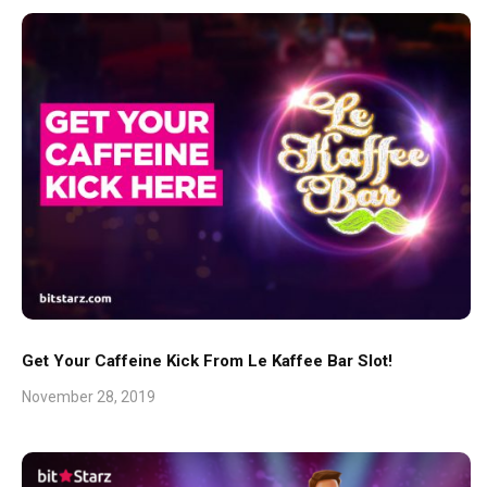
Get Your Caffeine Kick From Le Kaffee Bar Slot!
November 28, 2019