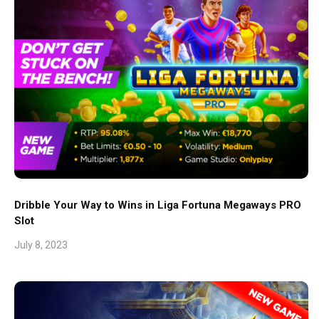
Dribble Your Way to Wins in Liga Fortuna Megaways PRO
Slot
July 8, 2023