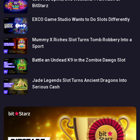
BitStarz
EXCO
Game
Studio
Wants
to
Do
Slots
Differently
Mummy
X
Riches
Slot
Turns
Tomb
Robbery
Into
a
Sport
Battle
an
Undead
K9
in
the
Zombie
Dawgs
Slot
Jade
Legends
Slot
Turns
Ancient
Dragons
Into
Serious
Cash