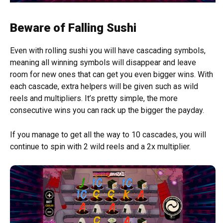
Beware of Falling Sushi
Even with rolling sushi you will have cascading symbols,
meaning all winning symbols will disappear and leave
room for new ones that can get you even bigger wins. With
each cascade, extra helpers will be given such as wild
reels and multipliers. It’s pretty simple, the more
consecutive wins you can rack up the bigger the payday.
If you manage to get all the way to 10 cascades, you will
continue to spin with 2 wild reels and a 2x multiplier.