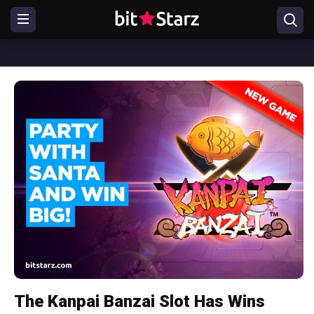
The Kanpai Banzai Slot Has Wins