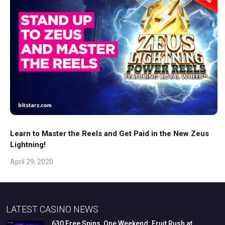
Learn to Master the Reels and Get Paid in the New Zeus
Lightning!
April 29, 2020
LATEST CASINO NEWS
630
Free
Spins,
One
Weekend:
Fruit
Rush
at