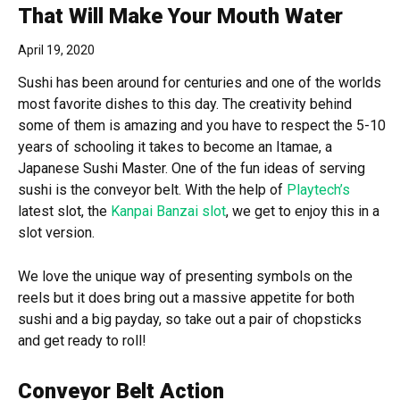
That Will Make Your Mouth Water
April 19, 2020
Sushi has been around for centuries and one of the worlds
most favorite dishes to this day. The creativity behind
some of them is amazing and you have to respect the 5-10
years of schooling it takes to become an Itamae, a
Japanese Sushi Master. One of the fun ideas of serving
sushi is the conveyor belt. With the help of
Playtech’s
latest slot, the
Kanpai Banzai slot
, we get to enjoy this in a
slot version.
We love the unique way of presenting symbols on the
reels but it does bring out a massive appetite for both
sushi and a big payday, so take out a pair of chopsticks
and get ready to roll!
Conveyor Belt Action