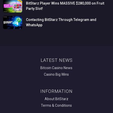
BitStarz
Player
Wins
MASSIVE
$280,000
on
Fruit
Party
Slot!
Contacting
BitStarz
Through
Telegram
and
WhatsApp
LATEST NEWS
Bitcoin Casino News
Casino Big Wins
INFORMATION
About BitStarz
Terms & Conditions