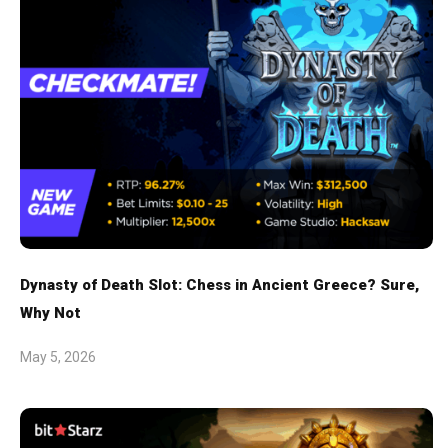
Dynasty of Death Slot: Chess in Ancient Greece? Sure,
Why Not
May 5, 2026