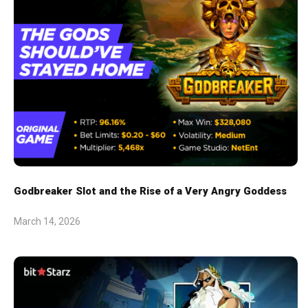
Godbreaker Slot and the Rise of a Very Angry Goddess
March 14, 2026