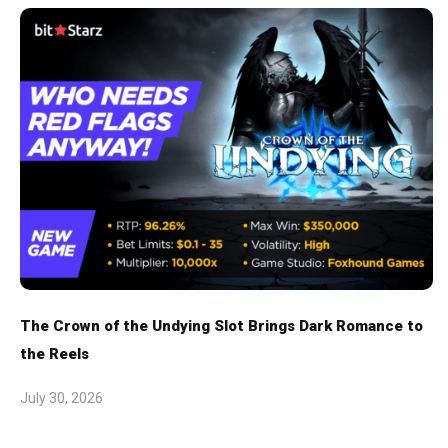
The Crown of the Undying Slot Brings Dark Romance to
the Reels
July 30, 2026