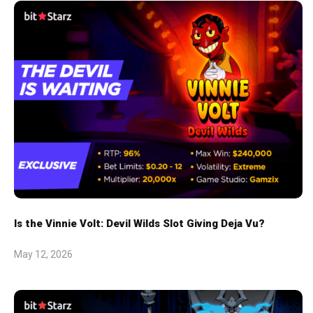
Is the Vinnie Volt: Devil Wilds Slot Giving Deja Vu?
May 12, 2026