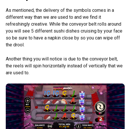
As mentioned, the delivery of the symbols comes in a
different way than we are used to and we find it
refreshingly creative. While the conveyor belt rolls around
you will see 5 different sushi dishes cruising by your face
so be sure to have a napkin close by so you can wipe off
the drool.
Another thing you will notice is due to the conveyor belt,
the reels will spin horizontally instead of vertically that we
are used to.