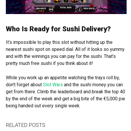
Who Is Ready for Sushi Delivery?
It’s impossible to play this slot without hitting up the
nearest sushi spot on speed dial. All of it looks so yummy
and with the winnings you can pay for the sushi. That’s
pretty much free sushi if you think about it!
While you work up an appetite watching the trays roll by,
don’t forget about
Slot Wars
and the sushi money you can
get from there. Climb the leaderboard and break the top 40
by the end of the week and get a big bite of the €5,000 pie
being handed out every single week.
RELATED POSTS