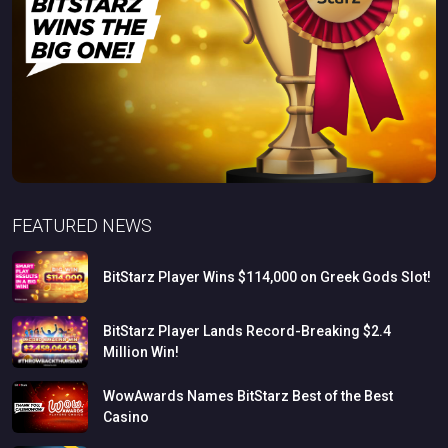
FEATURED NEWS
BitStarz
Player
Wins
$114,000
on
Greek
Gods
Slot!
BitStarz
Player
Lands
Record-Breaking
$2.4
Million
Win!
WowAwards
Names
BitStarz
Best
of
the
Best
Casino