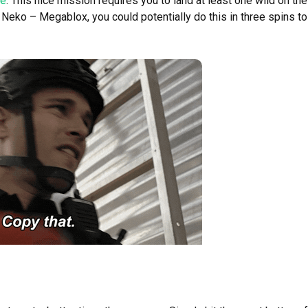
ne
. This nice mission requires you to land at least one wild on the
 Neko – Megablox, you could potentially do this in three spins to