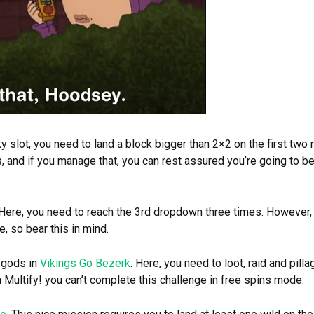
nky slot, you need to land a block bigger than 2×2 on the first two 
s, and if you manage that, you can rest assured you’re going to be
 Here, you need to reach the 3rd dropdown three times. However,
, so bear this in mind.
 gods in
Vikings Go Bezerk
. Here, you need to loot, raid and pilla
 Multify! you can’t complete this challenge in free spins mode.