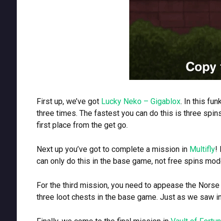
First up, we’ve got
Lucky Neko – Gigablox
. In this fu
three times. The fastest you can do this is three spin
first place from the get go.
Next up you’ve got to complete a mission in
Multifly
!
can only do this in the base game, not free spins mode
For the third mission, you need to appease the Norse
three loot chests in the base game. Just as we saw in