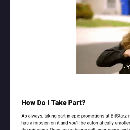
How Do I Take Part?
As always, taking part in epic promotions at BitStarz 
has a mission on it and you’ll be automatically enroll
the missions. Once you’re happy with your score and po