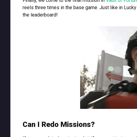
Finally, we come to the final mission in
Vault of Fortu
reels three times in the base game. Just like in Lucky
the leaderboard!
Can I Redo Missions?