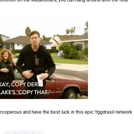
rosperous and have the best luck in this epic Yggdrasil network