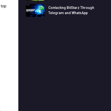
 top
Contacting
BitStarz
Through
Telegram
and
WhatsApp