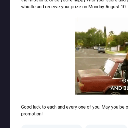
whistle and receive your prize on Monday August 10.
Good luck to each and every one of you. May you be p
promotion!