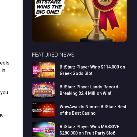
FEATURED NEWS
reels
BitStarz
Player
Wins
$114,000
on
 in
Greek
Gods
Slot!
BitStarz
Player
Lands
Record-
 you
Breaking
$2.4
Million
Win!
WowAwards
Names
BitStarz
Best
of
the
Best
Casino
ge
BitStarz
Player
Wins
MASSIVE
$280,000
on
Fruit
Party
Slot!