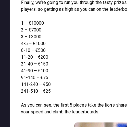
Finally, we’re going to run you through the tasty prize
players, so getting as high as you can on the leaderbo
1 – €10000
2 – €7000
3 – €3000
4-5 – €1000
6-10 – €500
11-20 – €200
21-40 – €150
41-90 – €100
91-140 – €75
141-240 – €50
241-510 – €25
As you can see, the first 5 places take the lion’s shar
your speed and climb the leaderboards.