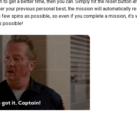
 to get a better time, then you can. Simply hit the reset button af
er your previous personal best, the mission will automatically re
 few spins as possible, so even if you complete a mission, it’s 
as possible!