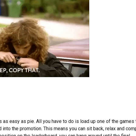
is as easy as pie. All you have to do is load up one of the games 
ed into the promotion. This means you can sit back, relax and com
sition on the leaderboard, you can hang around until the final