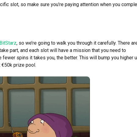
cific slot, so make sure you’re paying attention when you comple
BitStarz
, so we’re going to walk you through it carefully. There ar
take part, and each slot will have a mission that you need to
 fewer spins it takes you, the better. This will bump you higher 
t €50k prize pool.