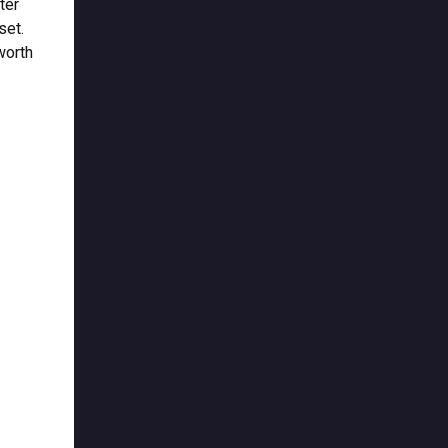
ter
set.
worth