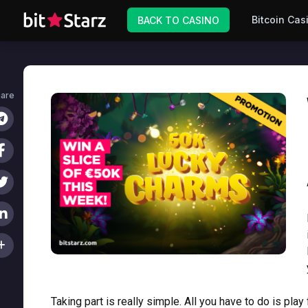
BACK TO CASINO
Bitcoin Ca
Taking part is really simple. All you have to do is pla