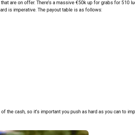
s that are on offer. There’s a massive €50k up for grabs for 510 l
ard is imperative. The payout table is as follows:
e of the cash, so it’s important you push as hard as you can to im