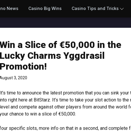
sino News
Casino Big Wins
Casino Tips and Tricks
Win a Slice of €50,000 in the
Lucky Charms Yggdrasil
Promotion!
August 3, 2020
It’s time to announce the latest promotion that you can sink your 
into right here at BitStarz. It’s time to take your slot action to the
level and compete against other players from around the world f
your chance to win a slice of €50,000.
y four specific slots, more info on that in a second, and complete 