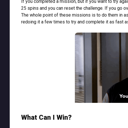
If you completed a mission, but if you want to try again
25 spins and you can reset the challenge. If you go ov
The whole point of these missions is to do them in as
redoing it a few times to try and complete it as fast 
What Can I Win?