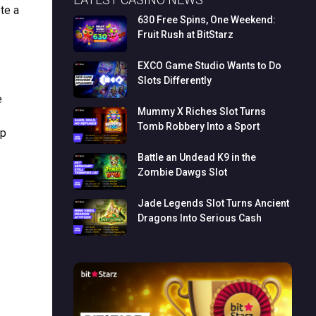
te a
630
Free
Spins,
One
Weekend:
Fruit
Rush
at
BitStarz
EXCO
Game
Studio
Wants
to
Do
Slots
Differently
e
Mummy
X
Riches
Slot
Turns
Tomb
Robbery
Into
a
Sport
up
Battle
an
Undead
K9
in
the
Zombie
Dawgs
Slot
Jade
Legends
Slot
Turns
Ancient
Dragons
Into
Serious
Cash