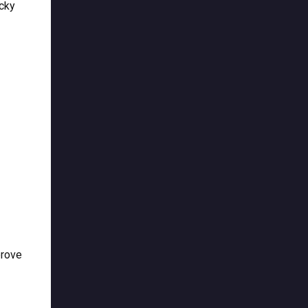
ucky
prove