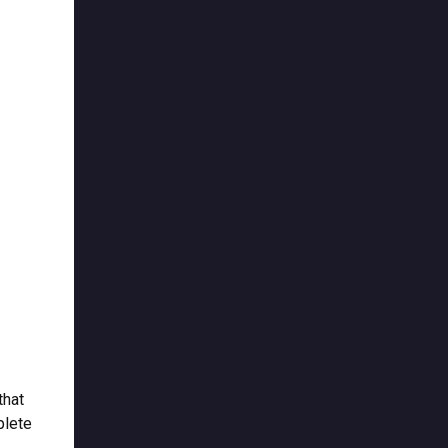
that
plete