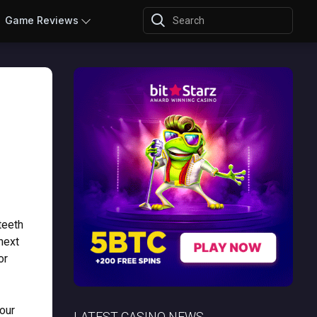
Game Reviews
teeth
 next
or
four
LATEST CASINO NEWS