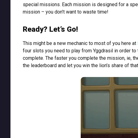
special missions. Each mission is designed for a spe
mission – you don’t want to waste time!
Ready? Let’s Go!
This might be a new mechanic to most of you here at
four slots you need to play from Yggdrasil in order to 
complete. The faster you complete the mission, ie, the
the leaderboard and let you win the lion’s share of tha