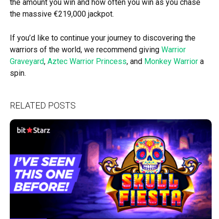
the amount you win and how often you win as you chase
the massive €219,000 jackpot.
If you’d like to continue your journey to discovering the
warriors of the world, we recommend giving
Warrior
Graveyard
,
Aztec Warrior Princess
, and
Monkey Warrior
a
spin.
RELATED POSTS