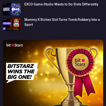
EXCO
Game
Studio
Wants
to
Do
Slots
Differently
Mummy
X
Riches
Slot
Turns
Tomb
Robbery
Into
a
Sport