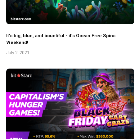
It’s big, blue, and bountiful - it’s Ocean Free Spins
Weekend!
July 2, 2021