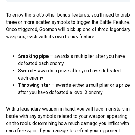
To enjoy the slot’s other bonus features, you’ll need to grab
three or more scatter symbols to trigger the Battle Feature.
Once triggered, Goemon will pick up one of three legendary
weapons, each with its own bonus feature.
Smoking pipe
– awards a multiplier after you have
defeated each enemy
Sword
– awards a prize after you have defeated
each enemy
Throwing star
– awards either a multiplier or a prize
after you have defeated a level 3 enemy
With a legendary weapon in hand, you will face monsters in
battle with any symbols related to your weapon appearing
on the reels determining how much damage you inflict with
each free spin. If you manage to defeat your opponent