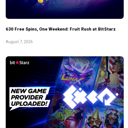
630 Free Spins, One Weekend: Fruit Rush at BitStarz
August 7, 2026