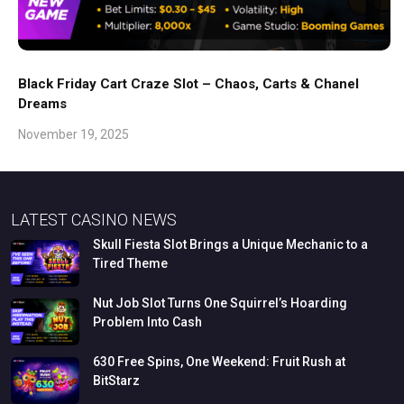
Black Friday Cart Craze Slot – Chaos, Carts & Chanel
Dreams
November 19, 2025
LATEST CASINO NEWS
Skull
Fiesta
Slot
Brings
a
Unique
Mechanic
to
a
Tired
Theme
Nut
Job
Slot
Turns
One
Squirrel’s
Hoarding
Problem
Into
Cash
630
Free
Spins,
One
Weekend:
Fruit
Rush
at
BitStarz