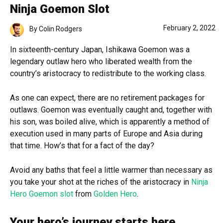
Ninja Goemon Slot
February 2, 2022
By
Colin Rodgers
In sixteenth-century Japan, Ishikawa Goemon was a
legendary outlaw hero who liberated wealth from the
country’s aristocracy to redistribute to the working class.
As one can expect, there are no retirement packages for
outlaws. Goemon was eventually caught and, together with
his son, was boiled alive, which is apparently a method of
execution used in many parts of Europe and Asia during
that time. How’s that for a fact of the day?
Avoid any baths that feel a little warmer than necessary as
you take your shot at the riches of the aristocracy in
Ninja
Hero Goemon slot
from
Golden Hero
.
Your hero’s journey starts here