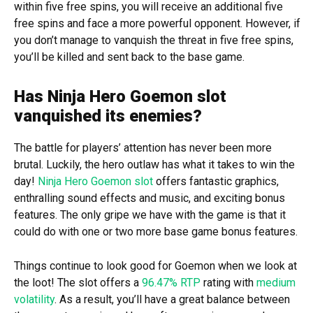
within five free spins, you will receive an additional five
free spins and face a more powerful opponent. However, if
you don’t manage to vanquish the threat in five free spins,
you’ll be killed and sent back to the base game.
Has Ninja Hero Goemon slot
vanquished its enemies?
The battle for players’ attention has never been more
brutal. Luckily, the hero outlaw has what it takes to win the
day!
Ninja Hero Goemon slot
offers fantastic graphics,
enthralling sound effects and music, and exciting bonus
features. The only gripe we have with the game is that it
could do with one or two more base game bonus features.
Things continue to look good for Goemon when we look at
the loot! The slot offers a
96.47% RTP
rating with
medium
volatility
. As a result, you’ll have a great balance between