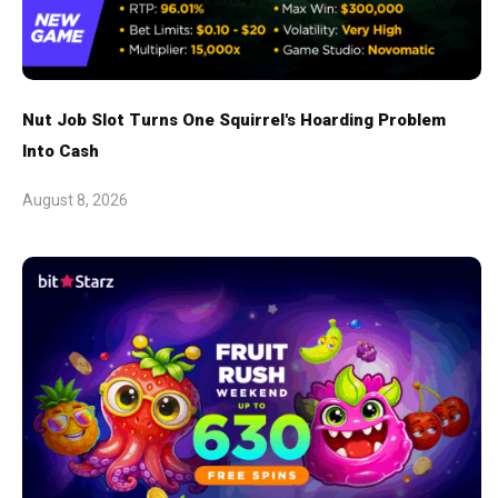
Nut Job Slot Turns One Squirrel's Hoarding Problem
Into Cash
August 8, 2026