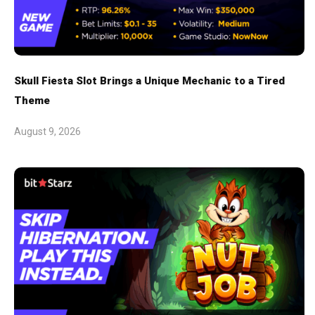
Skull Fiesta Slot Brings a Unique Mechanic to a Tired
Theme
August 9, 2026