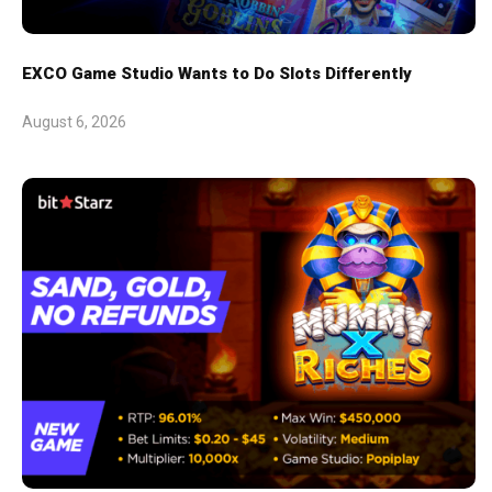
EXCO Game Studio Wants to Do Slots Differently
August 6, 2026