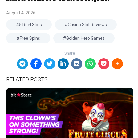
August 4, 2026
5 Reel Slots
Casino Slot Reviews
Free Spins
Golden Hero Games
RELATED POSTS