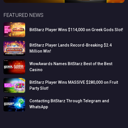
FEATURED NEWS
BitStarz
Player
Wins
$114,000
on
Greek
Gods
Slot!
BitStarz
Player
Lands
Record-Breaking
$2.4
Million
Win!
WowAwards
Names
BitStarz
Best
of
the
Best
Casino
BitStarz
Player
Wins
MASSIVE
$280,000
on
Fruit
Party
Slot!
Contacting
BitStarz
Through
Telegram
and
WhatsApp