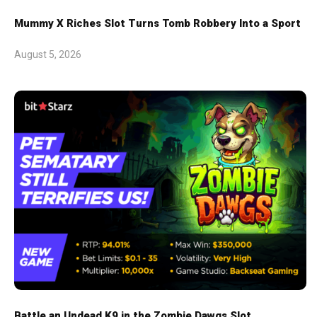
Mummy X Riches Slot Turns Tomb Robbery Into a Sport
August 5, 2026
Battle an Undead K9 in the Zombie Dawgs Slot