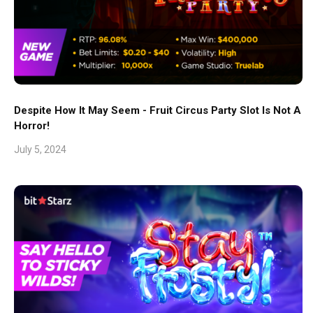
Despite How It May Seem - Fruit Circus Party Slot Is Not A
Horror!
July 5, 2024