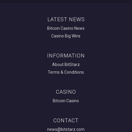
LATEST NEWS
Bitcoin Casino News
Casino Big Wins
INFORMATION
About BitStarz
Terms & Conditions
CASINO
Bitcoin Casino
CONTACT
news@bitstarz.com