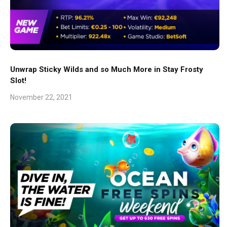
Unwrap Sticky Wilds and so Much More in Stay Frosty
Slot!
November 22, 2021