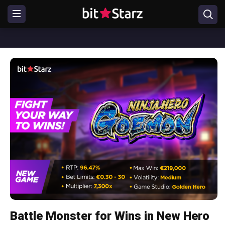
Battle Monster for Wins in New Hero