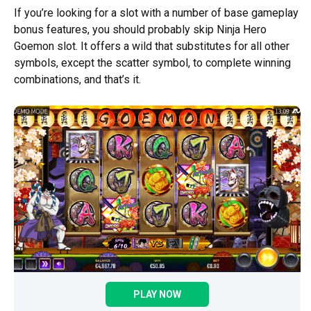
If you’re looking for a slot with a number of base gameplay
bonus features, you should probably skip Ninja Hero
Goemon slot. It offers a wild that substitutes for all other
symbols, except the scatter symbol, to complete winning
combinations, and that’s it.
PLAY NOW