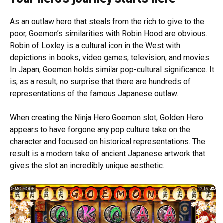
As an outlaw hero that steals from the rich to give to the
poor, Goemon’s similarities with Robin Hood are obvious.
Robin of Loxley is a cultural icon in the West with
depictions in books, video games, television, and movies.
In Japan, Goemon holds similar pop-cultural significance. It
is, as a result, no surprise that there are hundreds of
representations of the famous Japanese outlaw.
When creating the Ninja Hero Goemon slot, Golden Hero
appears to have forgone any pop culture take on the
character and focused on historical representations. The
result is a modern take of ancient Japanese artwork that
gives the slot an incredibly unique aesthetic.