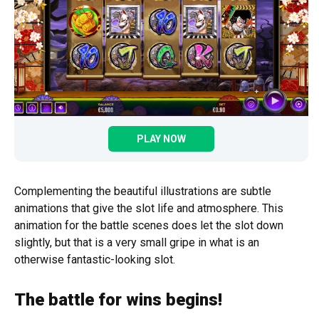
PLAY NOW
Complementing the beautiful illustrations are subtle
animations that give the slot life and atmosphere. This
animation for the battle scenes does let the slot down
slightly, but that is a very small gripe in what is an
otherwise fantastic-looking slot.
The battle for wins begins!