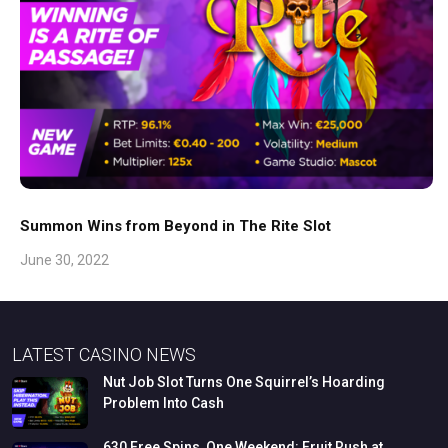
Summon Wins from Beyond in The Rite Slot
June 30, 2022
LATEST CASINO NEWS
Nut
Job
Slot
Turns
One
Squirrel’s
Hoarding
Problem
Into
Cash
630
Free
Spins,
One
Weekend:
Fruit
Rush
at