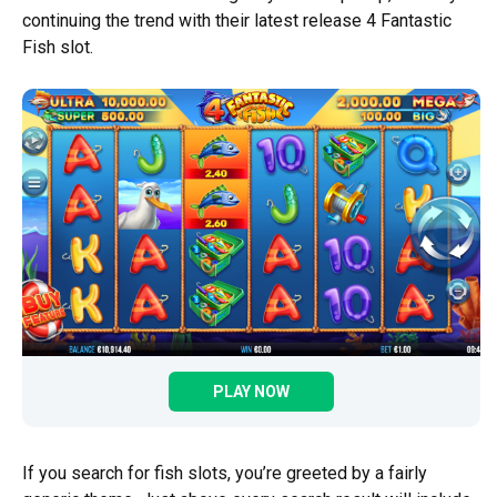
continuing the trend with their latest release 4 Fantastic
Fish slot.
PLAY NOW
If you search for fish slots, you’re greeted by a fairly