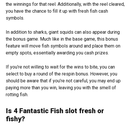
the winnings for that reel. Additionally, with the reel cleared,
you have the chance to fill it up with fresh fish cash
symbols.
In addition to sharks, giant squids can also appear during
the bonus game. Much like in the base game, this bonus
feature will move fish symbols around and place them on
empty spots, essentially awarding you cash prizes.
If you’re not willing to wait for the wins to bite, you can
select to buy a round of the respin bonus. However, you
should be aware that if you’re not careful, you may end up
paying more than you win, leaving you with the smell of
rotting fish.
Is 4 Fantastic Fish slot fresh or
fishy?