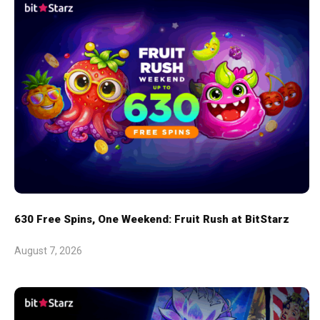
630 Free Spins, One Weekend: Fruit Rush at BitStarz
August 7, 2026