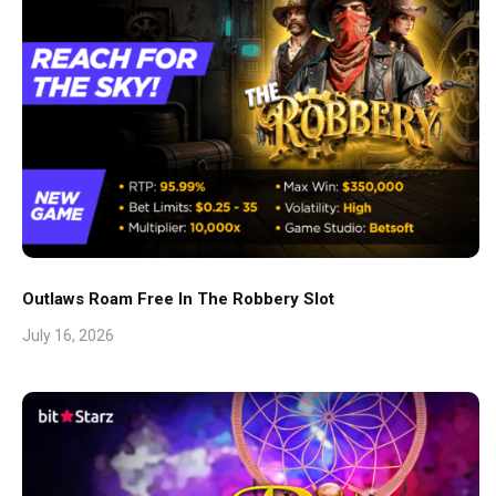
Outlaws Roam Free In The Robbery Slot
July 16, 2026