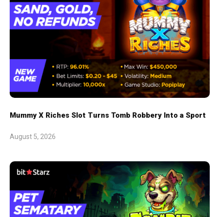
Mummy X Riches Slot Turns Tomb Robbery Into a Sport
August 5, 2026