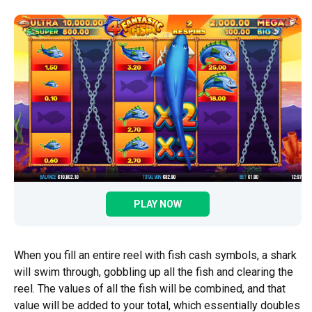
PLAY NOW
When you fill an entire reel with fish cash symbols, a shark
will swim through, gobbling up all the fish and clearing the
reel. The values of all the fish will be combined, and that
value will be added to your total, which essentially doubles