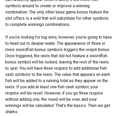
symbols around to create or improve a winning
combination. The only other base game bonus feature the
slot offers is a wild that will substitute for other symbols
to complete winnings combinations.
If you’re looking for big wins, however, you’re going to have
to head out to deeper water. The appearance of three or
more swordfish bonus symbols triggers the respin bonus.
Once triggered, the reels that did not feature a swordfish
bonus symbol will be locked, leaving the rest of the reels
to spin. You will have three respins to add additional fish
cash symbols to the reels. The value that appears on each
fish will be added to a running total as they appear on the
reels. If you add at least one fish cash symbol, your
respins will be reset. However, if you go three respins
without adding one, the round will be over, and your
winnings will be calculated. That’s the basics. Then we get
sharks.