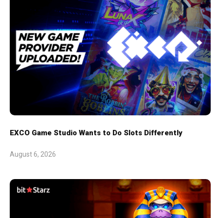
EXCO Game Studio Wants to Do Slots Differently
August 6, 2026