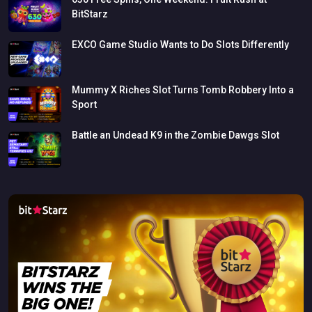
BitStarz
EXCO
Game
Studio
Wants
to
Do
Slots
Differently
Mummy
X
Riches
Slot
Turns
Tomb
Robbery
Into
a
Sport
Battle
an
Undead
K9
in
the
Zombie
Dawgs
Slot