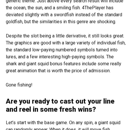
generic theme. Just above every search result will include
the ocean, the sun, and a smiling fish. 4ThePlayer has
deviated slightly with a swordfish instead of the standard
goldfish, but the similarities in this genre are shocking.
Despite the slot being a little derivative, it still looks great.
The graphics are good with a large variety of individual fish,
the standard low-paying numbered symbols turned into
lures, and a few interesting high-paying symbols. The
shark and giant squid bonus features include some really
great animation that is worth the price of admission.
Gone fishing!
Are you ready to cast out your line
and reel in some fresh wins?
Let’s start with the base game. On any spin, a giant squid
can randomly appear. When it does, it will move fish