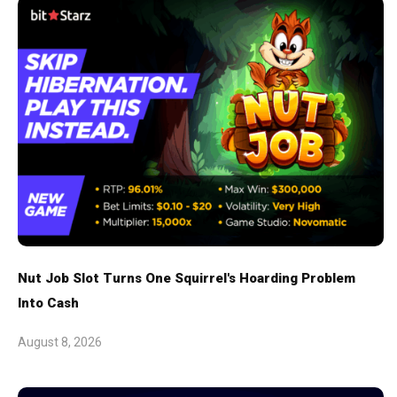
Nut Job Slot Turns One Squirrel's Hoarding Problem
Into Cash
August 8, 2026