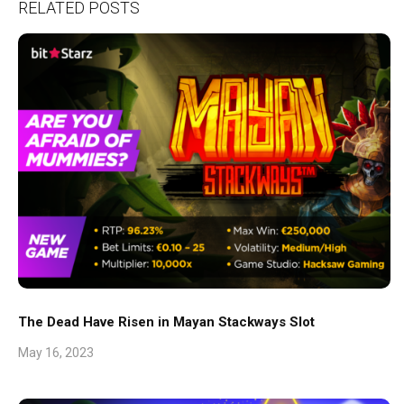
RELATED POSTS
The Dead Have Risen in Mayan Stackways Slot
May 16, 2023