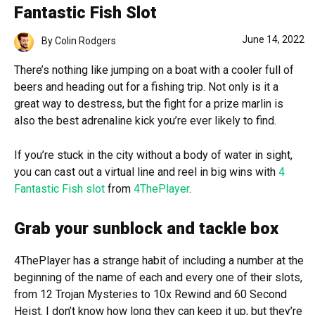
Fantastic Fish Slot
June 14, 2022
By
Colin Rodgers
There’s nothing like jumping on a boat with a cooler full of
beers and heading out for a fishing trip. Not only is it a
great way to destress, but the fight for a prize marlin is
also the best adrenaline kick you’re ever likely to find.
If you’re stuck in the city without a body of water in sight,
you can cast out a virtual line and reel in big wins with
4
Fantastic Fish slot
from
4ThePlayer
.
Grab your sunblock and tackle box
4ThePlayer has a strange habit of including a number at the
beginning of the name of each and every one of their slots,
from 12 Trojan Mysteries to 10x Rewind and 60 Second
Heist. I don’t know how long they can keep it up, but they’re