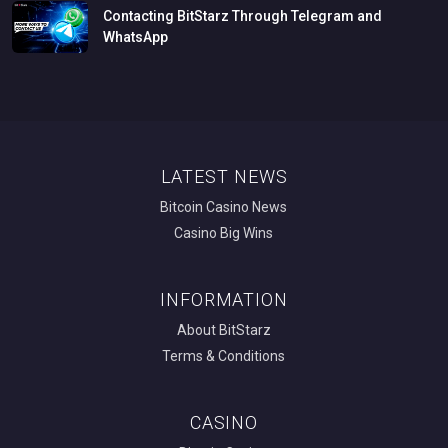
Contacting
BitStarz
Through
Telegram
and
WhatsApp
LATEST NEWS
Bitcoin Casino News
Casino Big Wins
INFORMATION
About BitStarz
Terms & Conditions
CASINO