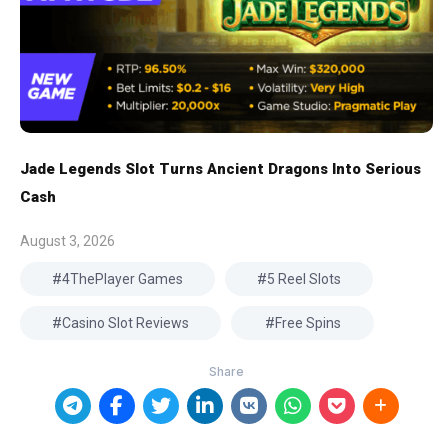
Jade Legends Slot Turns Ancient Dragons Into Serious
Cash
August 3, 2026
4ThePlayer Games
5 Reel Slots
Casino Slot Reviews
Free Spins