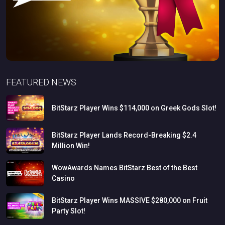
FEATURED NEWS
BitStarz
Player
Wins
$114,000
on
Greek
Gods
Slot!
BitStarz
Player
Lands
Record-Breaking
$2.4
Million
Win!
WowAwards
Names
BitStarz
Best
of
the
Best
Casino
BitStarz
Player
Wins
MASSIVE
$280,000
on
Fruit
Party
Slot!