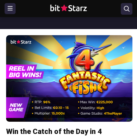
Win the Catch of the Day in 4