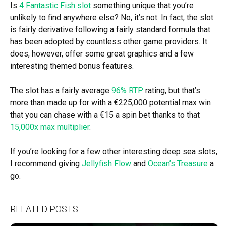
Is
4 Fantastic Fish slot
something unique that you’re
unlikely to find anywhere else? No, it’s not. In fact, the slot
is fairly derivative following a fairly standard formula that
has been adopted by countless other game providers. It
does, however, offer some great graphics and a few
interesting themed bonus features.
The slot has a fairly average
96% RTP
rating, but that’s
more than made up for with a €225,000 potential max win
that you can chase with a €15 a spin bet thanks to that
15,000x max multiplier
.
If you’re looking for a few other interesting deep sea slots,
I recommend giving
Jellyfish Flow
and
Ocean’s Treasure
a
go.
RELATED POSTS