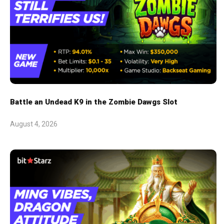
Battle an Undead K9 in the Zombie Dawgs Slot
August 4, 2026