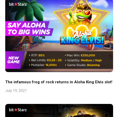
The infamous frog of rock returns in Aloha King Elvis slot!
July 19, 2021