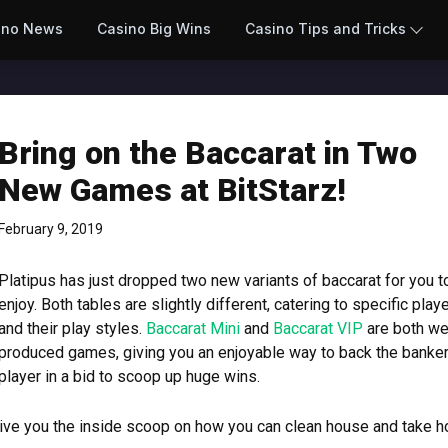
sino News
Casino Big Wins
Casino Tips and Tricks
Bring on the Baccarat in Two
New Games at BitStarz!
February 9, 2019
Platipus has just dropped two new variants of baccarat for you t
enjoy. Both tables are slightly different, catering to specific play
and their play styles.
Baccarat Mini
and
Baccarat VIP
are both we
produced games, giving you an enjoyable way to back the banker
player in a bid to scoop up huge wins.
give you the inside scoop on how you can clean house and take 