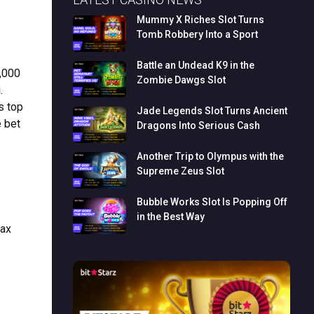
Mummy
X
Riches
Slot
Turns
Tomb
Robbery
Into
a
Sport
Battle
an
Undead
K9
in
the
0,000
Zombie
Dawgs
Slot
.
s top
Jade
Legends
Slot
Turns
Ancient
e bet
Dragons
Into
Serious
Cash
Another
Trip
to
Olympus
with
the
Supreme
Zeus
Slot
Bubble
Works
Slot
Is
Popping
Off
in
the
Best
Way
max