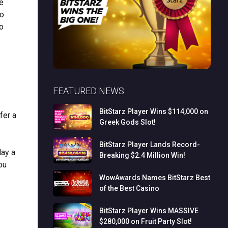
e
no
o
FEATURED NEWS
BitStarz
Player
Wins
$114,000
on
fer a
Greek
Gods
Slot!
BitStarz
Player
Lands
Record-
lay a
Breaking
$2.4
Million
Win!
ou
WowAwards
Names
BitStarz
Best
of
the
Best
Casino
BitStarz
Player
Wins
MASSIVE
$280,000
on
Fruit
Party
Slot!