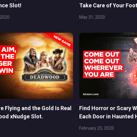
ce Slot!
Take Care of Your Foot
 2020
May 31, 2020
re Flying and the Gold Is Real
Find Horror or Scary W
ood xNudge Slot.
Each Door in Haunted 
February 25, 2020