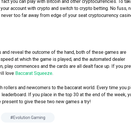
fact you can play with Bitcoin and other cryptocurrencies. To tak
p your account with crypto and switch to crypto betting. No fuss, 
 never too far away from edge of your seat cryptocurrency casin
rds and reveal the outcome of the hand, both of these games are
he speed at which the game is played, and the automated dealer
n, play commences and the cards are all dealt face up. If you pre
ill love
Baccarat Squeeze
.
h rollers and newcomers to the baccarat world. Every time you p
s
leaderboard. If you place in the top 30 at the end of the week, y
the present to give these two new games a try!
Evolution Gaming