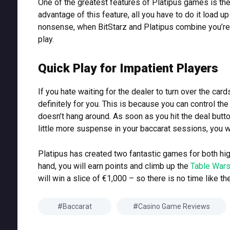
One of the greatest features of Platipus games is the 
advantage of this feature, all you have to do it load u
nonsense, when BitStarz and Platipus combine you’re
play.
Quick Play for Impatient Players
If you hate waiting for the dealer to turn over the ca
definitely for you. This is because you can control t
doesn’t hang around. As soon as you hit the deal butto
little more suspense in your baccarat sessions, you w
Platipus has created two fantastic games for both hig
hand, you will earn points and climb up the
Table War
will win a slice of €1,000 – so there is no time like 
Baccarat
Casino Game Reviews