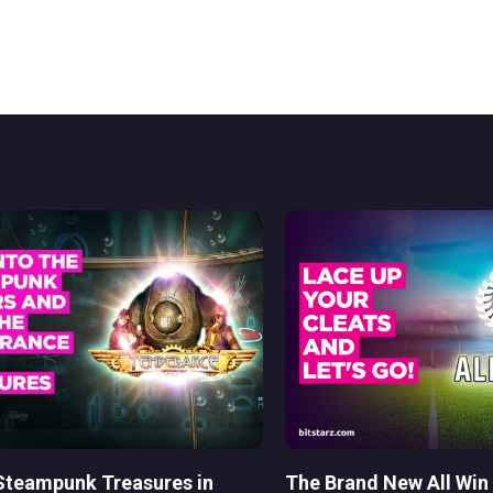
 Steampunk Treasures in
The Brand New All Win 