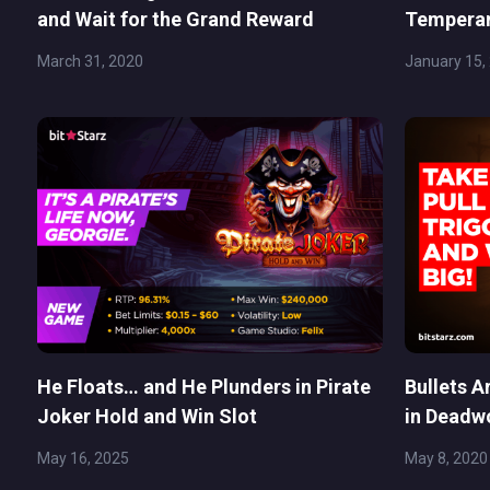
and Wait for the Grand Reward
Temperan
March 31, 2020
January 15,
He Floats… and He Plunders in Pirate
Bullets A
Joker Hold and Win Slot
in Deadw
May 16, 2025
May 8, 2020