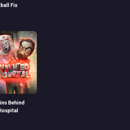
ball Fix
ins Behind
Hospital