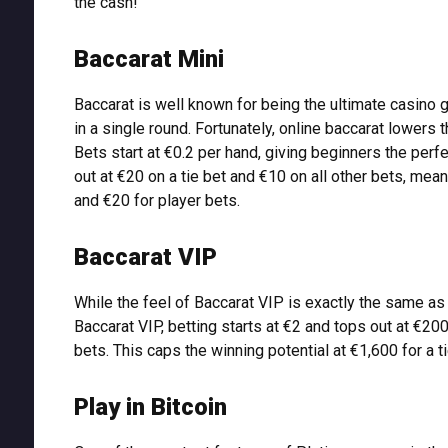
the cash!
Baccarat Mini
Baccarat is well known for being the ultimate casino
in a single round. Fortunately, online baccarat lowers 
Bets start at €0.2 per hand, giving beginners the perf
out at €20 on a tie bet and €10 on all other bets, mea
and €20 for player bets.
Baccarat VIP
While the feel of Baccarat VIP is exactly the same as
Baccarat VIP, betting starts at €2 and tops out at €20
bets. This caps the winning potential at €1,600 for a t
Play in Bitcoin