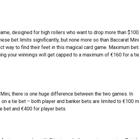
 game, designed for high rollers who want to drop more than $10
these bet limits significantly, but none more so than Baccarat Mini
ect way to find their feet in this magical card game. Maximum bet
ning your winnings will get capped to a maximum of €160 for a ti
 Mini, there is one huge difference between the two games. In
0 on a tie bet – both player and banker bets are limited to €100 
ie bet and €400 for player bets.