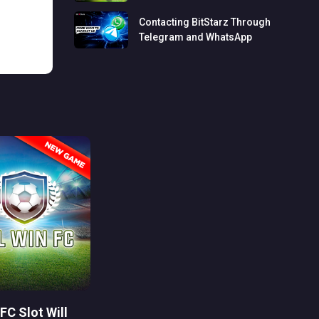
Contacting
BitStarz
Through
Telegram
and
WhatsApp
FC Slot Will