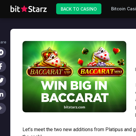
BACK TO CASINO
Bitcoin Ca
Let’s meet the two new additions from Platipus and 