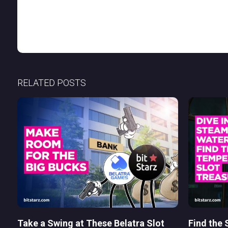
RELATED POSTS
Take a Swing at These Belatra Slot
Find the