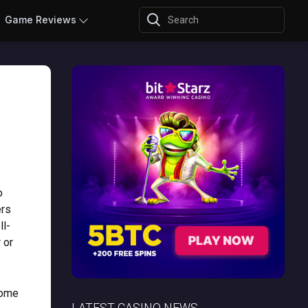
Game Reviews
o
ers
ll-
 or
home
LATEST CASINO NEWS