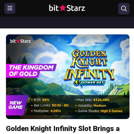
Golden Knight Infinity Slot Brings a