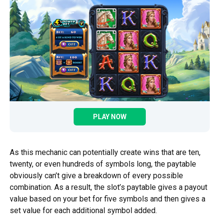
PLAY NOW
As this mechanic can potentially create wins that are ten,
twenty, or even hundreds of symbols long, the paytable
obviously can’t give a breakdown of every possible
combination. As a result, the slot’s paytable gives a payout
value based on your bet for five symbols and then gives a
set value for each additional symbol added.