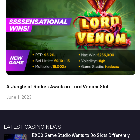
A Jungle of Riches Awaits in Lord Venom Slot
June 1, 2023
LATEST CASINO NEWS
EXCO
Game
Studio
Wants
to
Do
Slots
Differently