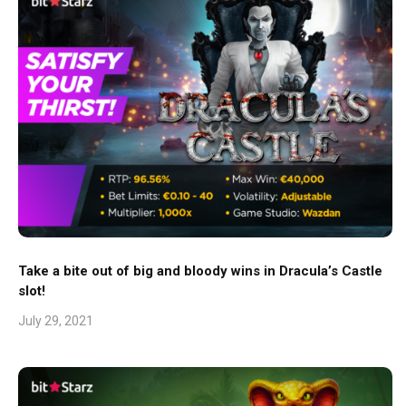
Take a bite out of big and bloody wins in Dracula’s Castle
slot!
July 29, 2021