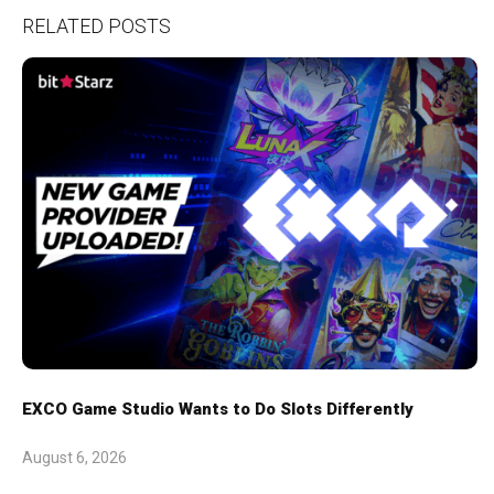
RELATED POSTS
EXCO Game Studio Wants to Do Slots Differently
August 6, 2026