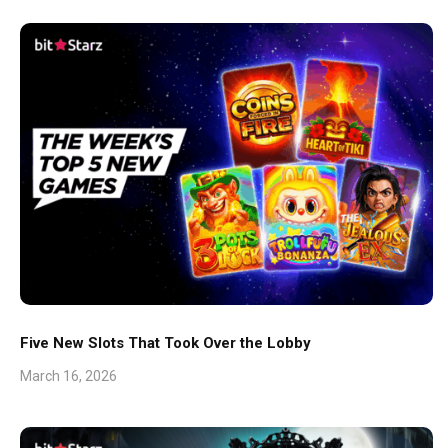
Five New Slots That Took Over the Lobby
March 16, 2026