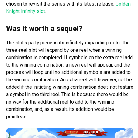
chosen to revisit the series with its latest release,
Golden
Knight Infinity slot
.
Was it worth a sequel?
The slot’s party piece is its infinitely expanding reels. The
three-reel slot will expand by one reel when a winning
combination is completed. If symbols on the extra reel add
to the winning combination, a new reel will appear, and the
process will loop until no additional symbols are added to
the winning combination. An extra reel will, however, not be
added if the initiating winning combination does not feature
a symbol in the third reel. This is because there would be
no way for the additional reel to add to the winning
combination, and, as a result, its addition would be
pointless.