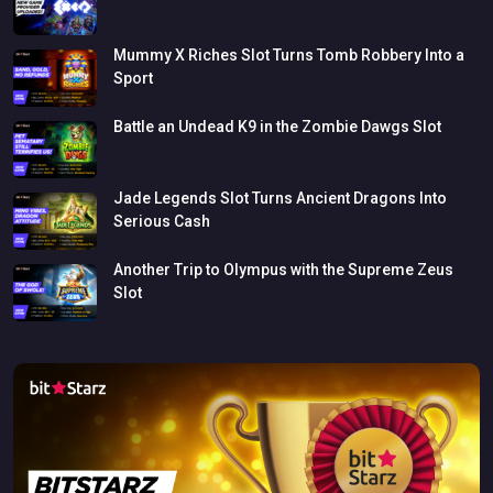
Mummy
X
Riches
Slot
Turns
Tomb
Robbery
Into
a
Sport
Battle
an
Undead
K9
in
the
Zombie
Dawgs
Slot
Jade
Legends
Slot
Turns
Ancient
Dragons
Into
Serious
Cash
Another
Trip
to
Olympus
with
the
Supreme
Zeus
Slot