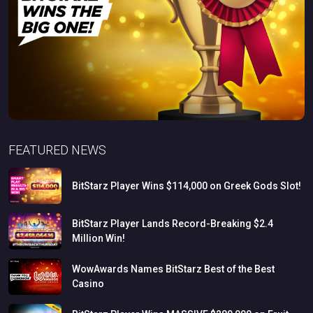
FEATURED NEWS
BitStarz
Player
Wins
$114,000
on
Greek
Gods
Slot!
BitStarz
Player
Lands
Record-Breaking
$2.4
Million
Win!
WowAwards
Names
BitStarz
Best
of
the
Best
Casino