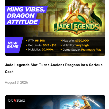
Jade Legends Slot Turns Ancient Dragons Into Serious
Cash
August 3, 2026