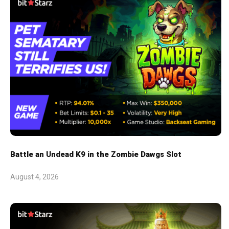
Battle an Undead K9 in the Zombie Dawgs Slot
August 4, 2026