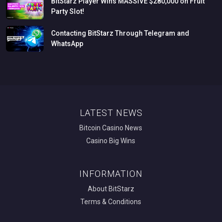
BitStarz
Player
Wins
MASSIVE
$280,000
on
Fruit
Party
Slot!
Contacting
BitStarz
Through
Telegram
and
WhatsApp
LATEST NEWS
Bitcoin Casino News
Casino Big Wins
INFORMATION
About BitStarz
Terms & Conditions