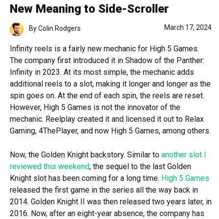
New Meaning to Side-Scroller
March 17, 2024
By
Colin Rodgers
Infinity reels is a fairly new mechanic for High 5 Games.
The company first introduced it in Shadow of the Panther:
Infinity in 2023. At its most simple, the mechanic adds
additional reels to a slot, making it longer and longer as the
spin goes on. At the end of each spin, the reels are reset.
However, High 5 Games is not the innovator of the
mechanic. Reelplay created it and licensed it out to Relax
Gaming, 4ThePlayer, and now High 5 Games, among others.
Now, the Golden Knight backstory. Similar to
another slot I
reviewed this weekend
, the sequel to the last Golden
Knight slot has been coming for a long time.
High 5 Games
released the first game in the series all the way back in
2014. Golden Knight II was then released two years later, in
2016. Now, after an eight-year absence, the company has