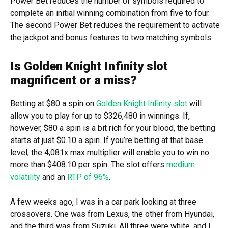
Power Bet reduces the number of symbols required to
complete an initial winning combination from five to four.
The second Power Bet reduces the requirement to activate
the jackpot and bonus features to two matching symbols.
Is Golden Knight Infinity slot
magnificent or a miss?
Betting at $80 a spin on
Golden Knight Infinity slot
will
allow you to play for up to $326,480 in winnings. If,
however, $80 a spin is a bit rich for your blood, the betting
starts at just $0.10 a spin. If you’re betting at that base
level, the 4,081x max multiplier will enable you to win no
more than $408.10 per spin. The slot offers
medium
volatility
and an
RTP of 96%
.
A few weeks ago, I was in a car park looking at three
crossovers. One was from Lexus, the other from Hyundai,
and the third was from Suzuki. All three were white, and I