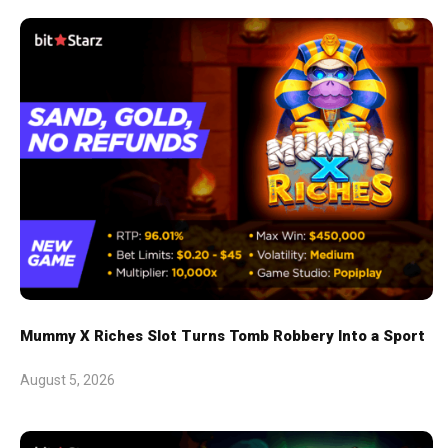
Mummy X Riches Slot Turns Tomb Robbery Into a Sport
August 5, 2026