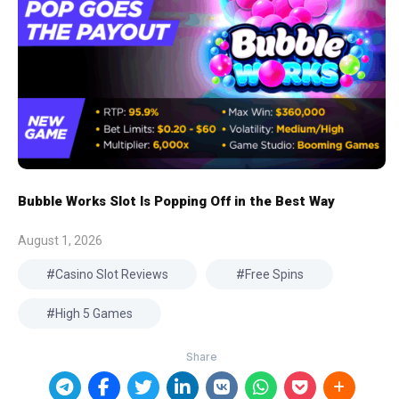
Bubble Works Slot Is Popping Off in the Best Way
August 1, 2026
Casino Slot Reviews
Free Spins
High 5 Games