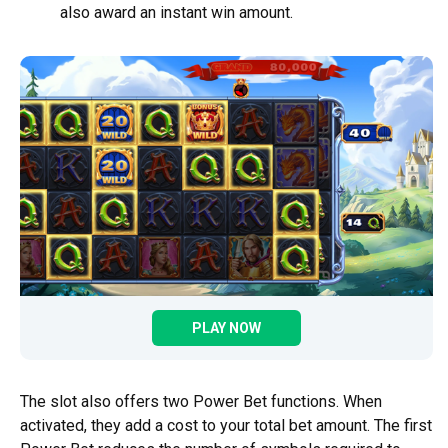
also award an instant win amount.
PLAY NOW
The slot also offers two Power Bet functions. When
activated, they add a cost to your total bet amount. The first