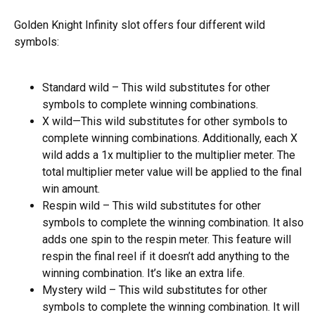
Golden Knight Infinity slot offers four different wild
symbols:
Standard wild – This wild substitutes for other
symbols to complete winning combinations.
X wild—This wild substitutes for other symbols to
complete winning combinations. Additionally, each X
wild adds a 1x multiplier to the multiplier meter. The
total multiplier meter value will be applied to the final
win amount.
Respin wild – This wild substitutes for other
symbols to complete the winning combination. It also
adds one spin to the respin meter. This feature will
respin the final reel if it doesn’t add anything to the
winning combination. It’s like an extra life.
Mystery wild – This wild substitutes for other
symbols to complete the winning combination. It will