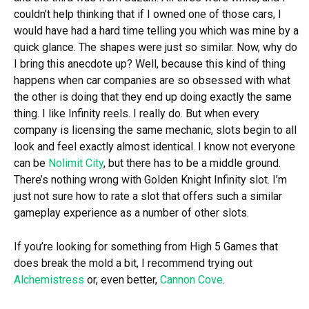
couldn’t help thinking that if I owned one of those cars, I
would have had a hard time telling you which was mine by a
quick glance. The shapes were just so similar. Now, why do
I bring this anecdote up? Well, because this kind of thing
happens when car companies are so obsessed with what
the other is doing that they end up doing exactly the same
thing. I like Infinity reels. I really do. But when every
company is licensing the same mechanic, slots begin to all
look and feel exactly almost identical. I know not everyone
can be
Nolimit City
, but there has to be a middle ground.
There’s nothing wrong with Golden Knight Infinity slot. I’m
just not sure how to rate a slot that offers such a similar
gameplay experience as a number of other slots.
If you’re looking for something from High 5 Games that
does break the mold a bit, I recommend trying out
Alchemistress
or, even better,
Cannon Cove
.