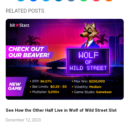
RELATED POSTS
See How the Other Half Live in Wolf of Wild Street Slot
December 12, 2023