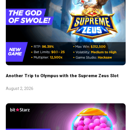
Another Trip to Olympus with the Supreme Zeus Slot
August 2, 2026