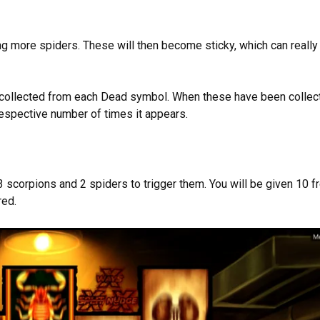
ng more spiders. These will then become sticky, which can really
s collected from each Dead symbol. When these have been collec
respective number of times it appears.
3 scorpions and 2 spiders to trigger them. You will be given 10 f
red.