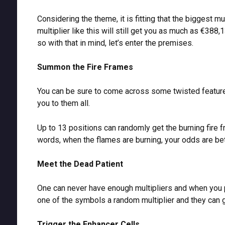
Considering the theme, it is fitting that the biggest mu
multiplier like this will still get you as much as €38
so with that in mind, let’s enter the premises.
Summon the Fire Frames
You can be sure to come across some twisted features 
you to them all.
Up to 13 positions can randomly get the burning fire f
words, when the flames are burning, your odds are bett
Meet the Dead Patient
One can never have enough multipliers and when you pu
one of the symbols a random multiplier and they can 
Trigger the Enhancer Cells