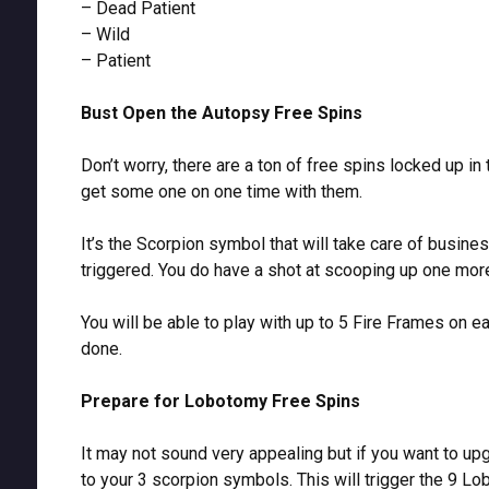
– Dead Patient
– Wild
– Patient
Bust Open the Autopsy Free Spins
Don’t worry, there are a ton of free spins locked up in 
get some one on one time with them.
It’s the Scorpion symbol that will take care of busine
triggered. You do have a shot at scooping up one more
You will be able to play with up to 5 Fire Frames on ea
done.
Prepare for Lobotomy Free Spins
It may not sound very appealing but if you want to up
to your 3 scorpion symbols. This will trigger the 9 Lo