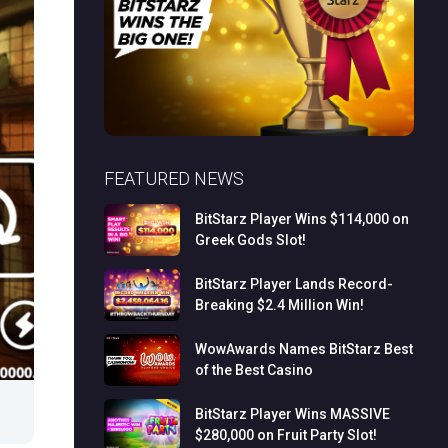
FEATURED NEWS
BitStarz
Player
Wins
$114,000
on
Greek
Gods
Slot!
BitStarz
Player
Lands
Record-
Breaking
$2.4
Million
Win!
WowAwards
Names
BitStarz
Best
of
the
Best
Casino
BitStarz
Player
Wins
MASSIVE
$280,000
on
Fruit
Party
Slot!