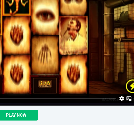
PLAY NOW