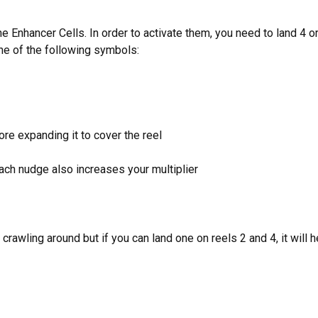
he Enhancer Cells. In order to activate them, you need to land 4 o
one of the following symbols:
e expanding it to cover the reel
ach nudge also increases your multiplier
crawling around but if you can land one on reels 2 and 4, it will h