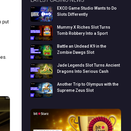
EXCO
Game
Studio
Wants
to
Do
Slots
Differently
o put
Mummy
X
Riches
Slot
Turns
Tomb
Robbery
Into
a
Sport
Battle
an
Undead
K9
in
the
Zombie
Dawgs
Slot
nes.
Jade
Legends
Slot
Turns
Ancient
Dragons
Into
Serious
Cash
Another
Trip
to
Olympus
with
the
Supreme
Zeus
Slot