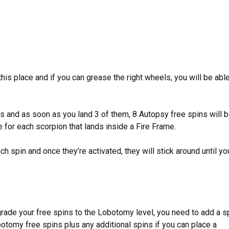
this place and if you can grease the right wheels, you will be able
ss and as soon as you land 3 of them, 8 Autopsy free spins will 
 for each scorpion that lands inside a Fire Frame.
ch spin and once they’re activated, they will stick around until yo
grade your free spins to the Lobotomy level, you need to add a s
botomy free spins plus any additional spins if you can place a