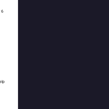
r 6
elp