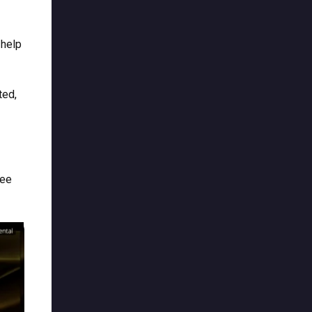
 help
ted,
ree