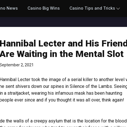
sino News
Casino Big Wins
Casino Tips and Tricks
Hannibal Lecter and His Frien
Are Waiting in the Mental Slot
September 2, 2021
Hannibal Lecter took the image of a serial killer to another level
he sent shivers down our spines in Silence of the Lambs. Seein
in a straitjacket, wearing his infamous mask has been haunting
people ever since and if you thought it was all over, think again!
ide the walls of a creepy asylum that is the location for the blood