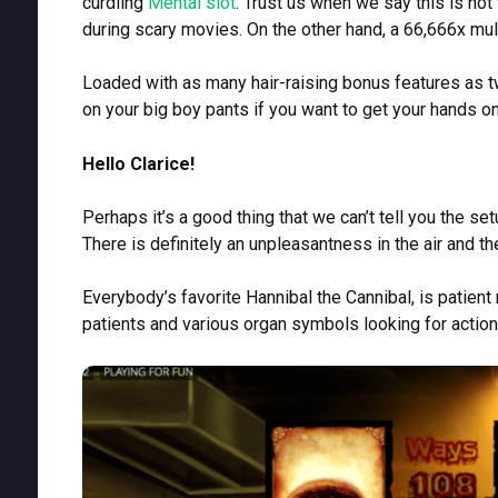
curdling
Mental slot
. Trust us when we say this is not
during scary movies. On the other hand, a 66,666x mult
Loaded with as many hair-raising bonus features as tw
on your big boy pants if you want to get your hands 
Hello Clarice!
Perhaps it’s a good thing that we can’t tell you the se
There is definitely an unpleasantness in the air and th
Everybody’s favorite Hannibal the Cannibal, is patient
patients and various organ symbols looking for action