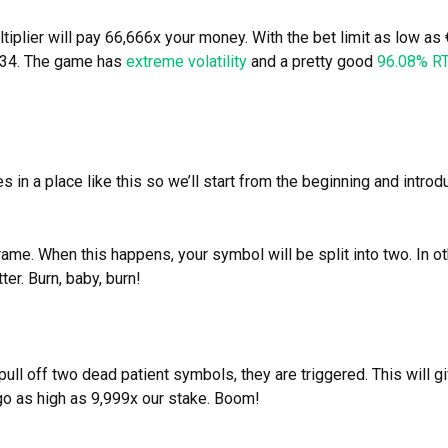
ltiplier will pay 66,666x your money. With the bet limit as low as 
8,134. The game has
extreme volatility
and a pretty good
96.08% R
in a place like this so we’ll start from the beginning and introd
rame. When this happens, your symbol will be split into two. In o
er. Burn, baby, burn!
ll off two dead patient symbols, they are triggered. This will g
go as high as 9,999x our stake. Boom!