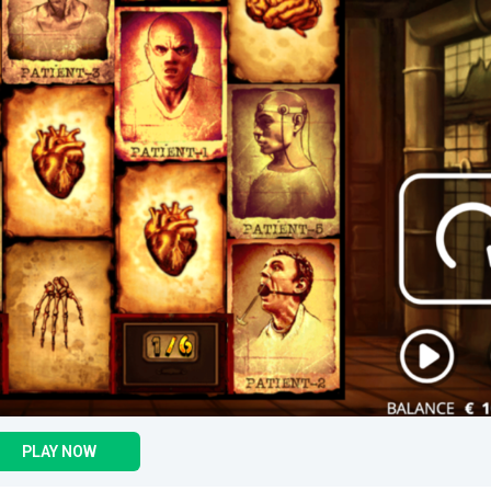
PLAY NOW