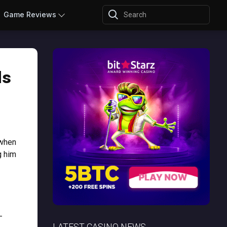
Game Reviews
ds
 when
g him
-
LATEST CASINO NEWS