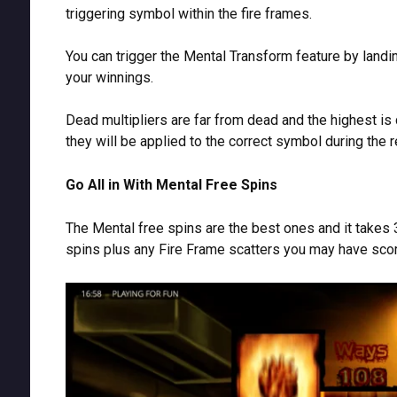
triggering symbol within the fire frames.
You can trigger the Mental Transform feature by landi
your winnings.
Dead multipliers are far from dead and the highest i
they will be applied to the correct symbol during the 
Go All in With Mental Free Spins
The Mental free spins are the best ones and it takes 
spins plus any Fire Frame scatters you may have sco