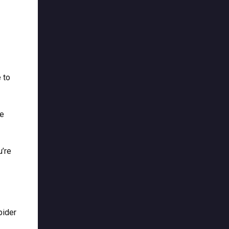
 to
be
u’re
pider