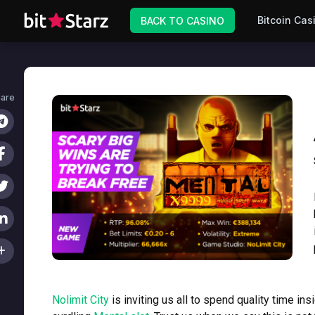
BACK TO CASINO
Bitcoin Ca
Nolimit City
is inviting us all to spend quality time ins