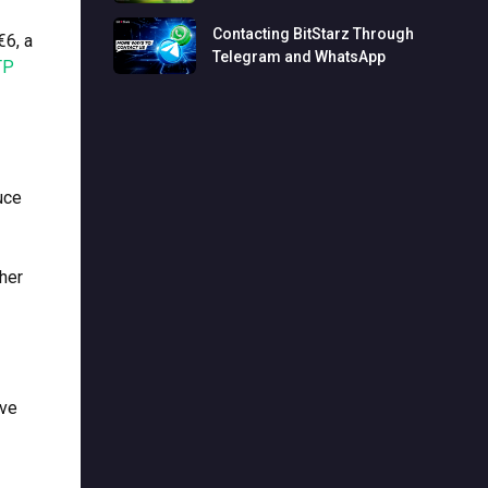
Contacting
BitStarz
Through
€6, a
Telegram
and
WhatsApp
TP
uce
ther
ive