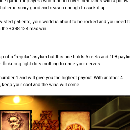
 the game for players who tend to cover their faces with a pillow
iplier is scary good and reason enough to suck it up.
isted patients, your world is about to be rocked and you need t
on the €388,134 max win.
tup of a “regular” asylum but this one holds 5 reels and 108 payli
e flickering light does nothing to ease your nerves.
 number 1 and will give you the highest payout. With another 4
, keep your cool and the wins will come.