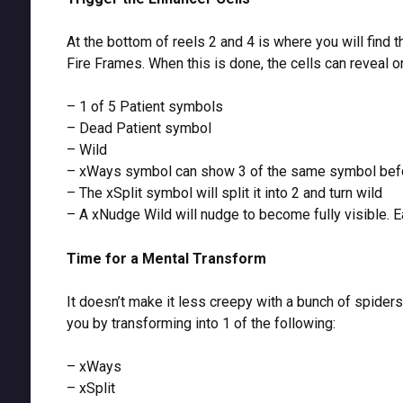
At the bottom of reels 2 and 4 is where you will find t
Fire Frames. When this is done, the cells can reveal 
– 1 of 5 Patient symbols
– Dead Patient symbol
– Wild
– xWays symbol can show 3 of the same symbol befor
– The xSplit symbol will split it into 2 and turn wild
– A xNudge Wild will nudge to become fully visible. E
Time for a Mental Transform
It doesn’t make it less creepy with a bunch of spiders 
you by transforming into 1 of the following:
– xWays
– xSplit