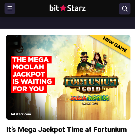
It’s Mega Jackpot Time at Fortunium