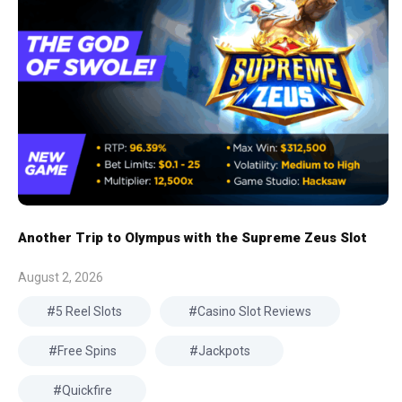
Another Trip to Olympus with the Supreme Zeus Slot
August 2, 2026
5 Reel Slots
Casino Slot Reviews
Free Spins
Jackpots
Quickfire