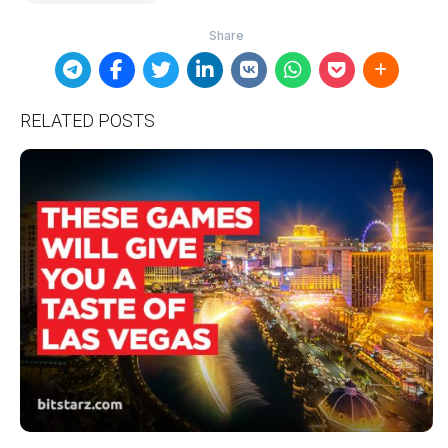
RELATED POSTS