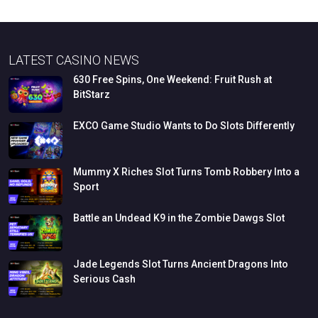
LATEST CASINO NEWS
630
Free
Spins,
One
Weekend:
Fruit
Rush
at
BitStarz
EXCO
Game
Studio
Wants
to
Do
Slots
Differently
Mummy
X
Riches
Slot
Turns
Tomb
Robbery
Into
a
Sport
Battle
an
Undead
K9
in
the
Zombie
Dawgs
Slot
Jade
Legends
Slot
Turns
Ancient
Dragons
Into
Serious
Cash