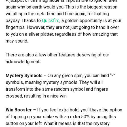
A jackpot of this magnitude is impossible to ignore, then
again why on earth would you. This is the biggest reason
we all spin the reels time and time again, for that big
payday. Thanks to
Quickfire
, a golden opportunity is at your
fingertips. However, they are not just going to hand it over
to you on a silver platter, regardless of how amazing that
may sound.
There are also a few other features deserving of our
acknowledgment.
Mystery Symbols
– On any given spin, you can land “?”
symbols, meaning mystery symbols. They will all
transform into the same random symbol and fingers
crossed, resulting in a nice win.
Win Booster
– If you feel extra bold, you’ll have the option
of topping up your stake with an extra 50% by using this
button on your left. What it means is that the mystery