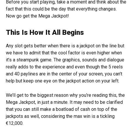
Before you start playing, take a moment and think about the
fact that this could be the day that everything changes.
Now go get the Mega Jackpot!
This Is How It All Begins
Any slot gets better when there is a jackpot on the line but
we have to admit that the cool factor is even higher when
it’s a steampunk game. The graphics, sounds and dialogue
really adds to the experience and even though the 5 reels
and 40 paylines are in the center of your screen, you can’t
help but keep one eye on the jackpot action on your left.
We’ll get to the biggest reason why you’re reading this, the
Mega Jackpot, in just a minute. It may need to be clarified
that you can still make a boatload of cash on top of the
jackpots as well, considering the max win is a tickling
€12,000.