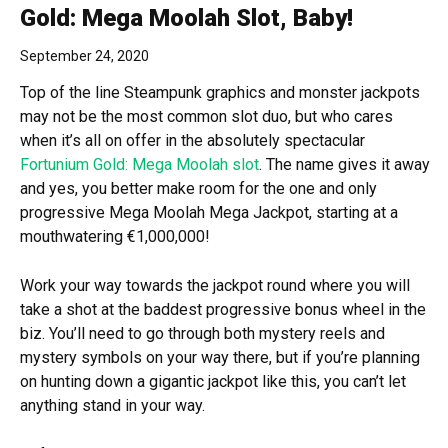
Gold: Mega Moolah Slot, Baby!
September 24, 2020
Top of the line Steampunk graphics and monster jackpots
may not be the most common slot duo, but who cares
when it’s all on offer in the absolutely spectacular
Fortunium Gold: Mega Moolah slot
. The name gives it away
and yes, you better make room for the one and only
progressive Mega Moolah Mega Jackpot, starting at a
mouthwatering €1,000,000!
Work your way towards the jackpot round where you will
take a shot at the baddest progressive bonus wheel in the
biz. You’ll need to go through both mystery reels and
mystery symbols on your way there, but if you’re planning
on hunting down a gigantic jackpot like this, you can’t let
anything stand in your way.