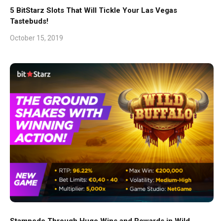
5 BitStarz Slots That Will Tickle Your Las Vegas
Tastebuds!
October 15, 2019
Stampede Through Huge Wins and Rewards in Wild