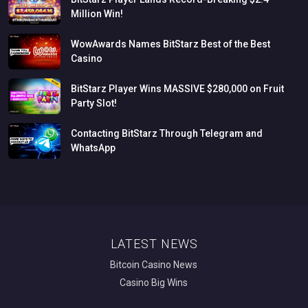
Million
Win!
WowAwards
Names
BitStarz
Best
of
the
Best
Casino
BitStarz
Player
Wins
MASSIVE
$280,000
on
Fruit
Party
Slot!
Contacting
BitStarz
Through
Telegram
and
WhatsApp
LATEST NEWS
Bitcoin Casino News
Casino Big Wins