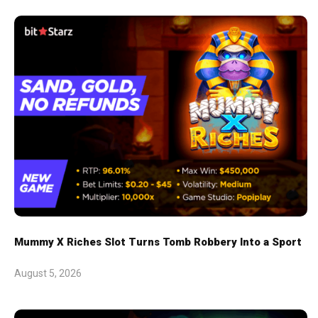
Mummy X Riches Slot Turns Tomb Robbery Into a Sport
August 5, 2026