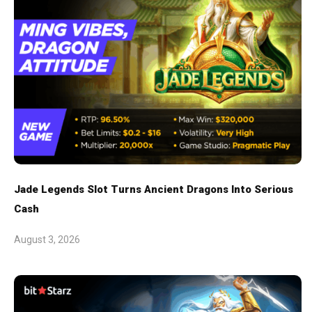
Jade Legends Slot Turns Ancient Dragons Into Serious
Cash
August 3, 2026