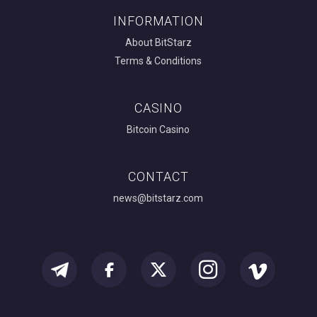
INFORMATION
About BitStarz
Terms & Conditions
CASINO
Bitcoin Casino
CONTACT
news@bitstarz.com