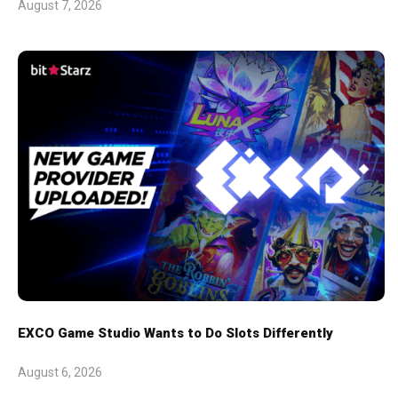
August 7, 2026
EXCO Game Studio Wants to Do Slots Differently
August 6, 2026