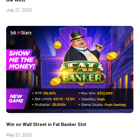
July 21, 2020
Win on Wall Street in Fat Banker Slot
May 21, 2022