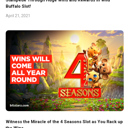
Buffalo Slot!
April 21, 2021
Witness the Miracle of the 4 Seasons Slot as You Rack up
the Wins