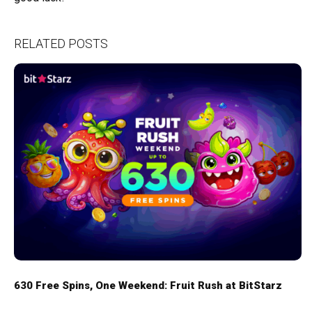
RELATED POSTS
630 Free Spins, One Weekend: Fruit Rush at BitStarz