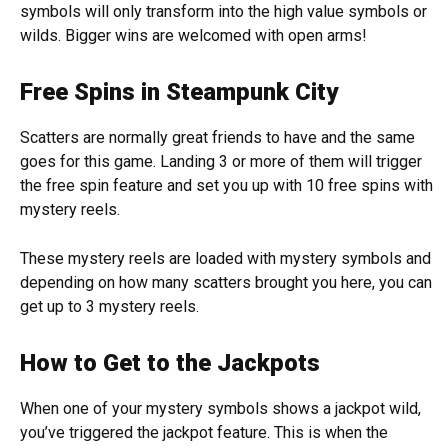
symbols will only transform into the high value symbols or
wilds. Bigger wins are welcomed with open arms!
Free Spins in Steampunk City
Scatters are normally great friends to have and the same
goes for this game. Landing 3 or more of them will trigger
the free spin feature and set you up with 10 free spins with
mystery reels.
These mystery reels are loaded with mystery symbols and
depending on how many scatters brought you here, you can
get up to 3 mystery reels.
How to Get to the Jackpots
When one of your mystery symbols shows a jackpot wild,
you’ve triggered the jackpot feature. This is when the