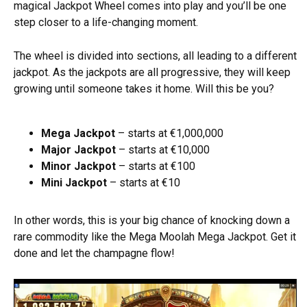
magical Jackpot Wheel comes into play and you’ll be one
step closer to a life-changing moment.
The wheel is divided into sections, all leading to a different
jackpot. As the jackpots are all progressive, they will keep
growing until someone takes it home. Will this be you?
Mega Jackpot
– starts at €1,000,000
Major Jackpot
– starts at €10,000
Minor Jackpot
– starts at €100
Mini Jackpot
– starts at €10
In other words, this is your big chance of knocking down a
rare commodity like the Mega Moolah Mega Jackpot. Get it
done and let the champagne flow!