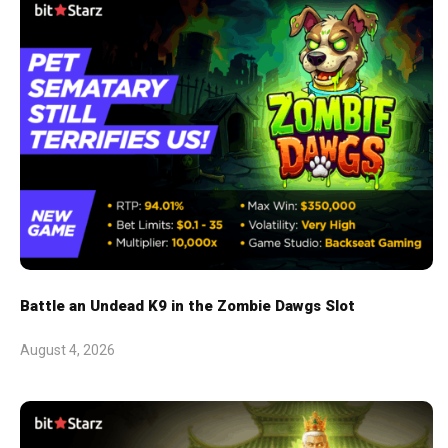
Battle an Undead K9 in the Zombie Dawgs Slot
August 4, 2026