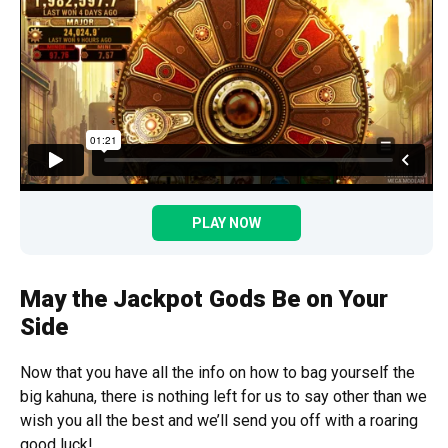
PLAY NOW
May the Jackpot Gods Be on Your
Side
Now that you have all the info on how to bag yourself the
big kahuna, there is nothing left for us to say other than we
wish you all the best and we’ll send you off with a roaring
good luck!