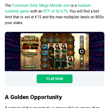
The
Fortunium Gold: Mega Moolah slot
is a
medium
volatility game
with an
RTP of 92.67%
. You will find a bet
limit that is set at €15 and the max multiplier lands on 800x
your stake.
PLAY NOW
A Golden Opportunity