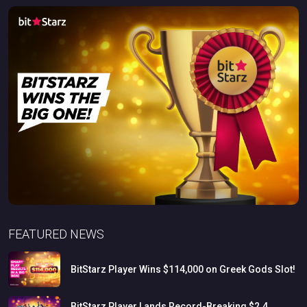
FEATURED NEWS
BitStarz
Player
Wins
$114,000
on
Greek
Gods
Slot!
BitStarz
Player
Lands
Record-Breaking
$2.4