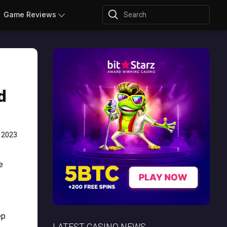
Game Reviews
d
, 2023
e
ep
LATEST CASINO NEWS