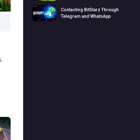
Contacting
BitStarz
Through
Telegram
and
WhatsApp
,