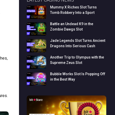
Mummy
X
Riches
Slot
Turns
Tomb
Robbery
Into
a
Sport
e
Battle
an
Undead
K9
in
the
Zombie
Dawgs
Slot
Jade
Legends
Slot
Turns
Ancient
Dragons
Into
Serious
Cash
Another
Trip
to
Olympus
with
the
ches,
Supreme
Zeus
Slot
Bubble
Works
Slot
Is
Popping
Off
in
the
Best
Way
ures.