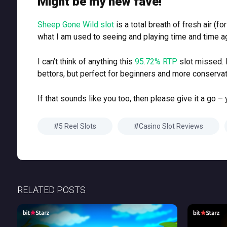
Might be my new fave!
Sheep Gone Wild slot
is a total breath of fresh air (f
what I am used to seeing and playing time and time ag
I can’t think of anything this
95.72% RTP
slot missed. M
bettors, but perfect for beginners and more conservat
If that sounds like you too, then please give it a go – 
5 Reel Slots
Casino Slot Reviews
RELATED POSTS