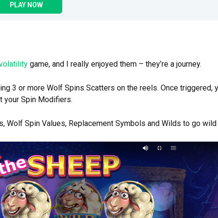
PLAY NOW
volatility
game, and I really enjoyed them – they’re a journey.
ding 3 or more Wolf Spins Scatters on the reels. Once triggered, y
t your Spin Modifiers.
ues, Wolf Spin Values, Replacement Symbols and Wilds to go wild 