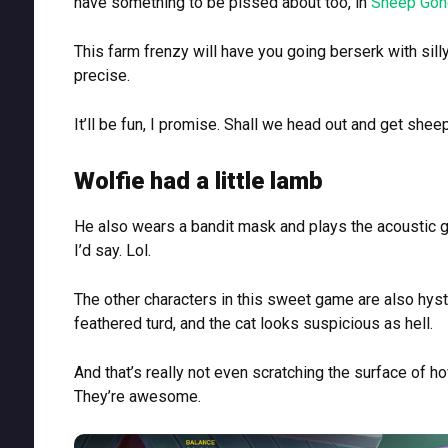
have something to be pissed about too, in
Sheep Gone
This farm frenzy will have you going berserk with sill
precise.
It’ll be fun, I promise. Shall we head out and get shee
Wolfie had a little lamb
He also wears a bandit mask and plays the acoustic gu
I’d say. Lol.
The other characters in this sweet game are also hyste
feathered turd, and the cat looks suspicious as hell.
And that’s really not even scratching the surface of ho
They’re awesome.