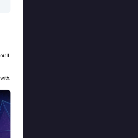
ou’ll
with.