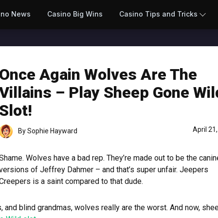
sino News
Casino Big Wins
Casino Tips and Tricks
Once Again Wolves Are The
Villains – Play Sheep Gone Wil
Slot!
April 21
By
Sophie Hayward
Shame. Wolves have a bad rep. They’re made out to be the canin
versions of Jeffrey Dahmer – and that’s super unfair. Jeepers
Creepers is a saint compared to that dude.
ds, and blind grandmas, wolves really are the worst. And now, she