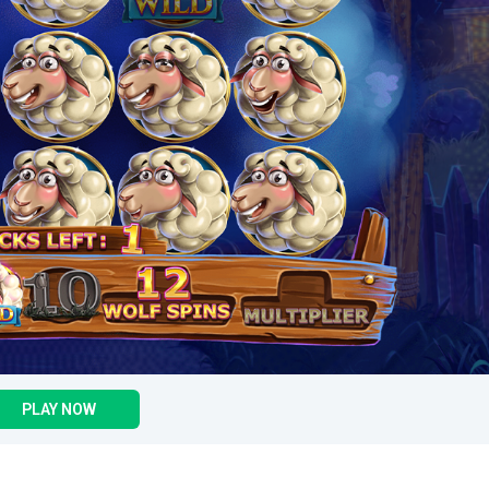
PLAY NOW