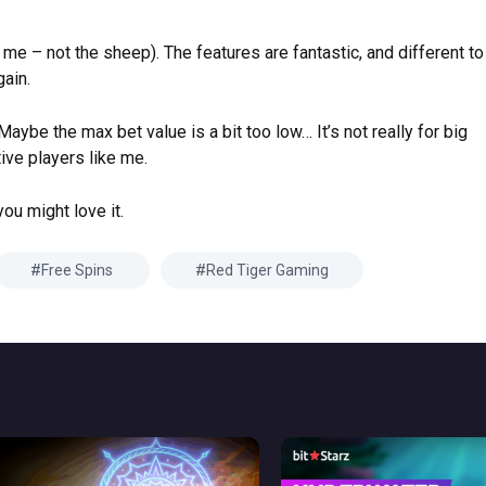
or me – not the sheep). The features are fantastic, and different to
ain.
aybe the max bet value is a bit too low… It’s not really for big
ive players like me.
you might love it.
Free Spins
Red Tiger Gaming