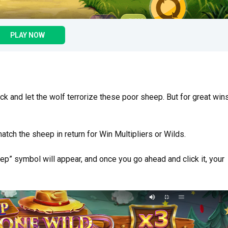
PLAY NOW
k and let the wolf terrorize these poor sheep. But for great wins
atch the sheep in return for Win Multipliers or Wilds.
eep” symbol will appear, and once you go ahead and click it, your