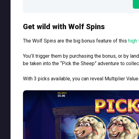
Get wild with Wolf Spins
The Wolf Spins are the big bonus feature of this
high 
You’ll trigger them by purchasing the bonus, or by lan
be taken into the “Pick the Sheep” adventure to collec
With 3 picks available, you can reveal Multiplier Val