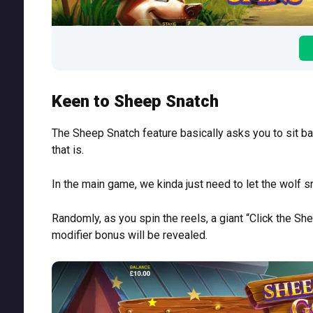
Keen to Sheep Snatch
The Sheep Snatch feature basically asks you to sit bac
that is.
In the main game, we kinda just need to let the wolf sn
Randomly, as you spin the reels, a giant “Click the Sh
modifier bonus will be revealed.