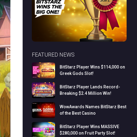
FEATURED NEWS
BitStarz
Player
Wins
$114,000
on
Greek
Gods
Slot!
BitStarz
Player
Lands
Record-
Breaking
$2.4
Million
Win!
WowAwards
Names
BitStarz
Best
of
the
Best
Casino
BitStarz
Player
Wins
MASSIVE
$280,000
on
Fruit
Party
Slot!