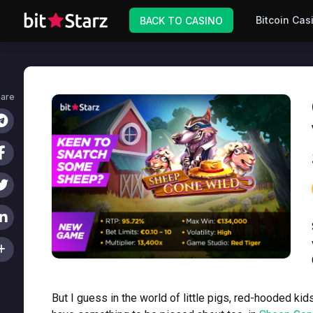
BACK TO CASINO
Bitcoin Ca
But I guess in the world of little pigs, red-hooded ki