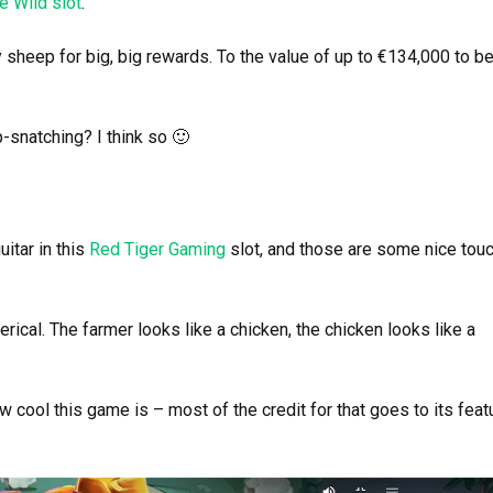
 Wild slot
.
y sheep for big, big rewards. To the value of up to €134,000 to b
p-snatching? I think so 🙂
itar in this
Red Tiger Gaming
slot, and those are some nice tou
rical. The farmer looks like a chicken, the chicken looks like a
w cool this game is – most of the credit for that goes to its feat