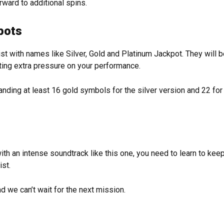
rward to additional spins.
pots
list with names like Silver, Gold and Platinum Jackpot. They will b
utting extra pressure on your performance.
nding at least 16 gold symbols for the silver version and 22 for
th an intense soundtrack like this one, you need to learn to keep
ist.
d we can’t wait for the next mission.