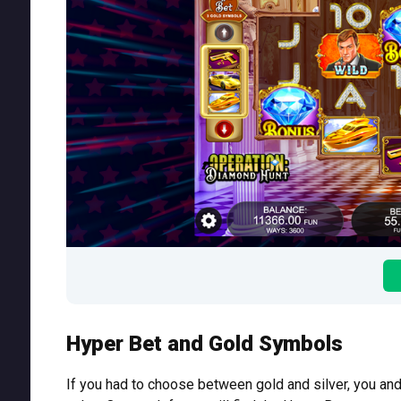
Hyper Bet and Gold Symbols
If you had to choose between gold and silver, you an