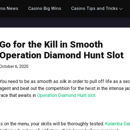
sino News
Casino Big Wins
Casino Tips and Tricks
Go for the Kill in Smooth
Operation Diamond Hunt Slot
October 6, 2020
You need to be as smooth as silk in order to pull off life as a se
agent and beat out the competition for the heist in the intense ja
race that awaits in
Operation Diamond Hunt slot
.
s on the menu, your skills will be thoroughly tested.
Kalamba G