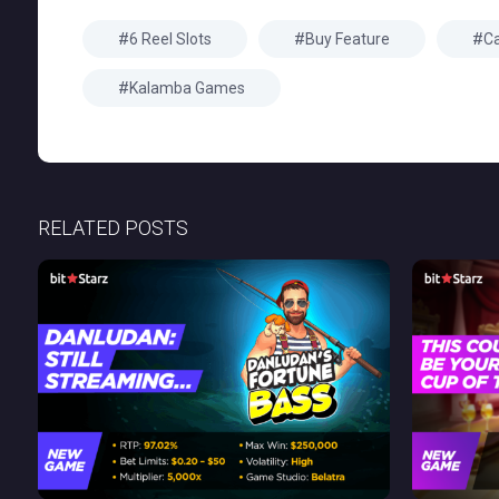
6 Reel Slots
Buy Feature
Ca
Kalamba Games
RELATED POSTS