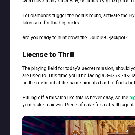
won’t have it any other way, so unless you’re up for a t
Let diamonds trigger the bonus round, activate the H
taken aim for the big bucks.
Are you ready to hunt down the Double-O-jackpot?
License to Thrill
The playing field for today’s secret mission, should y
are used to. This time you’ll be facing a 3-4-5-5-4-3 l
on the reels but at the same time it’s hard to find a b
Pulling off a mission like this is never easy, so the
hig
your stake max win. Piece of cake for a stealth agent 