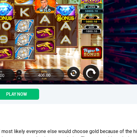
PLAY NOW
d most likely everyone else would choose gold because of the h