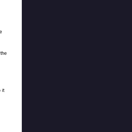
e
 the
 it