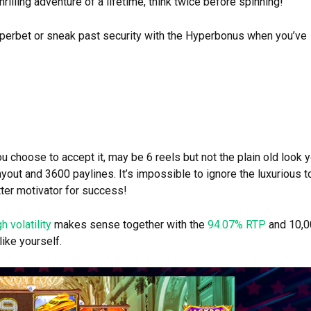
hrilling adventure of a lifetime, think twice before spinning!
yperbet or sneak past security with the Hyperbonus when you’ve
ou choose to accept it, may be 6 reels but not the plain old look 
ayout and 3600 paylines. It’s impossible to ignore the luxurious 
etter motivator for success!
h volatility
makes sense together with the
94.07% RTP
and 10,0
like yourself.