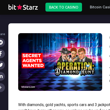
BACK TO CASINO
Bitcoin Ca
With diamonds, gold yachts, sports cars and 3 jackpot