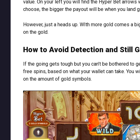
value. On your left you will find the Hyper Bet arro
choose, the bigger the payout will be when you land 
However, just a heads up. WIth more gold comes a big
on the gold.
How to Avoid Detection and Still G
If the going gets tough but you can’t be bothered to g
free spins, based on what your wallet can take. You wil
on the amount of gold symbols.