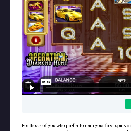
For those of you who prefer to earn your free spins in 