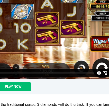
PLAY NOW
the traditional sense, 3 diamonds will do the trick. If you can lan