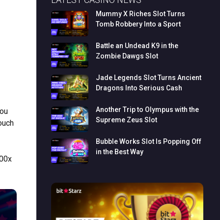
Mummy
X
Riches
Slot
Turns
Tomb
Robbery
Into
a
Sport
Battle
an
Undead
K9
in
the
Zombie
Dawgs
Slot
Jade
Legends
Slot
Turns
Ancient
Dragons
Into
Serious
Cash
Another
Trip
to
Olympus
with
the
you
Supreme
Zeus
Slot
touch
Bubble
Works
Slot
Is
Popping
Off
in
the
Best
Way
00x