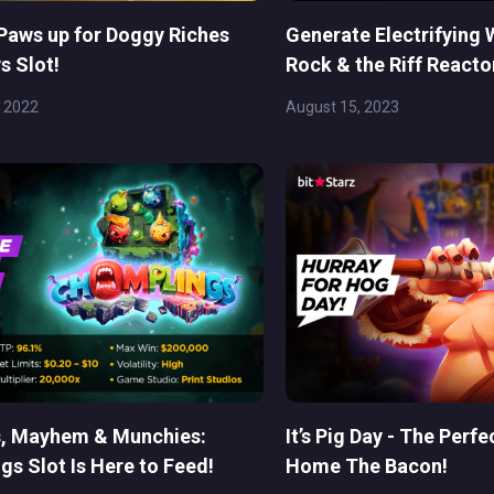
 Paws up for Doggy Riches
Generate Electrifying W
 Slot!
Rock & the Riff Reacto
, 2022
August 15, 2023
, Mayhem & Munchies:
It’s Pig Day - The Perfe
s Slot Is Here to Feed!
Home The Bacon!