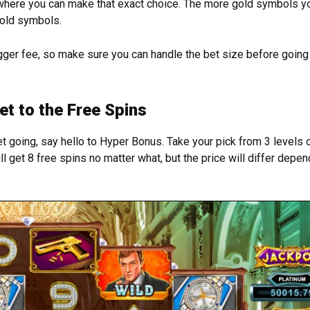
ws where you can make that exact choice. The more gold symbols y
gold symbols.
ger fee, so make sure you can handle the bet size before going a
et to the Free Spins
et going, say hello to Hyper Bonus. Take your pick from 3 levels 
l get 8 free spins no matter what, but the price will differ depen