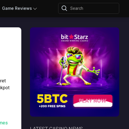
Game Reviews
cret
ckpot
ames
LATEST CASINO NEWS