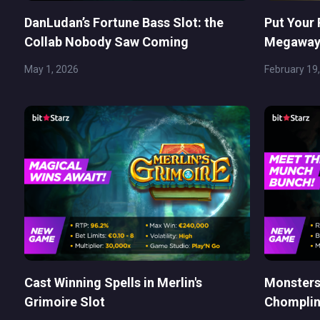
DanLudan’s Fortune Bass Slot: the
Put Your
Collab Nobody Saw Coming
Megaways
May 1, 2026
February 19
Cast Winning Spells in Merlin's
Monsters
Grimoire Slot
Chompling