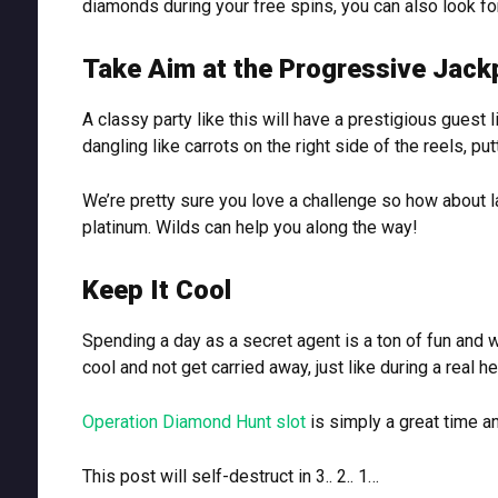
diamonds during your free spins, you can also look fo
Take Aim at the Progressive Jack
A classy party like this will have a prestigious guest 
dangling like carrots on the right side of the reels, p
We’re pretty sure you love a challenge so how about la
platinum. Wilds can help you along the way!
Keep It Cool
Spending a day as a secret agent is a ton of fun and wi
cool and not get carried away, just like during a real he
Operation Diamond Hunt slot
is simply a great time an
This post will self-destruct in 3.. 2.. 1…