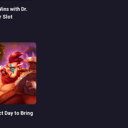
ins with Dr.
r Slot
ct Day to Bring