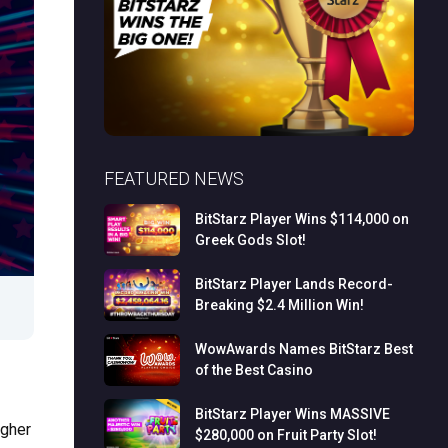
FEATURED NEWS
BitStarz
Player
Wins
$114,000
on
Greek
Gods
Slot!
BitStarz
Player
Lands
Record-
Breaking
$2.4
Million
Win!
WowAwards
Names
BitStarz
Best
of
the
Best
Casino
BitStarz
Player
Wins
MASSIVE
igher
$280,000
on
Fruit
Party
Slot!