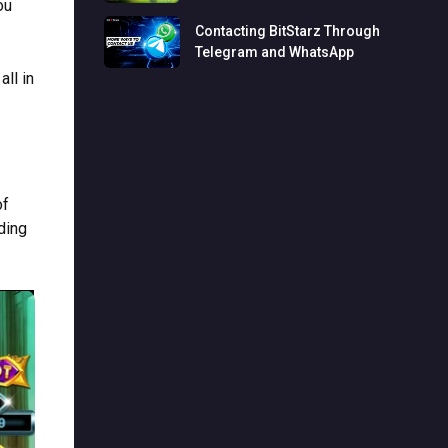
ou
Contacting
BitStarz
Through
Telegram
and
WhatsApp
ll in
of
ding