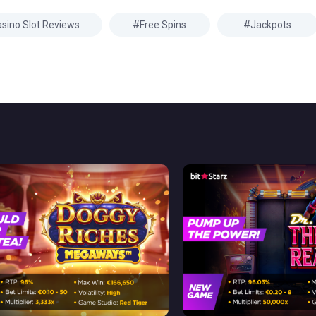
sino Slot Reviews
Free Spins
Jackpots